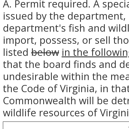
A. Permit required. A speci
issued by the department, i
department's fish and wil
import, possess, or sell th
listed
below
in the followin
that the board finds and d
undesirable within the mea
the Code of Virginia, in tha
Commonwealth will be detri
wildlife resources of Virgini