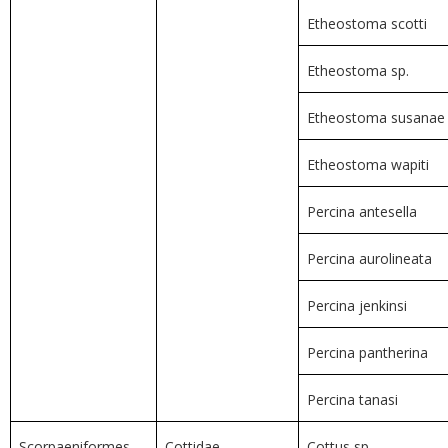
Etheostoma scotti
Etheostoma sp.
Etheostoma susanae
Etheostoma wapiti
Percina antesella
Percina aurolineata
Percina jenkinsi
Percina pantherina
Percina tanasi
Scorpaeniformes
Cottidae
Cottus sp.