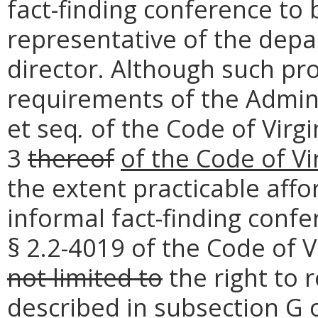
fact-finding conference to
representative of the dep
director. Although such p
requirements of the Admini
et seq
.
of the Code of Virgi
3
thereof
of the Code of Vi
the extent practicable aff
informal fact-finding conf
§ 2.2-4019 of the Code of V
not limited to
the right to 
described in subsection G o