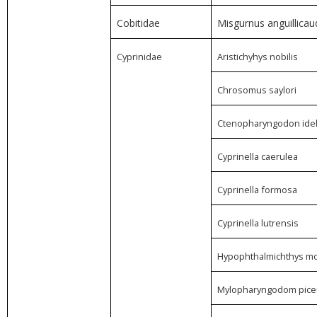
Cobitidae
Misgurnus anguillicau
Cyprinidae
Aristichyhys nobilis
Chrosomus saylori
Ctenopharyngodon idel
Cyprinella caerulea
Cyprinella formosa
Cyprinella lutrensis
Hypophthalmichthys mol
Mylopharyngodom pice