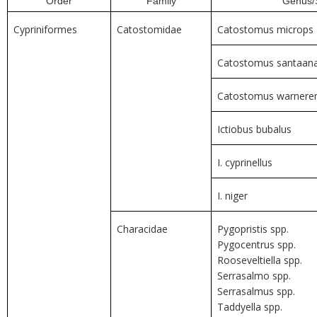
Order
Family
Genus/
Cypriniformes
Catostomidae
Catostomus microps
Catostomus santaan
Catostomus warneren
Ictiobus bubalus
I. cyprinellus
I. niger
Characidae
Pygopristis spp.
Pygocentrus spp.
Rooseveltiella spp.
Serrasalmo spp.
Serrasalmus spp.
Taddyella spp.