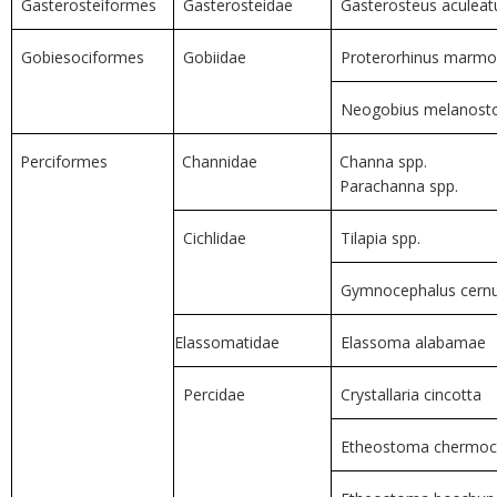
Gasterosteiformes
Gasterosteidae
Gasterosteus aculeatu
Gobiesociformes
Gobiidae
Proterorhinus marmo
Neogobius melanos
Perciformes
Channidae
Channa spp.
Parachanna spp.
Cichlidae
Tilapia spp.
Gymnocephalus cer
Elassomatidae
Elassoma alabamae
Percidae
Crystallaria cincotta
Etheostoma chermoc