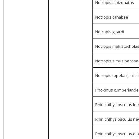
Notropis albizonatus
Notropis cahabae
Notropis girardi
Notropis mekistochola
Notropis simus pecose
Notropis topeka (= tristi
Phoxinus cumberlande
Rhinichthys osculus le
Rhinichthys osculus ne
Rhinichthys osculus ol