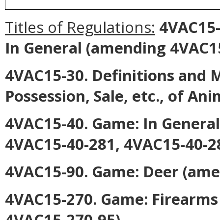
Titles of Regulations:
4VAC15-2
In General
(amending 4VAC15-
4VAC15-30. Definitions and M
Possession, Sale, etc., of Ani
4VAC15-40. Game: In General
4VAC15-40-281, 4VAC15-40-28
4VAC15-90. Game: Deer
(ame
4VAC15-270. Game: Firearms
4VAC15-270-95).