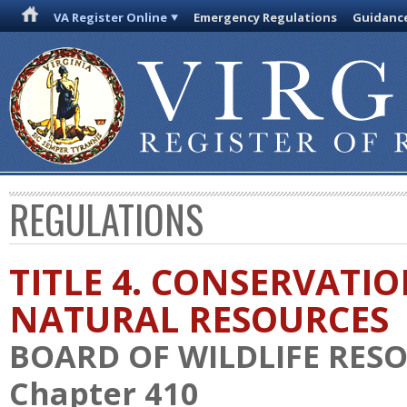
VA Register Online
Emergency Regulations
Guidanc
REGULATIONS
TITLE 4. CONSERVATI
NATURAL RESOURCES
BOARD OF WILDLIFE RES
Chapter 410