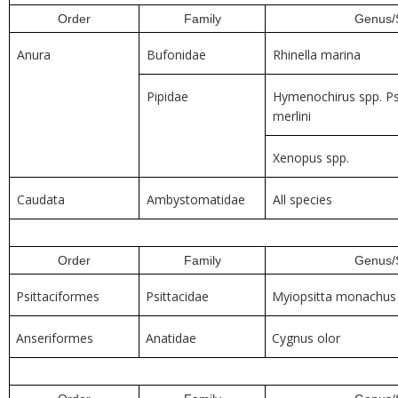
Order
Family
Genus/
Anura
Bufonidae
Rhinella marina
Pipidae
Hymenochirus spp. P
merlini
Xenopus spp.
Caudata
Ambystomatidae
All species
Order
Family
Genus/
Psittaciformes
Psittacidae
Myiopsitta monachus
Anseriformes
Anatidae
Cygnus olor