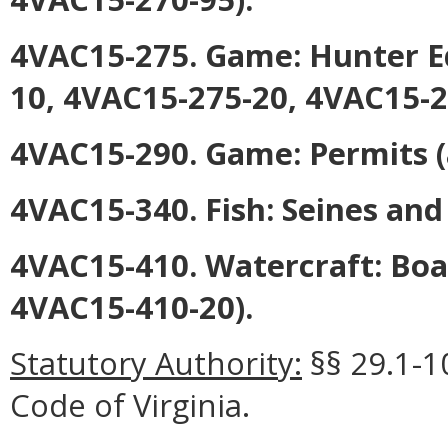
4VAC15-275. Game: Hunter E
10, 4VAC15-275-20, 4VAC15-2
4VAC15-290. Game: Permits
(
4VAC15-340. Fish: Seines and
4VAC15-410. Watercraft: Boa
4VAC15-410-20).
Statutory Authority:
§§ 29.1-1
Code of Virginia.