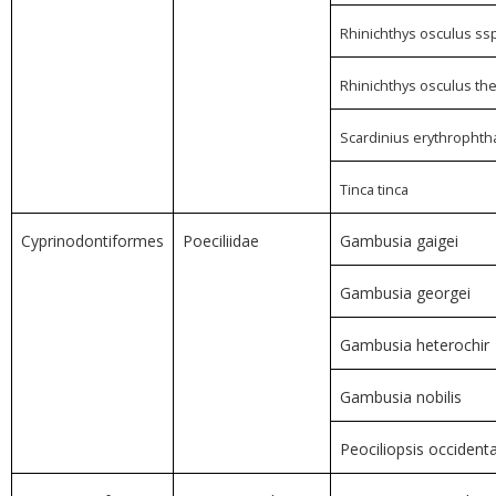
Rhinichthys osculus ssp
Rhinichthys osculus th
Scardinius erythropht
Tinca tinca
Cyprinodontiformes
Poeciliidae
Gambusia gaigei
Gambusia georgei
Gambusia heterochir
Gambusia nobilis
Peociliopsis occidenta