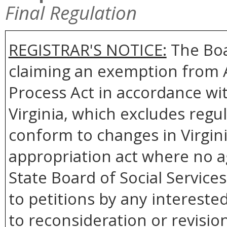
Final Regulation
REGISTRAR'S NOTICE:
The Boar
claiming an exemption from Ar
Process Act in accordance wit
Virginia, which excludes regu
conform to changes in Virgini
appropriation act where no ag
State Board of Social Services
to petitions by any intereste
to reconsideration or revision