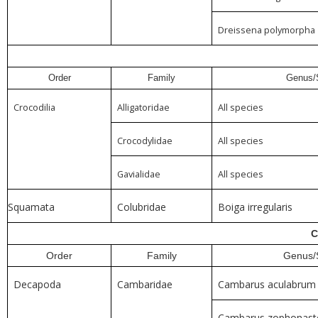
Dreissena polymorpha
Order
Family
Genus/
Crocodilia
Alligatoridae
All species
Crocodylidae
All species
Gavialidae
All species
Squamata
Colubridae
Boiga irregularis
C
Order
Family
Genus/
Decapoda
Cambaridae
Cambarus aculabrum
Cambarus zophonast