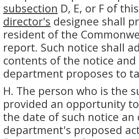
subsection
D, E, or F of thi
director's
designee shall pr
resident of the Commonwea
report. Such notice shall a
contents of the notice and 
department proposes to ta
H. The person who is the su
provided an opportunity to
the date of such notice an
department's proposed act