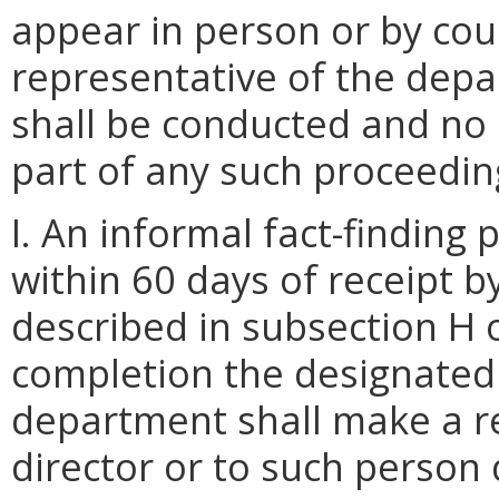
appear in person or by cou
representative of the dep
shall be conducted and no
part of any such proceedin
I. An informal fact-finding
within 60 days of receipt 
described in subsection H 
completion the designated 
department shall make a 
director or to such person 