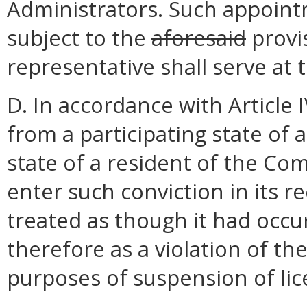
Administrators. Such appoint
subject to the
aforesaid
provi
representative shall serve at 
D. In accordance with Article 
from a participating state of a
state of a resident of the C
enter such conviction in its r
treated as though it had oc
therefore as a violation of th
purposes of suspension of lice