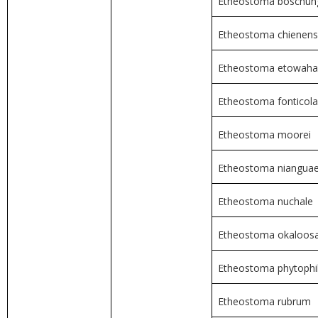
Etheostoma boschun
Etheostoma chienen
Etheostoma etowah
Etheostoma fonticola
Etheostoma moorei
Etheostoma niangua
Etheostoma nuchale
Etheostoma okaloos
Etheostoma phytoph
Etheostoma rubrum