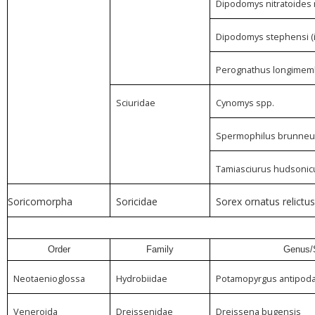
Dipodomys nitratoides 
Dipodomys stephensi (i
Perognathus longimemb
Sciuridae
Cynomys spp.
Spermophilus brunneu
Tamiasciurus hudsonic
Soricomorpha
Soricidae
Sorex ornatus relictus
Order
Family
Genus/
Neotaenioglossa
Hydrobiidae
Potamopyrgus antipod
Veneroida
Dreissenidae
Dreissena bugensis