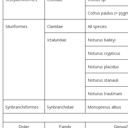
Cottus paulus (= pyg
Siluriformes
Clariidae
All species
Ictaluridae
Noturus baileyi
Noturus crypticus
Noturus placidus
Noturus stanauli
Noturus trautmani
Synbranchiformes
Synbranchidae
Monopterus albus
Order
Family
Genus/