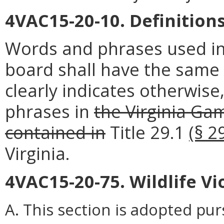
4VAC15-20-10. Definitions
Words and phrases used in
board shall have the same
clearly indicates otherwise
phrases in
the Virginia Ga
contained in
Title 29.1
(§ 2
Virginia.
4VAC15-20-75. Wildlife V
A. This section is adopted pu