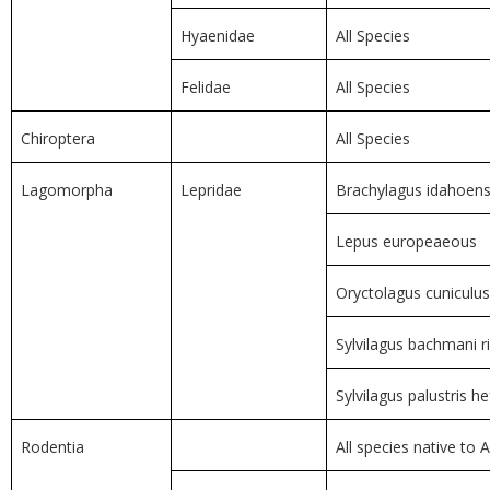
Hyaenidae
All Species
Felidae
All Species
Chiroptera
All Species
Lagomorpha
Lepridae
Brachylagus idahoens
Lepus europeaeous
Oryctolagus cuniculus
Sylvilagus bachmani r
Sylvilagus palustris he
Rodentia
All species native to A