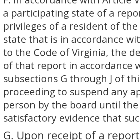
a participating state of a rep
privileges of a resident of t
state that is in accordance w
to the Code of Virginia, the 
of that report in accordance 
subsections G through J of this
proceeding to suspend any app
person by the board until th
satisfactory evidence that s
G. Upon receipt of a repor