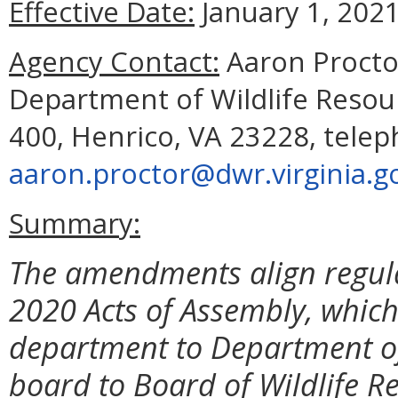
Effective Date:
January 1, 2021
Agency Contact:
Aaron Proctor
Department of Wildlife Resourc
400, Henrico, VA 23228, telep
aaron.proctor@dwr.virginia.g
Summary:
The amendments align regula
2020 Acts of Assembly, whic
department to Department of
board to Board of Wildlife R