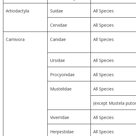
Artiodactyla
Suidae
All Species
Cervidae
All Species
Carnivora
Canidae
All Species
Ursidae
All Species
Procyonidae
All Species
Mustelidae
All Species
(except Mustela putor
Viverridae
All Species
Herpestidae
All Species