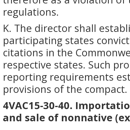
regulations.
K. The director shall estab
participating states convic
citations in the Commonwea
respective states. Such pr
reporting requirements est
provisions of the compact.
4VAC15-30-40. Importati
and sale of nonnative (ex