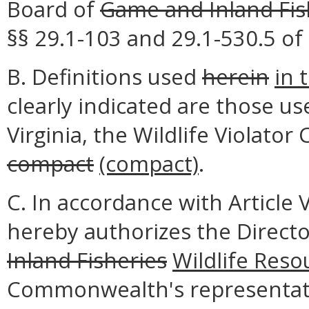
Board of
Game and Inland Fis
§§ 29.1-103 and 29.1-530.5 of 
B. Definitions used
herein
in 
clearly indicated are those us
Virginia, the Wildlife Violato
compact
(compact)
.
C. In accordance with Article 
hereby authorizes the Direct
Inland Fisheries
Wildlife Reso
Commonwealth's representati