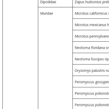
Dipodidae
Zapus hudsonius preb
Muridae
Microtus californicus 
Microtus mexicanus h
Microtus pennsylvani
Neotoma floridana sm
Neotoma fuscipes rip
Oryzomys palustris n
Peromyscus gossypinu
Peromyscus polionotu
Peromyscus poliono