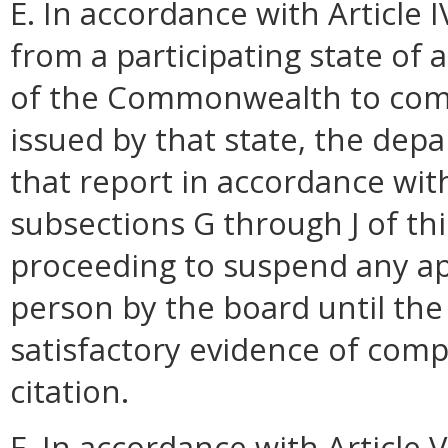
E. In accordance with Article 
from a participating state of a
of the Commonwealth to compl
issued by that state, the dep
that report in accordance wit
subsections G through J of this
proceeding to suspend any app
person by the board until th
satisfactory evidence of comp
citation.
F. In accordance with Article