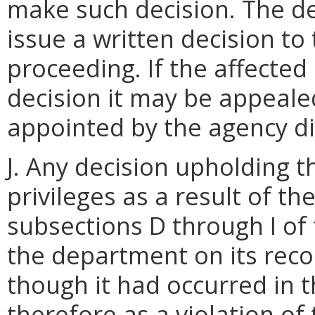
make such decision. The de
issue a written decision t
proceeding. If the affected 
decision it may be appeal
appointed by the agency di
J. Any decision upholding t
privileges as a result of th
subsections D through I of 
the department on its reco
though it had occurred i
therefore as a violation of