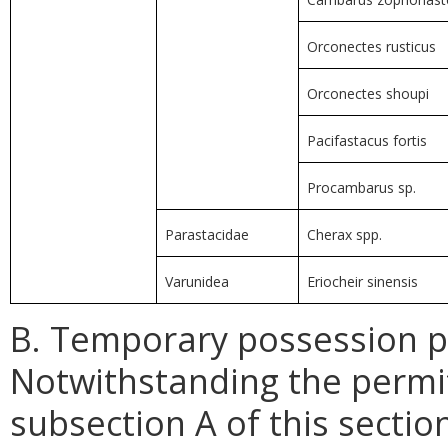
Orconectes rusticus
Orconectes shoupi
Pacifastacus fortis
Procambarus sp.
Parastacidae
Cherax spp.
Varunidea
Eriocheir sinensis
B. Temporary possession pe
Notwithstanding the permi
subsection A of this secti