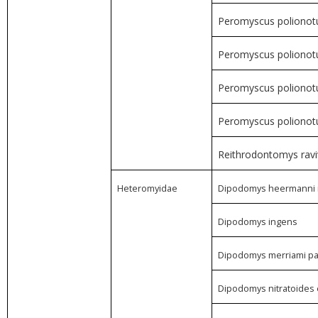
Peromyscus polionotu
Peromyscus polionotu
Peromyscus poliono
Peromyscus polionotus
Reithrodontomys ravi
Heteromyidae
Dipodomys heermanni 
Dipodomys ingens
Dipodomys merriami p
Dipodomys nitratoides e