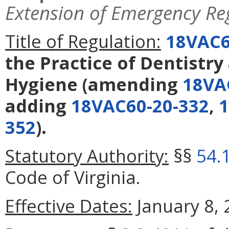
Extension of Emergency Re
Title of Regulation:
18VAC6
the Practice of Dentistry
Hygiene
(amending
18VA
adding
18VAC60-20-332
,
1
352
).
Statutory Authority:
§§
54.
Code of Virginia.
Effective Dates:
January 8, 