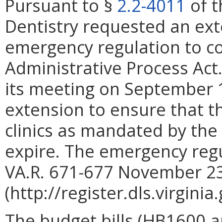
Pursuant to §
2.2-4011
of t
Dentistry requested an ex
emergency regulation to c
Administrative Process Act
its meeting on September 1
extension to ensure that th
clinics as mandated by the
expire. The emergency regu
VA.R. 671-677 November 2
(http://register.dls.virgini
The budget bills (HB1600 a