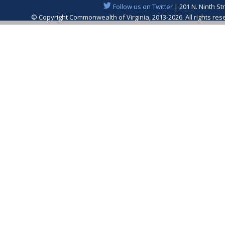
Follow us on Twitter
| 201 N. Ninth St
© Copyright Commonwealth of Virginia, 2013-2026. All rights re