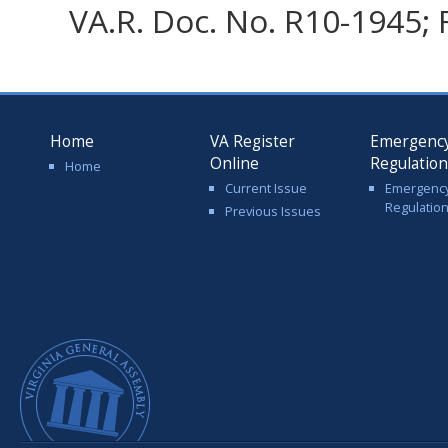
VA.R. Doc. No. R10-1945; F
Home
VA Register
Emergenc
Online
Regulatio
Home
Current Issue
Emergenc
Regulatio
Previous Issues