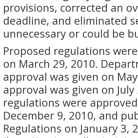
provisions, corrected an o
deadline, and eliminated s
unnecessary or could be 
Proposed regulations were
on March 29, 2010. Depart
approval was given on May 
approval was given on July
regulations were approved 
December 9, 2010, and publ
Regulations on January 3, 