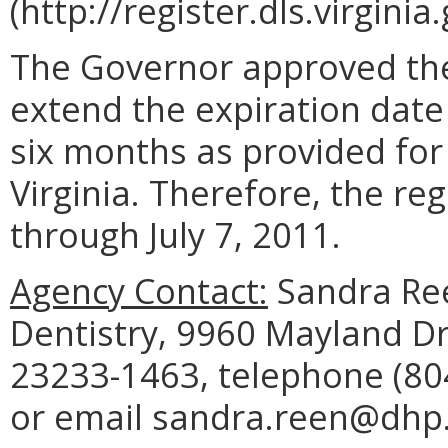
(http://register.dls.virgini
The Governor approved the
extend the expiration date
six months as provided for
Virginia. Therefore, the reg
through July 7, 2011.
Agency Contact:
Sandra Ree
Dentistry, 9960 Mayland Dr
23233-1463, telephone (804
or email sandra.reen@dhp.v