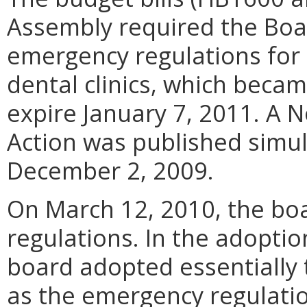
Assembly required the Boar
emergency regulations for 
dental clinics, which becam
expire January 7, 2011. A 
Action was published simu
December 2, 2009.
On March 12, 2010, the b
regulations. In the adoptio
board adopted essentially 
as the emergency regulation