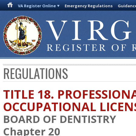
VA Register Online
Emergency Regulations
Guidanc
REGULATIONS
TITLE 18. PROFESSION
OCCUPATIONAL LICEN
BOARD OF DENTISTRY
Chapter 20