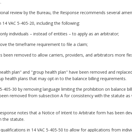
.
itional review by the Bureau, the Response recommends several ame
in 14 VAC 5-405-20, including the following:
only individuals – instead of entities – to apply as an arbitrator;
ove the timeframe requirement to file a claim;
 been removed to allow carriers, providers, and arbitrators more flexib
 health plan" and "group health plan" have been removed and replaced 
p health plans that may opt-in to the balance billing requirements.
05-30 by removing language limiting the prohibition on balance bill
s been removed from subsection A for consistency with the statute as
Response notes that a Notice of Intent to Arbitrate form has been 
h the statute.
qualifications in 14 VAC 5-405-50 to allow for applications from indivi