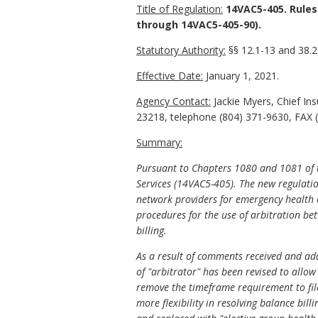
Title of Regulation:
14VAC5-405. Rules
through 14VAC5-405-90).
Statutory Authority:
§§ 12.1-13 and 38.2-
Effective Date:
January 1, 2021.
Agency Contact:
Jackie Myers, Chief In
23218, telephone (804) 371-9630, FAX (
Summary:
Pursuant to Chapters 1080 and 1081 of t
Services (14VAC5-405). The new regulatio
network providers for emergency health ca
procedures for the use of arbitration b
billing.
As a result of comments received and add
of "arbitrator" has been revised to allow 
remove the timeframe requirement to file
more flexibility in resolving balance bil