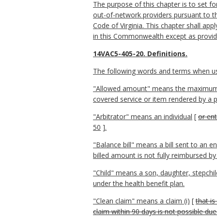
The purpose of this chapter is to set fo
out-of-network providers pursuant to th
Code of Virginia. This chapter shall apply
in this Commonwealth except as provided
14VAC5-405-20. Definitions.
The following words and terms when used
"Allowed amount" means the maximum port
covered service or item rendered by a pa
"Arbitrator" means an individual
[
or ent
50
]
.
"Balance bill" means a bill sent to an e
billed amount is not fully reimbursed by
"
Child" means a son, daughter, stepchild,
under the health benefit plan.
"Clean claim" means a claim (i)
[
that i
claim within 90 days is not possible due