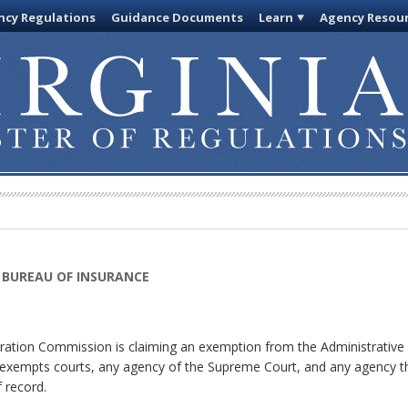
cy Regulations
Guidance Documents
Learn
Agency Resou
 BUREAU OF INSURANCE
ation Commission is claiming an exemption from the Administrative P
h exempts courts, any agency of the Supreme Court, and any agency tha
 record.