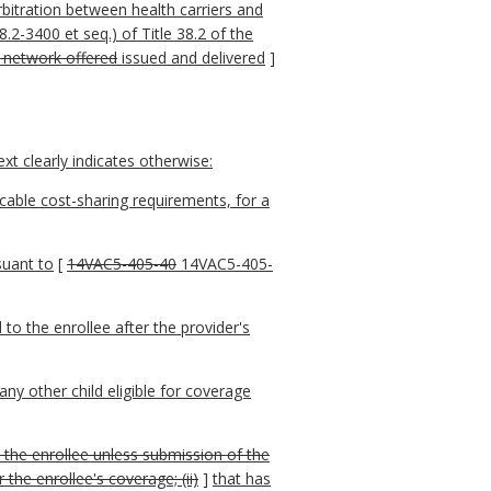
rbitration between health carriers and
2-3400 et seq.) of Title 38.2 of the
r network offered
issued and delivered
]
t clearly indicates otherwise:
cable cost-sharing requirements, for a
suant to
[
14VAC5-405-40
14VAC5-405-
 to the enrollee after the provider's
any other child eligible for coverage
o the enrollee unless submission of the
the enrollee's coverage; (ii)
]
that has