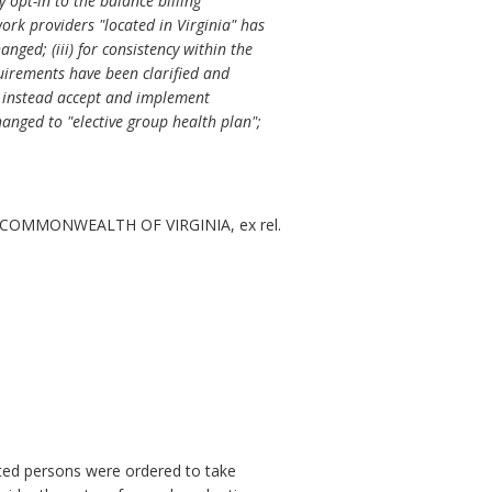
 opt-in to the balance billing
work providers "located in Virginia" has
ged; (iii) for consistency within the
equirements have been clarified and
ll instead accept and implement
anged to "elective group health plan";
COMMONWEALTH OF VIRGINIA, ex rel.
ested persons were ordered to take