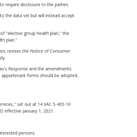
to require disclosure to the parties.
o the data set but will instead accept
 of "elective group health plan," the
th plan."
tion, revises the Notice of Consumer
ly.
eau's Response and the amendments
d appurtenant forms should be adopted,
ervices," set out at 14 VAC 5-405-10
effective January 1, 2021.
interested persons.