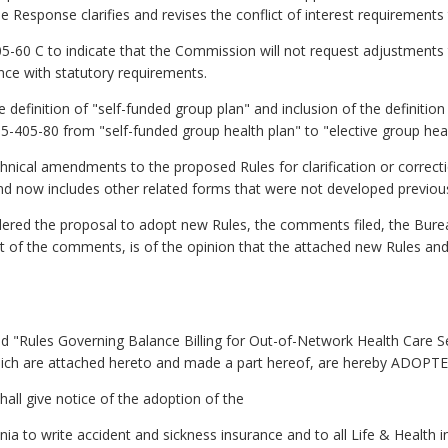
 the Response clarifies and revises the conflict of interest requirements 
5-60 C to indicate that the Commission will not request adjustments t
ce with statutory requirements.
 definition of "self-funded group plan" and inclusion of the definition
-405-80 from "self-funded group health plan" to "elective group heal
chnical amendments to the proposed Rules for clarification or correc
d now includes other related forms that were not developed previous
ed the proposal to adopt new Rules, the comments filed, the Bur
 of the comments, is of the opinion that the attached new Rules an
ed "Rules Governing Balance Billing for Out-of-Network Health Care S
ch are attached hereto and made a part hereof, are hereby ADOPTED 
hall give notice of the adoption of the
ginia to write accident and sickness insurance and to all Life & Health 