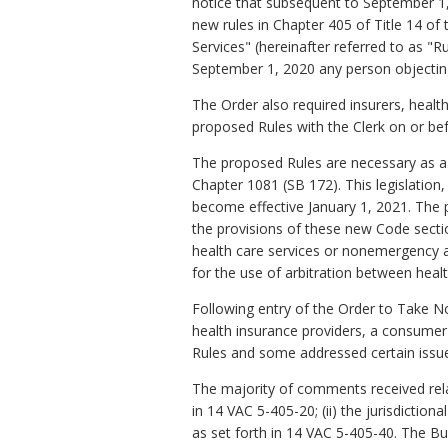
notice that subsequent to September 1
new rules in Chapter 405 of Title 14 of
Services" (hereinafter referred to as 
September 1, 2020 any person objecting 
The Order also required insurers, health
proposed Rules with the Clerk on or be
The proposed Rules are necessary as a 
Chapter 1081 (SB 172). This legislation
become effective January 1, 2021. The 
the provisions of these new Code secti
health care services or nonemergency an
for the use of arbitration between heal
Following entry of the Order to Take No
health insurance providers, a consumer
Rules and some addressed certain issues
The majority of comments received relate
in 14 VAC 5-405-20; (ii) the jurisdiction
as set forth in 14 VAC 5-405-40. The 