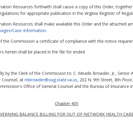
ation Resources forthwith shall cause a copy of this Order, together 
egulations for appropriate publication in the Virginia Register of Regul
mation Resources shall make available this Order and the attached 
v/pages/Case-Information
.
k of the Commission a certificate of compliance with the notice requi
s herein shall be placed in the file for ended
lly by the Clerk of the Commission to: C. Meade Browder, Jr., Senior A
r Counsel, at
mbrowder@oag.state.va.us
, 202 N. 9th Street, 8th Floo
Commission's Office of General Counsel and the Bureau of Insurance i
Chapter 405
VERNING BALANCE BILLING FOR OUT-OF-NETWORK HEALTH CARE