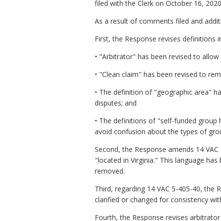
filed with the Clerk on October 16, 2020
As a result of comments filed and add
First, the Response revises definitions 
• "Arbitrator" has been revised to allow 
• "Clean claim" has been revised to rem
• The definition of "geographic area" has
disputes; and
• The definitions of "self-funded group
avoid confusion about the types of grou
Second, the Response amends 14 VAC 5-4
"located in Virginia." This language ha
removed.
Third, regarding 14 VAC 5-405-40, the 
clarified or changed for consistency wit
Fourth, the Response revises arbitrator 