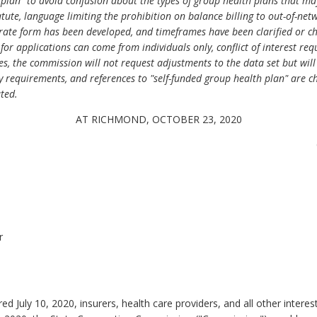
 plan" to avoid confusion about the types of group health plans that may
tatute, language limiting the prohibition on balance billing to out-of-net
rate form has been developed, and timeframes have been clarified or chan
s for applications can come from individuals only, conflict of interest r
ties, the commission will not request adjustments to the data set but wi
 requirements, and references to "self-funded group health plan" are ch
ted.
AT RICHMOND, OCTOBER 23, 2020
r
ed July 10, 2020, insurers, health care providers, and all other inter