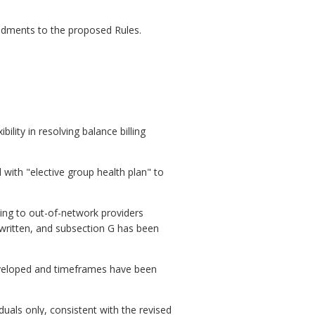
ndments to the proposed Rules.
ility in resolving balance billing
with "elective group health plan" to
ing to out-of-network providers
 written, and subsection G has been
developed and timeframes have been
duals only, consistent with the revised