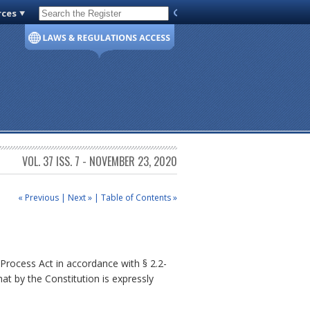
rces
Code of Virginia
VOL. 37 ISS. 7 - NOVEMBER 23, 2020
« Previous
|
Next »
|
Table of Contents »
rocess Act in accordance with § 2.2-
t by the Constitution is expressly