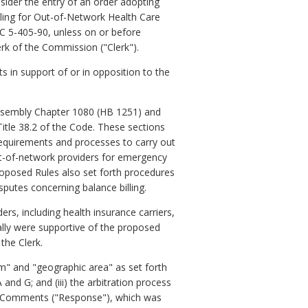
ider the entry of an order adopting
illing for Out-of-Network Health Care
C 5-405-90, unless on or before
erk of the Commission ("Clerk").
s in support of or in opposition to the
 Assembly Chapter 1080 (HB 1251) and
Title 38.2 of the Code. These sections
requirements and processes to carry out
ut-of-network providers for emergency
proposed Rules also set forth procedures
putes concerning balance billing.
s, including health insurance carriers,
ally were supportive of the proposed
the Clerk.
im" and "geographic area" as set forth
 and G; and (iii) the arbitration process
to Comments ("Response"), which was