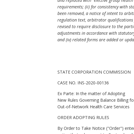
and replaced with "elective group health
requirements; (ii) for consistency with s
been removed, a notice of intent to arbit
regulation text, arbitrator qualification
revised to require disclosure to the par
adjustments in accordance with statutory
and (iv) related forms are added or upda
STATE CORPORATION COMMISSION
CASE NO. INS-2020-00136
Ex Parte: In the matter of Adopting
New Rules Governing Balance Billing fo
Out-of-Network Health Care Services
ORDER ADOPTING RULES
By Order to Take Notice ("Order") enter