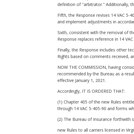
definition of "arbitrator." Additionally,
Fifth, the Response revises 14 VAC 5-40
and implement adjustments in accordan
Sixth, consistent with the removal of the
Response replaces reference in 14 VAC 5
Finally, the Response includes other te
Rights based on comments received, an
NOW THE COMMISSION, having consider
recommended by the Bureau as a result
effective January 1, 2021.
Accordingly, IT IS ORDERED THAT:
(1) Chapter 405 of the new Rules entitl
through 14 VAC 5-405-90 and forms whi
(2) The Bureau of Insurance forthwith s
new Rules to all carriers licensed in Vir