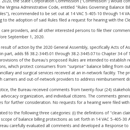
, 2020, the State Corporation Commission ("Commission") would cons
 the Virginia Administrative Code, entitled "Rules Governing Balance B
"Rules"), recommended to be set out at 14 VAC 5-405-10 through 14 VA
to the adoption of said Rules filed a request for hearing with the Cl
 care providers, and all other interested persons to file their comment
fore September 1, 2020.
result of action by the 2020 General Assembly, specifically Acts of
, in part, adds §§ 38.2-3445.01 through 38.2-3445.07 to Chapter 34 of 
provisions of the Bureau's proposed Rules are intended to establish 
ons, which protect consumers from "surprise" balance billing from o
cillary and surgical services received at an in-network facility. The 
th carriers and out-of-network providers to address reimbursement dis
tice, the Bureau received comments from twenty-four (24) stakeholder
 advocacy organization, and individual citizens. The comments gener
 for further consideration. No requests for a hearing were filed with 
d to the following three categories: (i) the definitions of "clean cla
al scope of balance billing protections as set forth in 14 VAC 5-405-30 A
Bureau carefully evaluated all comments and developed a Response 