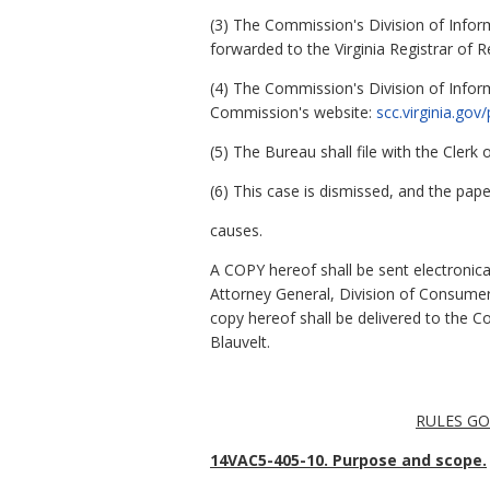
(3) The Commission's Division of Inform
forwarded to the Virginia Registrar of R
(4) The Commission's Division of Infor
Commission's website:
scc.virginia.go
(5) The Bureau shall file with the Cler
(6) This case is dismissed, and the paper
causes.
A COPY hereof shall be sent electronica
Attorney General, Division of Consume
copy hereof shall be delivered to the 
Blauvelt.
RULES GO
14VAC5-405-10. Purpose and scope.