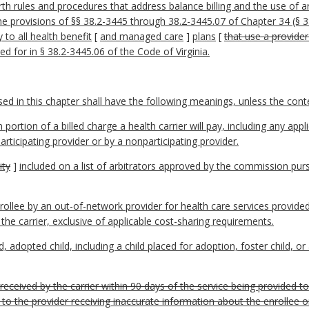
rth rules and procedures that address balance billing and the use of a
e provisions of §§ 38.2-3445 through 38.2-3445.07 of Chapter 34 (§ 38.
 to all health benefit
[
and managed care
]
plans
[
that use a provide
 for in § 38.2-3445.06 of the Code of Virginia.
 in this chapter shall have the following meanings, unless the contex
ion of a billed charge a health carrier will pay, including any appli
rticipating provider or by a nonparticipating provider.
ity
]
included on a list of arbitrators approved by the commission pur
nrollee by an out-of-network provider for health care services provided
 the carrier, exclusive of applicable cost-sharing requirements.
 adopted child, including a child placed for adoption, foster child, or 
s received by the carrier within 90 days of the service being provided t
 to the provider receiving inaccurate information about the enrollee or 