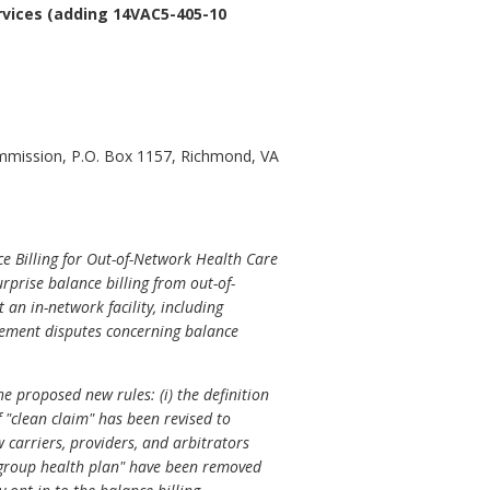
rvices (adding 14VAC5-405-10
ommission, P.O. Box 1157, Richmond, VA
 Billing for Out-of-Network Health Care
prise balance billing from out-of-
an in-network facility, including
sement disputes concerning balance
e proposed new rules: (i) the definition
of "clean claim" has been revised to
 carriers, providers, and arbitrators
d "group health plan" have been removed