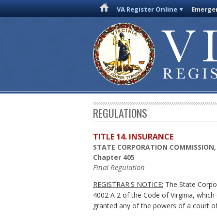
VA Register Online
Emergen
REGULATIONS
TITLE 14. INSURANCE
STATE CORPORATION COMMISSION,
Chapter 405
Final Regulation
REGISTRAR'S NOTICE:
The State Corpor
4002 A 2 of the Code of Virginia, whic
granted any of the powers of a court of