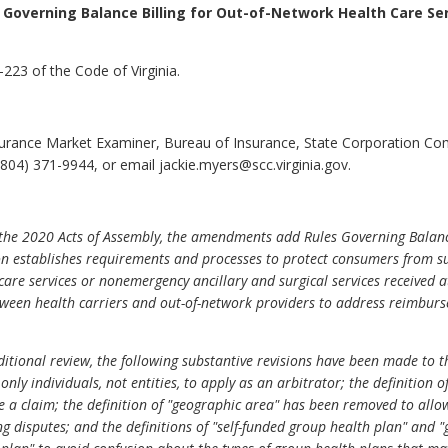
 Governing Balance Billing for Out-of-Network Health Care Se
223 of the Code of Virginia.
surance Market Examiner, Bureau of Insurance, State Corporation C
804) 371-9944, or email jackie.myers@scc.virginia.gov.
he 2020 Acts of Assembly, the amendments add Rules Governing Balance
n establishes requirements and processes to protect consumers from sur
re services or nonemergency ancillary and surgical services received at 
etween health carriers and out-of-network providers to address reimbur
itional review, the following substantive revisions have been made to th
only individuals, not entities, to apply as an arbitrator; the definition 
 a claim; the definition of "geographic area" has been removed to allow
ling disputes; and the definitions of "self-funded group health plan" an