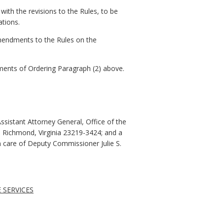
with the revisions to the Rules, to be
ations.
amendments to the Rules on the
rements of Ordering Paragraph (2) above.
ssistant Attorney General, Office of the
r, Richmond, Virginia 23219-3424; and a
n care of Deputy Commissioner Julie S.
 SERVICES