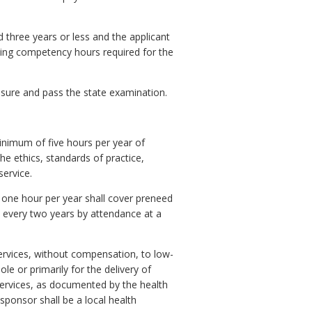
 three years or less and the applicant
uing competency hours required for the
censure and pass the state examination.
nimum of five hours per year of
e ethics, standards of practice,
service.
t one hour per year shall cover preneed
every two years by attendance at a
services, without compensation, to low-
le or primarily for the delivery of
services, as documented by the health
sponsor shall be a local health