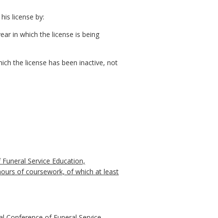
his license by:
ear in which the license is being
ich the license has been inactive, not
 Funeral Service Education,
hours of coursework, of which at least
al Conference of Funeral Service