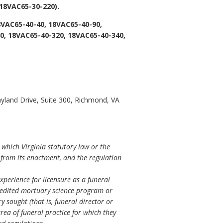
18VAC65-30-220).
8VAC65-40-40, 18VAC65-40-90,
0, 18VAC65-40-320, 18VAC65-40-340,
yland Drive, Suite 300, Richmond, VA
 which Virginia statutory law or the
s from its enactment, and the regulation
perience for licensure as a funeral
credited mortuary science program or
sought (that is, funeral director or
rea of funeral practice for which they