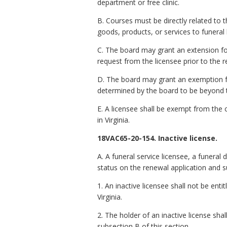
department or free clinic.
B. Courses must be directly related to t
goods, products, or services to funera
C. The board may grant an extension fo
request from the licensee prior to the 
D. The board may grant an exemption fo
determined by the board to be beyond t
E. A licensee shall be exempt from the c
in Virginia.
18VAC65-20-154. Inactive license.
A. A funeral service licensee,
a
funeral d
status on the renewal application and s
1. An inactive licensee shall not be enti
Virginia.
2. The holder of an inactive license sh
subsection B of this section.