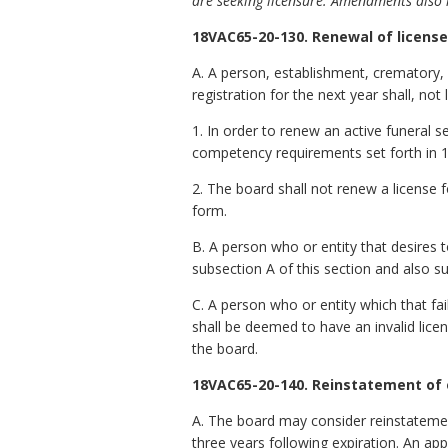
are seeking licensure. Amendments also i
18VAC65-20-130. Renewal of license;
A. A person, establishment, crematory, 
registration for the next year shall, no
1. In order to renew an active funeral s
competency requirements set forth in
2. The board shall not renew a license
form.
B. A person who or entity that desires 
subsection A of this section and also su
C. A person who or entity which that fai
shall be deemed to have an invalid licen
the board.
18VAC65-20-140. Reinstatement of e
A. The board may consider reinstatement
three years following expiration. An ap