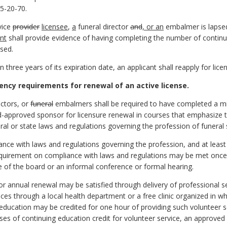
5-20-70.
rvice
provider
licensee
,
a
funeral director
and
, or an
embalmer is lapsed
ant
shall provide evidence of having completing the number of contin
psed.
in three years of its expiration date, an applicant shall reapply for li
ncy requirements for renewal of an active license.
ectors, or
funeral
embalmers shall be required to have completed a mi
-approved sponsor for licensure renewal in courses that emphasize th
ral or state laws and regulations governing the profession of funeral 
ance with laws and regulations governing the profession, and at leas
quirement on compliance with laws and regulations may be met once 
 of the board or an informal conference or formal hearing.
for annual renewal may be satisfied through delivery of professional 
ices through a local health department or a free clinic organized in who
 education may be credited for one hour of providing such volunteer 
ses of continuing education credit for volunteer service, an approved 