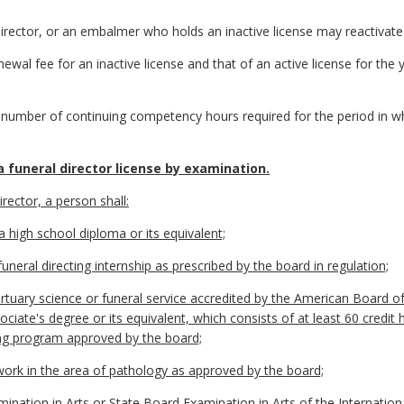
 director, or an embalmer who holds an inactive license may reactivate 
ewal fee for an inactive license and that of an active license for the y
 number of continuing competency hours required for the period in wh
 funeral director license by examination.
irector, a person shall:
a high school diploma or its equivalent;
uneral directing internship as prescribed by the board in regulation;
tuary science or funeral service accredited by the American Board of
iate's degree or its equivalent, which consists of at least 60 credit 
ting program approved by the board;
ork in the area of pathology as approved by the board;
nation in Arts or State Board Examination in Arts of the Internation