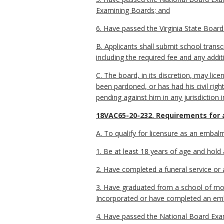
Examining Boards; and
6. Have passed the Virginia State Board 
B. Applicants shall submit school tran
including the required fee and any addit
C. The board, in its discretion, may licen
been pardoned, or has had his civil righ
pending against him in any jurisdiction i
18VAC65-20-232. Requirements for 
A. To qualify for licensure as an embalm
1. Be at least 18 years of age and hold 
2. Have completed a funeral service or 
3. Have graduated from a school of mor
Incorporated or have completed an em
4. Have passed the National Board Exam