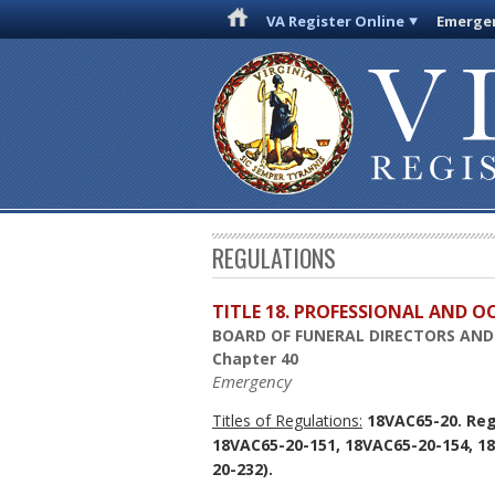
VA Register Online
Emergen
REGULATIONS
TITLE 18. PROFESSIONAL AND 
BOARD OF FUNERAL DIRECTORS AN
Chapter 40
Emergency
Titles of Regulations:
18VAC65-20. Reg
18VAC65-20-151, 18VAC65-20-154, 1
20-232).