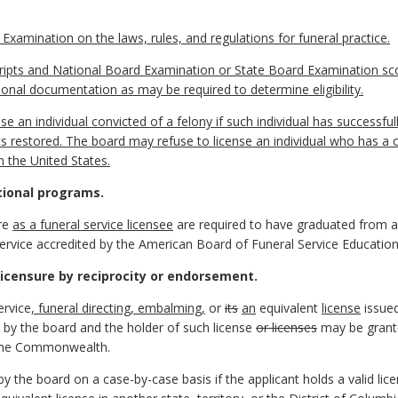
Examination on the laws, rules, and regulations for funeral practice.
scripts and National Board Examination or State Board Examination sco
ional documentation as may be required to determine eligibility.
se an individual convicted of a felony if such individual has successfull
ts restored. The board may refuse to license an individual who has a c
n the United States.
tional programs.
re
as a funeral service licensee
are required to have graduated from a
ervice accredited by the American Board of Funeral Service Education
icensure by reciprocity or endorsement.
ervice
, funeral directing, embalming,
or
its
an
equivalent
license
issued
 by the board and the holder of such license
or licenses
may be granted
the Commonwealth.
 the board on a case-by-case basis if the applicant holds a valid licen