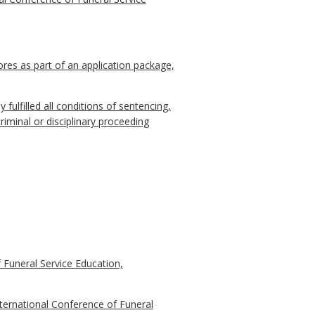
res as part of an application package,
y fulfilled all conditions of sentencing,
riminal or disciplinary proceeding
 Funeral Service Education,
ternational Conference of Funeral