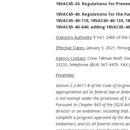
18VAC65-30. Regulations for Prene
18VAC65-40. Regulations for the Fu
18VAC65-40-110, 18VAC65-40-130, 18
18VAC65-40-640; adding 18VAC65-40
Statutory Authority:
§ 54.1-2400 of the 
Effective Dates:
January 5, 2021, through
Agency Contact:
Corie Tillman Wolf, Ex
23233, telephone (804) 367-4479, FAX (
Preamble:
Section 2.2-4011 B of the Code of Virgin
appropriation act or federal law or feder
is not exempt under the provisions of § 2
Pursuant to Chapter 943 of the 2020 Act
director or an embalmer, including that 
complete a program approved by the Board
embalmer), and (ii) all funeral interns w