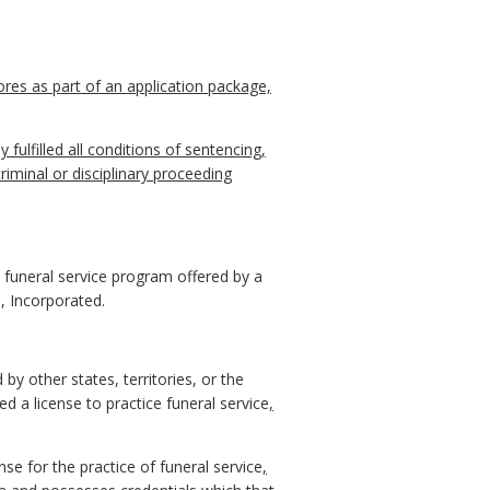
res as part of an application package,
y fulfilled all conditions of sentencing,
riminal or disciplinary proceeding
 funeral service program offered by a
, Incorporated.
 by other states, territories, or the
 a license to practice funeral service
,
se for the practice of funeral service
,