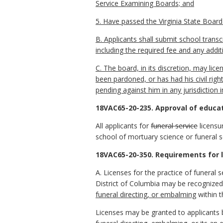
Service Examining Boards; and
5. Have passed the Virginia State Board 
B. Applicants shall submit school tran
including the required fee and any addit
C. The board, in its discretion, may licen
been pardoned, or has had his civil righ
pending against him in any jurisdiction i
18VAC65-20-235. Approval of educa
All applicants for
funeral service
licensu
school of mortuary science or funeral s
18VAC65-20-350. Requirements for l
A. Licenses for the practice of funeral s
District of Columbia may be recognized
funeral directing, or embalming
within 
Licenses may be granted to applicants by