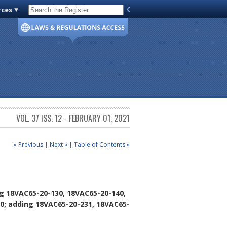
rces
Code of Virginia
VOL. 37 ISS. 12 - FEBRUARY 01, 2021
« Previous
|
Next »
|
Table of Contents »
g 18VAC65-20-130, 18VAC65-20-140,
0; adding 18VAC65-20-231, 18VAC65-