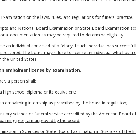
Examination on the laws, rules, and regulations for funeral practice.
scripts and National Board Examination or State Board Examination sco
ional documentation as may be required to determine eligibility.
se an individual convicted of a felony if such individual has successfull
ts restored. The board may refuse to license an individual who has a c
n the United States.
an embalmer license by examination.
er, a person shall:
a high school diploma or its equivalent;
an embalming internship as prescribed by the board in regulation;
tuary science or funeral service accredited by the American Board of
balming program approved by the board;
ination in Sciences or State Board Examination in Sciences of the In