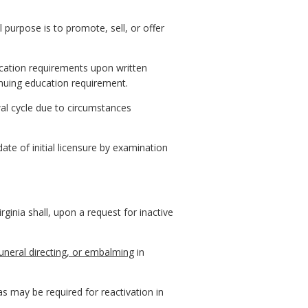
l purpose is to promote, sell, or offer
cation requirements upon written
tinuing education requirement.
al cycle due to circumstances
ate of initial licensure by examination
ginia shall, upon a request for inactive
funeral directing, or embalming
in
as may be required for reactivation in