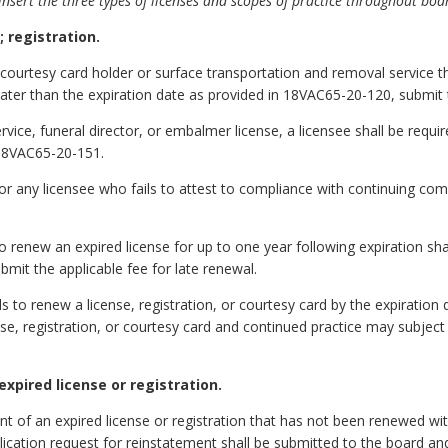
nsert the three types of licenses and scopes of practice throughout boa
 registration.
courtesy card holder or surface transportation and removal service tha
t later than the expiration date as provided in 18VAC65-20-120, submit
ervice, funeral director, or embalmer license, a licensee shall be requ
 18VAC65-20-151.
 for any licensee who fails to attest to compliance with continuing c
to renew an expired license for up to one year following expiration sh
bmit the applicable fee for late renewal.
ls to renew a license, registration, or courtesy card by the expiratio
se, registration, or courtesy card and continued practice may subject t
xpired license or registration.
 of an expired license or registration that has not been renewed with
plication request for reinstatement shall be submitted to the board an