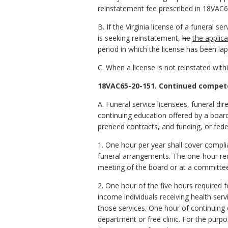
reinstatement fee prescribed in 18VAC6
B. If the Virginia license of a funeral se
is seeking reinstatement,
he
the applic
period in which the license has been la
C. When a license is not reinstated with
18VAC65-20-151. Continued compete
A. Funeral service licensees, funeral dir
continuing education offered by a board
preneed contracts
,
and funding, or fede
1. One hour per year shall cover compli
funeral arrangements. The one-hour re
meeting of the board or at a committee
2. One hour of the five hours required 
income individuals receiving health serv
those services. One hour of continuing
department or free clinic. For the purpo