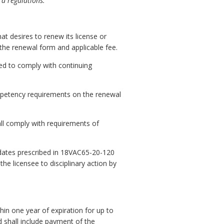
rd regulations.
t desires to renew its license or
 the renewal form and applicable fee.
ired to comply with continuing
ompetency requirements on the renewal
all comply with requirements of
n dates prescribed in 18VAC65-20-120
he licensee to disciplinary action by
in one year of expiration for up to
d shall include payment of the