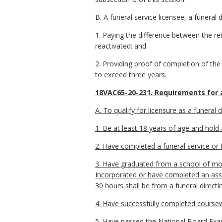
B. A funeral service licensee, a funeral
1. Paying the difference between the ren
reactivated; and
2. Providing proof of completion of the
to exceed three years.
18VAC65-20-231. Requirements for a
A. To qualify for licensure as a funeral d
1. Be at least 18 years of age and hold 
2. Have completed a funeral service or f
3. Have graduated from a school of mor
Incorporated or have completed an assoc
30 hours shall be from a funeral direc
4. Have successfully completed coursew
5. Have passed the National Board Exami