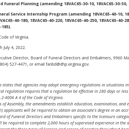
ed Funeral Planning (amending 18VAC65-30-10, 18VAC65-30-50, 
neral Service Internship Program (amending 18VAC65-40-10, 1
VAC65-40-180, 18VAC65-40-220, 18VAC65-40-250, 18VAC65-40-28
-185).
Code of Virginia.
 July 4, 2022.
ecutive Director, Board of Funeral Directors and Embalmers, 9960 Ma
804) 527-4471, or email fanbd@dhp.virginia.gov.
ia states that agencies may adopt emergency regulations in situations in
al regulation requires that a regulation be effective in 280 days or les
.2-4006 A 4 of the Code of Virginia.
s of Assembly, the amendments establish education, examination, and ex
(i) applicants will be required to obtain an associate's degree in an ac
 of Funeral Directors and Embalmers specific to the licensure category 
ill be required to complete 2,000 hours of supervised experience in the a