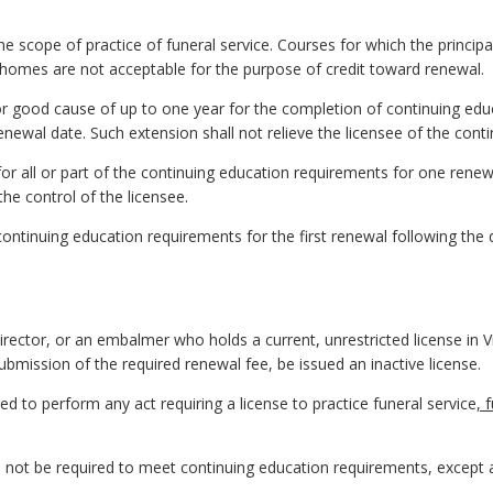
he scope of practice of funeral service. Courses for which the principa
l homes are not acceptable for the purpose of credit toward renewal.
r good cause of up to one year for the completion of continuing edu
renewal date. Such extension shall not relieve the licensee of the con
r all or part of the continuing education requirements for one renew
he control of the licensee.
ontinuing education requirements for the first renewal following the d
irector, or
an
embalmer who holds a current, unrestricted license in Vir
ubmission of the required renewal fee, be issued an inactive license.
tled to perform any act requiring a license to practice funeral service
, 
all not be required to meet continuing education requirements, except 