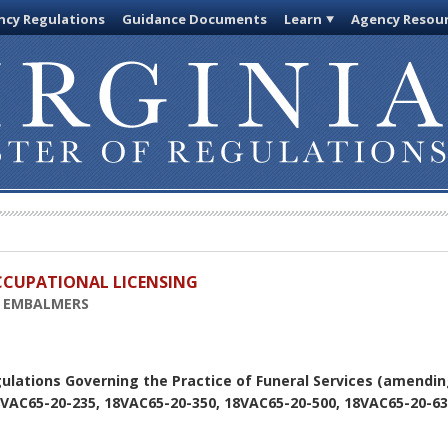
cy Regulations
Guidance Documents
Learn
Agency Resou
OCCUPATIONAL LICENSING
D EMBALMERS
ulations Governing the Practice of Funeral Services (amendin
8VAC65-20-235, 18VAC65-20-350, 18VAC65-20-500, 18VAC65-20-63