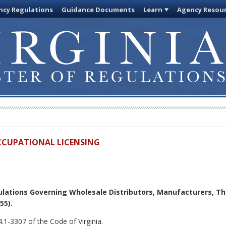
cy Regulations
Guidance Documents
Learn
Agency Resou
OCCUPATIONAL LICENSING
lations Governing Wholesale Distributors, Manufacturers, Thi
55).
.1-3307 of the Code of Virginia.