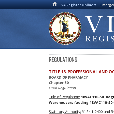
VA Register Online
Emergen
REGULATIONS
TITLE 18. PROFESSIONAL AND 
BOARD OF PHARMACY
Chapter 50
Final Regulation
Title of Regulation:
18VAC110-50. Regu
Warehousers (adding 18VAC110-50-
Statutory Authority:
§§ 54.1-2400 and 54