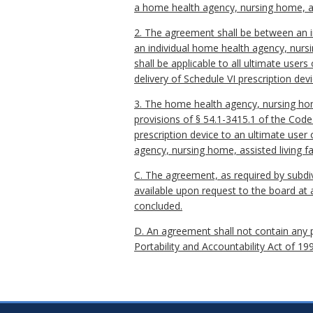
a home health agency, nursing home, ass
2. The agreement shall be between an ind
an individual home health agency, nursi
shall be applicable to all ultimate user
delivery of Schedule VI prescription devi
3. The home health agency, nursing home,
provisions of § 54.1-3415.1 of the Code 
prescription device to an ultimate user 
agency, nursing home, assisted living fa
C. The agreement, as required by subdivi
available upon request to the board at 
concluded.
D. An agreement shall not contain any p
Portability and Accountability Act of 19