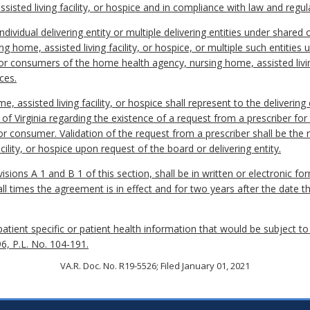
isted living facility, or hospice and in compliance with law and regul
ividual delivering entity or multiple delivering entities under shared
ng home, assisted living facility, or hospice, or multiple such entiti
s or consumers of the home health agency, nursing home, assisted livin
ces.
 assisted living facility, or hospice shall represent to the delivering 
of Virginia regarding the existence of a request from a prescriber for 
or consumer. Validation of the request from a prescriber shall be the 
cility, or hospice upon request of the board or delivering entity.
sions A 1 and B 1 of this section, shall be in written or electronic fo
all times the agreement is in effect and for two years after the date 
atient specific or patient health information that would be subject to
96, P.L. No. 104-191.
VA.R. Doc. No. R19-5526; Filed January 01, 2021