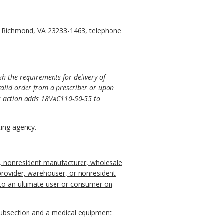
0, Richmond, VA 23233-1463, telephone
sh the requirements for delivery of
valid order from a prescriber or upon
his action adds 18VAC110-50-55 to
ing agency.
er, nonresident manufacturer, wholesale
s provider, warehouser, or nonresident
y to an ultimate user or consumer on
 subsection and a medical equipment