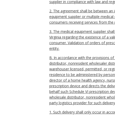
supplier in compliance with law and regu
2. The agreement shall be between an ind
equipment supplier or multiple medical 
consumers receiving services from the m
3. The medical equipment supplier shall 
Virginia regarding the existence of a val
consumer. Validation of orders of prescr
entity.
B. In accordance with the provisions of
distributor, nonresident wholesaler distr
warehouser licensed, permitted, or regis
residence to be administered by persons
director of a home health agency, nursin
prescription device and directs the deli
behalf such Schedule VI prescription d
wholesale distributor, nonresident whole
party logistics provider for such delivery
1. Such delivery shall only occur in ac