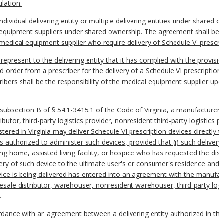
lation.
ividual delivering entity or multiple delivering entities under shared
equipment suppliers under shared ownership. The agreement shall be a
edical equipment supplier who require delivery of Schedule VI prescr
represent to the delivering entity that it has complied with the provi
id order from a prescriber for the delivery of a Schedule VI prescripti
ibers shall be the responsibility of the medical equipment supplier up
 subsection B of § 54.1-3415.1 of the Code of Virginia, a manufactur
ibutor, third-party logistics provider, nonresident third-party logistic
tered in Virginia may deliver Schedule VI prescription devices directly
 authorized to administer such devices, provided that (i) such delive
g home, assisted living facility, or hospice who has requested the dis
very of such device to the ultimate user's or consumer's residence and
evice is being delivered has entered into an agreement with the manuf
sale distributor, warehouser, nonresident warehouser, third-party logi
.
cordance with an agreement between a delivering entity authorized in t