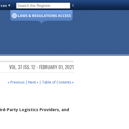
rces
Code of Virginia
VOL. 37 ISS. 12 - FEBRUARY 01, 2021
« Previous
|
Next »
|
Table of Contents »
rd-Party Logistics Providers, and