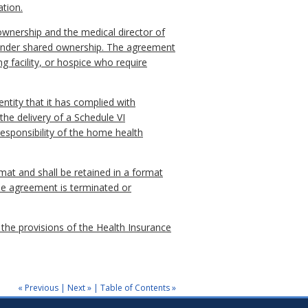
ation.
 ownership and the medical director of
es under shared ownership. The agreement
g facility, or hospice who require
entity that it has complied with
the delivery of a Schedule VI
responsibility of the home health
rmat and shall be retained in a format
the agreement is terminated or
 the provisions of the Health Insurance
« Previous
|
Next »
|
Table of Contents »