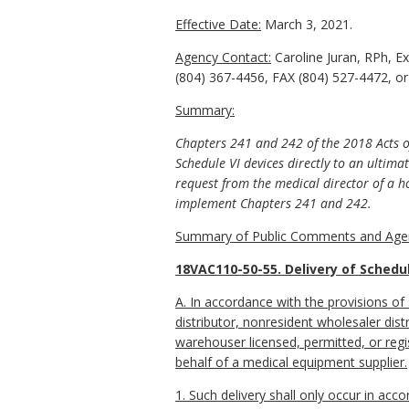
Effective Date:
March 3, 2021.
Agency Contact:
Caroline Juran, RPh, E
(804) 367-4456, FAX (804) 527-4472, or 
Summary:
Chapters 241 and 242 of the 2018 Acts of
Schedule VI devices directly to an ultim
request from the medical director of a h
implement Chapters 241 and 242.
Summary of Public Comments and Agen
18VAC110-50-55. Delivery of Schedul
A. In accordance with the provisions of
distributor, nonresident wholesaler distr
warehouser licensed, permitted, or regis
behalf of a medical equipment supplier.
1. Such delivery shall only occur in ac