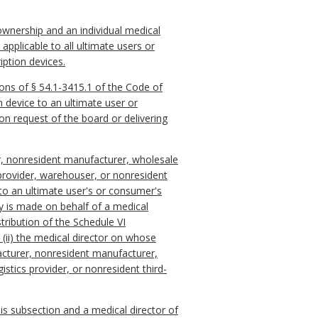
 ownership and an individual medical
pplicable to all ultimate users or
iption devices.
sions of § 54.1-3415.1 of the Code of
on device to an ultimate user or
on request of the board or delivering
er, nonresident manufacturer, wholesale
s provider, warehouser, or nonresident
 to an ultimate user's or consumer's
ry is made on behalf of a medical
tribution of the Schedule VI
 (ii) the medical director on whose
acturer, nonresident manufacturer,
stics provider, or nonresident third-
his subsection and a medical director of