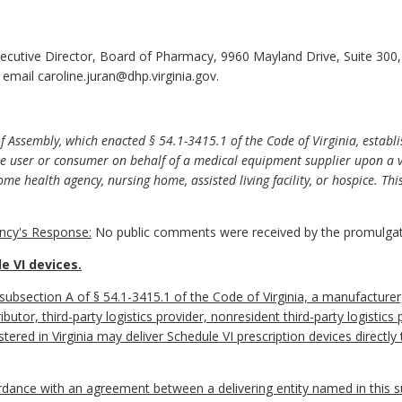
xecutive Director, Board of Pharmacy, 9960 Mayland Drive, Suite 30
email caroline.juran@dhp.virginia.gov.
 Assembly, which enacted § 54.1-3415.1 of the Code of Virginia, establi
ate user or consumer on behalf of a medical equipment supplier upon a 
ome health agency, nursing home, assisted living facility, or hospice. T
cy's Response:
No public comments were received by the promulgat
e VI devices.
 subsection A of § 54.1-3415.1 of the Code of Virginia, a manufactur
ibutor, third-party logistics provider, nonresident third-party logistic
tered in Virginia may deliver Schedule VI prescription devices directl
cordance with an agreement between a delivering entity named in this