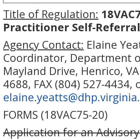
Title of Regulation:
18VAC75
Practitioner Self-Referral
Agency Contact:
Elaine Yea
Coordinator, Department o
Mayland Drive, Henrico, VA
4688, FAX (804) 527-4434, 
elaine.yeatts@dhp.virginia
FORMS (18VAC75-20)
Application for an Advisory 