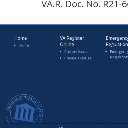
VA.R. Doc. No. R21-6
Home
VA Register
Emergenc
Online
Regulatio
Home
Current Issue
Emergenc
Regulatio
Previous Issues