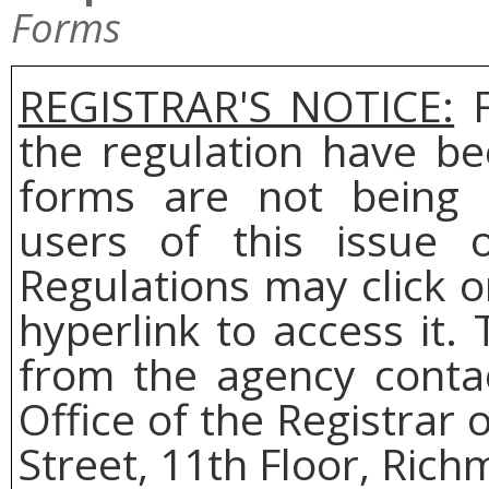
Forms
REGISTRAR'S NOTICE:
F
the regulation have be
forms are not being 
users of this issue o
Regulations may click 
hyperlink to access it.
from the agency conta
Office of the Registrar 
Street, 11th Floor, Rich