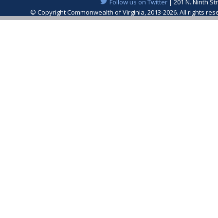
Follow us on Twitter
| 201 N. Ninth St
© Copyright Commonwealth of Virginia, 2013-2026. All rights re