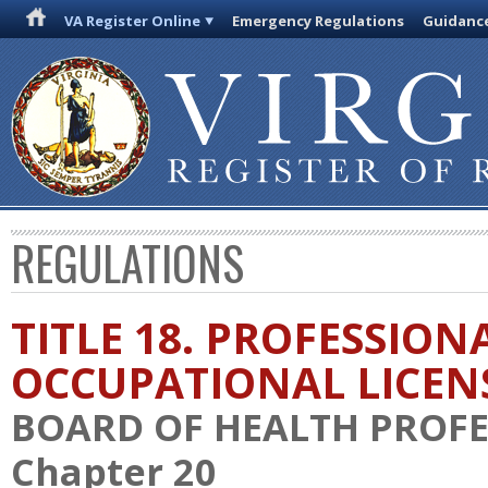
VA Register Online
Emergency Regulations
Guidanc
REGULATIONS
TITLE 18. PROFESSION
OCCUPATIONAL LICEN
BOARD OF HEALTH PROFE
Chapter 20