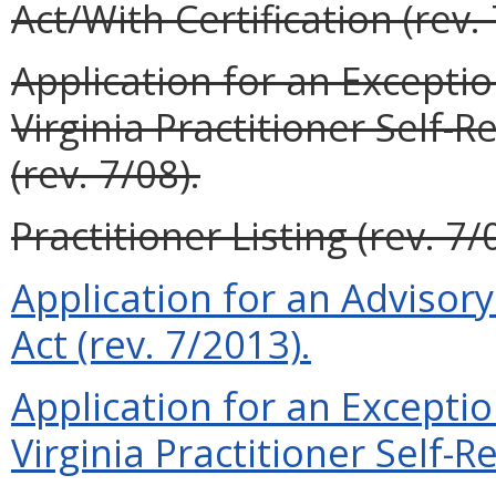
Act/With Certification (rev. 
Application for an Exceptio
Virginia Practitioner Self-R
(rev. 7/08).
Practitioner Listing (rev. 7/
Application for an Advisory 
Act (rev. 7/2013).
Application for an Exceptio
Virginia Practitioner Self-Re