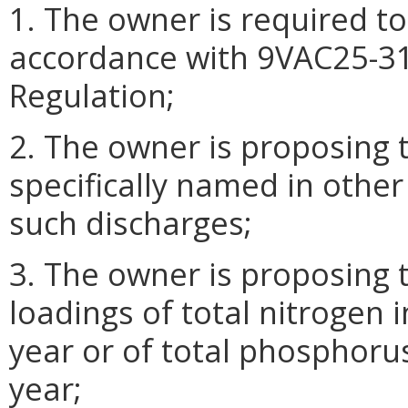
1. The owner is required to
accordance with 9VAC25-31
Regulation;
2. The owner is proposing 
specifically named in other
such discharges;
3. The owner is proposing 
loadings of total nitrogen 
year or of total phosphoru
year;