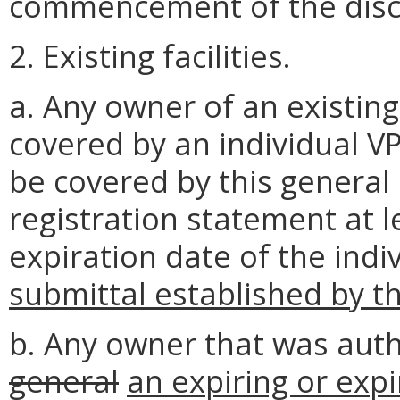
commencement of the disc
2. Existing facilities.
a. Any owner of an existing
covered by an individual V
be covered by this general
registration statement at l
expiration date of the ind
submittal established by t
b. Any owner that was aut
general
an expiring or exp