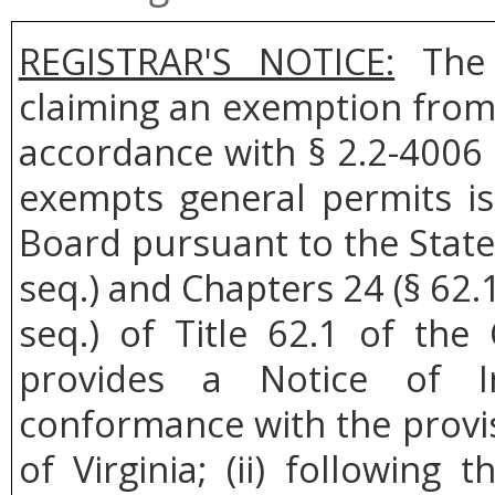
REGISTRAR'S NOTICE:
The 
claiming an exemption from 
accordance with § 2.2-4006 
exempts general permits i
Board pursuant to the State
seq.) and Chapters 24 (§ 62.1
seq.) of Title 62.1 of the 
provides a Notice of I
conformance with the provis
of Virginia; (ii) followin