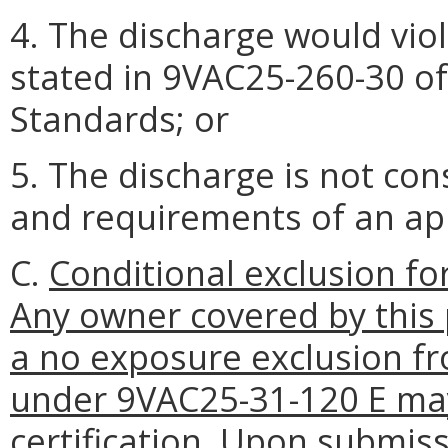
4. The discharge would vio
stated in 9VAC25-260-30 o
Standards; or
5. The discharge is not co
and requirements of an a
C.
Conditional exclusion f
Any owner covered by this 
a no exposure exclusion f
under 9VAC25-31-120 E may
certification. Upon submis