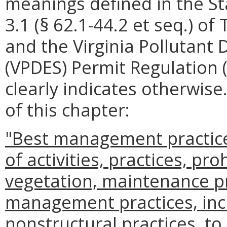
meanings defined in the St
3.1 (§ 62.1-44.2 et seq.) of 
and the Virginia Pollutant
(VPDES) Permit Regulation 
clearly indicates otherwise
of this chapter:
"Best management practic
of activities, practices, pro
vegetation, maintenance p
management practices, incl
nonstructural practices, to