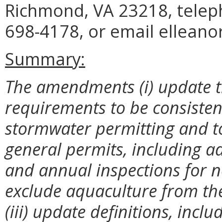
Richmond, VA 23218, telep
698-4178, or email elleano
Summary:
The amendments (i) update t
requirements to be consistent
stormwater permitting and t
general permits, including a
and annual inspections for n
exclude aquaculture from th
(iii) update definitions, incl