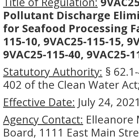
Title of Regulation:
9VAC25-
Pollutant Discharge Elim
for Seafood Processing F
115-10, 9VAC25-115-15, 9
9VAC25-115-40, 9VAC25-11
Statutory Authority:
§ 62.1-
402 of the Clean Water Act;
Effective Date:
July 24, 2021
Agency Contact:
Elleanore 
Board, 1111 East Main Stre