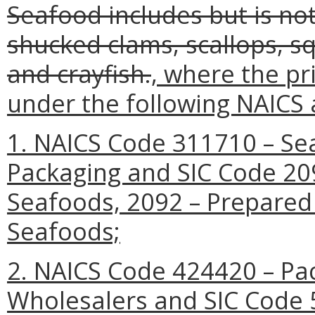
Seafood includes but is not
shucked clams, scallops, squ
and crayfish.
, where the pr
under the following NAICS 
1. NAICS Code 311710 – Se
Packaging and SIC Code 20
Seafoods, 2092 – Prepared 
Seafoods;
2. NAICS Code 424420 – P
Wholesalers and SIC Code 