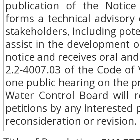
publication of the Notice
forms a technical advisor
stakeholders, including poten
assist in the development of
notice and receives oral an
2.2-4007.03 of the Code of V
one public hearing on the p
Water Control Board will r
petitions by any interested 
reconsideration or revision.