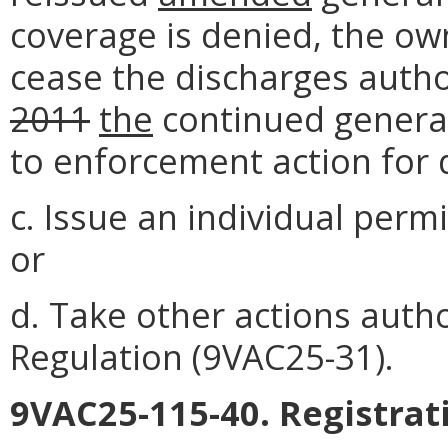
coverage is denied, the ow
cease the discharges auth
2011
the
continued genera
to enforcement action for 
c. Issue an individual perm
or
d. Take other actions auth
Regulation (9VAC25-31).
9VAC25-115-40. Registrat