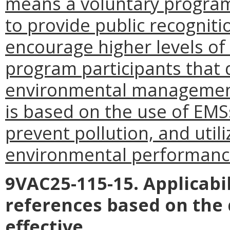
means a voluntary program
to provide public recogniti
encourage higher levels o
program participants that
environmental management
is based on the use of EMS
prevent pollution, and uti
environmental performanc
9VAC25-115-15. Applicabil
references based on the
effective.