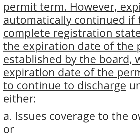
permit term. However, expi
automatically continued if
complete registration state
the expiration date of the 
established by the board,
expiration date of the per
to continue to discharge
un
either:
a. Issues coverage to the 
or