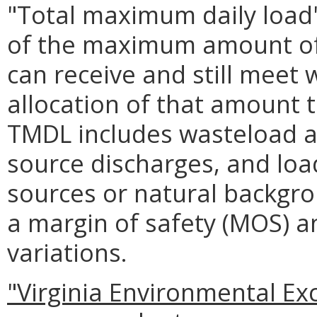
"Total maximum daily load
of the maximum amount of 
can receive and still meet 
allocation of that amount t
TMDL includes wasteload al
source discharges, and load
sources or natural backgro
a margin of safety (MOS) a
variations.
"Virginia Environmental Ex