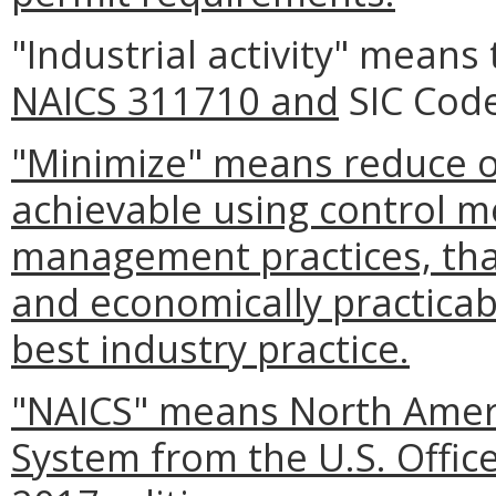
"Industrial activity" means 
NAICS 311710 and
SIC Code
"Minimize" means reduce or
achievable using control m
management practices, that
and economically practicabl
best industry practice.
"NAICS" means North Americ
System from the U.S. Offi