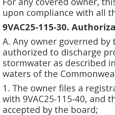
For any covered owner, this
upon compliance with all t
9VAC25-115-30. Authoriza
A. Any owner governed by t
authorized to discharge p
stormwater as described i
waters of the Commonwealth
1. The owner files a regist
with 9VAC25-115-40, and th
accepted by the board;