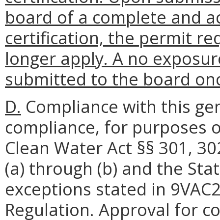
board of a complete and a
certification, the permit 
longer apply. A no exposur
submitted to the board onc
D.
Compliance with this gen
compliance, for purposes o
Clean Water Act §§ 301, 30
(a) through (b) and the Sta
exceptions stated in 9VAC
Regulation. Approval for c