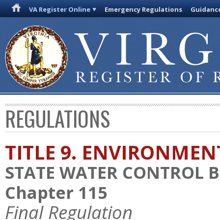
VA Register Online
Emergency Regulations
Guidanc
REGULATIONS
TITLE 9. ENVIRONMEN
STATE WATER CONTROL 
Chapter 115
Final Regulation