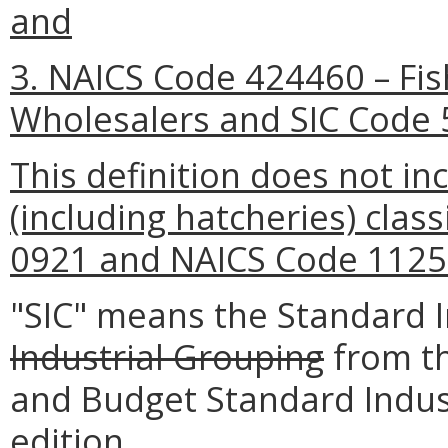
and
3. NAICS Code 424460 – Fi
Wholesalers and SIC Code 
This definition does not inc
(including hatcheries) clas
0921 and NAICS Code 1125
"SIC" means the Standard In
Industrial Grouping
from th
and Budget Standard Indust
edition.