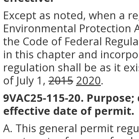
Except as noted, when a reg
Environmental Protection Ag
the Code of Federal Regula
in this chapter and incorpo
regulation shall be as it e
of July 1,
2015
2020
.
9VAC25-115-20. Purpose; 
effective date of permit.
A. This general permit reg