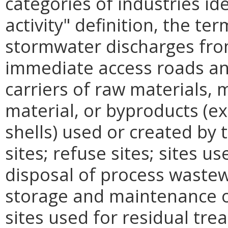
categories of industries ide
activity" definition, the te
stormwater discharges from
immediate access roads and
carriers of raw materials,
material, or byproducts (ex
shells) used or created by t
sites; refuse sites; sites u
disposal of process wastew
storage and maintenance o
sites used for residual tre