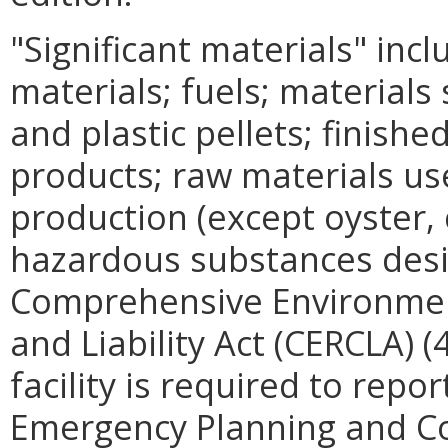
"Significant materials" incl
materials; fuels; materials
and plastic pellets; finishe
products; raw materials us
production (except oyster, c
hazardous substances desi
Comprehensive Environme
and Liability Act (CERCLA) 
facility is required to repo
Emergency Planning and C