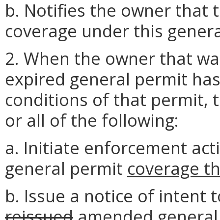
b. Notifies the owner that t
coverage under this genera
2. When the owner that wa
expired general permit has 
conditions of that permit,
or all of the following:
a. Initiate enforcement ac
general permit
coverage t
b. Issue a notice of intent
reissued
amended
general 