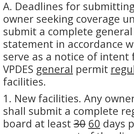
A. Deadlines for submittin
owner seeking coverage und
submit a complete general
statement in accordance wi
serve as a notice of inten
VPDES
general
permit
regu
facilities.
1. New facilities. Any own
shall submit a complete re
board at least
30
60
days p