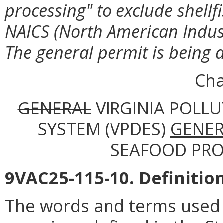
processing" to exclude shellf
NAICS (North American Indust
The general permit is being a
Cha
GENERAL
VIRGINIA POLL
SYSTEM (VPDES)
GENER
SEAFOOD PROC
9VAC25-115-10. Definition
The words and terms used i