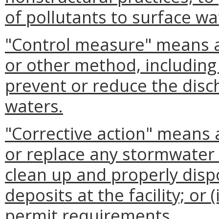
of pollutants to surface wa
"Control measure" means 
or other method, including 
prevent or reduce the disc
waters.
"Corrective action" means a
or replace any stormwater co
clean up and properly dispo
deposits at the facility; or 
permit requirements.