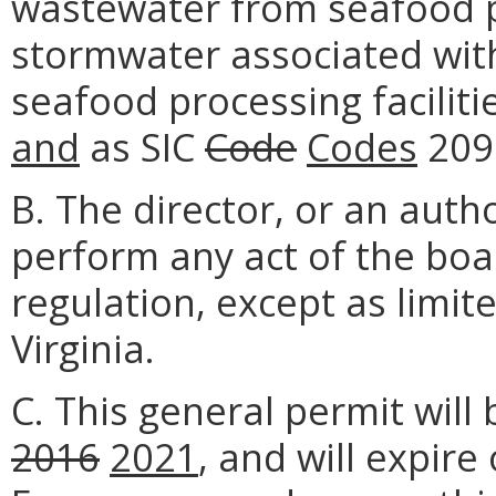
wastewater from seafood pr
stormwater associated with 
seafood processing faciliti
and
as SIC
Code
Codes
209
B. The director, or an aut
perform any act of the boa
regulation, except as limit
Virginia.
C. This general permit will 
2016
2021
, and will expire