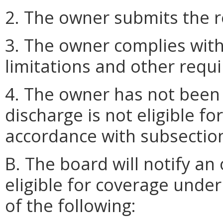
2. The owner submits the r
3. The owner complies with
limitations and other req
4. The owner has not been 
discharge is not eligible f
accordance with subsection 
B. The board will notify an
eligible for coverage under
of the following: