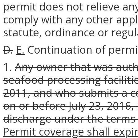
permit does not relieve any
comply with any other appli
statute, ordinance or regul
D.
E.
Continuation of permi
1.
Any owner that was auth
seafood processing faciliti
2011, and who submits a c
on or before July 23, 2016,
discharge under the terms 
Permit coverage shall expir