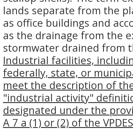
lands separate from the plan
as office buildings and acc
as the drainage from the e
stormwater drained from t
Industrial facilities, includi
federally, state, or munici
meet the description of the 
"industrial activity" definit
designated under the provi
A 7 a (1) or (2) of the VPDE