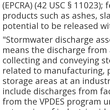
(EPCRA) (42 USC § 11023); f
products such as ashes, sl
potential to be released w
"Stormwater discharge assoc
means the discharge from 
collecting and conveying st
related to manufacturing, 
storage areas at an industr
include discharges from faci
from the VPDES program un