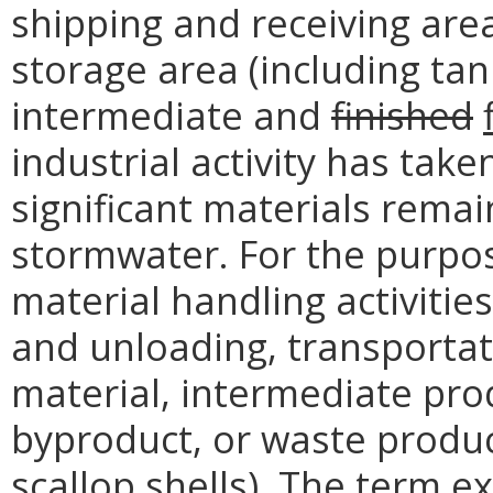
shipping and receiving are
storage area (including ta
intermediate and
finished
industrial activity has take
significant materials rema
stormwater. For the purpos
material handling activitie
and unloading, transportat
material, intermediate pro
byproduct, or waste product
scallop shells). The term e