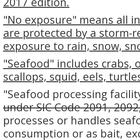
2017 edition.
"No exposure" means all ind
are protected by a storm-re
exposure to rain, snow, sn
"Seafood" includes crabs, 
scallops, squid, eels, turtle
"Seafood processing facilit
under SIC Code 2091, 2092,
processes or handles seaf
consumption or as bait, ex