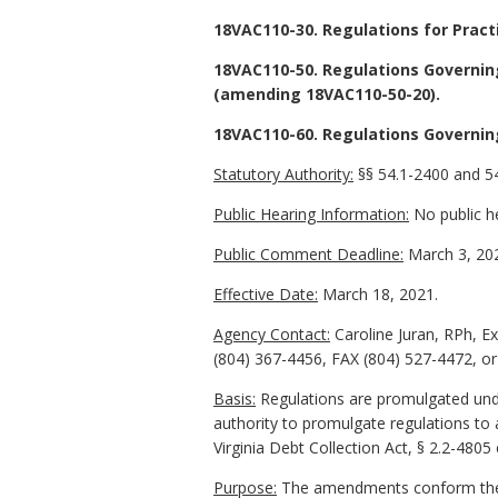
18VAC110-30. Regulations for Pract
18VAC110-50. Regulations Governing
(amending 18VAC110-50-20).
18VAC110-60. Regulations Governin
Statutory Authority:
§§ 54.1-2400 and 54
Public Hearing Information:
No public he
Public Comment Deadline:
March 3, 20
Effective Date:
March 18, 2021.
Agency Contact:
Caroline Juran, RPh, E
(804) 367-4456, FAX (804) 527-4472, or 
Basis:
Regulations are promulgated under
authority to promulgate regulations to 
Virginia Debt Collection Act, § 2.2-4805 
Purpose:
The amendments conform the reg