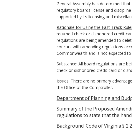
General Assembly has determined that th
regulatory boards license and discipline
supported by its licensing and miscella
Rationale for Using the Fast-Track Rul
returned check or dishonored credit card
regulations are being amended to delete
concurs with amending regulations accord
Commonwealth and is not expected to b
Substance:
All board regulations are be
check or dishonored credit card or dish
Issues:
There are no primary advantages
the Office of the Comptroller.
Department of Planning and Budge
Summary of the Proposed Amendme
regulations to state that the handl
Background. Code of Virginia § 2.2-