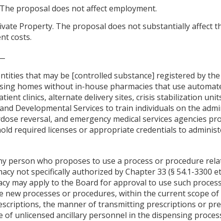
The proposal does not affect employment.
ivate Property. The proposal does not substantially affect t
nt costs.
__
tities that may be [controlled substance] registered by the 
rsing homes without in-house pharmacies that use automat
ent clinics, alternate delivery sites, crisis stabilization un
nd Developmental Services to train individuals on the admi
dose reversal, and emergency medical services agencies pro
old required licenses or appropriate credentials to administ
"Any person who proposes to use a process or procedure rela
acy not specifically authorized by Chapter 33 (§ 54.1-3300 et s
cy may apply to the Board for approval to use such process
de new processes or procedures, within the current scope of 
rescriptions, the manner of transmitting prescriptions or pr
e of unlicensed ancillary personnel in the dispensing proces