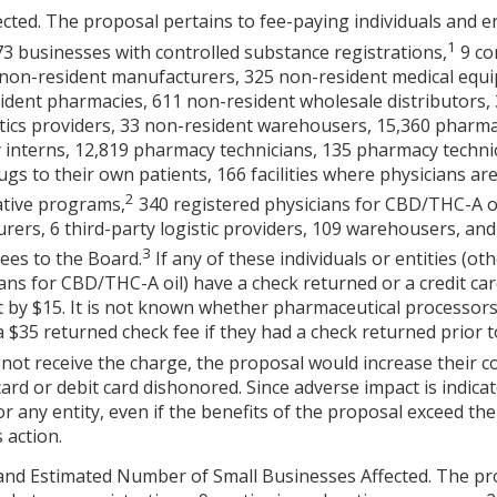
cted. The proposal pertains to fee-paying individuals and en
1
73 businesses with controlled substance registrations,
9 co
 non-resident manufacturers, 325 non-resident medical equi
esident pharmacies, 611 non-resident wholesale distributors
stics providers, 33 non-resident warehousers, 15,360 pharma
 interns, 12,819 pharmacy technicians, 135 pharmacy techni
ugs to their own patients, 166 facilities where physicians ar
2
vative programs,
340 registered physicians for CBD/THC-A oi
rers, 6 third-party logistic providers, 109 warehousers, and
3
ees to the Board.
If any of these individuals or entities (o
ans for CBD/THC-A oil) have a check returned or a credit car
t by $15. It is not known whether pharmaceutical processors
$35 returned check fee if they had a check returned prior 
 not receive the charge, the proposal would increase their co
ard or debit card dishonored. Since adverse impact is indicate
r any entity, even if the benefits of the proposal exceed the 
 action.
and Estimated Number of Small Businesses Affected. The pro