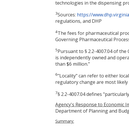
technologies in the dispensing pr
3
Sources:
https://www.dhp.virgin
regulations, and DHP
4
The fees for pharmaceutical proc
Governing Pharmaceutical Processo
5
Pursuant to § 2.2-4007.04 of the Co
is independently owned and operat
than $6 million."
6
"Locality" can refer to either lo
regulatory change are most likely 
7
§ 2.2-4007.04 defines "particular
Agency's Response to Economic Im
Department of Planning and Budg
Summary: