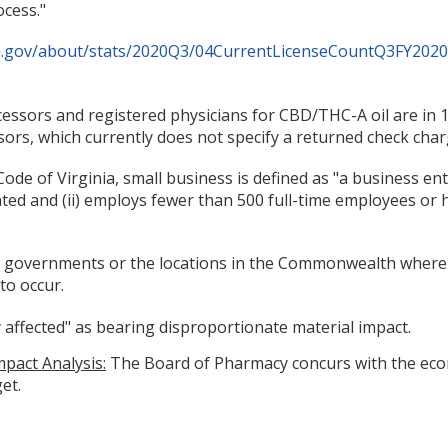
ocess."
ia.gov/about/stats/2020Q3/04CurrentLicenseCountQ3FY2020
essors and registered physicians for CBD/THC-A oil are in 
rs, which currently does not specify a returned check char
de of Virginia, small business is defined as "a business entity,
ed and (ii) employs fewer than 500 full-time employees or h
cal governments or the locations in the Commonwealth where t
to occur.
ly affected" as bearing disproportionate material impact.
pact Analysis:
The Board of Pharmacy concurs with the econ
et.