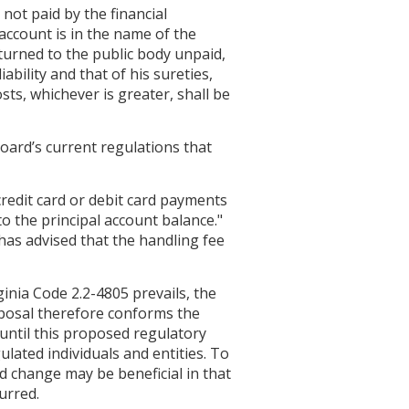
not paid by the financial
 account is in the name of the
turned to the public body unpaid,
bility and that of his sureties,
sts, whichever is greater, shall be
ard’s current regulations that
credit card or debit card payments
o the principal account balance."
has advised that the handling fee
inia Code 2.2-4805 prevails, the
roposal therefore conforms the
0 until this proposed regulatory
lated individuals and entities. To
d change may be beneficial in that
urred.