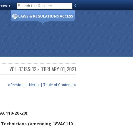
rces
Code of Virginia
VOL. 37 ISS. 12 - FEBRUARY 01, 2021
« Previous
|
Next »
|
Table of Contents »
AC110-20-20).
y Technicians (amending 18VAC110-