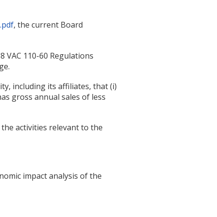
.pdf
, the current Board
18 VAC 110-60 Regulations
ge.
 including its affiliates, that (i)
as gross annual sales of less
he activities relevant to the
omic impact analysis of the