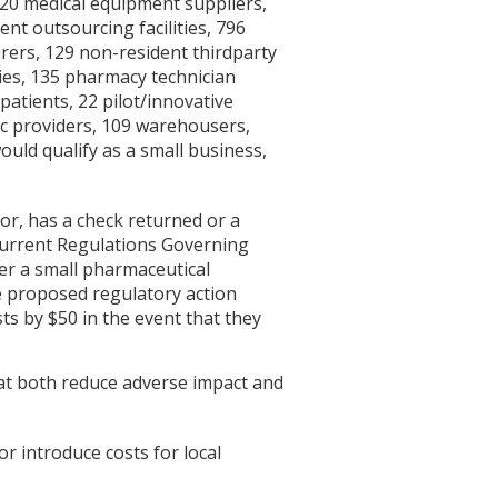
220 medical equipment suppliers,
t outsourcing facilities, 796
rers, 129 non-resident thirdparty
ies, 135 pharmacy technician
patients, 22 pilot/innovative
ic providers, 109 warehousers,
ould qualify as a small business,
sor, has a check returned or a
 current Regulations Governing
er a small pharmaceutical
e proposed regulatory action
ts by $50 in the event that they
at both reduce adverse impact and
or introduce costs for local