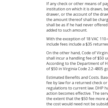
If any check or other means of pay
institution on which it is drawn, b
drawer, or the account of the dra
the amount thereof shall be charge
shall be as if he had never offere
added to such amount.
With the exception of 18 VAC 110-
include fees include a $35 returne
On the other hand, Code of Virgini
shall incur a handling fee of $50 
According to the Department of He
of $50 in Virginia Code 2.2-4805 g
Estimated Benefits and Costs. Base
fee by law for a returned check or
regulations to current law. DHP has
action becomes effective. The serv
the extent that the $50 fee more 
the cost would need not be subsid