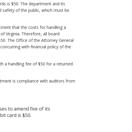
rds is $50. The department and its
nd safety of the public, which must be
ment that the costs for handling a
f Virginia. Therefore, all board
$50. The Office of the Attorney General
oncurring with financial policy of the
th a handling fee of $50 for a returned
tment is compliance with auditors from
s to amend five of its
it card is $50.