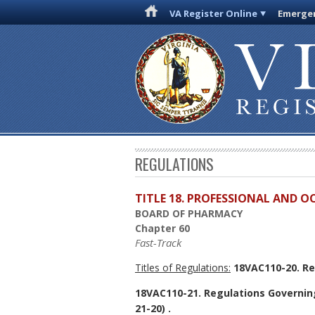
VA Register Online
Emergen
REGULATIONS
TITLE 18. PROFESSIONAL AND 
BOARD OF PHARMACY
Chapter 60
Fast-Track
Titles of Regulations:
18VAC110-20. Re
18VAC110-21. Regulations Governin
21-20) .