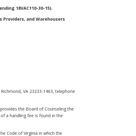
mending 18VAC110-30-15).
cs Providers, and Warehousers
0, Richmond, VA 23233-1463, telephone
 provides the Board of Counseling the
of a handling fee is found in the
he Code of Virginia in which the