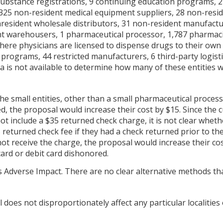
substance registrations, 9 continuing education programs, 
25 non-resident medical equipment suppliers, 28 non-residen
esident wholesale distributors, 31 non-resident manufactu
ent warehousers, 1 pharmaceutical processor, 1,787 pharmac
where physicians are licensed to dispense drugs to their own 
programs, 44 restricted manufacturers, 6 third-party logist
a is not available to determine how many of these entities w
 the small entities, other than a small pharmaceutical proces
ed, the proposal would increase their cost by $15. Since the
t include a $35 returned check charge, it is not clear wheth
returned check fee if they had a check returned prior to th
not receive the charge, the proposal would increase their cos
card or debit card dishonored.
 Adverse Impact. There are no clear alternative methods th
does not disproportionately affect any particular localities 