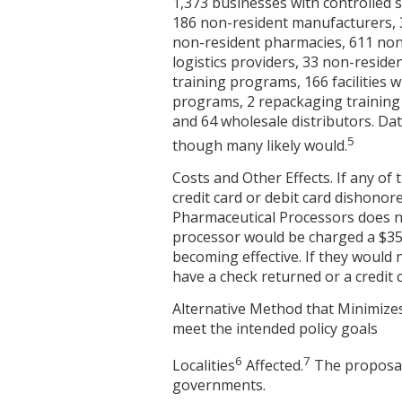
1,373 businesses with controlled 
186 non-resident manufacturers, 3
non-resident pharmacies, 611 nonr
logistics providers, 33 non-resid
training programs, 166 facilities 
programs, 2 repackaging training 
and 64 wholesale distributors. Dat
5
though many likely would.
Costs and Other Effects. If any of
credit card or debit card dishonor
Pharmaceutical Processors does no
processor would be charged a $35 
becoming effective. If they would 
have a check returned or a credit 
Alternative Method that Minimizes
meet the intended policy goals
6
7
Localities
Affected.
The proposal 
governments.