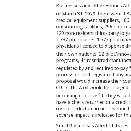
Businesses and Other Entities Affe
of March 31, 2020, there were 1,3
medical equipment suppliers, 186
outsourcing facilities, 796 non-r
129 non-resident third-party logi
1,787 pharmacies, 1,577 pharmacy
physicians licensed to dispense dr
their own patients, 22 pilot/inno
programs, 44 restricted manufactu
regulated by and required to pay f
processors and registered physici
proposal would increase their cos
CBD/THC-A oil would be charged a 
4
becoming effective.
If they would
have a check returned or a credit c
cost or reduction in net revenue fo
adverse impact is indicated for this
Small Businesses Affected. Types 