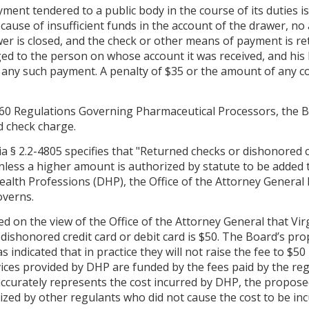
ment tendered to a public body in the course of its duties is 
ecause of insufficient funds in the account of the drawer, no
wer is closed, and the check or other means of payment is re
d to the person on whose account it was received, and his lia
d any such payment. A penalty of $35 or the amount of any co
60 Regulations Governing Pharmaceutical Processors, the Bo
d check charge.
a § 2.2-4805 specifies that "Returned checks or dishonored 
unless a higher amount is authorized by statute to be added t
alth Professions (DHP), the Office of the Attorney General 
overns.
d on the view of the Office of the Attorney General that Virg
 dishonored credit card or debit card is $50. The Board’s p
 indicated that in practice they will not raise the fee to $5
ices provided by DHP are funded by the fees paid by the regu
accurately represents the cost incurred by DHP, the propose
ized by other regulants who did not cause the cost to be inc