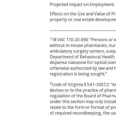
Projected Impact on Employment. 
Effects on the Use and Value of Pr
property or real estate developme
____________________________________
1
18 VAC 110-20-690: "Persons or en
without in-house pharmacies, nu
ambulatory surgery centers, outpati
Department of Behavioral Health a
dispense naloxone for opioid over
otherwise authorized by law and h
registration is being sought."
2
Code of Virginia § 54.1-3307.2: 
devices or to the practice of pharm
regulation of the Board of Pharma
under this section may only inclu
relate to the form or format of p
of required recordkeeping, the us