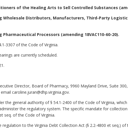
itioners of the Healing Arts to Sell Controlled Substances (a
 Wholesale Distributors, Manufacturers, Third-Party Logisti
g Pharmaceutical Processors (amending 18VAC110-60-20).
.1-3307 of the Code of Virginia.
arings are currently scheduled.
21.
xecutive Director, Board of Pharmacy, 9960 Mayland Drive, Suite 30
email caroline.juran@dhp.virginia.gov.
 the general authority of § 54.1-2400 of the Code of Virginia, which
administer the regulatory system. The specific mandate for collection 
et seq. of the Code of Virginia.
ulation to the Virginia Debt Collection Act (§ 2.2-4800 et seq.) of t