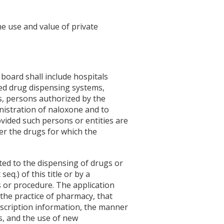
he use and value of private
board shall include hospitals
ed drug dispensing systems,
its, persons authorized by the
nistration of naloxone and to
vided such persons or entities are
er the drugs for which the
ted to the dispensing of drugs or
eq.) of this title or by a
 or procedure. The application
the practice of pharmacy, that
escription information, the manner
s, and the use of new