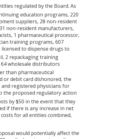
tities regulated by the Board. As
ntinuing education programs, 220
pment suppliers, 28 non-resident
, 31 non-resident manufacturers,
cists, 1 pharmaceutical processor,
cian training programs, 607
e licensed to dispense drugs to
l, 2 repackaging training
 64 wholesale distributors
ther than pharmaceutical
d or debit card dishonored, the
 and registered physicians for
to the proposed regulatory action
sts by $50 in the event that they
d if there is any increase in net
costs for all entities combined,
posal would potentially affect the