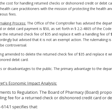
e cost for handling returned checks or dishonored credit or debit ca
 health care practitioners with the mission of protecting the health a
neous fees.
emaking Process:
The Office of the Comptroller has advised the depart
 or debit card payment is $50, as set forth in § 2.2-4805 of the Code o
 the returned check fee of $35 and replace it with a handling fee of 
ingly but advised that it is not an exempt action. The rulemaking is c
e controversial.
ing amended to delete the returned check fee of $35 and replace it wi
onored debit card.
 or disadvantages to the public. The primary advantage to the depar
t's Economic Impact Analysis:
nts to Regulation. The Board of Pharmacy (Board) propose
ing fee for a returned check or dishonored credit card or deb
614.1 specifies that: