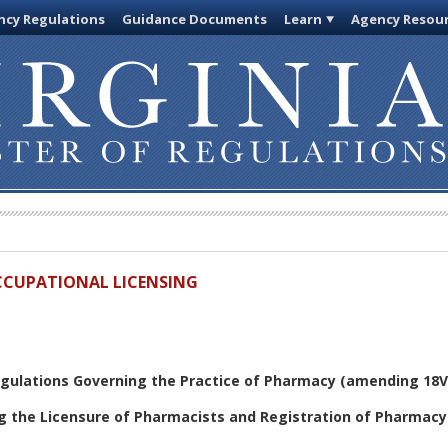
cy Regulations
Guidance Documents
Learn
Agency Resou
OCCUPATIONAL LICENSING
gulations Governing the Practice of Pharmacy (amending 18V
g the Licensure of Pharmacists and Registration of Pharmac