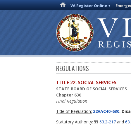
VA Register Online
Emergen
REGULATIONS
TITLE 22. SOCIAL SERVICES
STATE BOARD OF SOCIAL SERVICES
Chapter 630
Final Regulation
Title of Regulation:
22VAC40-630
. Dis
Statutory Authority:
§§
63.2-217
and
63