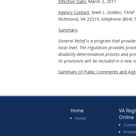
Effective Date:
March 2, 2011.
Agency Contact:
Mark L. Golden, TANF P
Richmond, VA 23219, telephone (804) 7
Summary:
General Relief is a program that provides
local level. The regulation provides proc
disability determination process and pro
its provisions will be included in a new
Summary of Public Comments and Agen
Home
VA Regi
Online
Home
Curren
Previo