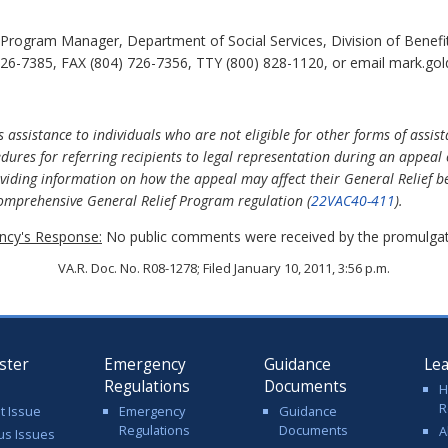
rogram Manager, Department of Social Services, Division of Benefit
26-7385, FAX (804) 726-7356, TTY (800) 828-1120, or email mark.gold
 assistance to individuals who are not eligible for other forms of assi
edures for referring recipients to legal representation during an appeal
viding information on how the appeal may affect their General Relief be
 comprehensive General Relief Program regulation (
22VAC40-411
).
cy's Response:
No public comments were received by the promulgat
VA.R. Doc. No. R08-1278; Filed January 10, 2011, 3:56 p.m.
ster
Emergency
Guidance
Le
Regulations
Documents
H
R
t Issue
Emergency
Guidance
Regulations
Documents
A
us Issues