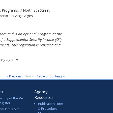
 Programs, 7 North 8th Street,
en@dss.virginia.gov.
stance and is an optional program at the
 of a Supplemental Security Income (SSI)
nefits. This regulation is repealed and
ing agency.
« Previous
|
Next »
|
Table of Contents »
arn
Agency
Resources
istory of the VA
egister
Publication Form
& Procedure
bout this Site