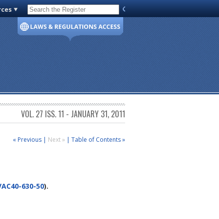
rces
Code of Virginia
VOL. 27 ISS. 11 - JANUARY 31, 2011
« Previous
|
Next »
|
Table of Contents »
VAC40-630-50
).