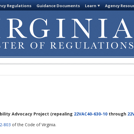
cy Regulations
Guidance Documents
Learn
Agency Resou
ability Advocacy Project
(repealing
22VAC40-630-10
through
22
.2-803
of the Code of Virginia.