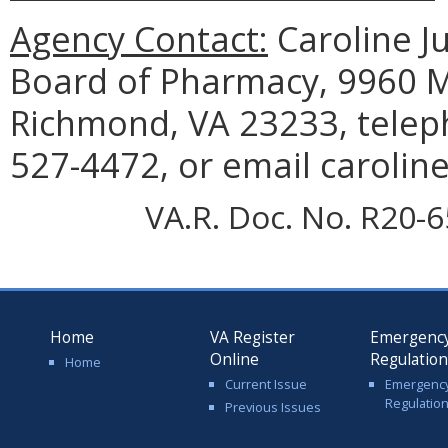
Agency Contact:
Caroline Ju
Board of Pharmacy, 9960 Ma
Richmond, VA 23233, telep
527-4472, or email carolin
VA.R. Doc. No. R20-6
Home
VA Register
Emergenc
Online
Regulatio
Home
Current Issue
Emergenc
Regulatio
Previous Issues