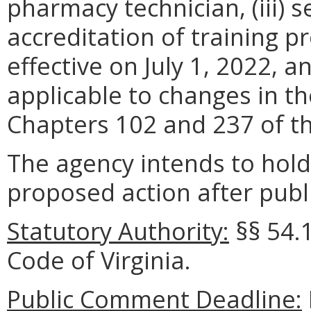
pharmacy technician, (iii) 
accreditation of training 
effective on July 1, 2022, a
applicable to changes in th
Chapters 102 and 237 of t
The agency intends to hold
proposed action after publi
Statutory Authority:
§§ 54.
Code of Virginia.
Public Comment Deadline: