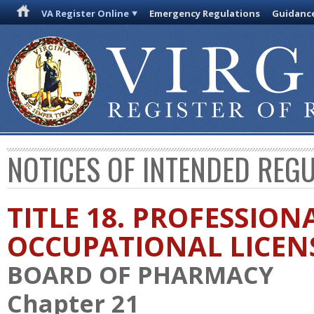
VA Register Online
Emergency Regulations
Guidanc
NOTICES OF INTENDED REG
TITLE 18. PROFESSION
OCCUPATIONAL LICEN
BOARD OF PHARMACY
Chapter 21