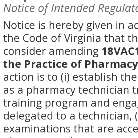
Notice of Intended Regulat
Notice is hereby given in a
the Code of Virginia that 
consider amending
18VAC1
the Practice of Pharmacy
action is to (i) establish t
as a pharmacy technician tr
training program and engag
delegated to a technician, (i
examinations that are accep