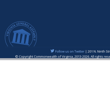
Follow us on Twitter
| 201 N. Ninth St
© Copyright Commonwealth of Virginia, 2013-2026. All rights re