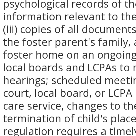
psychological records of the
information relevant to the
(iii) copies of all document
the foster parent's family,
foster home on an ongoing 
local boards and LCPAs to n
hearings; scheduled meeti
court, local board, or LCPA
care service, changes to the
termination of child's pla
regulation requires a time