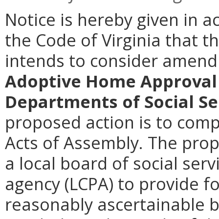
Notice is hereby given in a
the Code of Virginia that t
intends to consider amen
Adoptive Home Approval 
Departments of Social Se
proposed action is to comp
Acts of Assembly. The pr
a local board of social serv
agency (LCPA) to provide fos
reasonably ascertainable 