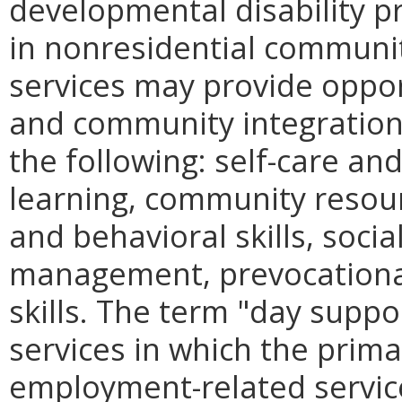
developmental disability p
in nonresidential communi
services may provide oppor
and community integration
the following: self-care and
learning, community resour
and behavioral skills, socia
management, prevocational 
skills. The term "day suppo
services in which the prima
employment-related service