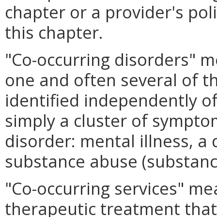
chapter or a provider's pol
this chapter.
"Co-occurring disorders" 
one and often several of th
identified independently o
simply a cluster of sympto
disorder: mental illness, a
substance abuse (substance 
"Co-occurring services" me
therapeutic treatment that