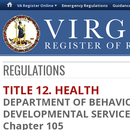
VA Register Online
Emergency Regulations
Guidanc
REGULATIONS
TITLE 12. HEALTH
DEPARTMENT OF BEHAVI
DEVELOPMENTAL SERVICE
Chapter 105