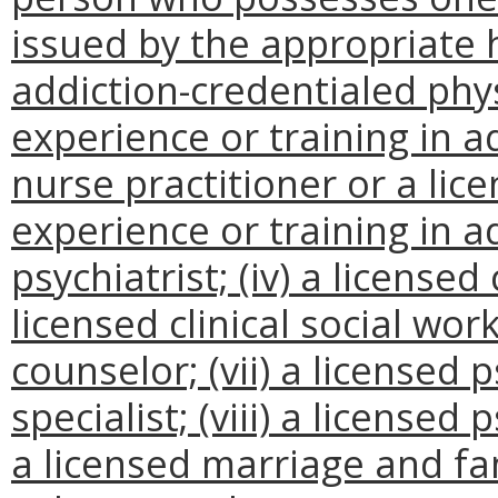
issued by the appropriate h
addiction-credentialed phys
experience or training in ad
nurse practitioner or a lic
experience or training in ad
psychiatrist; (iv) a licensed 
licensed clinical social work
counselor; (vii) a licensed p
specialist; (viii) a licensed 
a licensed marriage and fam