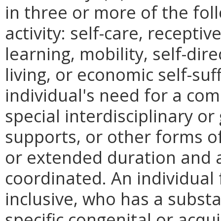
in three or more of the fol
activity: self-care, recepti
learning, mobility, self-dir
living, or economic self-suff
individual's need for a co
special interdisciplinary or
supports, or other forms of
or extended duration and a
coordinated. An individual 
inclusive, who has a subst
specific congenital or acq