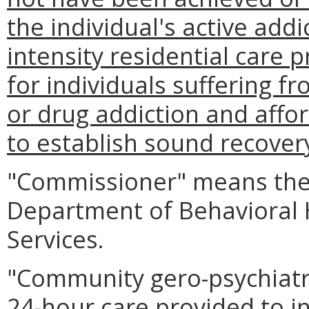
the individual's active addi
intensity residential care
for individuals suffering f
or drug addiction and affo
to establish sound recover
"Commissioner" means the
Department of Behavioral
Services.
"Community gero-psychiatri
24-hour care provided to in