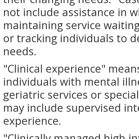
not include assistance in w
maintaining service waiting 
or tracking individuals to 
needs.
"Clinical experience" means
individuals with mental illn
geriatric services or speci
may include supervised int
experience.
"Clinically managed high-in