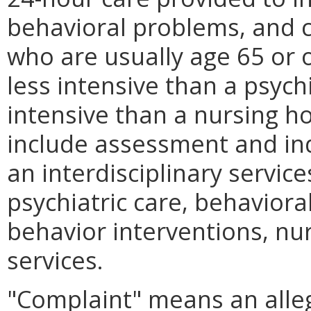
behavioral problems, and 
who are usually age 65 or ol
less intensive than a psych
intensive than a nursing 
include assessment and ind
an interdisciplinary servic
psychiatric care, behavior
behavior interventions, nu
services.
"Complaint" means an allega