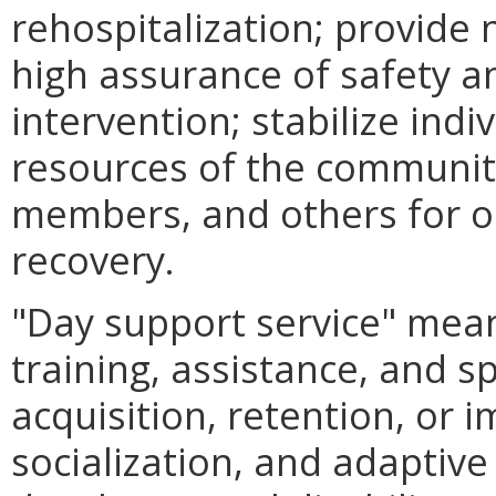
rehospitalization; provide
high assurance of safety an
intervention; stabilize indi
resources of the communit
members, and others for o
recovery.
"Day support service" mea
training, assistance, and s
acquisition, retention, or 
socialization, and adaptive 