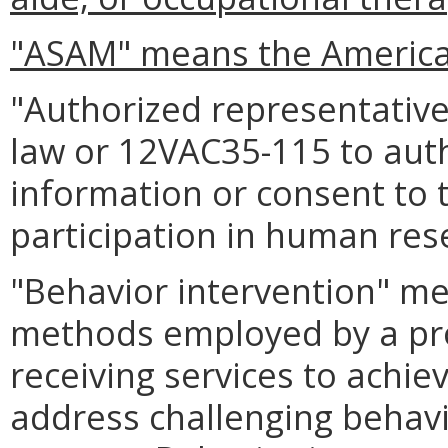
"ASAM" means the American
"Authorized representativ
law or 12VAC35-115 to auth
information or consent to 
participation in human res
"Behavior intervention" me
methods employed by a prov
receiving services to achie
address challenging behavi