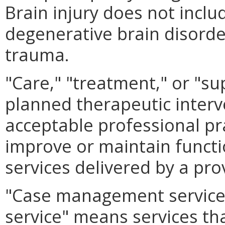
Brain injury does not inclu
degenerative brain disorder
trauma.
"Care," "treatment," or "su
planned therapeutic interv
acceptable professional pr
improve or maintain functio
services delivered by a pro
"Case management service"
service" means services tha