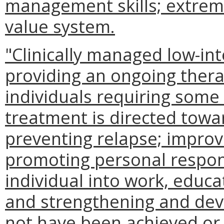
management skills; extreme
value system.
"Clinically managed low-int
providing an ongoing ther
individuals requiring some
treatment is directed towar
preventing relapse; improv
promoting personal responsi
individual into work, educ
and strengthening and deve
not have been achieved or