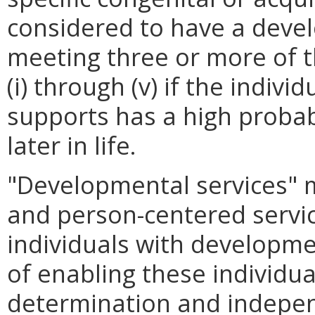
considered to have a devel
meeting three or more of th
(i) through (v) if the indiv
supports has a high probabi
later in life.
"Developmental services" m
and person-centered servi
individuals with developmen
of enabling these individual
determination and indepe