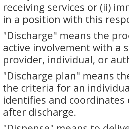
receiving services or (ii) 
in a position with this respo
"Discharge" means the proc
active involvement with a s
provider, individual, or au
"Discharge plan" means the
the criteria for an individu
identifies and coordinates 
after discharge.
"Dispense" means to delive