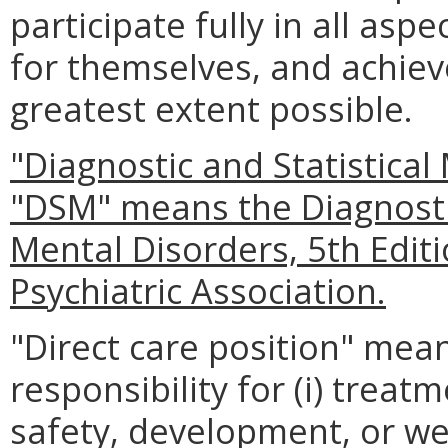
participate fully in all asp
for themselves, and achieve
greatest extent possible.
"Diagnostic and Statistical
"DSM" means the Diagnostic
Mental Disorders, 5th Edit
Psychiatric Association.
"Direct care position" mean
responsibility for (i) trea
safety, development, or wel