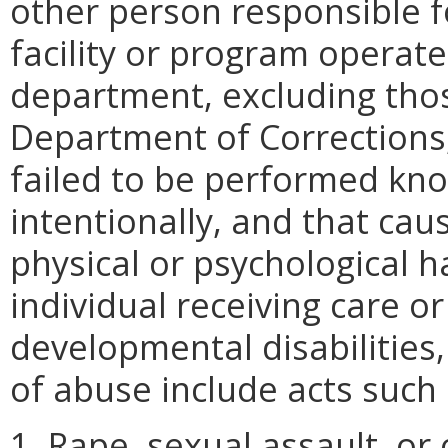
other person responsible fo
facility or program operate
department, excluding thos
Department of Corrections
failed to be performed know
intentionally, and that ca
physical or psychological h
individual receiving care o
developmental disabilities
of abuse include acts such 
1. Rape, sexual assault, or