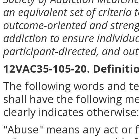
an equivalent set of criteria 
outcome-oriented and streng
addiction to ensure individual
participant-directed, and o
12VAC35-105-20. Definiti
The following words and t
shall have the following m
clearly indicates otherwise
"Abuse" means any act or f