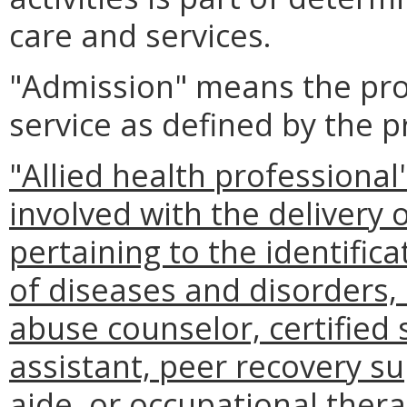
care and services.
"Admission" means the pro
service as defined by the pr
"Allied health professiona
involved with the delivery 
pertaining to the identific
of diseases and disorders, 
abuse counselor, certified
assistant, peer recovery sup
aide, or occupational thera