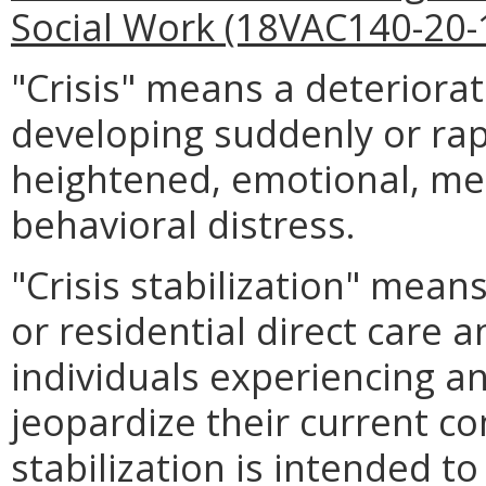
Social Work (18VAC140-20-
"Crisis" means a deteriorat
developing suddenly or rap
heightened, emotional, men
behavioral distress.
"Crisis stabilization" means
or residential direct care 
individuals experiencing an
jeopardize their current co
stabilization is intended to