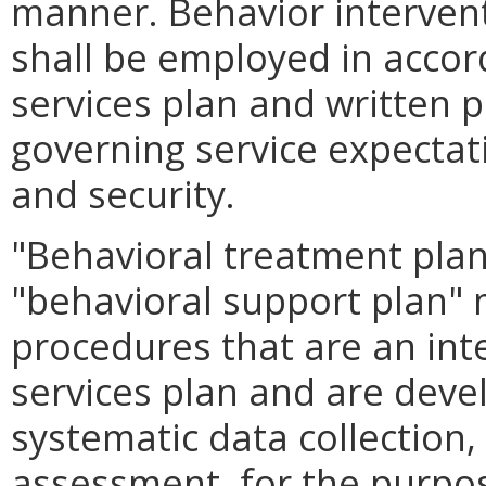
manner. Behavior interven
shall be employed in accor
services plan and written 
governing service expectati
and security.
"Behavioral treatment plan,
"behavioral support plan"
procedures that are an inte
services plan and are deve
systematic data collection,
assessment, for the purpose