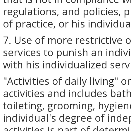
regulations, and policies,
of practice, or his individua
7. Use of more restrictive o
services to punish an indivi
with his individualized serv
"Activities of daily living"
activities and includes bath
toileting, grooming, hygien
individual's degree of ind
activities is part of determ