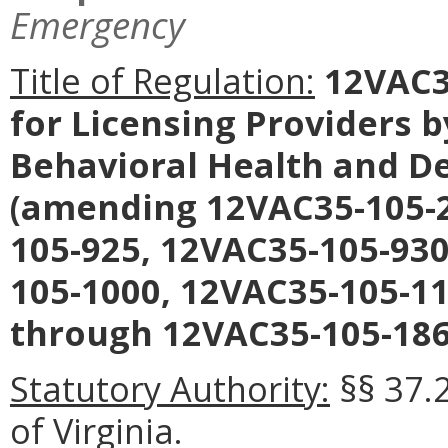
Emergency
Title of Regulation:
12VAC35
for Licensing Providers 
Behavioral Health and D
(amending 12VAC35-105-2
105-925, 12VAC35-105-930
105-1000, 12VAC35-105-1
through 12VAC35-105-186
Statutory Authority:
§§ 37.
of Virginia.