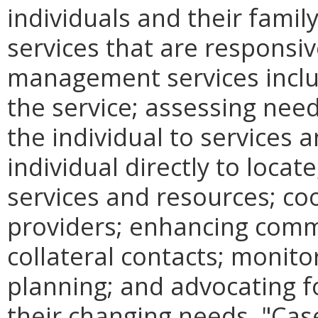
individuals and their fami
services that are responsiv
management services includ
the service; assessing need
the individual to services 
individual directly to loca
services and resources; coo
providers; enhancing comm
collateral contacts; monito
planning; and advocating fo
their changing needs. "Ca