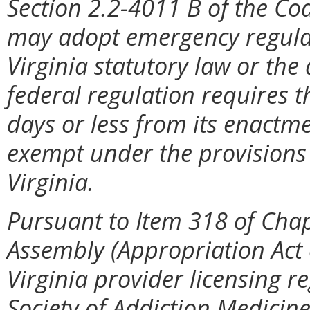
Section 2.2-4011 B of the Cod
may adopt emergency regulat
Virginia statutory law or the
federal regulation requires t
days or less from its enactme
exempt under the provisions 
Virginia.
Pursuant to Item 318 of Chap
Assembly (Appropriation Act
Virginia provider licensing r
Society of Addiction Medicine