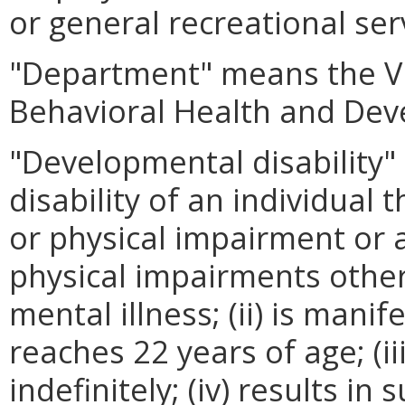
or general recreational ser
"Department" means the Vi
Behavioral Health and Dev
"Developmental disability"
disability of an individual t
or physical impairment or
physical impairments other
mental illness; (ii) is mani
reaches 22 years of age; (iii
indefinitely; (iv) results in