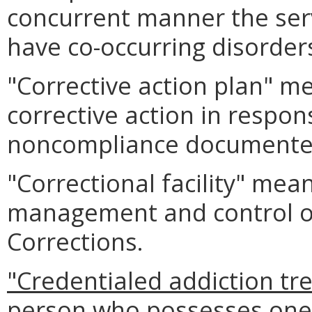
concurrent manner the serv
have co-occurring disorder
"Corrective action plan" m
corrective action in respon
noncompliance documented 
"Correctional facility" mea
management and control of
Corrections.
"Credentialed addiction t
person who possesses one o