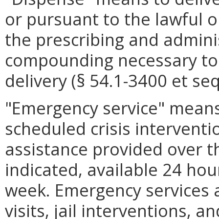
or pursuant to the lawful o
the prescribing and adminis
compounding necessary to 
delivery (§ 54.1-3400 et seq
"Emergency service" mean
scheduled crisis interventio
assistance provided over th
indicated, available 24 ho
week. Emergency services 
visits, jail interventions,