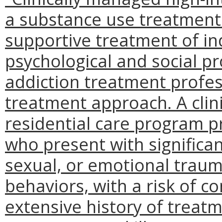
a substance use treatment
supportive treatment of ind
psychological and social p
addiction treatment profess
treatment approach. A clin
residential care program p
who present with significan
sexual, or emotional trauma
behaviors, with a risk of c
extensive history of treat