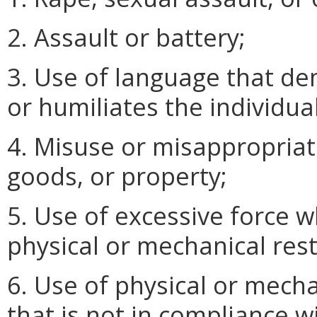
2. Assault or battery;
3. Use of language that de
or humiliates the individual
4. Misuse or misappropriati
goods, or property;
5. Use of excessive force w
physical or mechanical rest
6. Use of physical or mecha
that is not in compliance w