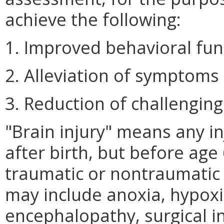
achieve the following:
1. Improved behavioral fun
2. Alleviation of symptoms
3. Reduction of challenging
"Brain injury" means any in
after birth, but before age
traumatic or nontraumatic 
may include anoxia, hypoxi
encephalopathy, surgical i