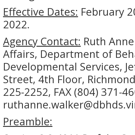
Effective Dates:
February 20
2022.
Agency Contact:
Ruth Anne 
Affairs, Department of Beh
Developmental Services, Je
Street, 4th Floor, Richmon
225-2252, FAX (804) 371-46
ruthanne.walker@dbhds.vir
Preamble: