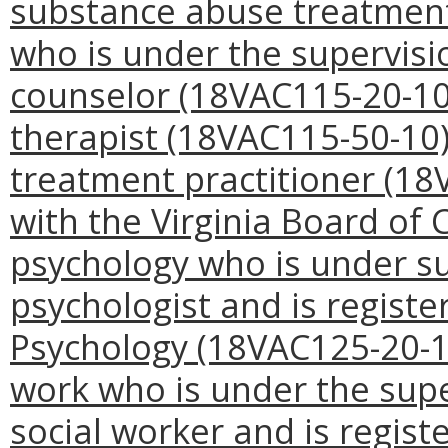
substance abuse treatment p
who is under the supervisi
counselor (18VAC115-20-10)
therapist (18VAC115-50-10)
treatment practitioner (18
with the Virginia Board of C
psychology who is under sup
psychologist and is registe
Psychology (18VAC125-20-10);
work who is under the super
social worker and is regist