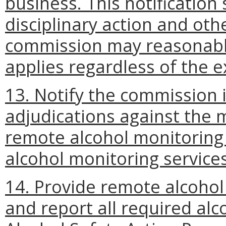
business. This notification 
disciplinary action and oth
commission may reasonably
applies regardless of the e
13. Notify the commission in
adjudications against the 
remote alcohol monitoring 
alcohol monitoring services
14. Provide remote alcoho
and report all required alc