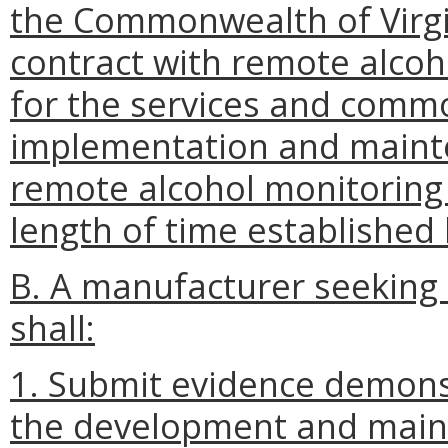
the Commonwealth of Virg
contract with remote alco
for the services and commo
implementation and maint
remote alcohol monitoring 
length of time established
B. A manufacturer seeking 
shall:
1. Submit evidence demonst
the development and main