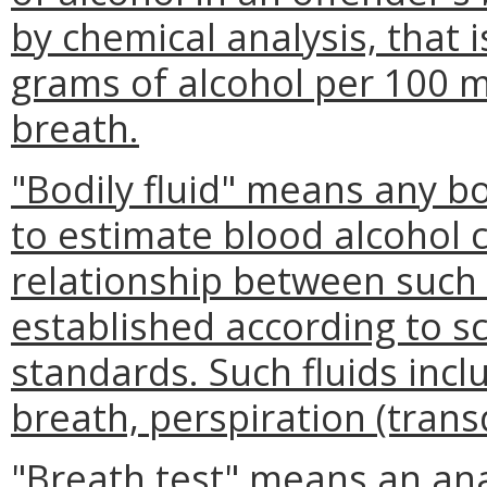
by chemical analysis, that
grams of alcohol per 100 mil
breath.
"Bodily fluid" means any bo
to estimate blood alcohol 
relationship between such 
established according to sc
standards. Such fluids inc
breath, perspiration (trans
"Breath test" means an ana