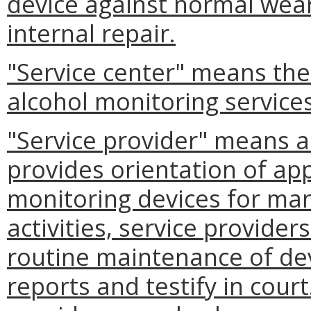
device against normal wear
internal repair.
"Service center" means the
alcohol monitoring service
"Service provider" means a
provides orientation of a
monitoring devices for ma
activities, service provide
routine maintenance of dev
reports and testify in court