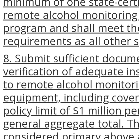
minimum of one state-certi
remote alcohol monitoring
program and shall meet the
requirements as all other s
8. Submit sufficient docum
verification of adequate ins
to remote alcohol monitori
equipment, including cover
policy limit of $1 million p
general aggregate total. Thi
considered primary above a