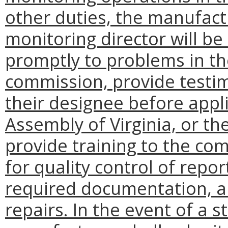
other duties, the manufact
monitoring director will be
promptly to problems in the
commission, provide testi
their designee before appl
Assembly of Virginia, or the
provide training to the com
for quality control of repor
required documentation, an
repairs. In the event of a s