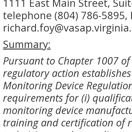
1111 East Main Street, Sui
telephone (804) 786-5895, 
richard.foy@vasap.virginia
Summary:
Pursuant to Chapter 1007 of 
regulatory action establish
Monitoring Device Regulation
requirements for (i) qualific
monitoring device manufactur
training and certification of