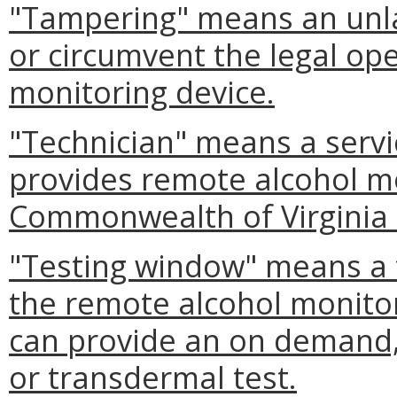
"Tampering" means an unla
or circumvent the legal op
monitoring device.
"Technician" means a serv
provides remote alcohol mo
Commonwealth of Virginia 
"Testing window" means a
the remote alcohol monitor
can provide an on demand,
or transdermal test.