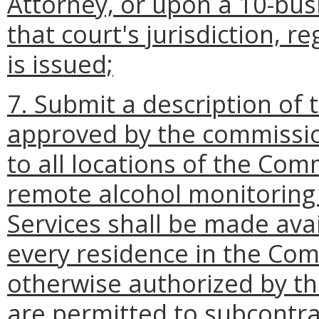
Attorney, or upon a 10-bus
that court's jurisdiction, 
is issued;
7. Submit a description of 
approved by the commission
to all locations of the Co
remote alcohol monitoring 
Services shall be made avai
every residence in the Com
otherwise authorized by t
are permitted to subcontr