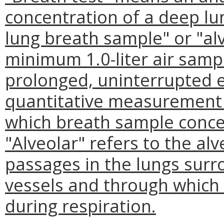
concentration of a deep l
lung breath sample" or "a
minimum 1.0-liter air sampl
prolonged, uninterrupted e
quantitative measurement 
which breath sample conce
"Alveolar" refers to the alv
passages in the lungs surr
vessels and through which 
during respiration.