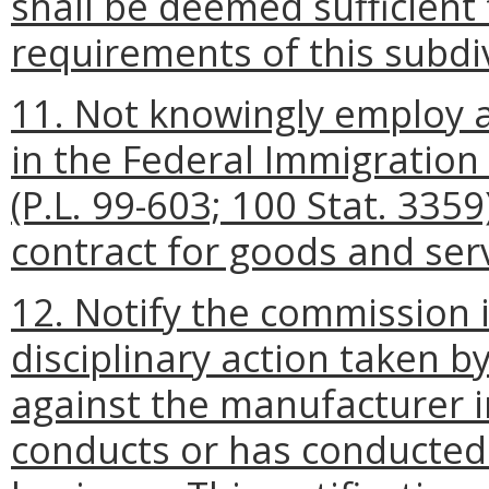
shall be deemed sufficient
requirements of this subdiv
11. Not knowingly employ a
in the Federal Immigration
(P.L. 99-603; 100 Stat. 335
contract for goods and serv
12. Notify the commission i
disciplinary action taken by
against the manufacturer 
conducts or has conducted