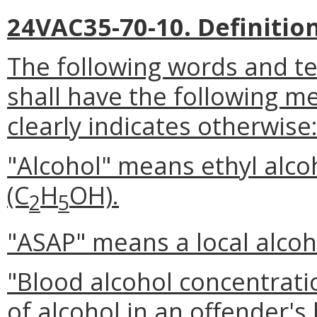
24VAC35-70-10. Definition
The following words and t
shall have the following m
clearly indicates otherwise
"Alcohol" means ethyl alcoh
(C
H
OH).
2
5
"ASAP" means a local alcoh
"Blood alcohol concentrat
of alcohol in an offender'