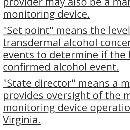
provider may also be a ma
monitoring device.
"Set point" means the level
transdermal alcohol concen
events to determine if the
confirmed alcohol event.
"State director" means a 
provides oversight of the 
monitoring device operati
Virginia.