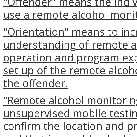
"Offender" means the indiv
use a remote alcohol monit
"Orientation" means to inc
understanding of remote a
operation and program exp
set up of the remote alcoh
the offender.
"Remote alcohol monitorin
unsupervised mobile testing
confirm the location and p