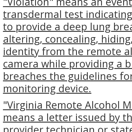
"Violation" means an event
transdermal test indicatin
to provide a deep lung bre
altering, concealing, hidin
identity from the remote a
camera while providing a b
breaches the guidelines fo
monitoring device.
"Virginia Remote Alcohol Mo
means a letter issued by t
provider technician or stat