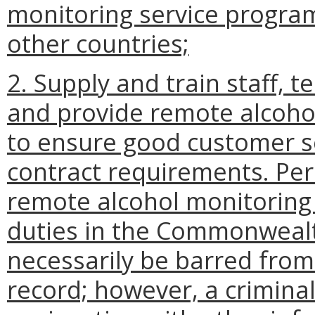
monitoring service program 
other countries;
2. Supply and train staff, t
and provide remote alcohol
to ensure good customer se
contract requirements. Pe
remote alcohol monitoring 
duties in the Commonwealth
necessarily be barred fro
record; however, a crimina