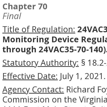
Chapter 70
Final
Title of Regulation:
24VAC3
Monitoring Device Regul
through 24VAC35-70-140)
Statutory Authority:
§ 18.2-
Effective Date:
July 1, 2021.
Agency Contact:
Richard Foy
Commission on the Virginia