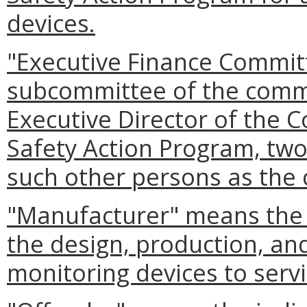
devices.
"Executive Finance Commit
subcommittee of the comm
Executive Director of the 
Safety Action Program, t
such other persons as the
"Manufacturer" means the e
the design, production, an
monitoring devices to servi