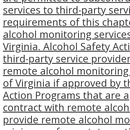
services to third-party ser
requirements of this chapte
alcohol monitoring servic
Virginia. Alcohol Safety Ac
third-party service provide
remote alcohol monitoring
of Virginia if approved by 
Action Programs that are 
contract with remote alco
provide remote alcohol mon