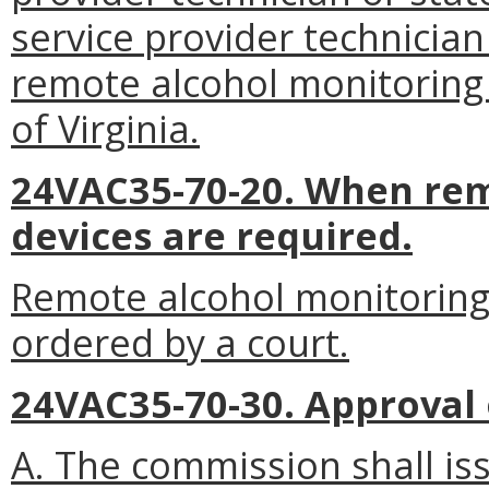
service provider technician
remote alcohol monitoring
of Virginia.
24VAC35-70-20. When rem
devices are required.
Remote alcohol monitoring
ordered by a court.
24VAC35-70-30. Approval
A. The commission shall is