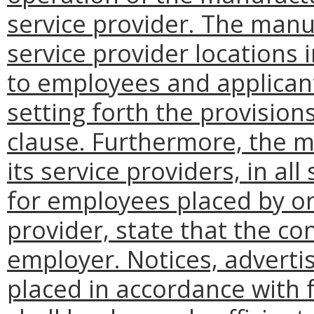
service provider. The manuf
service provider locations 
to employees and applican
setting forth the provision
clause. Furthermore, the m
its service providers, in al
for employees placed by or
provider, state that the co
employer. Notices, adverti
placed in accordance with f