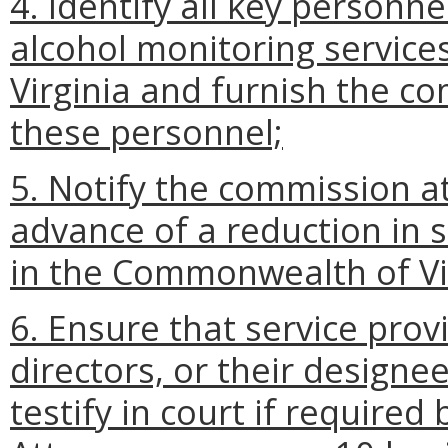
4. Identify all key personn
alcohol monitoring servic
Virginia and furnish the c
these personnel;
5. Notify the commission at
advance of a reduction in s
in the Commonwealth of Vir
6. Ensure that service prov
directors, or their designee
testify in court if require