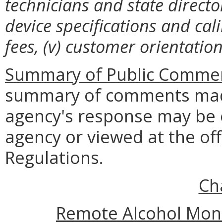
technicians and state directo
device specifications and cal
fees, (v) customer orientation
Summary of Public Commen
summary of comments made
agency's response may be 
agency or viewed at the off
Regulations
.
Ch
Remote Alcohol Moni