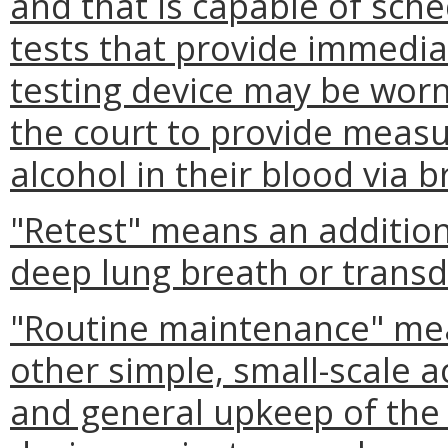
and that is capable of sc
tests that provide immedia
testing device may be wor
the court to provide meas
alcohol in their blood via b
"Retest" means an addition
deep lung breath or trans
"Routine maintenance" mean
other simple, small-scale a
and general upkeep of the