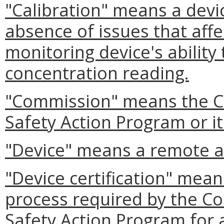
"Calibration" means a devi
absence of issues that aff
monitoring device's ability
concentration reading.
"Commission" means the Co
Safety Action Program or i
"Device" means a remote a
"Device certification" mea
process required by the Co
Safety Action Program for 