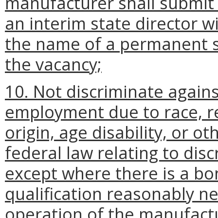
manufacturer shall submit
an interim state director w
the name of a permanent st
the vacancy;
10. Not discriminate again
employment due to race, rel
origin, age disability, or o
federal law relating to dis
except where there is a bo
qualification reasonably n
operation of the manufact