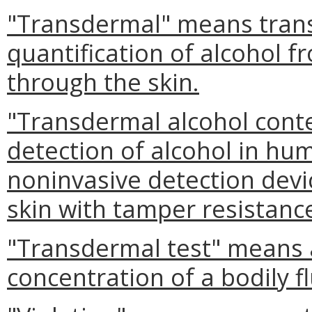
"Transdermal" means trans
quantification of alcohol f
through the skin.
"Transdermal alcohol cont
detection of alcohol in hu
noninvasive detection devi
skin with tamper resistan
"Transdermal test" means 
concentration of a bodily f