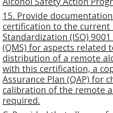
Alcohol Safety Action Progr
15. Provide documentation
certification to the current
Standardization (ISO) 900
(QMS) for aspects related 
distribution of a remote a
with this certification, a c
Assurance Plan (QAP) for c
calibration of the remote a
required.