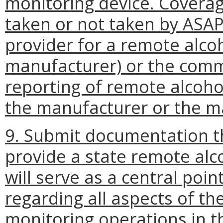
monitoring device. Coverag
taken or not taken by ASAPs
provider for a remote alco
manufacturer) or the commi
reporting of remote alcohol
the manufacturer or the ma
9. Submit documentation t
provide a state remote alc
will serve as a central poi
regarding all aspects of t
monitoring operations in