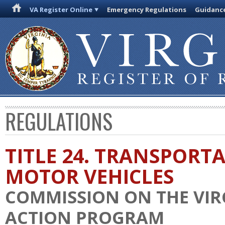
VA Register Online
Emergency Regulations
Guidanc
REGULATIONS
TITLE 24. TRANSPORT
MOTOR VEHICLES
COMMISSION ON THE VIR
ACTION PROGRAM