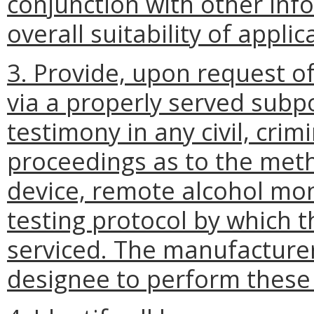
conjunction with other inf
overall suitability of appl
3. Provide, upon request o
via a properly served subp
testimony in any civil, crim
proceedings as to the met
device, remote alcohol mon
testing protocol by which t
serviced. The manufacturer
designee to perform these 