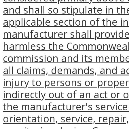
and shall so stipulate in t
applicable section of the i
manufacturer shall provid
harmless the Commonwealth
commission and its membe
all claims, demands, and a
injury to persons or proper
indirectly out of an act or
the manufacturer's service 
orientation, service, repair