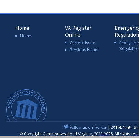
Home
VA Register
Emergenc
Online
Regulatio
Home
Current Issue
Emergenc
Regulatio
Previous Issues
Follow us on Twitter
| 201 N. Ninth St
© Copyright Commonwealth of Virginia, 2013-2026. All rights re