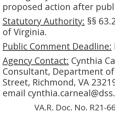
proposed action after publi
Statutory Authority:
§§ 63.
of Virginia.
Public Comment Deadline:
Agency Contact:
Cynthia Ca
Consultant, Department of 
Street, Richmond, VA 23219
email cynthia.carneal@dss.v
VA.R. Doc. No. R21-66