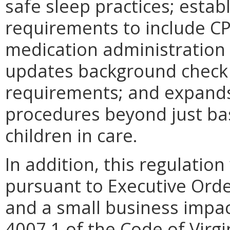
safe sleep practices; estab
requirements to include CPR,
medication administration 
updates background check 
requirements; and expand
procedures beyond just basi
children in care.
In addition, this regulation
pursuant to Executive Orde
and a small business impac
4007.1 of the Code of Virg