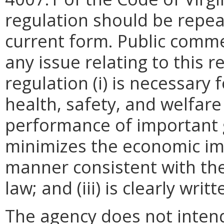
regulation should be repea
current form. Public comme
any issue relating to this 
regulation (i) is necessary 
health, safety, and welfare
performance of important g
minimizes the economic im
manner consistent with the
law; and (iii) is clearly wr
The agency does not intend