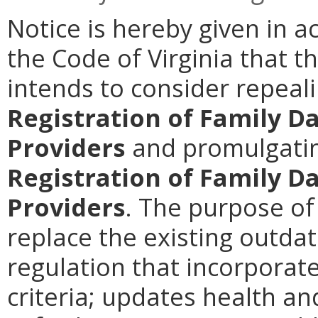
Notice is hereby given in a
the Code of Virginia that t
intends to consider repeal
Registration of Family D
Providers
and promulgati
Registration of Family D
Providers
. The purpose of
replace the existing outda
regulation that incorporat
criteria; updates health an