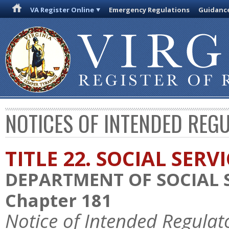
VA Register Online
Emergency Regulations
Guidanc
NOTICES OF INTENDED REG
TITLE 22. SOCIAL SERV
DEPARTMENT OF SOCIAL 
Chapter 181
Notice of Intended Regulat