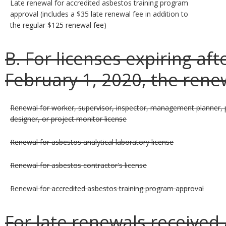
Late renewal for accredited asbestos training program
approval (includes a $35 late renewal fee in addition to
the regular $125 renewal fee)
B. For licenses expiring af
February 1, 2020, the renew
Renewal for worker, supervisor, inspector, management planner, 
designer, or project monitor license
Renewal for asbestos analytical laboratory license
Renewal for asbestos contractor's license
Renewal for accredited asbestos training program approval
For late renewals received