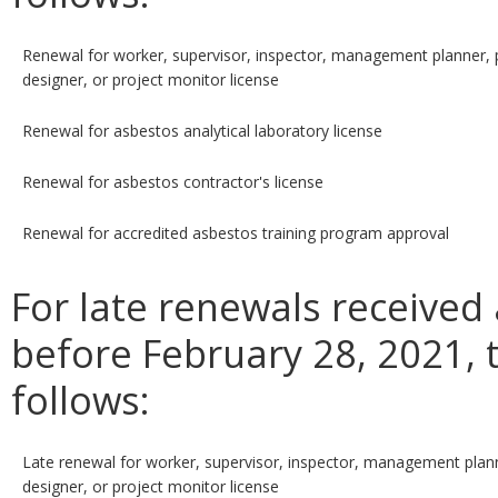
Renewal for worker, supervisor, inspector, management planner, 
designer, or project monitor license
Renewal for asbestos analytical laboratory license
Renewal for asbestos contractor's license
Renewal for accredited asbestos training program approval
For late renewals received
before February 28, 2021, t
follows:
Late renewal for worker, supervisor, inspector, management plann
designer, or project monitor license