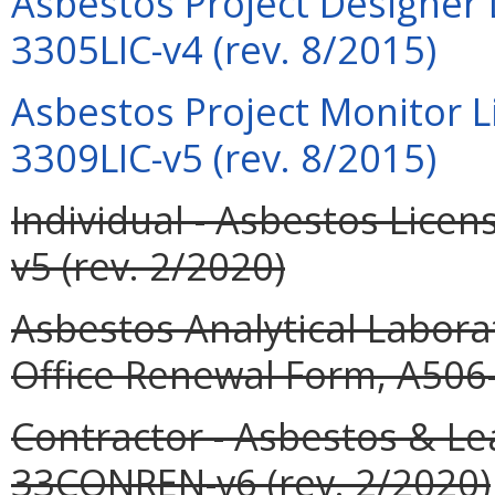
Asbestos Project Designer 
3305LIC-v4 (rev. 8/2015)
Asbestos Project Monitor L
3309LIC-v5 (rev. 8/2015)
Individual - Asbestos Lic
v5 (rev. 2/2020)
Asbestos Analytical Labor
Office Renewal Form, A506
Contractor - Asbestos & L
33CONREN-v6 (rev. 2/2020)