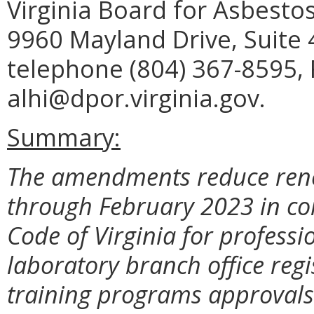
Virginia Board for Asbesto
9960 Mayland Drive, Suite
telephone (804) 367-8595, 
alhi@dpor.virginia.gov.
Summary:
The amendments reduce rene
through February 2023 in co
Code of Virginia for professi
laboratory branch office regi
training programs approvals