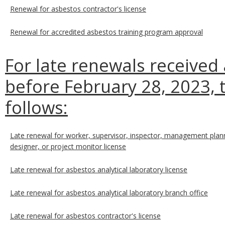
Renewal for asbestos contractor's license
Renewal for accredited asbestos training program approval
For late renewals received
before February 28, 2023, t
follows:
Late renewal for worker, supervisor, inspector, management plann
designer, or project monitor license
Late renewal for asbestos analytical laboratory license
Late renewal for asbestos analytical laboratory branch office
Late renewal for asbestos contractor's license