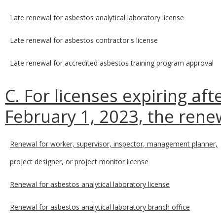
Late renewal for asbestos analytical laboratory license
Late renewal for asbestos contractor's license
Late renewal for accredited asbestos training program approval
C. For licenses expiring af
February 1, 2023, the renew
Renewal for worker, supervisor, inspector, management planner,
project designer, or project monitor license
Renewal for asbestos analytical laboratory license
Renewal for asbestos analytical laboratory branch office