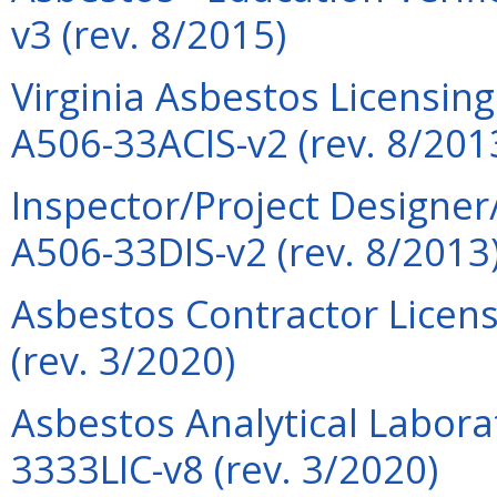
v3 (rev. 8/2015)
Virginia Asbestos Licensin
A506-33ACIS-v2 (rev. 8/201
Inspector/Project Designer
A506-33DIS-v2 (rev. 8/2013
Asbestos Contractor Licens
(rev. 3/2020)
Asbestos Analytical Labora
3333LIC-v8 (rev. 3/2020)