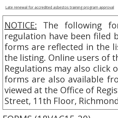
Late renewal for accredited asbestos training program approval
NOTICE:
The following fo
regulation have been filed
forms are reflected in the l
the listing. Online users of t
Regulations may also click 
forms are also available f
viewed at the Office of Regi
Street, 11th Floor, Richmond