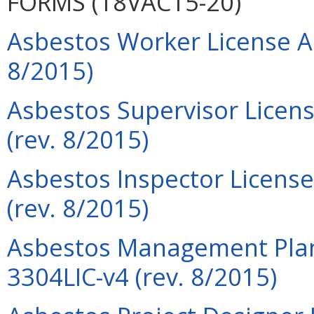
FORMS (18VAC15-20)
Asbestos Worker License Ap
8/2015)
Asbestos Supervisor Licens
(rev. 8/2015)
Asbestos Inspector License
(rev. 8/2015)
Asbestos Management Plann
3304LIC-v4 (rev. 8/2015)