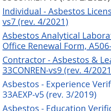
Individual - Asbestos Lic
vs7 (rev. 4/2021)
Asbestos Analytical Labor
Office Renewal Form, A506
Contractor - Asbestos & L
33CONREN-vs9 (rev. 4/2021
Asbestos - Experience Verif
33AEXP-v5 (rev. 3/2019)
Asbestos - Education Verif