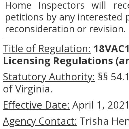
Home Inspectors will rec
petitions by any interested 
reconsideration or revision.
Title of Regulation:
18VAC15
Licensing Regulations (
Statutory Authority:
§§ 54.
of Virginia.
Effective Date:
April 1, 2021
Agency Contact:
Trisha Hen