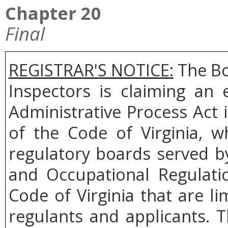
Chapter 20
Final
REGISTRAR'S NOTICE:
The Bo
Inspectors is claiming an
Administrative Process Act 
of the Code of Virginia, w
regulatory boards served b
and Occupational Regulati
Code of Virginia that are l
regulants and applicants. 