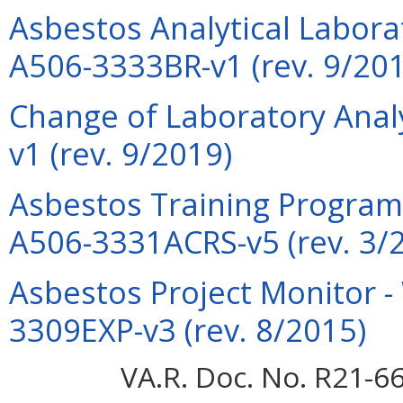
Asbestos Analytical Laborat
A506-3333BR-v1 (rev. 9/20
Change of Laboratory Anal
v1 (rev. 9/2019)
Asbestos Training Program 
A506-3331ACRS-v5 (rev. 3/
Asbestos Project Monitor -
3309EXP-v3 (rev. 8/2015)
VA.R. Doc. No. R21-66