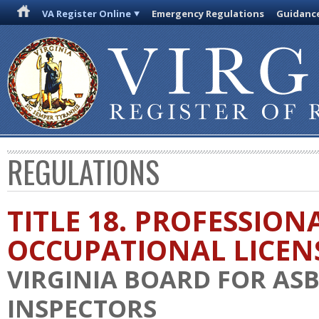
VA Register Online
Emergency Regulations
Guidanc
REGULATIONS
TITLE 18. PROFESSION
OCCUPATIONAL LICEN
VIRGINIA BOARD FOR AS
INSPECTORS