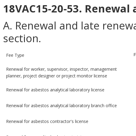
18VAC15-20-53. Renewal a
A. Renewal and late renewal
section.
Fee Type
F
Renewal for worker, supervisor, inspector, management
planner, project designer or project monitor license
Renewal for asbestos analytical laboratory license
Renewal for asbestos analytical laboratory branch office
Renewal for asbestos contractor's license