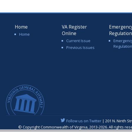
Home
VA Register
Emergenc
Online
Regulatio
Home
Current Issue
Emergenc
Regulatio
Previous Issues
Follow us on Twitter
| 201 N. Ninth St
© Copyright Commonwealth of Virginia, 2013-2026. All rights re