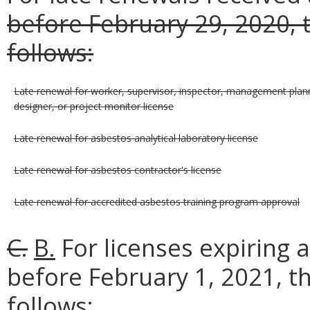
before February 29, 2020, t
follows:
Late renewal for worker, supervisor, inspector, management plann
designer, or project monitor license
Late renewal for asbestos analytical laboratory license
Late renewal for asbestos contractor's license
Late renewal for accredited asbestos training program approval
C.
B.
For licenses expiring 
before February 1, 2021, t
follows: