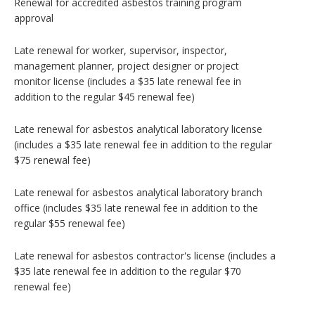
Renewal for accredited asbestos training program
approval
Late renewal for worker, supervisor, inspector,
management planner, project designer or project
monitor license (includes a $35 late renewal fee in
addition to the regular $45 renewal fee)
Late renewal for asbestos analytical laboratory license
(includes a $35 late renewal fee in addition to the regular
$75 renewal fee)
Late renewal for asbestos analytical laboratory branch
office (includes $35 late renewal fee in addition to the
regular $55 renewal fee)
Late renewal for asbestos contractor's license (includes a
$35 late renewal fee in addition to the regular $70
renewal fee)