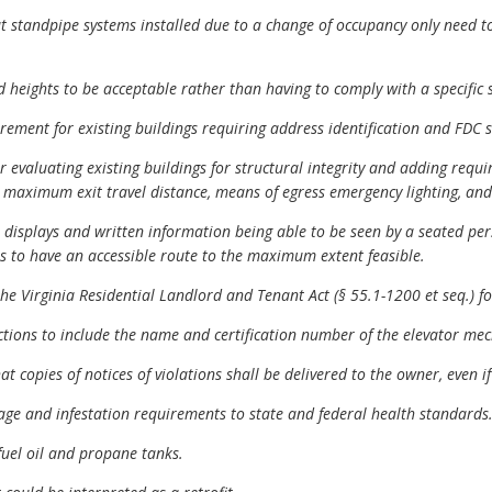
t standpipe systems installed due to a change of occupancy only need t
 heights to be acceptable rather than having to comply with a specific s
rement for existing buildings requiring address identification and FDC s
evaluating existing buildings for structural integrity and adding requir
 maximum exit travel distance, means of egress emergency lighting, and
displays and written information being able to be seen by a seated per
ties to have an accessible route to the maximum extent feasible.
e Virginia Residential Landlord and Tenant Act (§ 55.1-1200 et seq.) for
tions to include the name and certification number of the elevator mec
copies of notices of violations shall be delivered to the owner, even if
e and infestation requirements to state and federal health standards
fuel oil and propane tanks.