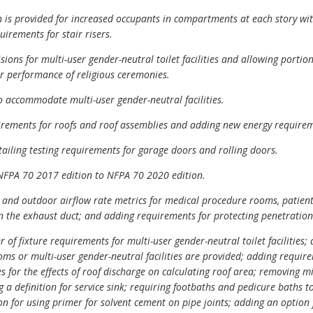
n is provided for increased occupants in compartments at each story wit
irements for stair risers.
ions for multi-user gender-neutral toilet facilities and allowing portion
or performance of religious ceremonies.
 accommodate multi-user gender-neutral facilities.
ements for roofs and roof assemblies and adding new energy requireme
ailing testing requirements for garage doors and rolling doors.
NFPA 70 2017 edition to NFPA 70 2020 edition.
and outdoor airflow rate metrics for medical procedure rooms, patien
in the exhaust duct; and adding requirements for protecting penetration
fixture requirements for multi-user gender-neutral toilet facilities; a
oms or multi-user gender-neutral facilities are provided; adding require
s for the effects of roof discharge on calculating roof area; removing
g a definition for service sink; requiring footbaths and pedicure baths 
n for using primer for solvent cement on pipe joints; adding an option 