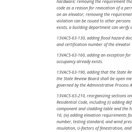
hardware; removing the requirement that 
code as a reason for revocation of a per
on an elevator; removing the requirement 
violation can be issued to other persons
exists, a building department can verify i
13VAC5-63-130, adding flood hazard docu
and certification number of the elevator
13VAC5-63-160, adding an exception for t
occupancy already exists.
13VAC5-63-190, adding that the State Re
the State Review Board shall be open mee
governed by the Administrative Process A
13VAC5-63-210, reorganizing sections on 
Residential Code, including (i) adding de
component and cladding table and the hei
16; (iv) adding elevation requirements fo
number, testing standard, and wind press
insulation, U-factors of fenestration, an