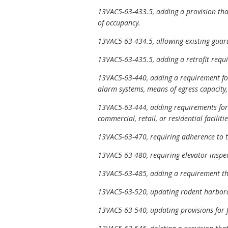
13VAC5-63-433.5, adding a provision tha
of occupancy.
13VAC5-63-434.5, allowing existing guard
13VAC5-63-435.5, adding a retrofit requi
13VAC5-63-440, adding a requirement for 
alarm systems, means of egress capacity,
13VAC5-63-444, adding requirements for 
commercial, retail, or residential facili
13VAC5-63-470, requiring adherence to th
13VAC5-63-480, requiring elevator inspec
13VAC5-63-485, adding a requirement that 
13VAC5-63-520, updating rodent harborag
13VAC5-63-540, updating provisions for 