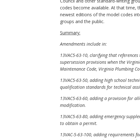
Council and other standard-writing grou
codes become available. At that time, 
newest editions of the model codes into
groups and the public.
Summary:
Amendments include in:
13VAC5-63-10, clarifying that reference
supersession provisions when the Virgini
Maintenance Code, Virginia Plumbing Cod
13VAC5-63-50, adding high school technic
qualification standards for technical assi
13VAC5-63-60, adding a provision for all
modification.
13VAC5-63-80, adding emergency supplem
to obtain a permit.
13VAC-5-63-100, adding requirements for a