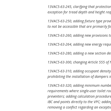
13VAC5-63-245, clarifying that protectio
exception for tread depth and height requ
13VAC5-63-250, adding fixture type provis
to not be accessible that are primarily f
13VAC5-63-260, adding new provisions to
13VAC5-63-264, adding new energy requir
13VAC5-63-280, adding a new section det
13VAC5-63-300, changing Article 555 of 
13VAC5-63-310, adding occupant density 
prohibiting the installation of dampers 
13VAC5-63-320, adding minimum number of 
requirements where single-user toilet ro
preventers; adding calculation procedure
IBC and points directly to the VPC; addin
removing a conflict regarding an exceptio