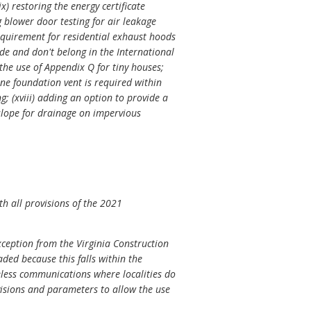
) restoring the energy certificate
ng blower door testing for air leakage
requirement for residential exhaust hoods
ode and don't belong in the International
 the use of Appendix Q for tiny houses;
one foundation vent is required within
g; (xviii) adding an option to provide a
slope for drainage on impervious
h all provisions of the 2021
ception from the Virginia Construction
aded because this falls within the
reless communications where localities do
isions and parameters to allow the use