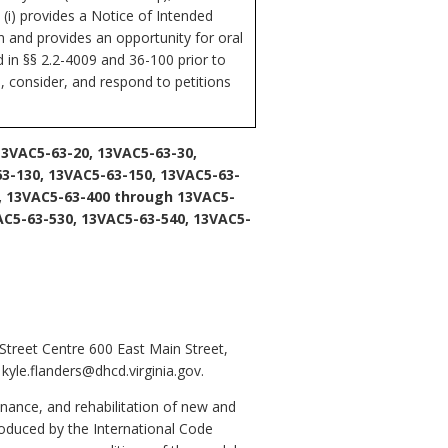
 (i) provides a Notice of Intended
n and provides an opportunity for oral
d in §§ 2.2-4009 and 36-100 prior to
 consider, and respond to petitions
13VAC5-63-20, 13VAC5-63-30,
63-130, 13VAC5-63-150, 13VAC5-63-
, 13VAC5-63-400 through 13VAC5-
AC5-63-530, 13VAC5-63-540, 13VAC5-
treet Centre 600 East Main Street,
yle.flanders@dhcd.virginia.gov.
nance, and rehabilitation of new and
roduced by the International Code