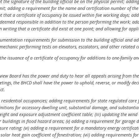
the signature of the building official be on the physical permit; addin
mit; adding a requirement for the name and certification number of the
that a certificate of occupancy be issued within five working days; addi
 deemed responsible in addition to the person performing the work; add
n writing that a certificate did exist at one point; and allowing for appl
mentation requirements for submission to the building official and a
 mechanic performing tests on elevators, escalators, and other related 
he issuance of a certificate of occupancy for additions to one-family an
view Board has the power and duty to hear all appeals arising from the
tings, the BHCD shall have the power to uphold, reverse, or modify dec
ct.
residential occupancies; adding requirements for state regulated care f
finitions for accessory dwelling unit, substantial damage, and substantia
ght and exposure adjustment coefficient table; (iii) updating the wind 
r buildings in flood hazard areas; (v) adding a requirement for garage 
ure rating; (vi) adding a requirement for a mandatory energy certificat
d
solar heat gain coefficient
of fenestration; (vii) adding requirements fo