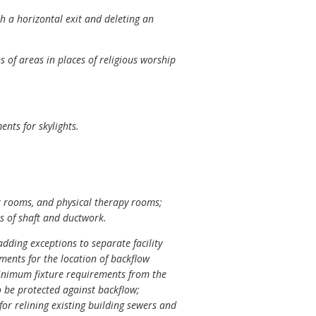
h a horizontal exit and deleting an
s of areas in places of religious worship
nts for skylights.
t rooms, and physical therapy rooms;
s of shaft and ductwork.
dding exceptions to separate facility
ments for the location of backflow
 minimum fixture requirements from the
to be protected against backflow;
for relining existing building sewers and