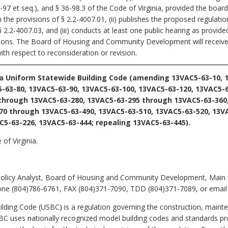
97 et seq.), and § 36-98.3 of the Code of Virginia, provided the board
the provisions of § 2.2-4007.01, (ii) publishes the proposed regulatio
2.2-4007.03, and (iii) conducts at least one public hearing as provide
tions. The Board of Housing and Community Development will receive,
ith respect to reconsideration or revision.
ia Uniform Statewide Building Code (amending 13VAC5-63-10, 
-63-80, 13VAC5-63-90, 13VAC5-63-100, 13VAC5-63-120, 13VAC5-
 through 13VAC5-63-280, 13VAC5-63-295 through 13VAC5-63-360
70 through 13VAC5-63-490, 13VAC5-63-510, 13VAC5-63-520, 13V
C5-63-226, 13VAC5-63-444; repealing 13VAC5-63-445).
of Virginia.
Policy Analyst, Board of Housing and Community Development, Main S
ne (804)786-6761, FAX (804)371-7090, TDD (804)371-7089, or email k
ding Code (USBC) is a regulation governing the construction, mainte
USBC uses nationally recognized model building codes and standards p