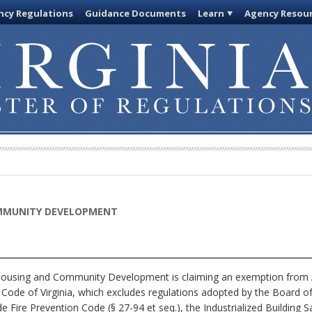
cy Regulations
Guidance Documents
Learn
Agency Resou
MMUNITY DEVELOPMENT
using and Community Development is claiming an exemption from Art
e Code of Virginia, which excludes regulations adopted by the Board
Fire Prevention Code (§ 27-94 et seq.), the Industrialized Building Sa