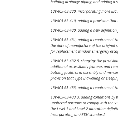
building drainage piping; and adding a s
13VAC5-63-330, incorporating more IBC re
13VAC5-63-410, adding a provision that r
13VAC5-63-430, adding a new definition fo
13VAC5-63-431, adding a requirement tha
the date of manufacture of the original 
for replacement window emergency escape
13VAC5-63-432.5, changing the provisions
additional accessibility features and rem
bathing facilities in assembly and merca
provision that Type B dwelling or sleepin
13VAC5-63-433, adding a requirement tha
13VAC5-63-433.3, adding conditions by wh
unaltered portions to comply with the VE
the Level 1 and Level 2 alteration defini
incorporating an ASTM standard.