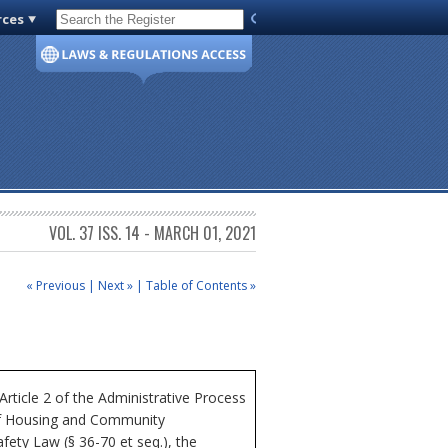
rces
Code of Virginia
VOL. 37 ISS. 14 - MARCH 01, 2021
« Previous
|
Next »
|
Table of Contents »
icle 2 of the Administrative Process
 of Housing and Community
fety Law (§ 36-70 et seq.), the