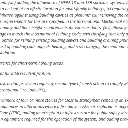
nk; (viii) adding the allowance of NFPA 13 and 13R sprinkler systems; (ix
o be kept at an off-site location for multi-family buildings; (x) requiri
ohibition against using building cavities as plenums; (xii) removing the 
e requirements for this are specified in the International Mechanical C
 landing and floor height requirements for exterior doors; (xiv) allowing
ge to match the International Building Code; (xvi) clarifying that only 
n option for relining existing building sewers and building draining pipin
oard of building code appeals hearing; and (xix) changing the minimum 
oundation.
rence for short-term holding areas.
 for address identification.
struction provision requiring certain type of construction to comply wit
ternational Fire Code
(IFC).
hmark of four or more stories for Class III standpipes; removing an ex
 appliances in alterations where a fire alarm system is replaced or upgr
 Code (VEBC); adding an exception to infrastructure for public safety wi
n equipment required for the operation of the system; and adding prov