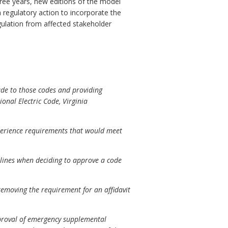
three years, new editions of the model
regulatory action to incorporate the
gulation from affected stakeholder
ade to those codes and providing
onal Electric Code, Virginia
xperience requirements that would meet
delines when deciding to approve a code
moving the requirement for an affidavit
approval of emergency supplemental