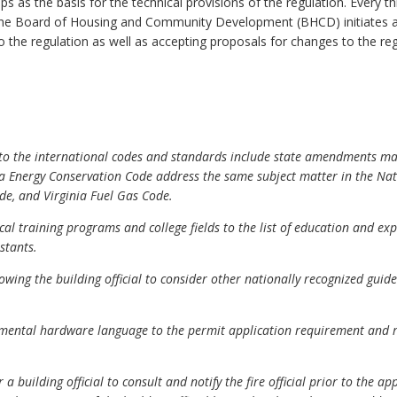
ps as the basis for the technical provisions of the regulation. Every 
the Board of Housing and Community Development (BHCD) initiates a 
 the regulation as well as accepting proposals for changes to the re
s to the international codes and standards include state amendments m
a Energy Conservation Code address the same subject matter in the Nati
e, and Virginia Fuel Gas Code.
al training programs and college fields to the list of education and e
stants.
owing the building official to consider other nationally recognized gui
ental hardware language to the permit application requirement and re
 building official to consult and notify the fire official prior to the 