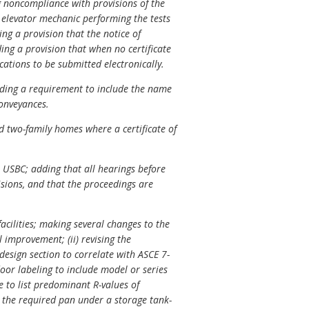
g noncompliance with provisions of the
 elevator mechanic performing the tests
ng a provision that the notice of
ing a provision that when no certificate
ications to be submitted electronically.
dding a requirement to include the name
conveyances.
d two-family homes where a certificate of
 USBC; adding that all hearings before
isions, and that the proceedings are
acilities; making several changes to the
l improvement; (ii) revising the
design section to correlate with ASCE 7-
door labeling to include model or series
e to list predominant R-values of
r the required pan under a storage tank-