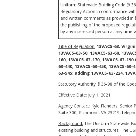
Uniform Statewide Building Code (§ 36-
Regulatory Action in conformance with 
and written comments as provided in § 
the publishing of the proposed regula
by any interested person at any time w
Title of Regulation:
13VAC5-63. Virgin
13VAC5-63-50, 13VAC5-63-60, 13VAC5
160, 13VAC5-63-170, 13VAC5-63-190
63-440, 13VAC5-63-450, 13VAC5-63-4
63-545; adding 13VAC5-63-224, 13VA
Statutory Authority:
§ 36-98 of the Code 
Effective Date:
July 1, 2021.
Agency Contact:
Kyle Flanders, Senior 
Suite 300, Richmond, VA 23219, telepho
Background:
The Uniform Statewide Buil
existing building and structures. The 