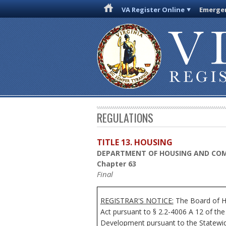
VA Register Online
Emergen
REGULATIONS
TITLE 13. HOUSING
DEPARTMENT OF HOUSING AND CO
Chapter 63
Final
REGISTRAR'S NOTICE:
The Board of Ho
Act pursuant to § 2.2-4006 A 12 of th
Development pursuant to the Statewide 