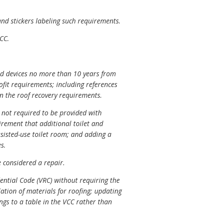
nd stickers labeling such requirements.
CC.
ed devices no more than 10 years from
ofit requirements; including references
n the roof recovery requirements.
e not required to be provided with
irement that additional toilet and
ssisted-use toilet room; and adding a
s.
 considered a repair.
ential Code (VRC) without requiring the
ation of materials for roofing; updating
ings to a table in the VCC rather than