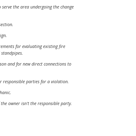
o serve the area undergoing the change
ection.
ign.
ements for evaluating existing fire
 standpipes.
son and for new direct connections to
 responsible parties for a violation.
hanic.
 the owner isn't the responsible party.
.