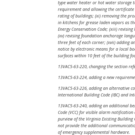
type water heater or hot water storage ta
requirement and allowing the certificate t
rating of buildings; (xi) removing the pr
in kitchens for grease laden vapors as th
Energy Conservation Code; (xiii) revising
(xv) revising foundation anchorage langua
three feet of each corner; (xvii) adding a
notice by electronic means for a local b
surfaces within 10 feet of the building f
13VAC5-63-220, changing the section refe
13VAC5-63-224, adding a new requirement
13VAC5-63-226, adding an alternative con
International Building Code
(IBC) and
In
13VAC5-63-240, adding an additional benc
Code (VCC) for visible alarm notification
purview of the Virginia Existing Building
not provide the additional communicatio
of emergency supplemental hardware.