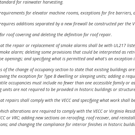
tandard for rainwater harvesting.
quirements for elevator machine rooms, exceptions for fire barriers, a
equires additions separated by a new firewall be constructed per the V
r roof covering and deleting the definition for roof repair.
t the repair or replacement of smoke alarms shall be with UL217 list
smoke alarm; deleting some provisions that could be interpreted as retr
 openings; and specifying what is permitted and what's an exception i
 of the change of occupancy section to state that existing buildings ar
oving the exception for Type B dwelling or sleeping units; adding a requ
ntile occupancies must include no fewer than one accessible family or a
g units are not required to be provided in historic buildings or structure
t repairs shall comply with the VECC and specifying what work shall be
ich alterations are required to comply with the VECC or Virginia Resid
CC or VRC; adding new sections on reroofing, roof recover, and reinstall
tions; and changing the compliance for interior finishes in historic build