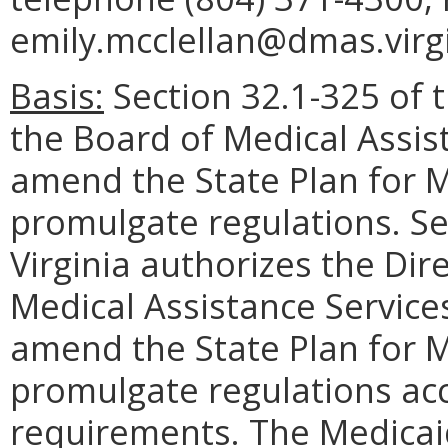
emily.mcclellan@dmas.virgi
Basis:
Section 32.1-325 of t
the Board of Medical Assis
amend the State Plan for M
promulgate regulations. Se
Virginia authorizes the Di
Medical Assistance Service
amend the State Plan for M
promulgate regulations acc
requirements. The Medicaid