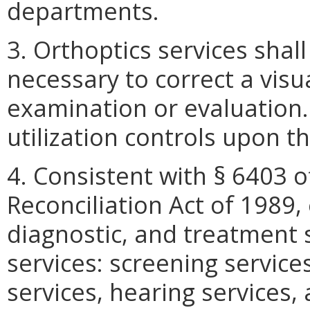
departments.
3. Orthoptics services shal
necessary to correct a visu
examination or evaluation.
utilization controls upon th
4. Consistent with § 6403 
Reconciliation Act of 1989,
diagnostic, and treatment 
services: screening services
services, hearing services,