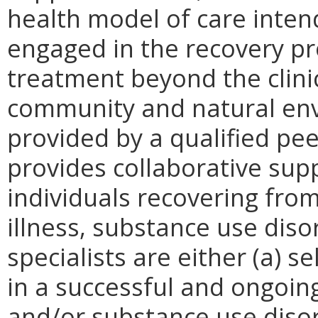
health model of care inten
engaged in the recovery pr
treatment beyond the clinic
community and natural env
provided by a qualified pee
provides collaborative sup
individuals recovering fro
illness, substance use diso
specialists are either (a) 
in a successful and ongoin
and/or substance use disor