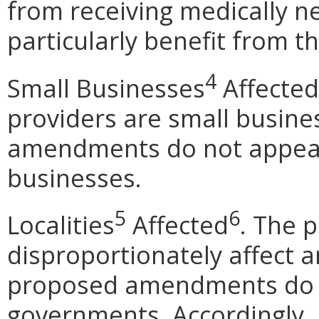
from receiving medically n
particularly benefit from 
4
Small Businesses
Affected
providers are small busin
amendments do not appear 
businesses.
5
6
Localities
Affected
. T
he 
disproportionately affect an
proposed amendments do no
governments. Accordingly, 