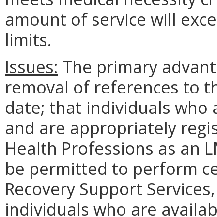
amount of service will exc
limits.
Issues:
The primary advant
removal of references to t
date; that individuals who
and are appropriately regi
Health Professions as an L
be permitted to perform ce
Recovery Support Services, 
individuals who are availab