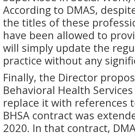
According to DMAS, despite
the titles of these professi
have been allowed to provi
will simply update the reg
practice without any signi
Finally, the Director propo
Behavioral Health Services
replace it with references 
BHSA contract was extended
2020. In that contract, DM