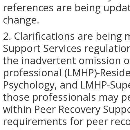
references are being update
change.
2. Clarifications are being
Support Services regulation
the inadvertent omission o
professional (LMHP)-Resid
Psychology, and LMHP-Super
those professionals may p
within Peer Recovery Suppo
requirements for peer reco