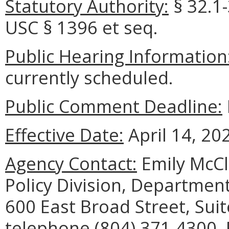
Statutory Authority:
§
32.1-
USC
§ 1396 et
seq
.
Public Hearing Information
currently scheduled.
Public Comment Deadline:
Effective Date:
April 14, 20
Agency Contact:
Emily McCl
Policy Division, Department
600 East Broad Street, Sui
telephone (804) 371-4300, 