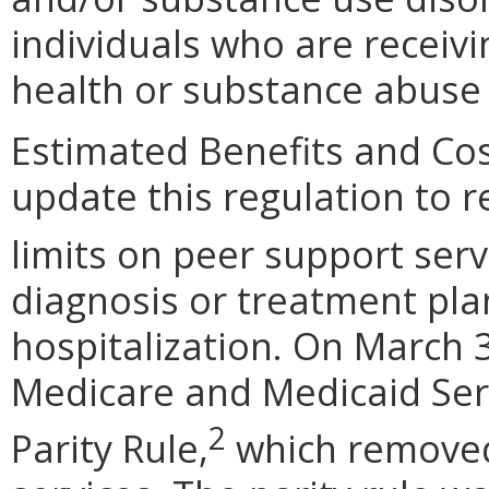
individuals who are receiv
health or substance abuse 
Estimated Benefits and Co
update this regulation to r
limits on peer support serv
diagnosis or treatment plan
hospitalization. On March 3
Medicare and Medicaid Ser
2
Parity Rule,
which removed 