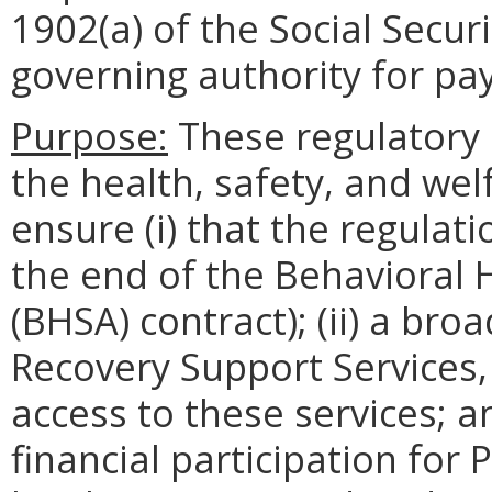
1902(a) of the Social Secur
governing authority for pa
Purpose:
These regulatory 
the health, safety, and welf
ensure (i) that the regulatio
the end of the Behavioral 
(BHSA) contract); (ii) a br
Recovery Support Services
access to these services; an
financial participation for