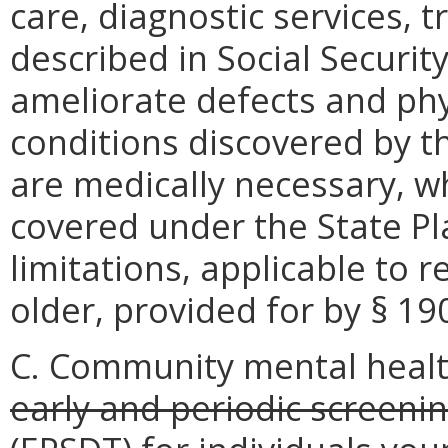
care, diagnostic services,
described in Social Security
ameliorate defects and phy
conditions discovered by t
are medically necessary, w
covered under the State P
limitations, applicable to 
older, provided for by § 190
C. Community mental healt
early and periodic screeni