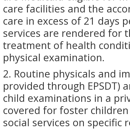
care facilities and the ac
care in excess of 21 days 
services are rendered for 
treatment of health condit
physical examination.
2. Routine physicals and i
provided through EPSDT) ar
child examinations in a priv
covered for foster children
social services on specific 