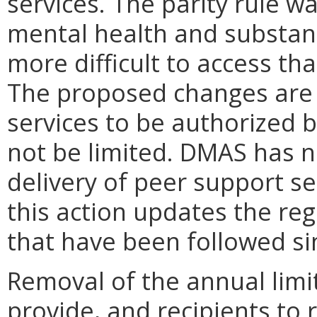
services. The parity rule w
mental health and substanc
more difficult to access th
The proposed changes are 
services to be authorized 
not be limited. DMAS has no
delivery of peer support se
this action updates the regu
that have been followed si
Removal of the annual limi
provide, and recipients to 