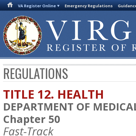
VA Register Online
Emergency Regulations
Guidanc
REGULATIONS
TITLE 12. HEALTH
DEPARTMENT OF MEDICAL
Chapter 50
Fast-Track