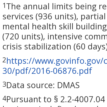
The annual limits being 
1
services (936 units), partial
mental health skill building
(720 units), intensive comm
crisis stabilization (60 days)
https://www.govinfo.gov/
2
30/pdf/2016-06876.pdf
Data source: DMAS
3
Pursuant to § 2.2-4007.04 
4