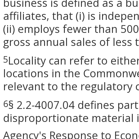
business is defined as a bus
affiliates, that (i) is ind
(ii) employs fewer than 50
gross annual sales of less 
Locality can refer to eith
5
locations in the Commonwea
relevant to the regulatory 
§ 2.2-4007.04 defines part
6
disproportionate material 
Agency's Response to Econ