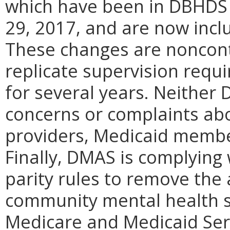
which have been in DBHDS
29, 2017, and are now incl
These changes are noncont
replicate supervision requ
for several years. Neithe
concerns or complaints ab
providers, Medicaid membe
Finally, DMAS is complying
parity rules to remove the 
community mental health s
Medicare and Medicaid Ser