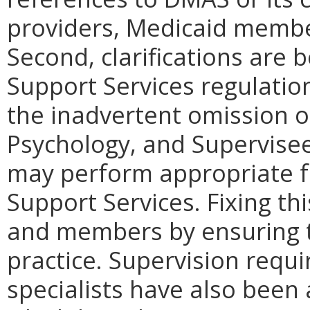
providers, Medicaid membe
Second, clarifications are
Support Services regulation
the inadvertent omission o
Psychology, and Supervisee
may perform appropriate f
Support Services. Fixing th
and members by ensuring t
practice. Supervision requ
specialists have also been