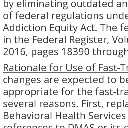
by eliminating outdated ann
of federal regulations und
Addiction Equity Act. The 
in the Federal Register, V
2016, pages 18390 throug
Rationale for Use of Fast-
changes are expected to b
appropriate for the fast-t
several reasons. First, rep
Behavioral Health Services
references to DMAS or its 