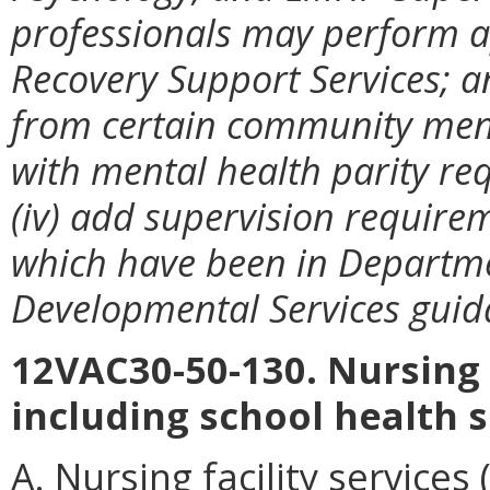
professionals may perform a
Recovery Support Services; an
from certain community menta
with mental health parity re
(iv) add supervision requirem
which have been in Departme
Developmental Services guida
12VAC30-50-130. Nursing f
including school health s
A. Nursing facility services