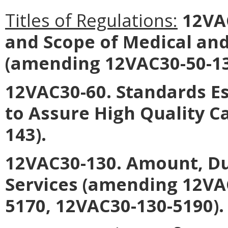
Titles of Regulations:
12VA
and Scope of Medical and
(amending 12VAC30-50-13
12VAC30-60. Standards E
to Assure High Quality 
143).
12VAC30-130. Amount, Du
Services (amending 12VA
5170, 12VAC30-130-5190).