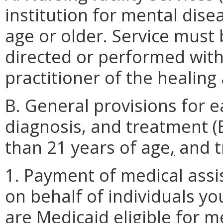
institution for mental disea
age or older. Service must
directed or performed withi
practitioner of the healing 
B. General provisions for e
diagnosis, and treatment (
than 21 years of age
,
and t
1. Payment of medical assi
on behalf of individuals y
are Medicaid eligible for m