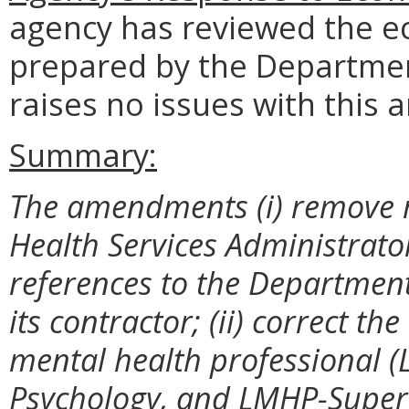
agency has reviewed the e
prepared by the Departmen
raises no issues with this a
Summary:
The amendments (i) remove r
Health Services Administrat
references to the Department
its contractor; (ii) correct t
mental health professional 
Psychology, and LMHP-Supervi