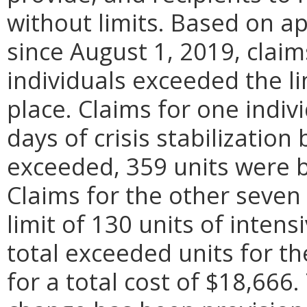
without limits. Based on a
since August 1, 2019, claim
individuals exceeded the li
place. Claims for one indiv
days of crisis stabilization
exceeded, 359 units were bi
Claims for the other seven
limit of 130 units of inten
total exceeded units for t
for a total cost of $18,666