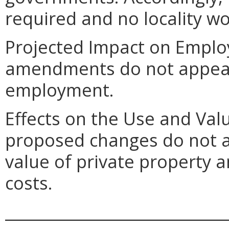
required and no locality wo
Projected Impact on Empl
amendments do not appear t
employment.
Effects on the Use and Val
proposed changes do not a
value of private property 
costs.
_____________________________