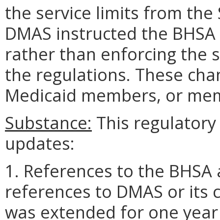
the service limits from the 
DMAS instructed the BHSA t
rather than enforcing the s
the regulations. These cha
Medicaid members, or memb
Substance:
This regulatory 
updates:
1. References to the BHSA 
references to DMAS or its 
was extended for one year 