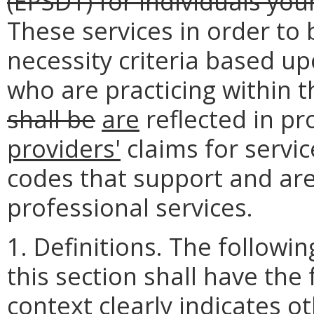
(EPSDT) for individuals yo
These services in order to 
necessity criteria based 
who are practicing within th
shall be
are
reflected in p
providers'
claims for servi
codes that support and are
professional services.
1. Definitions. The follow
this section shall have the
context clearly indicates o