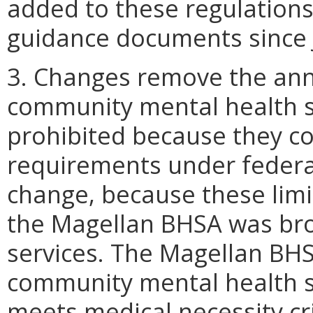
added to these regulation
guidance documents since 
3. Changes remove the annu
community mental health se
prohibited because they con
requirements under federal 
change, because these limi
the Magellan BHSA was bro
services. The Magellan BH
community mental health s
meets medical necessity crit