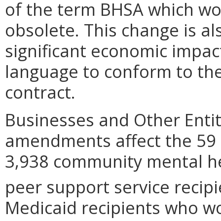
of the term BHSA which wo
obsolete. This change is al
significant economic impa
language to conform to the
contract.
Businesses and Other Entit
amendments affect the 59 p
3,938 community mental he
peer support service reci
Medicaid recipients who w