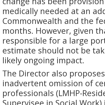
change has been provision 
medically needed at an add
Commonwealth and the fede
months. However, given that
responsible for a large port
estimate should not be tak
likely ongoing impact.
The Director also proposes
inadvertent omission of ce
professionals (LMHP-Reside
Supervisee in Social Work) 