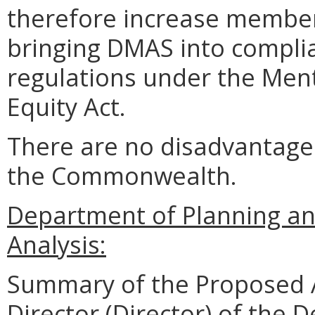
therefore increase member 
bringing DMAS into complia
regulations under the Ment
Equity Act.
There are no disadvantages
the Commonwealth.
Department of Planning an
Analysis:
Summary of the Proposed 
Director (Director) of the