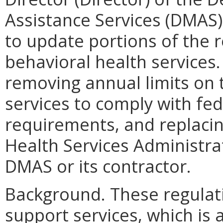
Assistance Services (DMAS) 
to update portions of the r
behavioral health services
removing annual limits on 
services to comply with fede
requirements, and replacin
Health Services Administra
DMAS or its contractor.
Background. These regulati
support services, which is