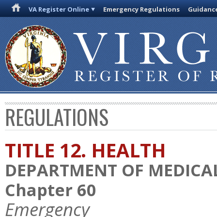
VA Register Online
Emergency Regulations
Guidanc
REGULATIONS
TITLE 12. HEALTH
DEPARTMENT OF MEDICAL
Chapter 60
Emergency