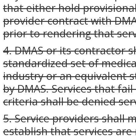
that either hold provisional
provider contract with DMAS
prior to rendering that serv
4. DMAS or its contractor s
standardized set of medical
industry or an equivalent 
by DMAS. Services that fail
criteria shall be denied ser
5. Service providers shall
establish that services are