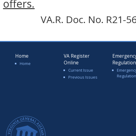
offers.
VA.R. Doc. No. R21-56
Home
VA Register
Emergenc
Online
Regulatio
Home
Current Issue
Emergenc
Regulatio
Previous Issues