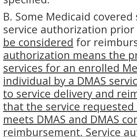
B. Some Medicaid covered 
service authorization prior
be considered
for reimbu
authorization means the pr
services for an enrolled Me
individual by a DMAS servic
to service delivery and re
that the service requested
meets DMAS and DMAS contr
reimbursement. Service au