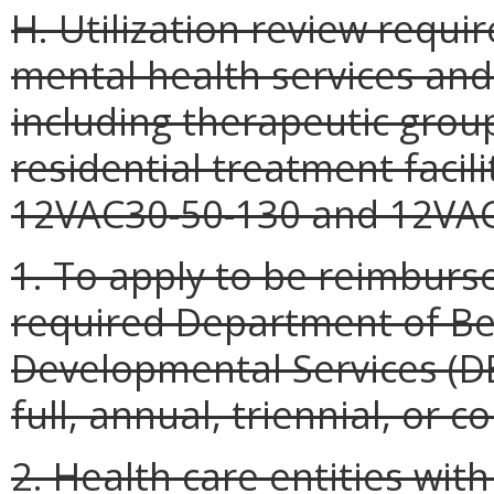
H. Utilization review requ
mental health services and
including therapeutic grou
residential treatment facili
12VAC30-50-130 and 12VAC3
1. To apply to be reimburs
required Department of Be
Developmental Services (DB
full, annual, triennial, or c
2. Health care entities with