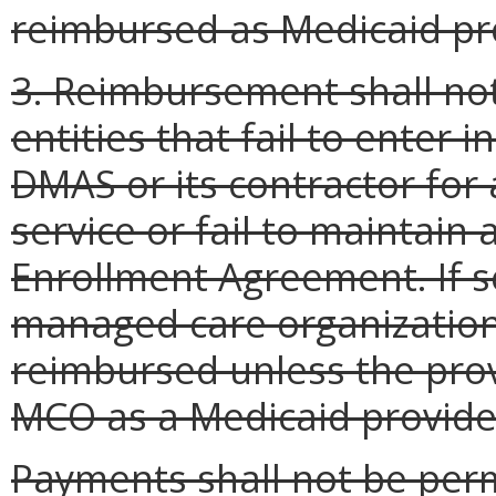
reimbursed as Medicaid pr
3. Reimbursement shall not
entities that fail to enter 
DMAS or its contractor for 
service or fail to maintain
Enrollment Agreement. If s
managed care organization 
reimbursed unless the provi
MCO as a Medicaid provide
Payments shall not be perm