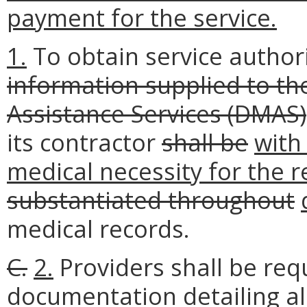
payment for the service.
1.
To obtain service author
information supplied to t
Assistance Services (DMAS)
its contractor
shall be
with
medical necessity for the r
substantiated throughout
medical records.
C.
2.
Providers shall be req
documentation detailing al