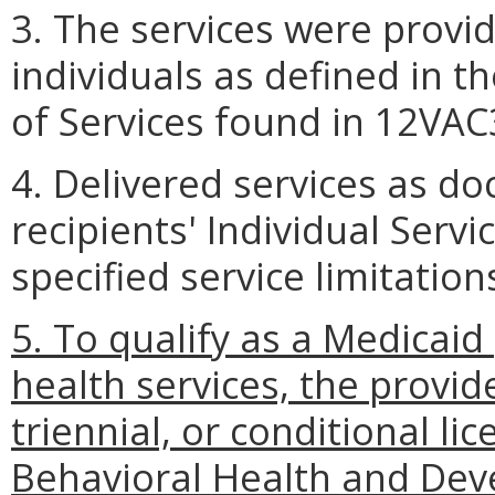
3. The services were provid
individuals as defined in 
of Services found in 12VAC
4. Delivered services as d
recipients' Individual Serv
specified service limitation
5. To qualify as a Medicai
health services, the provid
triennial, or conditional l
Behavioral Health and Dev