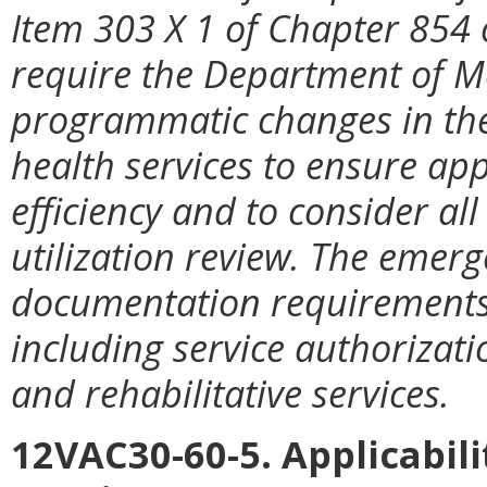
Item 303 X 1 of Chapter 854 
require the Department of Me
programmatic changes in th
health services to ensure app
efficiency and to consider al
utilization review. The emerge
documentation requirements 
including service authorizat
and rehabilitative services.
12VAC30-60-5. Applicabili