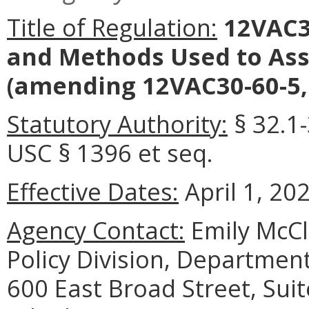
Title of Regulation:
12VAC30
and Methods Used to Ass
(amending 12VAC30-60-5,
Statutory Authority:
§ 32.1-
USC § 1396 et seq.
Effective Dates:
April 1, 20
Agency Contact:
Emily McCl
Policy Division, Department
600 East Broad Street, Sui