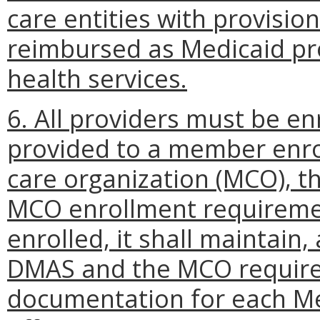
care entities with provision
reimbursed as Medicaid pr
health services.
6. All providers must be en
provided to a member enro
care organization (MCO), th
MCO enrollment requireme
enrolled, it shall maintain,
DMAS and the MCO requires
documentation for each Med