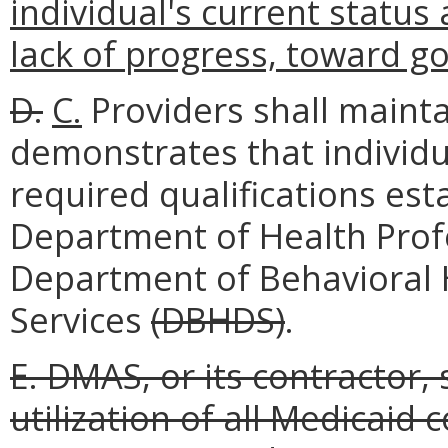
individual's current status 
lack of progress, toward go
D.
C.
Providers shall maint
demonstrates that individu
required qualifications es
Department of Health Pro
Department of Behavioral
Services
(DBHDS)
.
E. DMAS, or its contractor,
utilization of all Medicaid