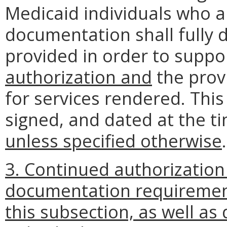
Medicaid individuals who ar
documentation shall fully d
provided in order to suppo
authorization and
the prov
for services rendered. Thi
signed, and dated at the t
unless specified otherwise
.
3. Continued authorization
documentation requirement
this subsection, as well a