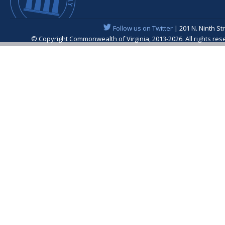
Follow us on Twitter
| 201 N. Ninth St
© Copyright Commonwealth of Virginia, 2013-2026. All rights re