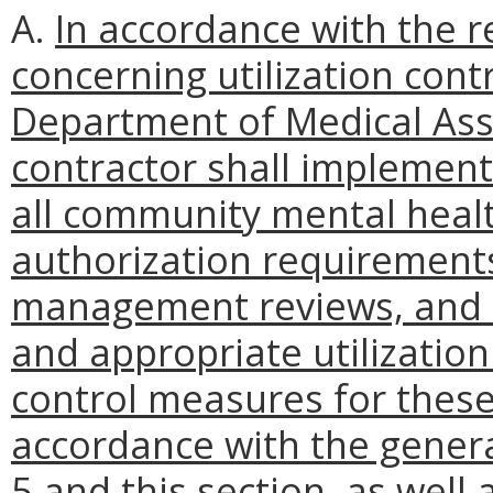
A.
In accordance with the r
concerning utilization cont
Department of Medical Assi
contractor shall implement
all community mental health
authorization requirements
management reviews, and o
and appropriate utilization
control measures for these
accordance with the gener
5 and this section, as well 