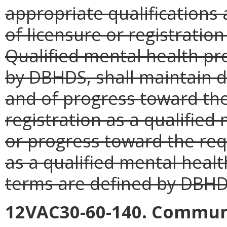
appropriate qualifications 
of licensure or registratio
Qualified mental health pro
by DBHDS, shall maintain 
and of progress toward th
registration as a qualified
or progress toward the req
as a qualified mental healt
terms are defined by DBHD
12VAC30-60-140. Communi