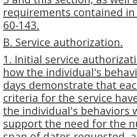
requirements contained i
60-143.
B. Service authorization.
1. Initial service authoriza
how the individual's behavi
days demonstrate that each
criteria for the service ha
the individual's behaviors 
support the need for the n
span of dates requested, a