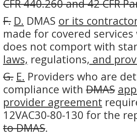
CFR 440.260 and 42 CFR Par
F.
D.
DMAS
or its contracto
made for covered services
does not comport with stand
laws,
regulations
, and pro
G.
E.
Providers who are det
compliance with
DMAS
appl
provider agreement
requir
12VAC30-80-130 for the r
to DMAS
.