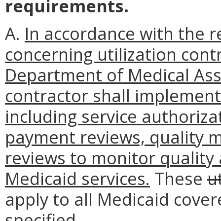
requirements.
A.
In accordance with the r
concerning utilization cont
Department of Medical Assi
contractor shall implement
including service authoriza
payment reviews, quality 
reviews to monitor quality 
Medicaid services.
These
u
apply to all Medicaid cove
specified.