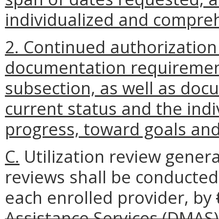
individualized and compre
2. Continued authorization
documentation requirements
subsection, as well as docu
current status and the indiv
progress, toward goals and 
C.
Utilization review genera
reviews shall be conducted
each enrolled provider, by
Assistance Services (DMAS)