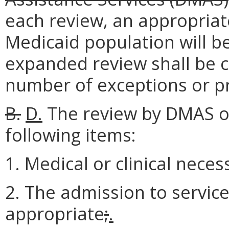
each review, an appropriat
Medicaid population will be
expanded review shall be c
number of exceptions or pr
B.
D.
The review by DMAS or 
following items:
1. Medical or clinical neces
2. The admission to service
appropriate
;
.