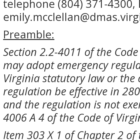
telephone (804) 371-4300, 
emily.mcclellan@dmas.virgi
Preamble:
Section 2.2-4011 of the Code 
may adopt emergency regulat
Virginia statutory law or the
regulation be effective in 28
and the regulation is not exe
4006 A 4 of the Code of Virgi
Item 303 X 1 of Chapter 2 of