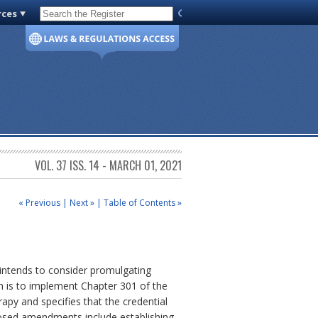
rces
Code of Virginia
VOL. 37 ISS. 14 - MARCH 01, 2021
« Previous
|
Next »
|
Table of Contents »
 intends to consider promulgating
n is to implement Chapter 301 of the
apy and specifies that the credential
roposed amendments include establishing