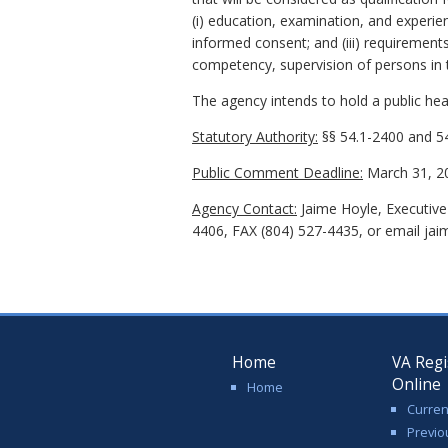
(i) education, examination, and experienc
informed consent; and (iii) requirements
competency, supervision of persons in t
The agency intends to hold a public hear
Statutory Authority:
§§ 54.1-2400 and 54
Public Comment Deadline:
March 31, 2
Agency Contact:
Jaime Hoyle, Executive
4406, FAX (804) 527-4435, or email jai
Home
VA Regi
Online
Home
Curren
Previo