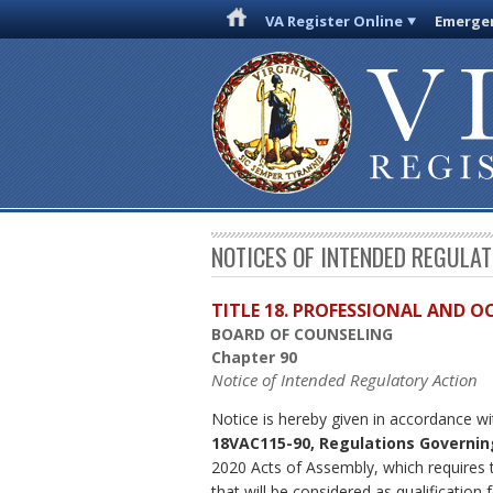
VA Register Online
Emergen
NOTICES OF INTENDED REGULA
TITLE 18. PROFESSIONAL AND 
BOARD OF COUNSELING
Chapter 90
Notice of Intended Regulatory Action
Notice is hereby given in accordance wi
18VAC115-90, Regulations Governin
2020 Acts of Assembly, which requires t
that will be considered as qualificatio