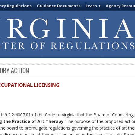
cy Regulations
Guidance Documents
Learn
Agency Resou
TORY ACTION
OCCUPATIONAL LICENSING
th § 2.2-4007.01 of the Code of Virginia that the Board of Counseling
g the Practice of Art Therapy
. The purpose of the proposed actio
he board to promulgate regulations governing the practice of art ther
n for licensure as an art therapist and as an art therapy associate. P