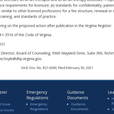
e requirements for licensure; (ii) standards for confidentiality, patien
 similar to other licensed professions for a fee structure, renewal or 
raining, and standards of practice.
ing on the proposed action after publication in the Virginia Register.
.1-3516 of the Code of Virginia.
021.
 Director, Board of Counseling, 9960 Mayland Drive, Suite 300, Rich
me.hoyle@dhp.virginia.gov.
VA.R. Doc. No. R21-6583; Filed February 05, 2021
ster
Emergency
Guidance
Le
Regulations
Documents
H
R
t Issue
Emergency
Guidance
Regulations
Documents
A
us Issues