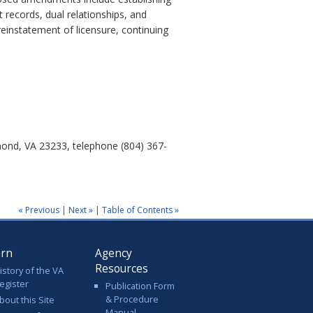
t records, dual relationships, and
reinstatement of licensure, continuing
mond, VA 23233, telephone (804) 367-
« Previous
|
Next »
|
Table of Contents »
arn
Agency
Resources
istory of the VA
egister
Publication Form
& Procedure
bout this Site
Manual