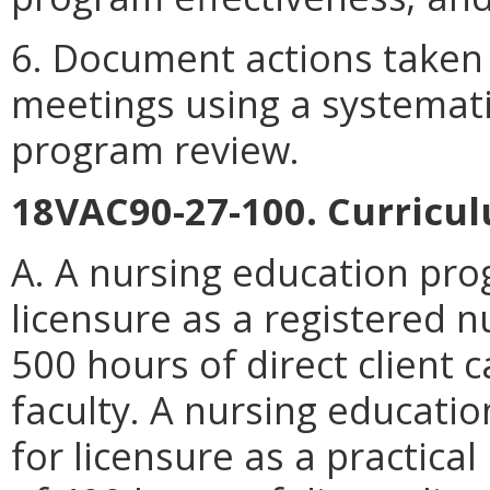
6. Document actions taken
meetings using a systematic
program review.
18VAC90-27-100. Curriculu
A. A nursing education pro
licensure as a registered 
500 hours of direct client 
faculty. A nursing educati
for licensure as a practica