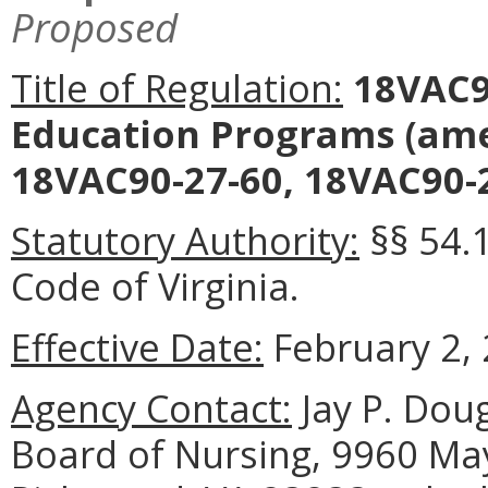
Proposed
Title of Regulation:
18VAC90
Education Programs (ame
18VAC90-27-60, 18VAC90-2
Statutory Authority:
§§ 54.
Code of Virginia.
Effective Date:
February 2, 
Agency Contact:
Jay P. Doug
Board of Nursing, 9960 May