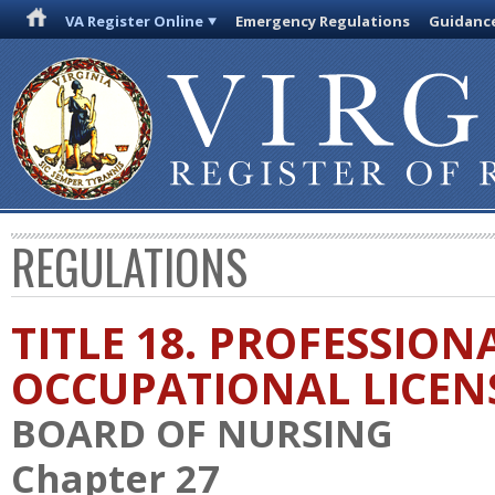
VA Register Online
Emergency Regulations
Guidanc
REGULATIONS
TITLE 18. PROFESSION
OCCUPATIONAL LICEN
BOARD OF NURSING
Chapter 27