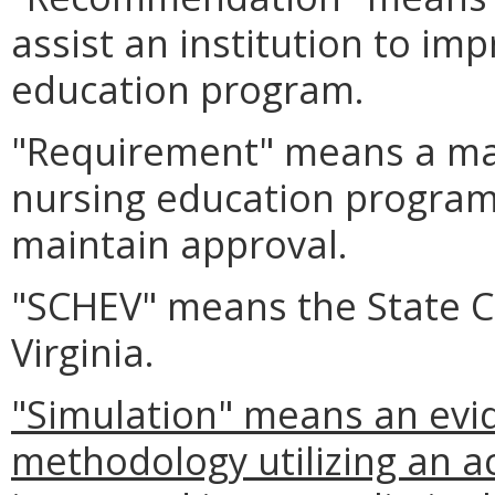
assist an institution to im
education program.
"Requirement" means a man
nursing education program
maintain approval.
"SCHEV" means the State Co
Virginia.
"Simulation" means an evi
methodology utilizing an ac