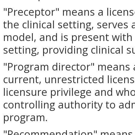
"Preceptor" means a licen
the clinical setting, serve
model, and is present with 
setting, providing clinical 
"Program director" means 
current, unrestricted licens
licensure privilege and wh
controlling authority to ad
program.
"Recommendation" means a 