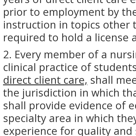
prior to employment by th
instruction in topics other
required to hold a license 
2. Every member of a nursi
clinical practice of student
direct client care,
shall mee
the jurisdiction in which th
shall provide evidence of 
specialty area in which the
experience for quality and 