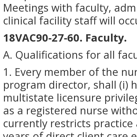
Meetings with faculty, admi
clinical facility staff will occ
18VAC90-27-60. Faculty.
A. Qualifications for all facu
1. Every member of the nurs
program director, shall (i) 
multistate licensure privile
as a registered nurse witho
currently restricts practice
years of direct client care