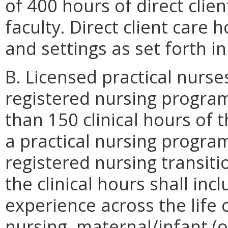
of 400 hours of direct clie
faculty. Direct client care 
and settings as set forth i
B. Licensed practical nurse
registered nursing progr
than 150 clinical hours of t
a practical nursing program
registered nursing transit
the clinical hours shall inc
experience across the life 
nursing, maternal/infant (o