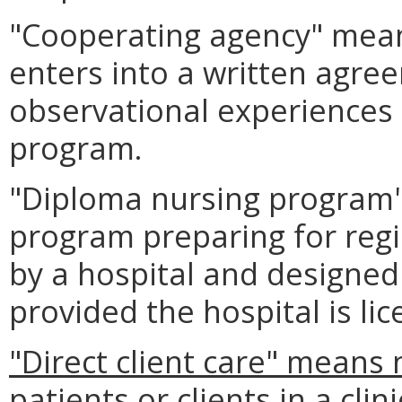
"Cooperating agency" means
enters into a written agree
observational experiences 
program.
"Diploma nursing program"
program preparing for regi
by a hospital and designed 
provided the hospital is lic
"Direct client care" means 
patients or clients in a cli