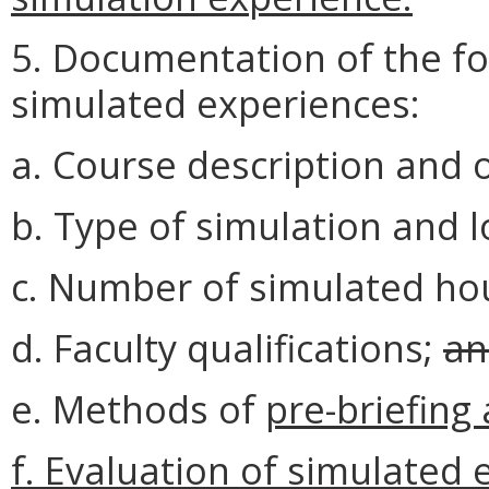
5. Documentation of the fol
simulated experiences:
a. Course description and o
b. Type of simulation and 
c. Number of simulated ho
d. Faculty qualifications;
an
e. Methods of
pre-briefing
f. Evaluation of simulated