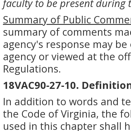
faculty to be present during 
Summary of Public Commen
summary of comments made
agency's response may be 
agency or viewed at the off
Regulations.
18VAC90-27-10. Definition
In addition to words and t
the Code of Virginia, the 
used in this chapter shall