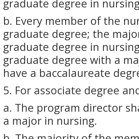
graduate degree in nursing
b. Every member of the nurs
graduate degree; the majori
graduate degree in nursing
graduate degree with a maj
have a baccalaureate degre
5. For associate degree a
a. The program director sh
a major in nursing.
b. The majority of the memb