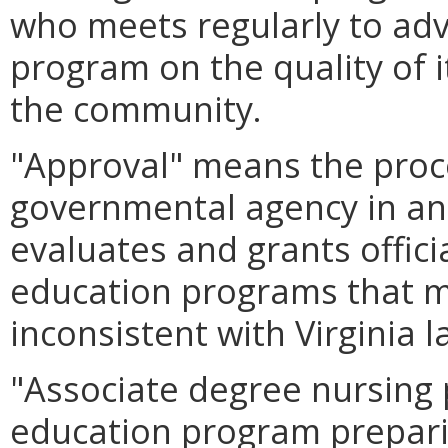
who meets regularly to adv
program on the quality of 
the community.
"Approval" means the proc
governmental agency in ano
evaluates and grants offici
education programs that m
inconsistent with Virginia l
"Associate degree nursing
education program prepari