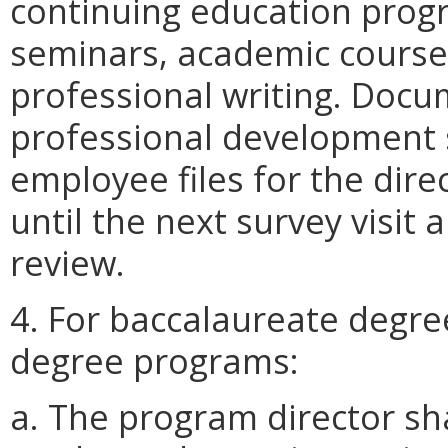
continuing education prog
seminars, academic courses
professional writing. Docu
professional development 
employee files for the dir
until the next survey visit 
review.
4. For baccalaureate degre
degree programs:
a. The program director sha