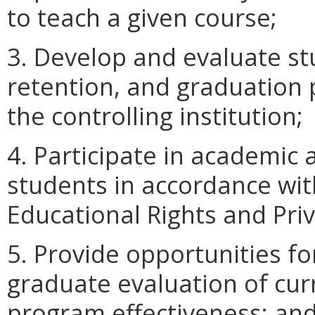
to teach a given course;
3. Develop and evaluate st
retention, and graduation 
the controlling institution;
4. Participate in academic
students in accordance wit
Educational Rights and Priv
5. Provide opportunities f
graduate evaluation of cur
program effectiveness; an