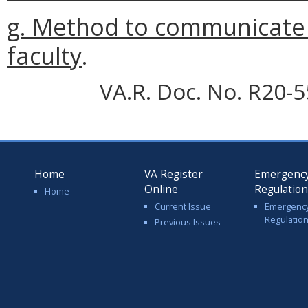
g. Method to communicate 
faculty
.
VA.R. Doc. No. R20-5
Home
VA Register
Emergenc
Online
Regulatio
Home
Current Issue
Emergenc
Regulatio
Previous Issues