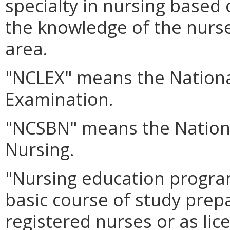
specialty in nursing based
the knowledge of the nurse 
area.
"NCLEX" means the Nationa
Examination.
"NCSBN" means the Nationa
Nursing.
"Nursing education program
basic course of study prep
registered nurses or as lic