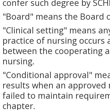
confer such degree by SCH
"Board" means the Board o
"Clinical setting" means any
practice of nursing occurs 
between the cooperating a
nursing.
"Conditional approval" mea
results when an approved 
failed to maintain requirem
chapter.