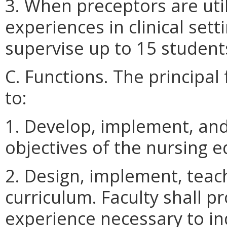
3. When preceptors are util
experiences in clinical set
supervise up to 15 student
C. Functions. The principal 
to:
1. Develop, implement, an
objectives of the nursing 
2. Design, implement, teach
curriculum. Faculty shall 
experience necessary to in