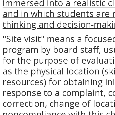
immersed into a realistic c
and in which students are r
thinking and decision-makin
"Site visit" means a focuse
program by board staff, us
for the purpose of evalua
as the physical location (sk
resources) for obtaining in
response to a complaint, c
correction, change of locati
noncompliance with this ch