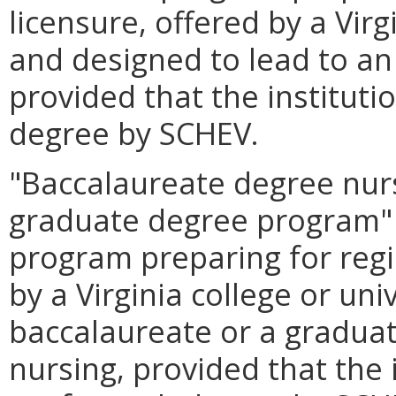
licensure, offered by a Virg
and designed to lead to an
provided that the instituti
degree by SCHEV.
"Baccalaureate degree nur
graduate degree program"
program preparing for regi
by a Virginia college or uni
baccalaureate or a graduat
nursing, provided that the 