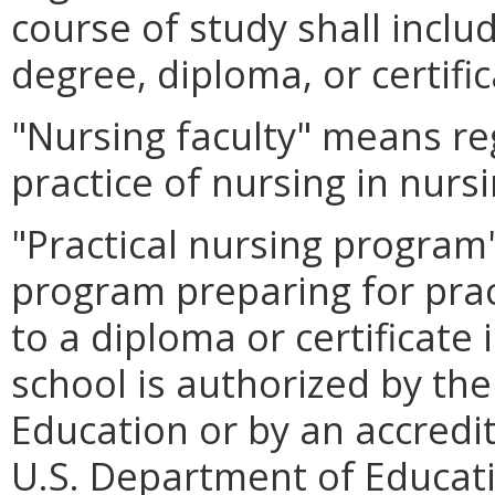
course of study shall inclu
degree, diploma, or certific
"Nursing faculty" means re
practice of nursing in nur
"Practical nursing progra
program preparing for prac
to a diploma or certificate 
school is authorized by th
Education or by an accredi
U.S. Department of Educat