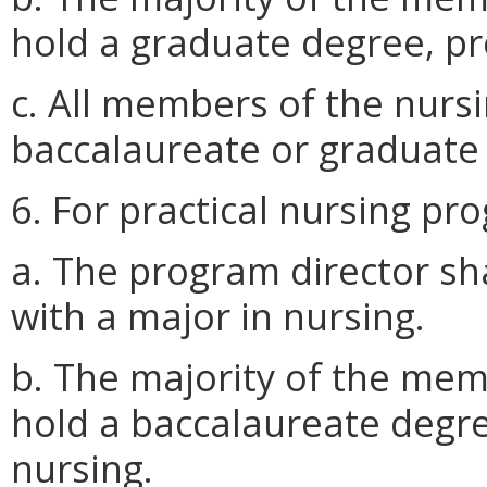
hold a graduate degree, pr
c. All members of the nursi
baccalaureate or graduate 
6. For practical nursing pr
a. The program director sh
with a major in nursing.
b. The majority of the memb
hold a baccalaureate degre
nursing.