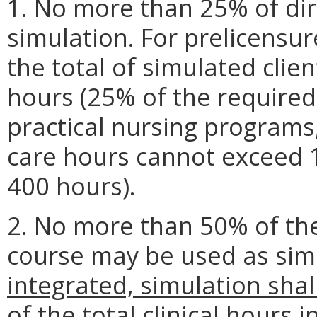
1. No more than 25% of dir
simulation. For prelicensu
the total of simulated cli
hours (25% of the required
practical nursing programs,
care hours cannot exceed 
400 hours).
2. No more than 50% of the 
course may be used as sim
integrated, simulation sha
of the total clinical hours in