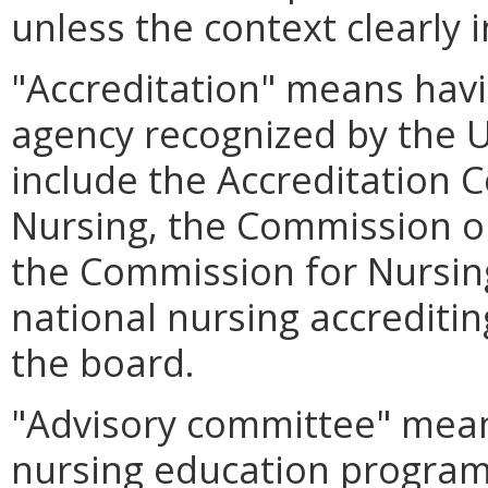
unless the context clearly 
"Accreditation" means hav
agency recognized by the U
include the Accreditation 
Nursing, the Commission on
the Commission for Nursing
national nursing accrediti
the board.
"Advisory committee" mean
nursing education program