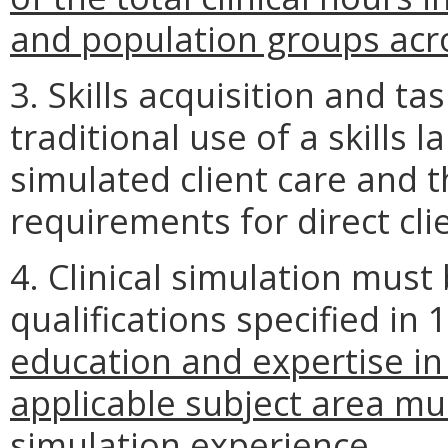
and population groups acro
3. Skills acquisition and tas
traditional use of a skills 
simulated client care and 
requirements for direct cli
4. Clinical simulation must
qualifications specified in
education and expertise in
applicable subject area mu
simulation experience.