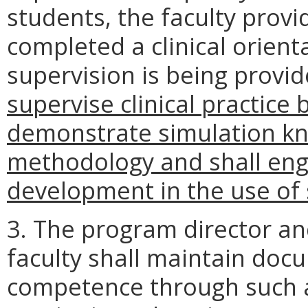
students, the faculty provi
completed a clinical orienta
supervision is being provi
supervise clinical practice 
demonstrate simulation kno
methodology and shall eng
development in the use of 
3. The program director a
faculty shall maintain doc
competence through such ac