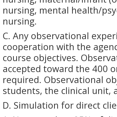
nursing, mental health/psyc
nursing.
C. Any observational exper
cooperation with the agenc
course objectives. Observa
accepted toward the 400 o
required. Observational obj
students, the clinical unit,
D. Simulation for direct clie