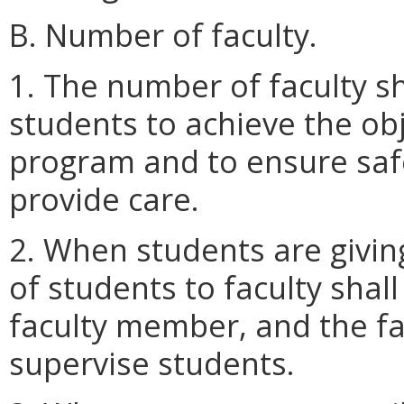
B. Number of faculty.
1. The number of faculty sh
students to achieve the obj
program and to ensure safe
provide care.
2. When students are giving 
of students to faculty shal
faculty member, and the fac
supervise students.