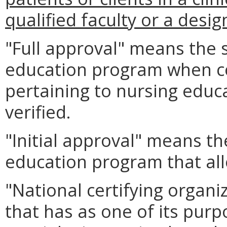
qualified faculty or a desi
"Full approval" means the 
education program when co
pertaining to nursing edu
verified.
"Initial approval" means th
education program that all
"National certifying organ
that has as one of its purpo