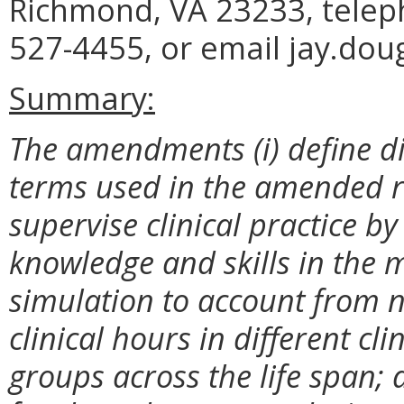
Richmond, VA 23233, telep
527-4455, or email jay.dou
Summary:
The amendments (i) define di
terms used in the amended re
supervise clinical practice 
knowledge and skills in the m
simulation to account from n
clinical hours in different cl
groups across the life span;