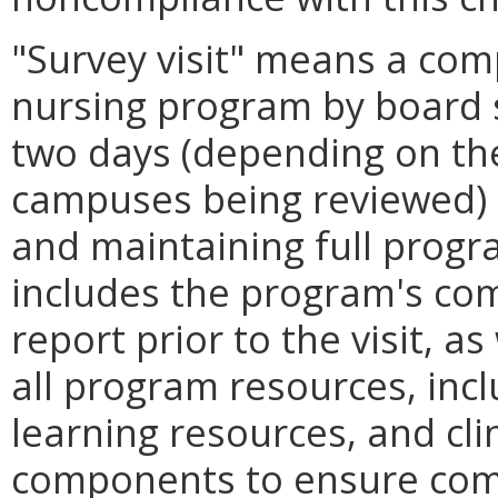
"Survey visit" means a com
nursing program by board s
two days (depending on th
campuses being reviewed) 
and maintaining full progr
includes the program's com
report prior to the visit, as
all program resources, incl
learning resources, and clin
components to ensure comp