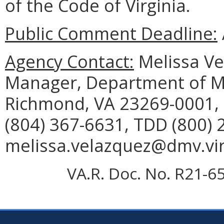
of the Code of Virginia.
Public Comment Deadline:
Agency Contact:
Melissa Vel
Manager, Department of Mo
Richmond, VA 23269-0001, 
(804) 367-6631, TDD (800) 
melissa.velazquez@dmv.vir
VA.R. Doc. No. R21-65