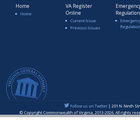
Home
VA Register
Emergenc
Online
Regulatio
Home
Current Issue
Emergenc
Regulatio
Previous Issues
Follow us on Twitter
| 201 N. Ninth St
© Copyright Commonwealth of Virginia, 2013-2026. All rights re