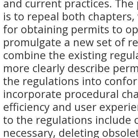
and current practices. The
is to repeal both chapters
for obtaining permits to o
promulgate a new set of r
combine the existing regul
more clearly describe perm
the regulations into confor
incorporate procedural ch
efficiency and user exper
to the regulations include c
necessary, deleting obsolet