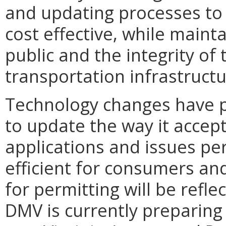
and updating processes to
cost effective, while mainta
public and the integrity o
transportation infrastructu
Technology changes have p
to update the way it accep
applications and issues p
efficient for consumers an
for permitting will be refl
DMV is currently preparing