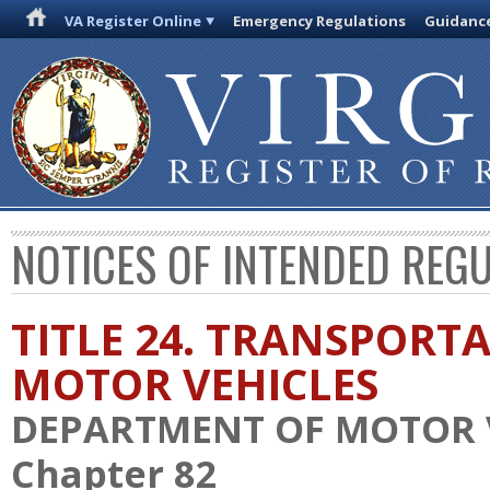
VA Register Online
Emergency Regulations
Guidanc
NOTICES OF INTENDED REG
TITLE 24. TRANSPORT
MOTOR VEHICLES
DEPARTMENT OF MOTOR 
Chapter 82