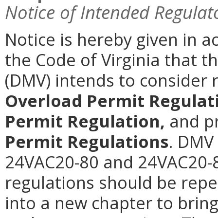
Notice of Intended Regulat
Notice is hereby given in a
the Code of Virginia that 
(DMV) intends to consider 
Overload Permit Regulat
Permit Regulation,
and p
Permit Regulations
. DMV 
24VAC20-80 and 24VAC20-8
regulations should be rep
into a new chapter to brin