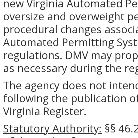
new Virginia Automated Pe
oversize and overweight p
procedural changes associa
Automated Permitting Syst
regulations. DMV may propo
as necessary during the re
The agency does not intend
following the publication o
Virginia Register.
Statutory Authority:
§§ 46.2