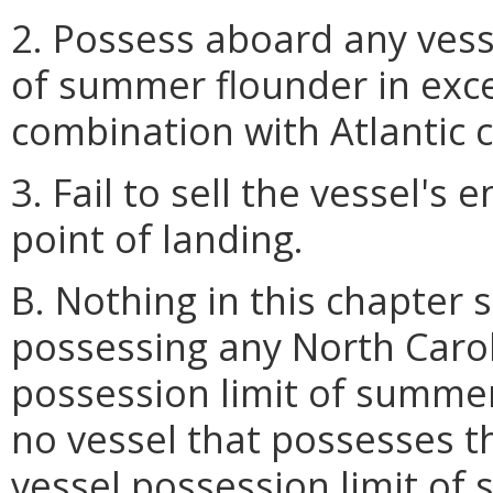
2. Possess aboard any vess
of summer flounder in exc
combination with Atlantic 
3. Fail to sell the vessel's 
point of landing.
B. Nothing in this chapter 
possessing any North Carol
possession limit of summer
no vessel that possesses t
vessel possession limit of