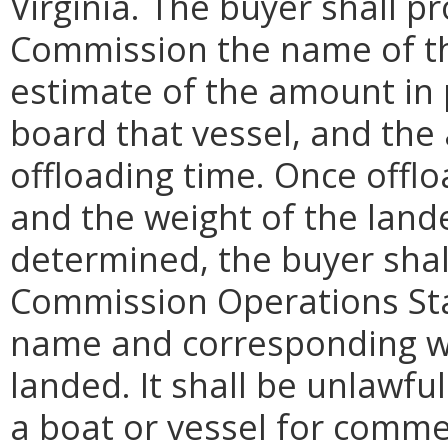
Virginia. The buyer shall p
Commission the name of the
estimate of the amount in
board that vessel, and the
offloading time. Once offlo
and the weight of the lan
determined, the buyer shal
Commission Operations Sta
name and corresponding w
landed. It shall be unlawfu
a boat or vessel for comm