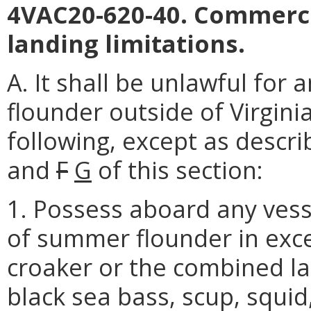
4VAC20-620-40. Commerci
landing limitations.
A. It shall be unlawful fo
flounder outside of Virgini
following, except as descri
and
F
G
of this section:
1. Possess aboard any vess
of summer flounder in exce
croaker or the combined la
black sea bass, scup, squid