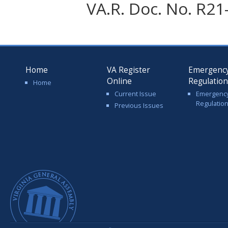
VA.R. Doc. No. R21
Home
VA Register
Emergenc
Online
Regulatio
Home
Current Issue
Emergenc
Regulatio
Previous Issues