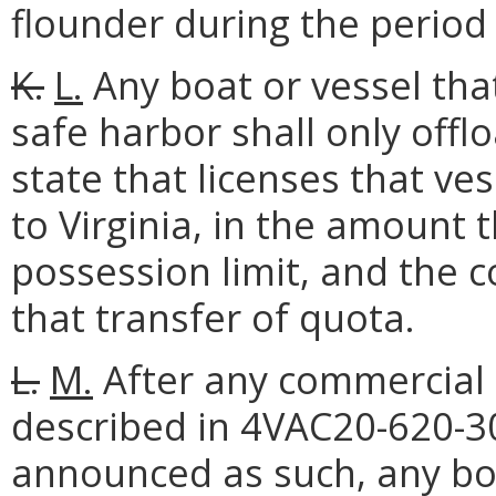
flounder during the period 
K.
L.
Any boat or vessel tha
safe harbor shall only off
state that licenses that ve
to Virginia, in the amount 
possession limit, and the 
that transfer of quota.
L.
M.
After any commercial 
described in 4VAC20-620-3
announced as such, any bo