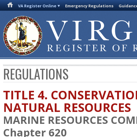
VA Register Online
Emergency Regulations
Guidanc
REGULATIONS
TITLE 4. CONSERVATI
NATURAL RESOURCES
MARINE RESOURCES COM
Chapter 620