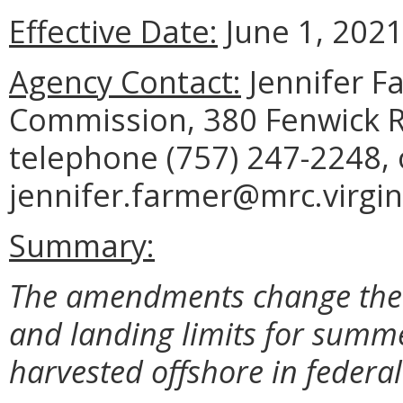
Effective Date:
June 1, 2021
Agency Contact:
Jennifer F
Commission, 380 Fenwick R
telephone (757) 247-2248, 
jennifer.farmer@mrc.virgin
Summary:
The amendments change the l
and landing limits for summ
harvested offshore in federal