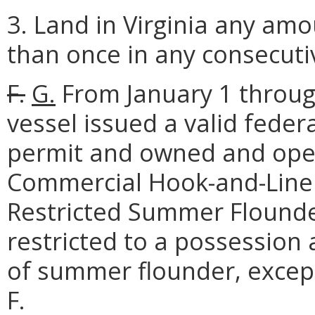
3. Land in Virginia any a
than once in any consecutiv
F.
G.
From January 1 throug
vessel issued a valid fed
permit and owned and opera
Commercial Hook-and-Line 
Restricted Summer Flounde
restricted to a possession
of summer flounder, excep
F.