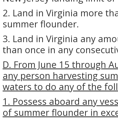
2. Land in Virginia more th
summer flounder.
3. Land in Virginia any a
than once in any consecutiv
D. From June 15 through Aug
any person harvesting summ
waters to do any of the fol
1. Possess aboard any vess
of summer flounder in exce