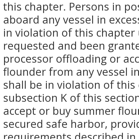
this chapter. Persons in p
aboard any vessel in excess
in violation of this chapter
requested and been grante
processor offloading or ac
flounder from any vessel in
shall be in violation of thi
subsection K of this secti
accept or buy summer flou
secured safe harbor, provid
requirements described in s