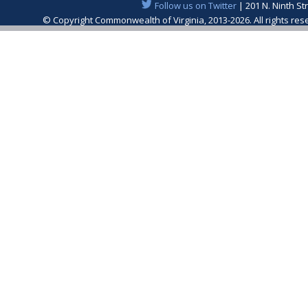
Follow us on Twitter
| 201 N. Ninth St
© Copyright Commonwealth of Virginia, 2013-2026. All rights re