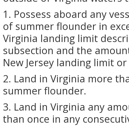
1. Possess aboard any vess
of summer flounder in exce
Virginia landing limit descr
subsection and the amount 
New Jersey landing limit or t
2. Land in Virginia more th
summer flounder.
3. Land in Virginia any a
than once in any consecutiv