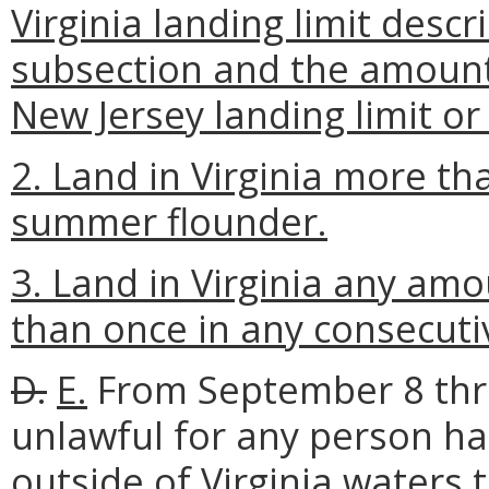
Virginia landing limit descr
subsection and the amount 
New Jersey landing limit or t
2. Land in Virginia more th
summer flounder.
3. Land in Virginia any a
than once in any consecutiv
D.
E.
From September 8 thro
unlawful for any person h
outside of Virginia waters 