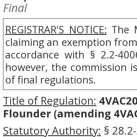
Final
REGISTRAR'S NOTICE:
The M
claiming an exemption from 
accordance with § 2.2-400
however, the commission is 
of final regulations.
Title of Regulation:
4VAC20
Flounder (amending 4VAC
Statutory Authority:
§ 28.2-