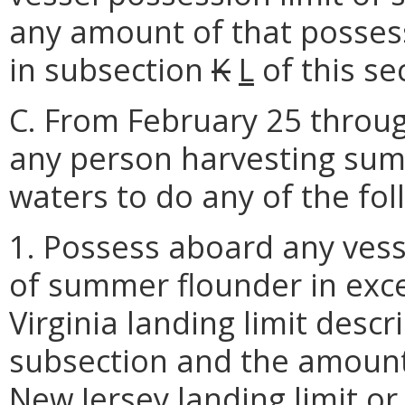
any amount of that possess
in subsection
K
L
of this se
C. From February 25 through
any person harvesting summ
waters to do any of the fol
1. Possess aboard any vess
of summer flounder in exce
Virginia landing limit descr
subsection and the amount 
New Jersey landing limit or t