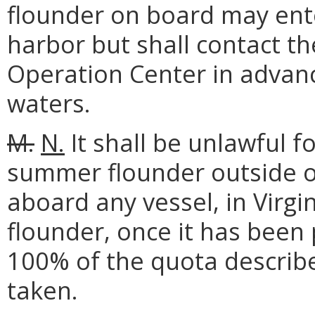
flounder on board may ente
harbor but shall contact 
Operation Center in advance
waters.
M.
N.
It shall be unlawful f
summer flounder outside of
aboard any vessel, in Virg
flounder, once it has been
100% of the quota describ
taken.