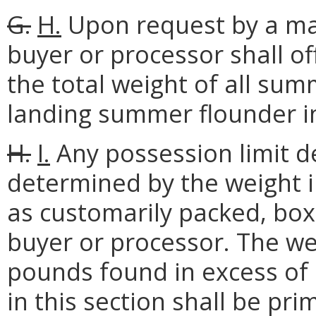
G.
H.
Upon request by a mar
buyer or processor shall o
the total weight of all su
landing summer flounder in
H.
I.
Any possession limit de
determined by the weight 
as customarily packed, bo
buyer or processor. The we
pounds found in excess of 
in this section shall be pri