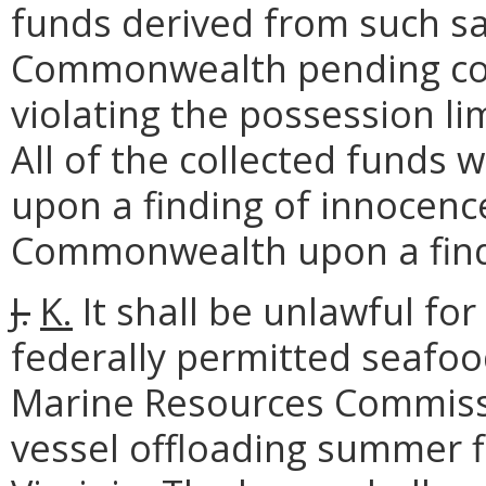
funds derived from such sa
Commonwealth pending cour
violating the possession li
All of the collected funds 
upon a finding of innocence
Commonwealth upon a findi
J.
K.
It shall be unlawful fo
federally permitted seafood
Marine Resources Commissi
vessel offloading summer f