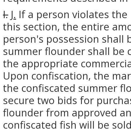
I.
J.
If a person violates the
this section, the entire a
person's possession shall 
summer flounder shall be 
the appropriate commercial
Upon confiscation, the mari
the confiscated summer fl
secure two bids for purch
flounder from approved an
confiscated fish will be sol