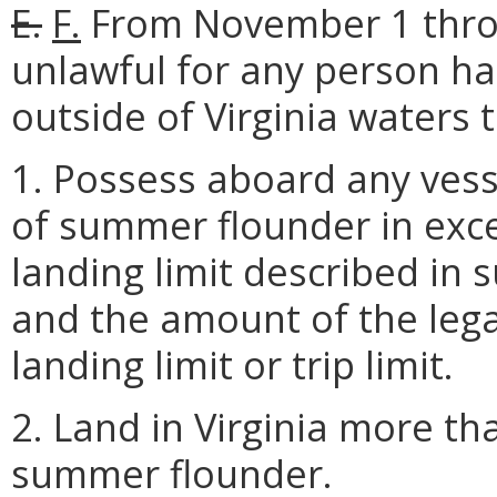
E.
F.
From November 1 throu
unlawful for any person h
outside of Virginia waters 
1. Possess aboard any vess
of summer flounder in exces
landing limit described in 
and the amount of the lega
landing limit or trip limit.
2. Land in Virginia more th
summer flounder.