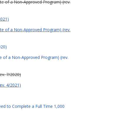
uate of a Non-Approved Program) (rev.
2021)
uate of a Non-Approved Program) (rev.
020)
ate of a Non-Approved Program) (rev.
rev. 7/2020)
rev. 4/2021)
ed to Complete a Full Time 1,000