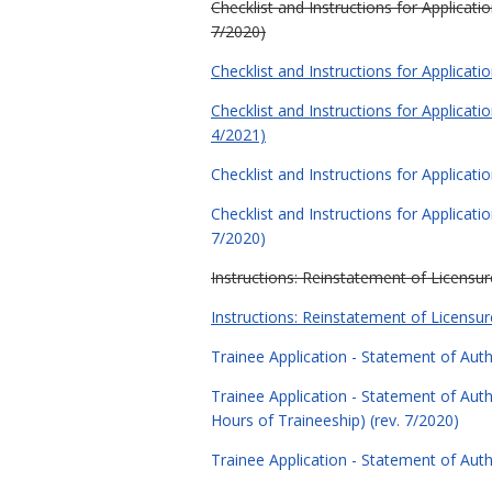
Checklist and Instructions for Applica
7/2020)
Checklist and Instructions for Applicat
Checklist and Instructions for Applica
4/2021)
Checklist and Instructions for Applicati
Checklist and Instructions for Applicat
7/2020)
Instructions: Reinstatement of Licensure
Instructions: Reinstatement of Licensure
Trainee Application - Statement of Auth
Trainee Application - Statement of Au
Hours of Traineeship) (rev. 7/2020)
Trainee Application - Statement of Auth