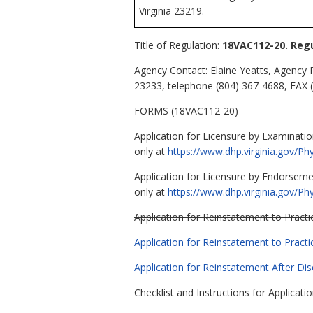
Virginia 23219.
Title of Regulation:
18VAC112-20. Regu
Agency Contact:
Elaine Yeatts, Agency 
23233, telephone (804) 367-4688, FAX (
FORMS (18VAC112-20)
Application for Licensure by Examination
only at
https://www.dhp.virginia.gov/P
Application for Licensure by Endorsemen
only at
https://www.dhp.virginia.gov/P
Application for Reinstatement to Practi
Application for Reinstatement to Practi
Application for Reinstatement After Disc
Checklist and Instructions for Applicat