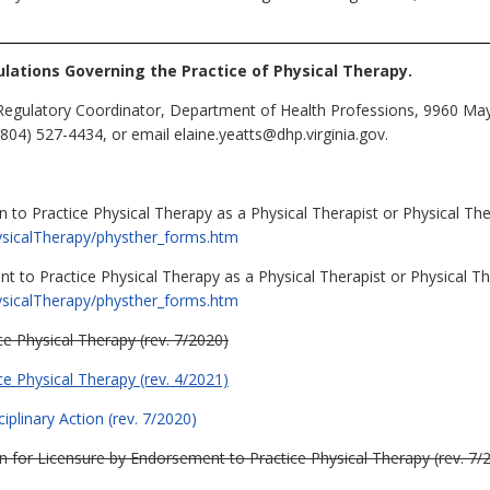
lations Governing the Practice of Physical Therapy.
Regulatory Coordinator, Department of Health Professions, 9960 Mayl
804) 527-4434, or email elaine.yeatts@dhp.virginia.gov.
 to Practice Physical Therapy as a Physical Therapist or Physical Ther
hysicalTherapy/physther_forms.htm
t to Practice Physical Therapy as a Physical Therapist or Physical The
hysicalTherapy/physther_forms.htm
ce Physical Therapy (rev. 7/2020)
ce Physical Therapy (rev. 4/2021)
iplinary Action (rev. 7/2020)
ion for Licensure by Endorsement to Practice Physical Therapy (rev. 7/