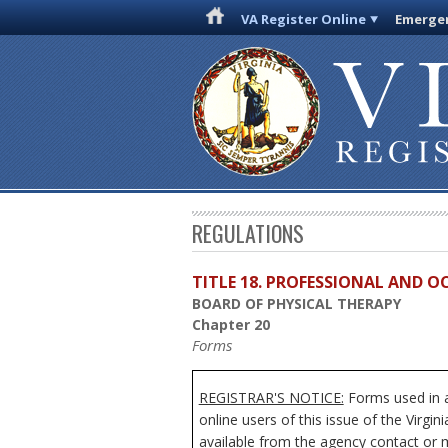
VA Register Online
Emergen
REGULATIONS
TITLE 18. PROFESSIONAL AND 
BOARD OF PHYSICAL THERAPY
Chapter 20
Forms
REGISTRAR'S NOTICE:
Forms used in a
online users of this issue of the Virgi
available from the agency contact or m