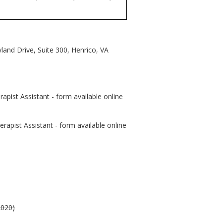
and Drive, Suite 300, Henrico, VA
apist Assistant - form available online
rapist Assistant - form available online
2020)