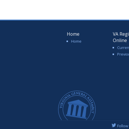
Home
VA Regi
Online
Home
Curren
Previo
Follow