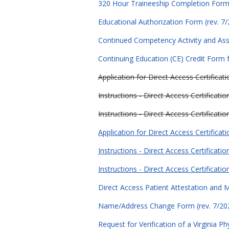
320 Hour Traineeship Completion Form 
Educational Authorization Form (rev. 7
Continued Competency Activity and As
Continuing Education (CE) Credit Form f
Application for Direct Access Certifica
Instructions - Direct Access Certificatio
Instructions - Direct Access Certificati
Application for Direct Access Certificati
Instructions - Direct Access Certificati
Instructions - Direct Access Certificati
Direct Access Patient Attestation and M
Name/Address Change Form (rev. 7/20
Request for Verification of a Virginia P