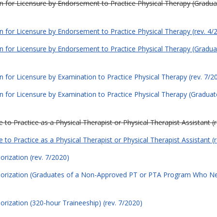
tion for Licensure by Endorsement to Practice Physical Therapy (Grad
ion for Licensure by Endorsement to Practice Physical Therapy (rev. 4/
tion for Licensure by Endorsement to Practice Physical Therapy (Grad
on for Licensure by Examination to Practice Physical Therapy (rev. 7/2
ion for Licensure by Examination to Practice Physical Therapy (Gradu
 to Practice as a Physical Therapist or Physical Therapist Assistant (
 to Practice as a Physical Therapist or Physical Therapist Assistant (
orization (rev. 7/2020)
thorization (Graduates of a Non-Approved PT or PTA Program Who Ne
orization (320-hour Traineeship) (rev. 7/2020)