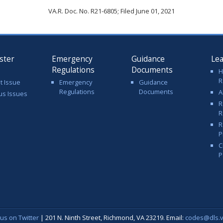
VA.R. Doc. No. R21-6805; Filed June 01, 2021
ster
Emergency
Guidance
Le
Regulations
Documents
H
R
t Issue
Emergency
Guidance
Regulations
Documents
A
us Issues
R
R
R
P
C
P
 us on Twitter
| 201 N. Ninth Street, Richmond, VA 23219. Email:
codes@dls.vi