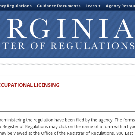
cy Regulations
Guidance Documents
Learn
Agency Resou
OCCUPATIONAL LICENSING
dministering the regulation have been filed by the agency. The forms
nia Register of Regulations may click on the name of a form with a hype
ay be viewed at the Office of the Registrar of Regulations, 900 East