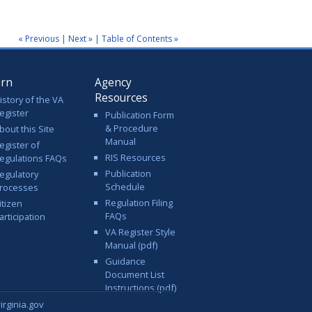
« Previous
|
Next »
|
Table of Contents »
arn
Agency
Resources
istory of the VA
egister
Publication Form
& Procedure
bout this Site
Manual
egister of
RIS Resources
egulations FAQs
Publication
egulatory
Schedule
rocesses
Regulation Filing
itizen
FAQs
articipation
VA Register Style
Manual (pdf)
Guidance
Document List
Instructions (pdf)
rginia.gov