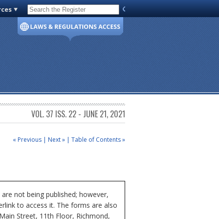
rces
Code of Virginia
VOL. 37 ISS. 22 - JUNE 21, 2021
« Previous
|
Next »
|
Table of Contents »
 are not being published; however,
rlink to access it. The forms are also
 Main Street, 11th Floor, Richmond,