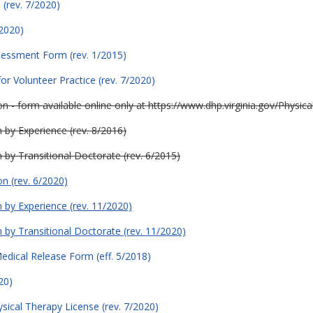
(rev. 7/2020)
/2020)
sessment Form (rev. 1/2015)
or Volunteer Practice (rev. 7/2020)
tion - form available online only at https://www.dhp.virginia.gov/Phys
n by Experience (rev. 8/2016)
on by Transitional Doctorate (rev. 6/2015)
on (rev. 6/2020)
on by Experience (rev. 11/2020)
on by Transitional Doctorate (rev. 11/2020)
edical Release Form (eff. 5/2018)
20)
hysical Therapy License (rev. 7/2020)