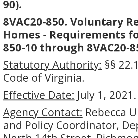
90).
8VAC20-850. Voluntary Re
Homes - Requirements fo
850-10 through 8VAC20-85
Statutory Authority:
§§ 22.1
Code of Virginia.
Effective Date:
July 1, 2021.
Agency Contact:
Rebecca Ul
and Policy Coordinator, De
North 14th Street, Richmon