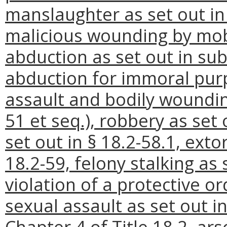
manslaughter as set out in A
malicious wounding by mob 
abduction as set out in sub
abduction for immoral purp
assault and bodily woundings
51 et seq.), robbery as set 
set out in § 18.2-58.1, exto
18.2-59, felony stalking as 
violation of a protective or
sexual assault as set out in 
Chapter 4 of Title 18.2, arso