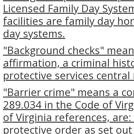
Licensed Family Day Syste
facilities are family day h
day systems.
"Background checks" mean
affirmation, a criminal hist
protective services central 
"Barrier crime" means a con
289.034 in the Code of Virg
of Virginia references, are:
protective order as set out