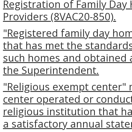
Registration of Family Day
Providers (8VAC20-850).
"Registered family day ho
that has met the standards 
such homes and obtained a 
the Superintendent.
"Religious exempt center" 
center operated or conduc
religious institution that 
a satisfactory annual state