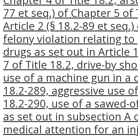
77 et seq.) of Chapter 5 of 
Article 2 (§ 18.2-89 et seq.)
felony violation relating to
drugs as set out in Article 
7 of Title 18.2, drive-by sh
use of a machine gun in a c
18.2-289, aggressive use of
18.2-290, use of a sawed-of
as set out in subsection A o
medical attention for an inj