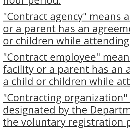
"Contract agency" means an 
or a parent has an agreemen
or children while attending 
"Contract employee" mean
facility or a parent has an
a child or children while att
"Contracting organization
designated by the Departm
the voluntary registration