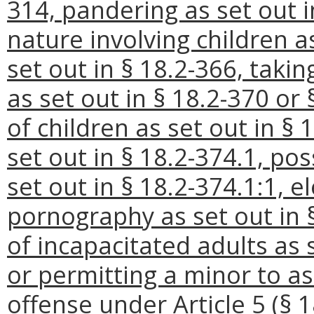
314, pandering as set out i
nature involving children as
set out in § 18.2-366, takin
as set out in § 18.2-370 or
of children as set out in § 
set out in § 18.2-374.1, po
set out in § 18.2-374.1:1, el
pornography as set out in 
of incapacitated adults as 
or permitting a minor to as
offense under Article 5 (§ 1