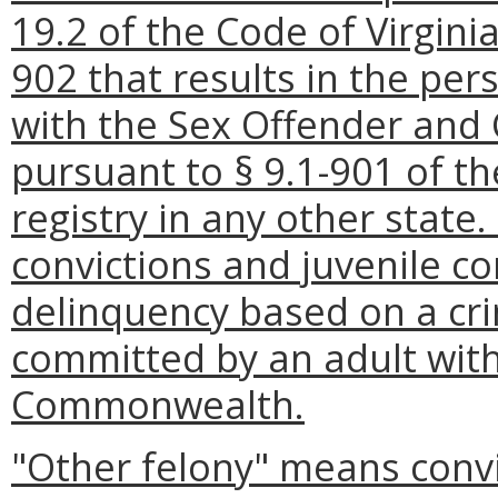
19.2 of the Code of Virginia
902 that results in the per
with the Sex Offender and 
pursuant to § 9.1-901 of th
registry in any other state.
convictions and juvenile co
delinquency based on a cri
committed by an adult with
Commonwealth.
"Other felony" means convic