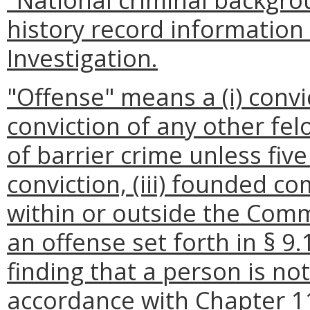
history record information
Investigation.
"Offense" means a (i) convic
conviction of any other fel
of barrier crime unless fiv
conviction, (iii) founded co
within or outside the Commo
an offense set forth in § 9.
finding that a person is not
accordance with Chapter 11.