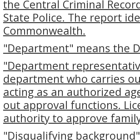
the Central Criminal Reco
State Police. The report ide
Commonwealth.
"Department" means the D
"Department representati
department who carries out
acting as an authorized ag
out approval functions. Li
authority to approve famil
"Disqualifying background"