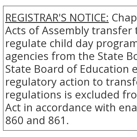
REGISTRAR'S NOTICE:
Chapt
Acts of Assembly transfer 
regulate child day program
agencies from the State Bo
State Board of Education ef
regulatory action to trans
regulations is excluded fr
Act in accordance with en
860 and 861.