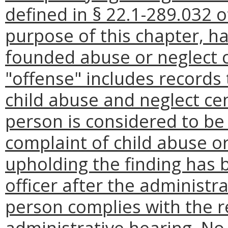
defined in § 22.1-289.032 o
purpose of this chapter, ha
founded abuse or neglect c
"offense" includes records
child abuse and neglect cen
person is considered to be
complaint of child abuse or
upholding the finding has 
officer after the administr
person complies with the 
administrative hearing. No