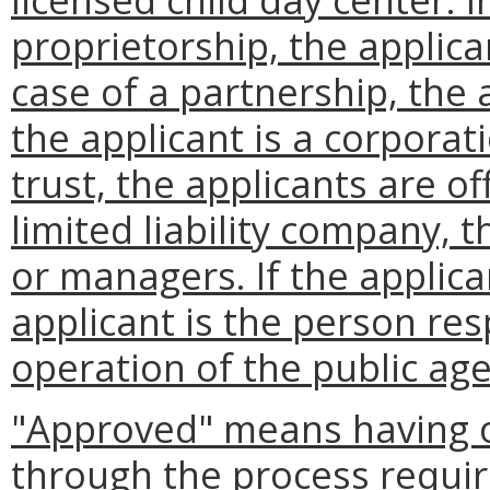
proprietorship, the applican
case of a partnership, the a
the applicant is a corporat
trust, the applicants are off
limited liability company,
or managers. If the applica
applicant is the person res
operation of the public ag
"Approved" means having o
through the process requi