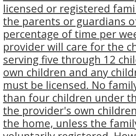
licensed or registered fam
the parents or guardians of
percentage of time per we
provider will care for the 
serving five through 12 chil
own children and any child
must be licensed. No famil
than four children under th
the provider's own childre
the home, unless the famil
voluntarily registered. Ho