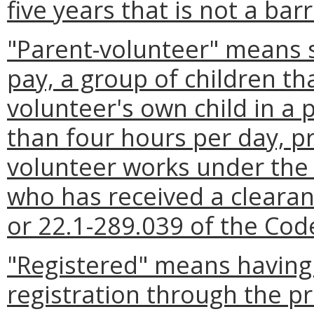
five years that is not a bar
"Parent-volunteer" means 
pay, a group of children th
volunteer's own child in a
than four hours per day, p
volunteer works under the 
who has received a clearan
or 22.1-289.039 of the Code
"Registered" means having 
registration through the p