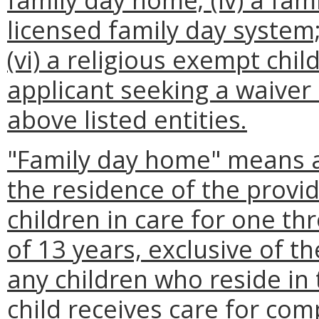
licensed family day system; 
(vi) a religious exempt child
applicant seeking a waiver 
above listed entities.
"Family day home" means a
the residence of the provi
children in care for one t
of 13 years, exclusive of t
any children who reside in
child receives care for com