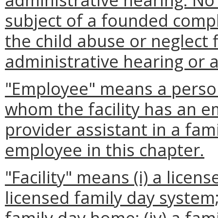
subject of a founded compla
the child abuse or neglect 
administrative hearing or 
"Employee" means a person 
whom the facility has an 
provider assistant in a fa
employee in this chapter.
"Facility" means (i) a licens
licensed family day system; 
family day home; (iv) a fa