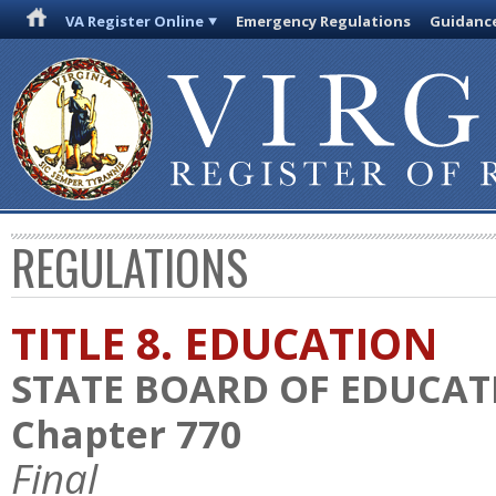
VA Register Online
Emergency Regulations
Guidanc
REGULATIONS
TITLE 8. EDUCATION
STATE BOARD OF EDUCAT
Chapter 770
Final