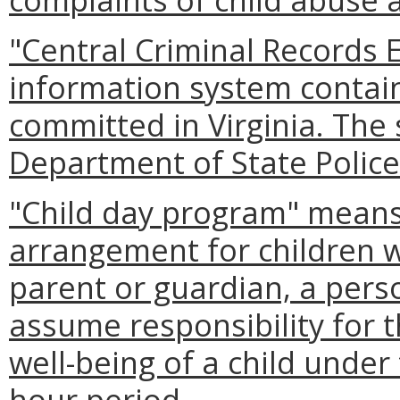
"Central Criminal Records
information system contain
committed in Virginia. The
Department of State Police
"Child day program" means 
arrangement for children w
parent or guardian, a pers
assume responsibility for t
well-being of a child under 
hour period.