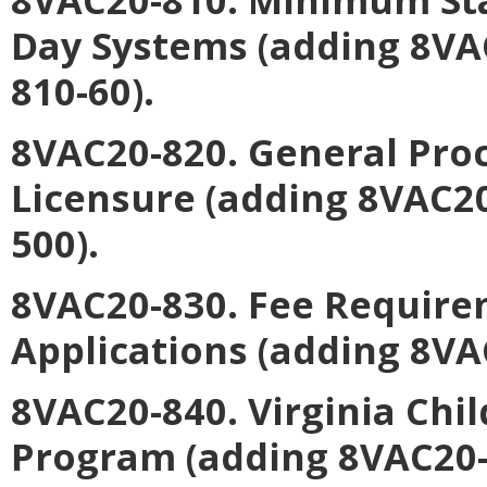
Day Systems (adding 8VA
810-60).
8VAC20-820. General Pro
Licensure (adding 8VAC2
500).
8VAC20-830. Fee Require
Applications (adding 8VA
8VAC20-840. Virginia Chi
Program (adding 8VAC20-