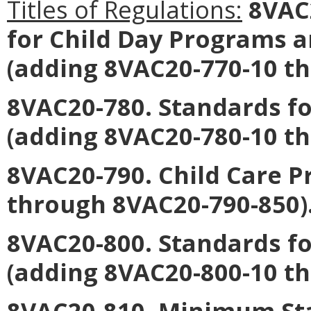
Titles of Regulations:
8VAC2
for Child Day Programs 
(adding 8VAC20-770-10 t
8VAC20-780. Standards fo
(adding 8VAC20-780-10 t
8VAC20-790. Child Care 
through 8VAC20-790-850)
8VAC20-800. Standards f
(adding 8VAC20-800-10 t
8VAC20-810. Minimum Sta