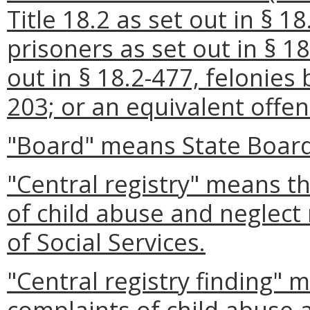
Title 18.2 as set out in § 1
prisoners as set out in § 18
out in § 18.2-477, felonies 
203; or an equivalent offen
"Board" means State Board
"Central registry" means t
of child abuse and neglec
of Social Services.
"Central registry finding"
complaints of child abuse a