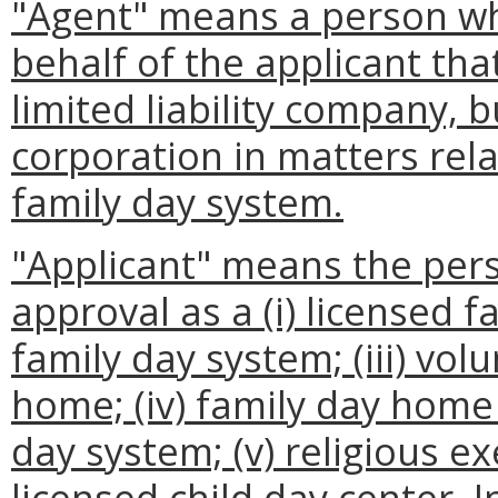
"Agent" means a person w
behalf of the applicant tha
limited liability company, b
corporation in matters rela
family day system.
"Applicant" means the pers
approval as a (i) licensed f
family day system; (iii) vol
home; (iv) family day home
day system; (v) religious ex
licensed child day center. I