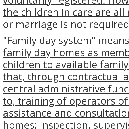
the children in care are all
or marriage is not required
"Family day system" means
family day homes as member
children to available fami
that, through contractual
central administrative func
to, training of operators 
assistance and consultati
homes; inspection, supervi