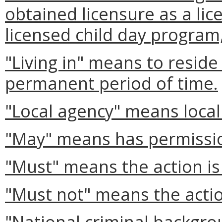
obtained licensure as a lic
licensed child day program
"Living in" means to reside
permanent period of time.
"Local agency" means local
"May" means has permissi
"Must" means the action is
"Must not" means the actio
"National criminal backgr