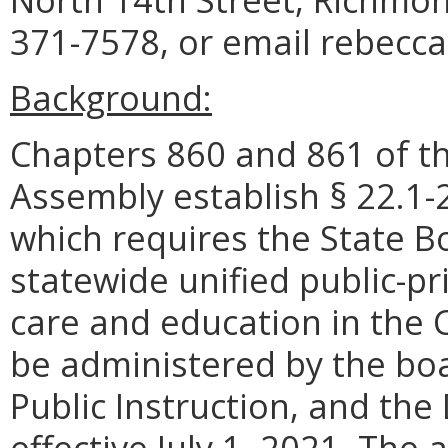
371-7578, or email rebecca.
Background:
Chapters 860 and 861 of th
Assembly establish § 22.1-2
which requires
the State B
statewide
unified public-pr
care and education in th
be administered by the bo
Public Instruction, and th
effective July 1, 2021.
The a