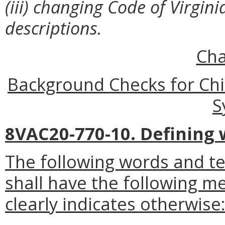
(iii) changing Code of Virgin
descriptions.
Cha
Background Checks for Chi
S
8VAC20-770-10. Defining 
The following words and t
shall have the following m
clearly indicates otherwise