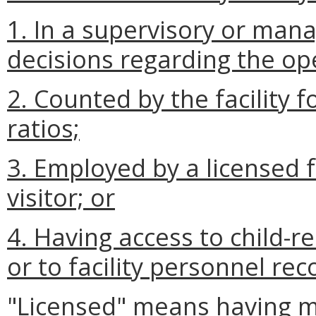
1. In a supervisory or man
decisions regarding the oper
2. Counted by the facility f
ratios;
3.
Employed by a licensed 
visitor; or
4. Having access to child-r
or to facility personnel rec
"Licensed" means having m