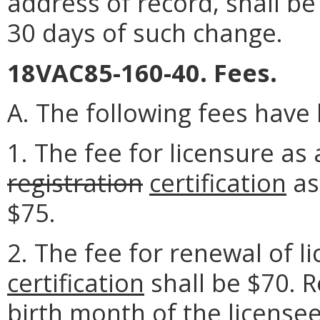
address of record, shall be
30 days of such change.
18VAC85-160-40. Fees.
A. The following fees have
1. The fee for licensure as 
registration
certification
as
$75.
2. The fee for renewal of l
certification
shall be $70. R
birth month of the license