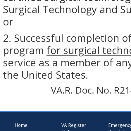
Surgical Technology and Sur
or
2. Successful completion o
program
for surgical techn
service as a member of any
the United States.
VA.R. Doc. No. R21-
Home
VA Register
Emergenc