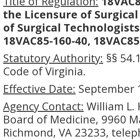
Title of Regulation:
18VAC85
the Licensure of Surgical
of Surgical Technologist
18VAC85-160-40, 18VAC85-
Statutory Authority:
§§ 54.
Code of Virginia.
Effective Date:
September 1
Agency Contact:
William L. 
Board of Medicine, 9960 Ma
Richmond, VA 23233, telep