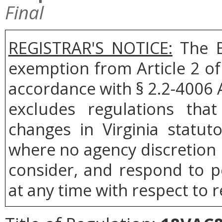
Final
REGISTRAR'S NOTICE:
The B
exemption from Article 2 of
accordance with § 2.2-4006 A
excludes regulations tha
changes in Virginia statut
where no agency discretion i
consider, and respond to p
at any time with respect to r