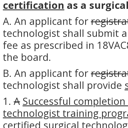
certification
as a surgica
A. An applicant for
registra
technologist shall submit 
fee as prescribed in 18VA
the board.
B. An applicant for
registra
technologist shall provide
1.
A
Successful completion 
technologist training prog
certified surgical technolo