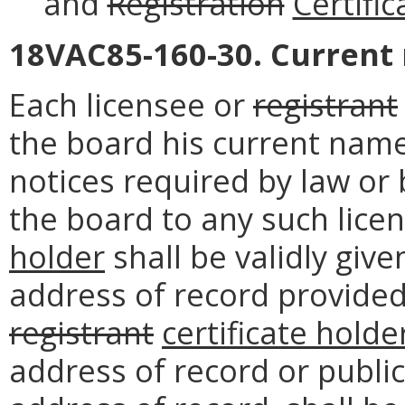
and
Registration
Certific
18VAC85-160-30. Current
Each licensee or
registrant
the board his current name
notices required by law or 
the board to any such lice
holder
shall be validly give
address of record provided
registrant
certificate holde
address of record or public