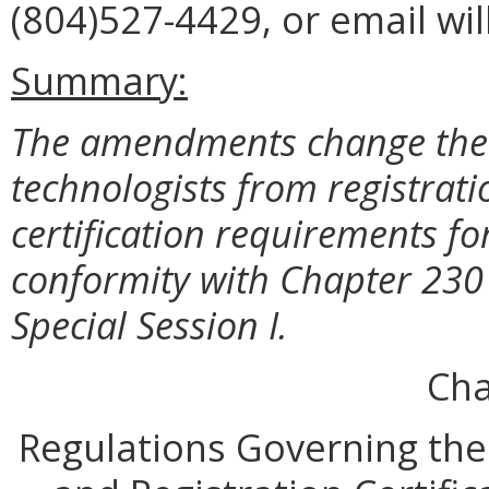
(804)527-4429, or email wi
Summary:
The amendments change the r
technologists from registrati
certification requirements for
conformity with Chapter 230 
Special Session I.
Cha
Regulations Governing the 