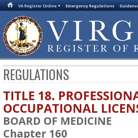
VA Register Online
Emergency Regulations
Guidanc
REGULATIONS
TITLE 18. PROFESSION
OCCUPATIONAL LICEN
BOARD OF MEDICINE
Chapter 160