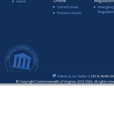
Online
Regulatio
Home
Current Issue
Emergenc
Regulatio
Previous Issues
Follow us on Twitter
| 201 N. Ninth St
© Copyright Commonwealth of Virginia, 2013-2026. All rights re