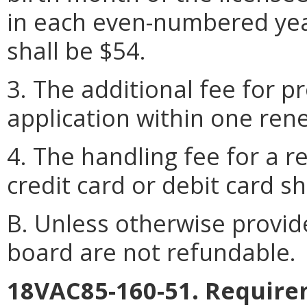
in each even-numbered yea
shall be $54.
3. The additional fee for p
application within one rene
4. The handling fee for a 
credit card or debit card sh
B. Unless otherwise provid
board are not refundable.
18VAC85-160-51. Require