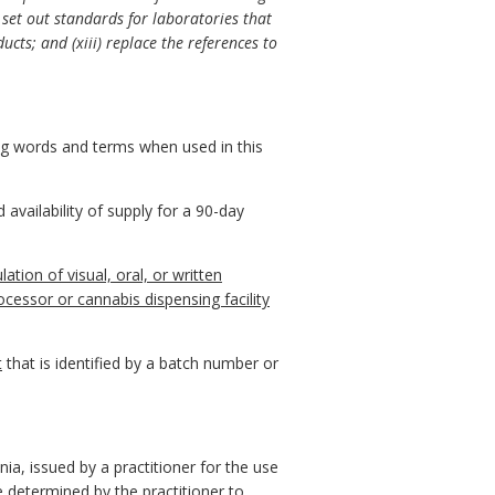
 set out standards for laboratories that
ucts; and (xiii) replace the references to
ing words and terms when used in this
availability of supply for a 90-day
ation of visual, oral, or written
cessor or cannabis dispensing facility
t
that is identified by a batch number or
ia, issued by a practitioner for the use
 determined by the practitioner to