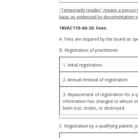
"Temporarily resides" means a person th
basis as evidenced by documentation s
18VAC110-60-20. Fees.
A. Fees are required by the board as spec
B. Registration of practitioner.
1. Initial registration.
2. Annual renewal of registration.
3. Replacement of registration for a q
information has changed or whose orig
been lost, stolen, or destroyed.
C. Registration by a qualifying patient, 