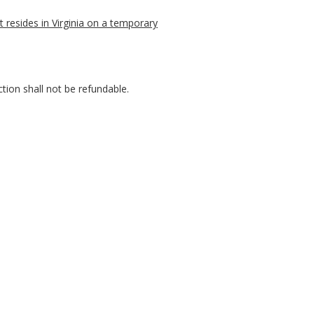
t resides in Virginia on a temporary
ction shall not be refundable.