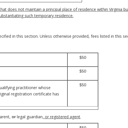
at does not maintain a principal place of residence within Virginia bu
ubstantiating such temporary residence.
ified in this section. Unless otherwise provided, fees listed in this se
$50
$50
$50
ualifying practitioner whose
inal registration certificate has
parent,
or
legal guardian
, or registered agent
.
$50