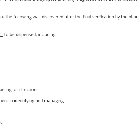
 the following was discovered after the final verification by the pha
ct
to be dispensed, including:
eling, or directions.
ment in identifying and managing:
s;