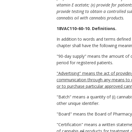
vitamin E acetate; (x) provide for patien
provide testing to obtain a controlled sub
cannabis oil with cannabis products.
18VAC110-60-10. Definitions.
In addition to words and terms defined 
chapter shall have the following meaning
"90-day supply" means the amount of 
period for registered patients.
"Advertising" means the act of providing 
communication through any means to dir
or to purchase particular approved cann
"Batch" means a quantity of
(i)
cannabis
other unique identifier.
"Board" means the Board of Pharmacy
"Certification" means a written statemen
of cannabis
oil
products
for treatment o