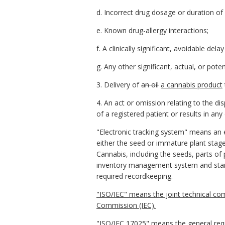
d. Incorrect drug dosage or duration of
e. Known drug-allergy interactions;
f. A clinically significant, avoidable delay
g. Any other significant, actual, or pote
3. Delivery of
an oil
a cannabis product
4. An act or omission relating to the d
of a registered patient or results in an
"Electronic tracking system" means an e
either the seed or immature plant stage 
Cannabis, including the seeds, parts of 
inventory management system and standa
required recordkeeping.
"ISO/IEC" means the joint technical com
Commission (IEC).
"ISO/IEC 17025" means the general requ