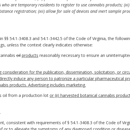
ts who are temporary residents to register to use cannabis products; (xi)
stance registration; (xii) allow for sale of devices and inert sample prod
in §§ 54.1-3408.3 and 54.1-3442.5 of the Code of Virginia, the follow
s, unless the context clearly indicates otherwise:
cannabis
oil
products
reasonably necessary to ensure an uninterrupted 
consideration for the publication, dissemination, solicitation, or circul
ectly induce any person to patronize a particular pharmaceutical pro
abis products. Advertising includes marketing.
 oil from a production lot
or (ii) harvested botanical cannabis produc
.
t, consistent with requirements of § 54.1-3408.3 of the Code of Virgin
f or to alleviate the symptoms of any diagnosed condition or disease