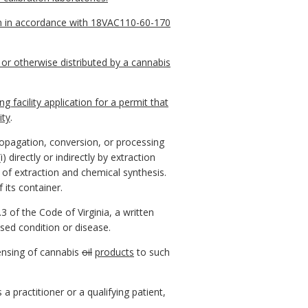
sion in accordance with 18VAC110-60-170
 or otherwise distributed by a cannabis
facility application for a permit that
ity
.
ropagation, conversion, or processing
 (i) directly or indirectly by extraction
n of extraction and chemical synthesis.
 its container.
3 of the Code of Virginia, a written
sed condition or disease.
pensing of cannabis
oil
products
to such
 practitioner or a qualifying patient,