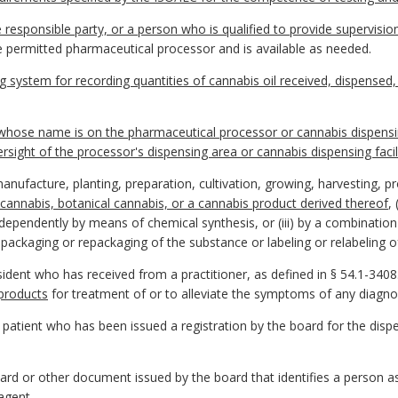
e responsible party, or a person who is qualified to provide supervi
e permitted pharmaceutical processor and is available as needed.
system for recording quantities of cannabis oil received, dispensed,
whose name is on the pharmaceutical processor or cannabis dispensing 
sight of the processor's dispensing area or cannabis dispensing facil
ufacture, planting, preparation, cultivation, growing, harvesting, p
 cannabis, botanical cannabis, or a cannabis product derived thereof
,
independently by means of chemical synthesis, or (iii) by a combinatio
packaging or repackaging of the substance or labeling or relabeling of
sident who has received from a practitioner, as defined in § 54.1-3408.
products
for treatment of or to alleviate the symptoms of any diagno
 patient who has been issued a registration by the board for the dis
ard or other document issued by the board that identifies a person as a
 agent
.