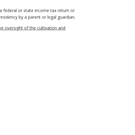
 federal or state income tax return or
 residency by a parent or legal guardian.
 oversight of the cultivation and