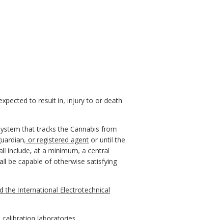
xpected to result in, injury to or death
 system that tracks the Cannabis from
guardian
, or registered agent
or until the
all include, at a minimum, a central
l be capable of otherwise satisfying
 the International Electrotechnical
alibration laboratories.