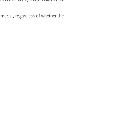
rmacist, regardless of whether the