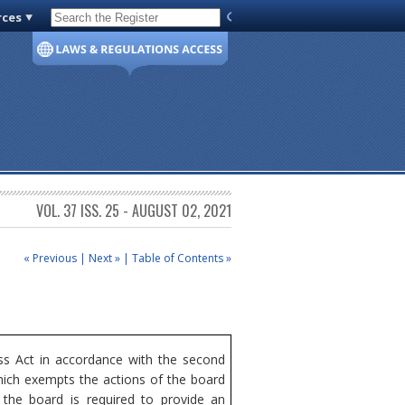
rces
Code of Virginia
VOL. 37 ISS. 25 - AUGUST 02, 2021
« Previous
|
Next »
|
Table of Contents »
s Act in accordance with the second
hich exempts the actions of the board
 the board is required to provide an