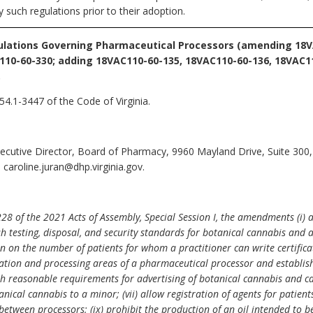
such regulations prior to their adoption.
lations Governing Pharmaceutical Processors (amending 18V
110-60-330; adding 18VAC110-60-135, 18VAC110-60-136, 18VAC1
.
54.1-3447 of the Code of Virginia.
xecutive Director, Board of Pharmacy, 9960 Mayland Drive, Suite 300
caroline.juran@dhp.virginia.gov.
8 of the 2021 Acts of Assembly, Special Session I, the amendments (i) 
h testing, disposal, and security standards for botanical cannabis and a
on on the number of patients for whom a practitioner can write certificat
vation and processing areas of a pharmaceutical processor and establis
ish reasonable requirements for advertising of botanical cannabis and ca
anical cannabis to a minor; (vii) allow registration of agents for patient
ls between processors; (ix) prohibit the production of an oil intended to