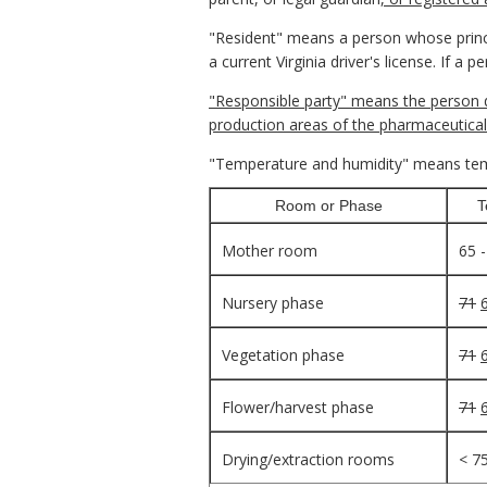
"Resident" means a person whose princi
a current Virginia driver's license. If a
"Responsible party" means the person d
production areas of the pharmaceutical
"Temperature and humidity" means temp
Room or Phase
T
Mother room
65 
Nursery phase
71
Vegetation phase
71
Flower/harvest phase
71
Drying/extraction rooms
< 7