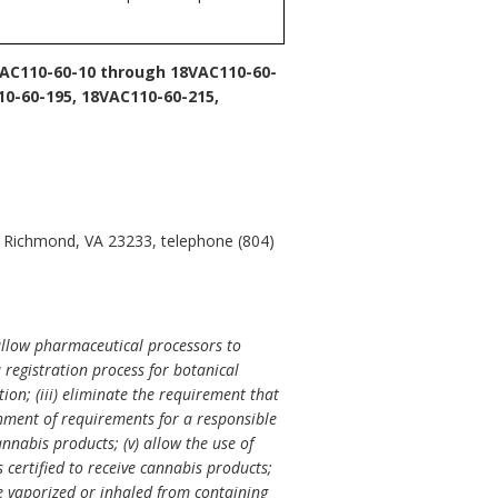
AC110-60-10 through 18VAC110-60-
10-60-195, 18VAC110-60-215,
, Richmond, VA 23233, telephone (804)
allow pharmaceutical processors to
 registration process for botanical
ion; (iii) eliminate the requirement that
hment of requirements for a responsible
nnabis products; (v) allow the use of
s certified to receive cannabis products;
 be vaporized or inhaled from containing