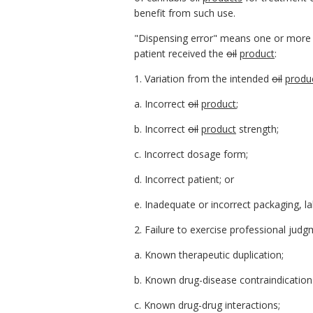
benefit from such use.
"Dispensing error" means one or more of
patient received the
oil
product
:
1. Variation from the intended
oil
produ
a. Incorrect
oil
product
;
b. Incorrect
oil
product
strength;
c. Incorrect dosage form;
d. Incorrect patient; or
e. Inadequate or incorrect packaging, lab
2. Failure to exercise professional judg
a. Known therapeutic duplication;
b. Known drug-disease contraindication
c. Known drug-drug interactions;