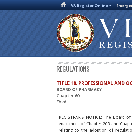
VA Register Online
Emergen
REGULATIONS
TITLE 18. PROFESSIONAL AND 
BOARD OF PHARMACY
Chapter 60
Final
REGISTRAR'S NOTICE:
The Board of P
enactment of Chapter 205 and Chapter
relating to the adoption of regulat