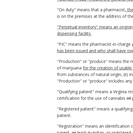
"On duty" means that a pharmacist
, th
is on the premises at the address of th
"Perpetual inventory" means an ongoing 
dispensing facility.
"PIC" means the pharmacist-in-charge
has been issued and who shall have over
"Production" or "produce" means the man
of marijuana
for the creation of usable
from substances of natural origin, (ii) 
"Production" or "produce" includes any 
"Qualifying patient" means a Virginia re
certification for the use of cannabis
oil
"Registered patient" means a qualifying
patient.
"Registration" means an identification c
parent,
or
legal guardian
, or registered