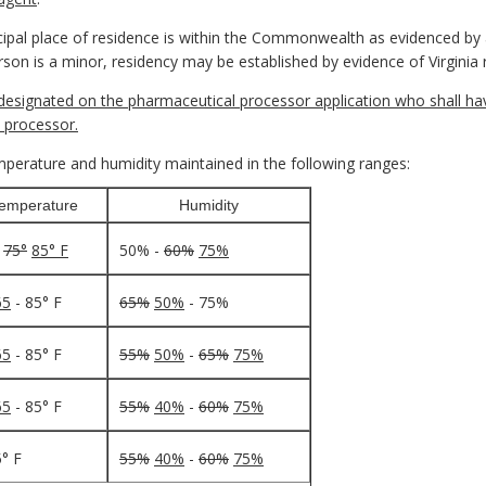
pal place of residence is within the Commonwealth as evidenced by a
 person is a minor, residency may be established by evidence of Virginia
esignated on the pharmaceutical processor application who shall have
 processor.
erature and humidity maintained in the following ranges:
emperature
Humidity
-
75°
85° F
50% -
60%
75%
65
- 85° F
65%
50%
- 75%
65
- 85° F
55%
50%
-
65%
75%
65
- 85° F
55%
40%
-
60%
75%
5° F
55%
40%
-
60%
75%