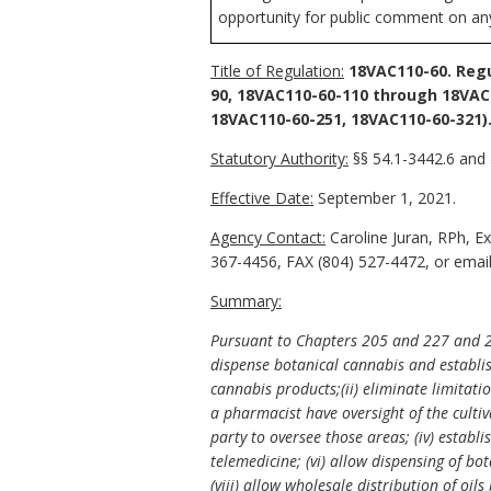
opportunity for public comment on any 
Title of Regulation:
18VAC110-60. Regu
90, 18VAC110-60-110 through 18VAC
18VAC110-60-251, 18VAC110-60-321)
Statutory Authority:
§§ 54.1-3442.6 and 
Effective Date:
September 1, 2021.
Agency Contact:
Caroline Juran, RPh, E
367-4456, FAX (804) 527-4472, or email 
Summary:
Pursuant to Chapters 205 and 227 and 22
dispense botanical cannabis and establis
cannabis products;(ii) eliminate limitati
a pharmacist have oversight of the culti
party to oversee those areas; (iv) establ
telemedicine; (vi) allow dispensing of bot
(viii) allow wholesale distribution of oi