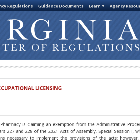
cy Regulations
Guidance Documents
Learn
Agency Resou
OCCUPATIONAL LICENSING
harmacy is claiming an exemption from the Administrative Proces
s 227 and 228 of the 2021 Acts of Assembly, Special Session I, w
ions necessary to implement the provisions of the acts; however,