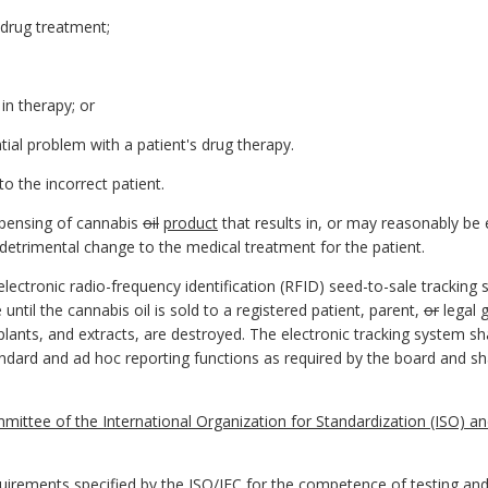
 drug treatment;
 in therapy; or
ntial problem with a patient's drug therapy.
to the incorrect patient.
ispensing of cannabis
oil
product
that results in, or may reasonably be e
y detrimental change to the medical treatment for the patient.
lectronic radio-frequency identification (RFID) seed-to-sale tracking
until the cannabis oil is sold to a registered patient, parent,
or
legal 
plants, and extracts, are destroyed. The electronic tracking system sh
rd and ad hoc reporting functions as required by the board and shal
mittee of the International Organization for Standardization (ISO) and
irements specified by the ISO/IEC for the competence of testing and c