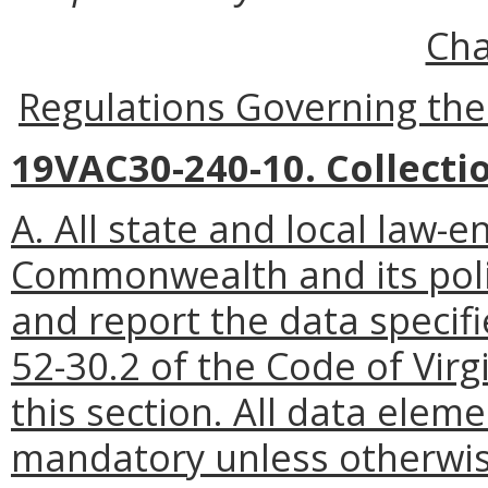
Cha
Regulations Governing the
19VAC30-240-10. Collecti
A. All state and local law-
Commonwealth and its politi
and report the data specifi
52-30.2 of the Code of Virg
this section. All data eleme
mandatory unless otherwis