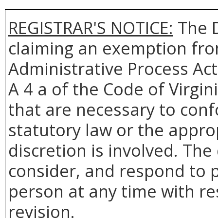
REGISTRAR'S NOTICE:
The D
claiming an exemption from
Administrative Process Act
A 4 a of the Code of Virgin
that are necessary to conf
statutory law or the appro
discretion is involved. The
consider, and respond to p
person at any time with re
revision.