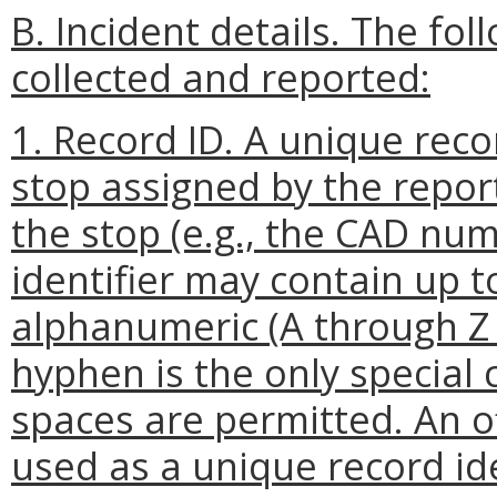
B. Incident details. The fo
collected and reported:
1. Record ID. A unique reco
stop assigned by the repor
the stop (e.g., the CAD nu
identifier may contain up 
alphanumeric (A through Z 
hyphen is the only special
spaces are permitted. An o
used as a unique record ide