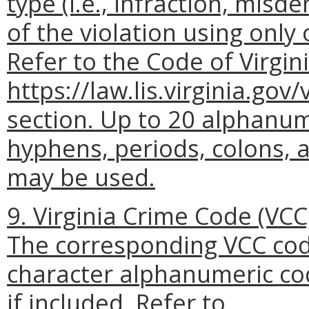
type (i.e., infraction, mis
of the violation using only 
Refer to the Code of Virgini
https://law.lis.virginia.gov
section. Up to 20 alphanum
hyphens, periods, colons, a
may be used.
9. Virginia Crime Code (VCC)
The corresponding VCC code
character alphanumeric co
if included. Refer to