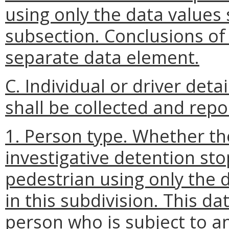
using only the data values s
subsection. Conclusions of
separate data element.
C. Individual or driver deta
shall be collected and repo
1. Person type. Whether th
investigative detention sto
pedestrian using only the d
in this subdivision. This d
person who is subject to an