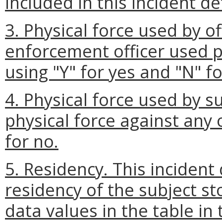
included in this incident det
3. Physical force used by o
enforcement officer used p
using "Y" for yes and "N" fo
4. Physical force used by s
physical force against any o
for no.
5. Residency. This incident 
residency of the subject st
data values in the table in 