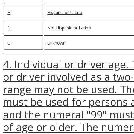
H
Hispanic or Latino
N
Not Hispanic or Latino
U
Unknown
4. Individual or driver age.
or driver involved as a two
range may not be used. Th
must be used for persons 
and the numeral "99" must
of age or older. The numera