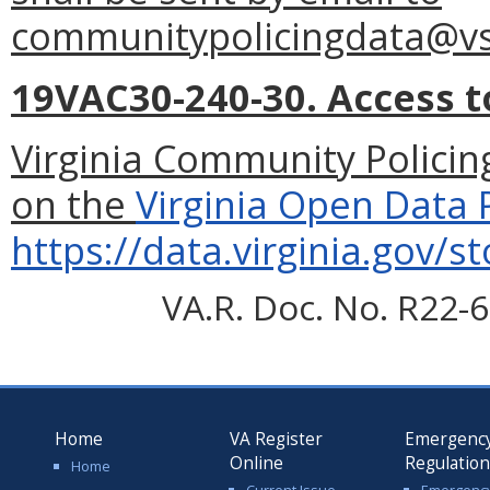
communitypolicingdata@vsp
19VAC30-240-30. Access t
Virginia Community Policing
on the
Virginia Open Data 
https://data.virginia.gov/s
VA.R. Doc. No. R22-6
Home
VA Register
Emergenc
Online
Regulatio
Home
Current Issue
Emergenc