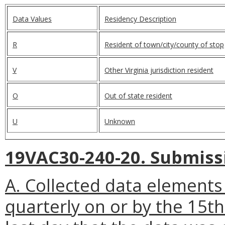
Data Values
Residency Description
R
Resident of town/city/county of stop
V
Other Virginia jurisdiction resident
O
Out of state resident
U
Unknown
19VAC30-240-20. Submissi
A. Collected data elements 
quarterly on or by the 15t