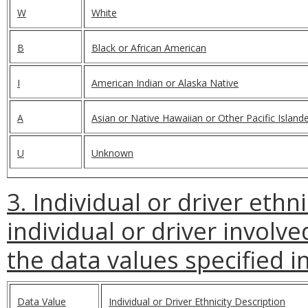
W
White
B
Black or African American
I
American Indian or Alaska Native
A
Asian or Native Hawaiian or Other Pacific Island
U
Unknown
3. Individual or driver ethni
individual or driver involve
the data values specified in
Data Value
Individual or Driver Ethnicity Description