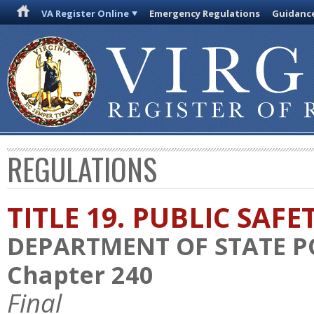
VA Register Online
Emergency Regulations
Guidanc
REGULATIONS
TITLE 19. PUBLIC SAFE
DEPARTMENT OF STATE P
Chapter 240
Final