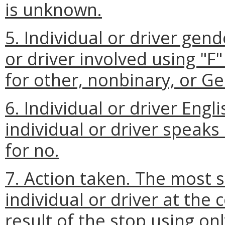
is unknown.
5. Individual or driver gen
or driver involved using "F"
for other, nonbinary, or Ge
6. Individual or driver Eng
individual or driver speaks 
for no.
7. Action taken. The most 
individual or driver at the 
result of the stop using onl