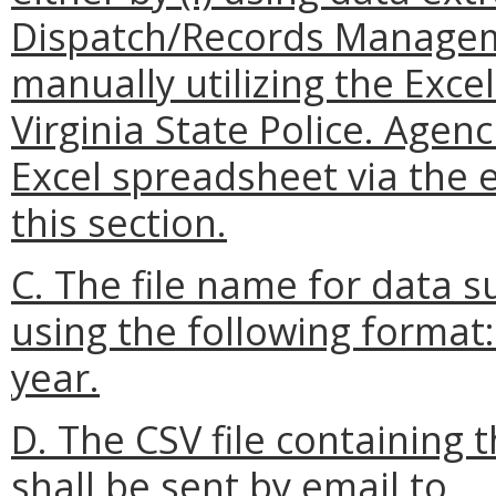
Dispatch/Records Manageme
manually utilizing the Exc
Virginia State Police. Agen
Excel spreadsheet via the 
this section.
C. The file name for data 
using the following format
year.
D. The CSV file containing
shall be sent by email to