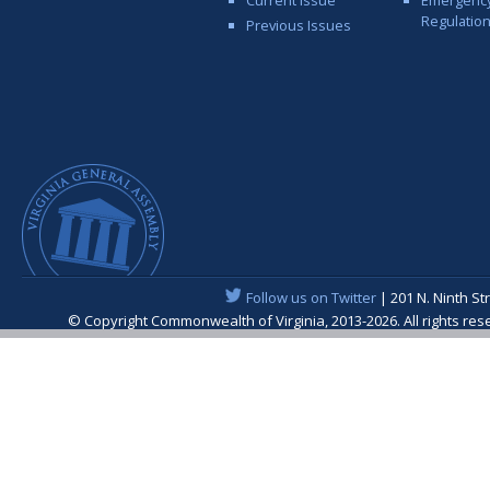
Regulatio
Previous Issues
Follow us on Twitter
| 201 N. Ninth St
© Copyright Commonwealth of Virginia, 2013-2026. All rights re