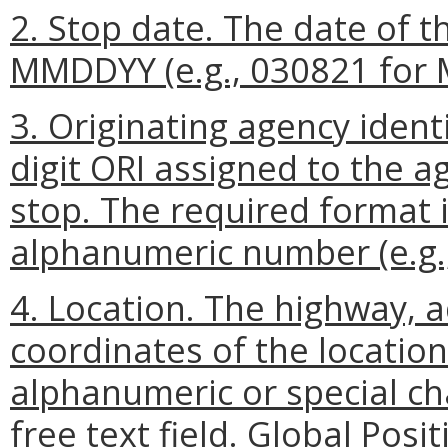
2. Stop date. The date of t
MMDDYY (e.g., 030821 for M
3. Originating agency ident
digit ORI assigned to the a
stop. The required format i
alphanumeric number (e.g.
4. Location. The highway, a
coordinates of the location
alphanumeric or special ch
free text field. Global Pos