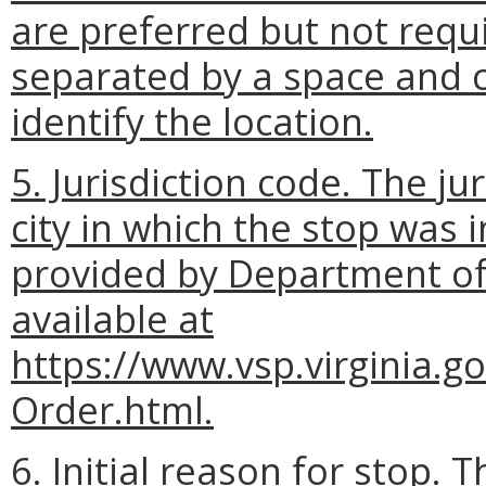
are preferred but not requ
separated by a space and
identify the location.
5. Jurisdiction code. The ju
city in which the stop was 
provided by Department of S
available at
https://www.vsp.virginia.g
Order.html.
6. Initial reason for stop. T