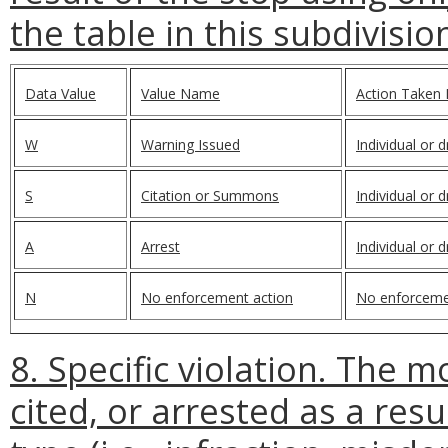
the table in this subdivisio
Data Value
Value Name
Action Taken 
W
Warning Issued
Individual or 
S
Citation or Summons
Individual or 
A
Arrest
Individual or 
N
No enforcement action
No enforceme
8. Specific violation. The 
cited, or arrested as a resu