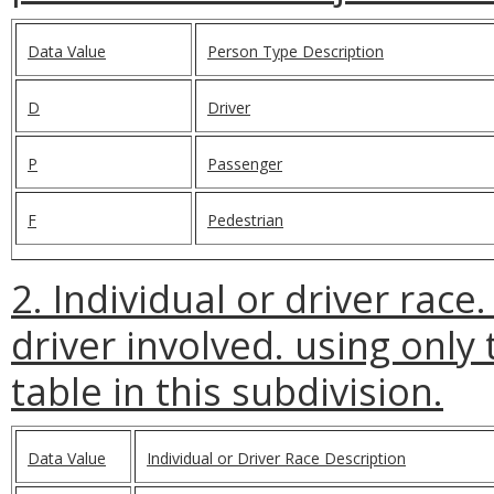
Data Value
Person Type Description
D
Driver
P
Passenger
F
Pedestrian
2. Individual or driver race
driver involved. using only 
table in this subdivision.
Data Value
Individual or Driver Race Description