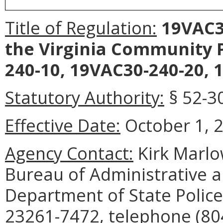
Title of Regulation:
19VAC30
the Virginia Community P
240-10, 19VAC30-240-20, 
Statutory Authority:
§ 52-30
Effective Date:
October 1, 
Agency Contact:
Kirk Marlo
Bureau of Administrative a
Department of State Police
23261-7472, telephone (804