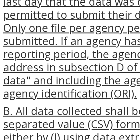
last day that the data was 
permitted to submit their d
Only one file per agency p
submitted. If an agency has
reporting period, the agenc
address in subsection D of 
data" and including the ag
agency identification (ORI).
B. All data collected shal
separated value (CSV) form
either by (i) using data e