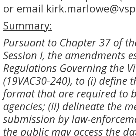
or email kirk.marlowe@vsp.
Summary:
Pursuant to Chapter 37 of th
Session I, the amendments es
Regulations Governing the Vi
(19VAC30-240), to
(i) define
format that are required to 
agencies; (ii) delineate the
submission by law-enforcemen
the public may access the da