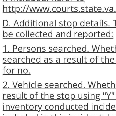
http://www.courts.state.va
D. Additional stop details.
be collected and reported:
1. Persons searched. Wheth
searched as a result of the
for no.
2. Vehicle searched. Wheth
result of the stop using "Y"
inventory conducted inciden