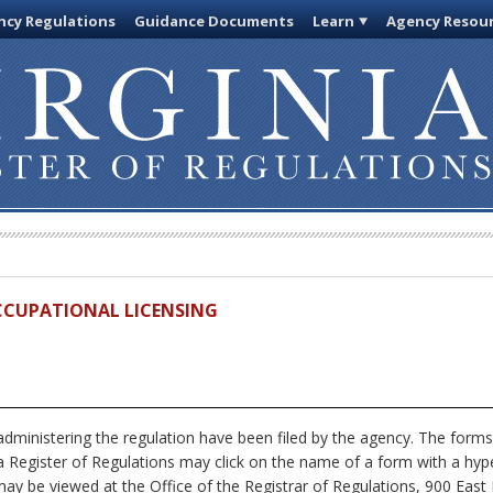
cy Regulations
Guidance Documents
Learn
Agency Resou
OCCUPATIONAL LICENSING
dministering the regulation have been filed by the agency. The forms
nia Register of Regulations may click on the name of a form with a hype
ay be viewed at the Office of the Registrar of Regulations, 900 East