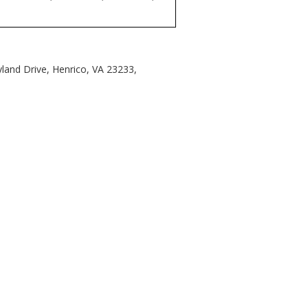
land Drive, Henrico, VA 23233,