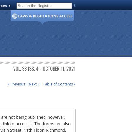
rces
Code of Virginia
VOL. 38 ISS. 4 - OCTOBER 11, 2021
« Previous
|
Next »
|
Table of Contents »
 are not being published; however,
rlink to access it. The forms are also
 Main Street, 11th Floor, Richmond,