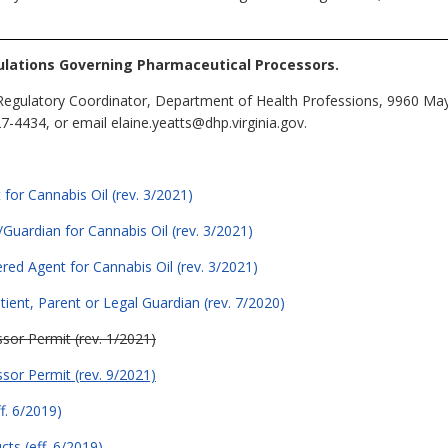
lations Governing Pharmaceutical Processors.
Regulatory Coordinator, Department of Health Professions, 9960 May
-4434, or email elaine.yeatts@dhp.virginia.gov.
 for Cannabis Oil (rev. 3/2021)
/Guardian for Cannabis Oil (rev. 3/2021)
ered Agent for Cannabis Oil (rev. 3/2021)
ient, Parent or Legal Guardian (rev. 7/2020)
sor Permit (rev. 1/2021)
sor Permit (rev. 9/2021)
f. 6/2019)
ts (eff. 6/2019)