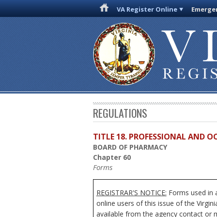
VA Register Online
Emergen
REGULATIONS
TITLE 18. PROFESSIONAL AND 
BOARD OF PHARMACY
Chapter 60
Forms
REGISTRAR'S NOTICE:
Forms used in a
online users of this issue of the Virgi
available from the agency contact or m