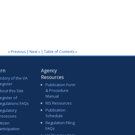
« Previous
|
Next »
|
Table of Contents »
arn
Agency
Resources
istory of the VA
egister
Publication Form
& Procedure
bout this Site
Manual
egister of
RIS Resources
egulations FAQs
Publication
egulatory
Schedule
rocesses
Regulation Filing
itizen
FAQs
articipation