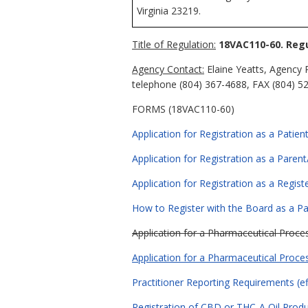
Virginia 23219.
Title of Regulation:
18VAC110-60. Regu
Agency Contact:
Elaine Yeatts, Agency 
telephone (804) 367-4688, FAX (804) 527
FORMS (18VAC110-60)
Application for Registration as a Patient
Application for Registration as a Parent
Application for Registration as a Regist
How to Register with the Board as a Pat
Application for a Pharmaceutical Proces
Application for a Pharmaceutical Proces
Practitioner Reporting Requirements (ef
Registration of CBD or THC-A Oil Produc