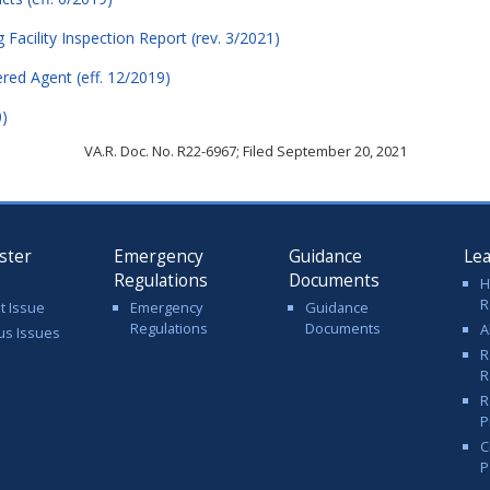
acility Inspection Report (rev. 3/2021)
ered Agent (eff. 12/2019)
0)
VA.R. Doc. No. R22-6967; Filed September 20, 2021
ster
Emergency
Guidance
Le
Regulations
Documents
H
R
t Issue
Emergency
Guidance
Regulations
Documents
A
us Issues
R
R
R
P
C
P