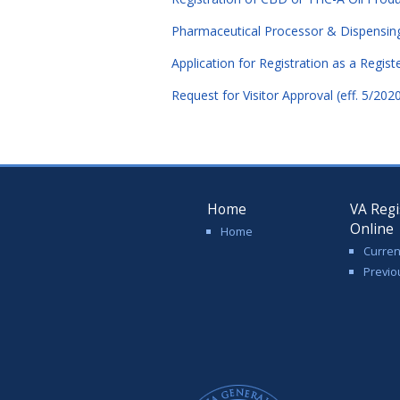
Pharmaceutical Processor & Dispensing F
Application for Registration as a Regist
Request for Visitor Approval (eff. 5/202
Home
VA Regi
Online
Home
Curren
Previo