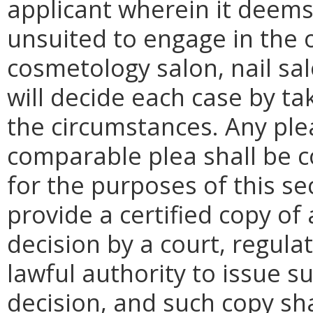
applicant wherein it deems 
unsuited to engage in the 
cosmetology salon, nail sa
will decide each case by tak
the circumstances. Any ple
comparable plea shall be c
for the purposes of this se
provide a certified copy of 
decision by a court, regula
lawful authority to issue s
decision, and such copy sha