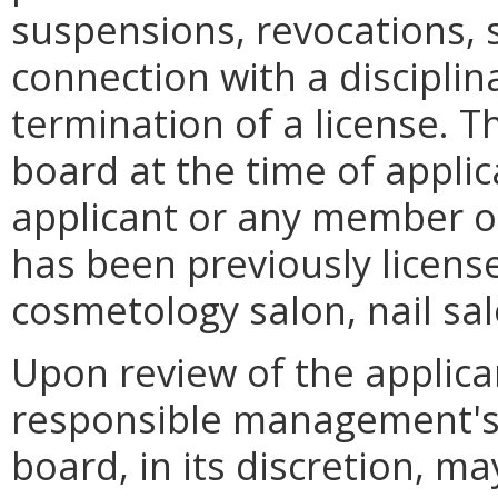
suspensions, revocations, s
connection with a disciplin
termination of a license. Th
board at the time of applica
applicant or any member 
has been previously license
cosmetology salon, nail sal
Upon review of the applica
responsible management's p
board, in its discretion, m