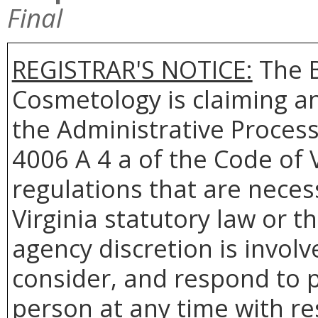
Final
REGISTRAR'S NOTICE:
The
Cosmetology
is claiming a
the Administrative Process
4006 A 4 a of the Code of 
regulations that are neces
Virginia statutory law or 
agency discretion is involv
consider, and respond to p
person at any time with re