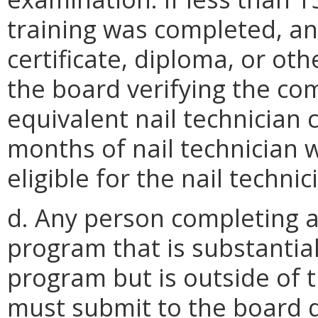
training was completed, an
certificate, diploma, or o
the board verifying the com
equivalent nail technician
months of nail technician 
eligible for the nail techni
d. Any person completing a
program that is substantial
program but is outside of
must submit to the board 