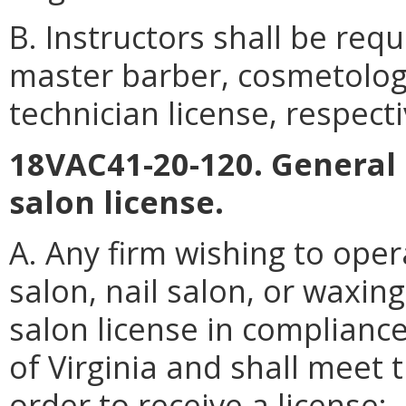
B. Instructors shall be req
master barber, cosmetology
technician license, respecti
18VAC41-20-120. General 
salon license.
A. Any firm wishing to ope
salon, nail salon, or waxin
salon license in compliance
of Virginia and shall meet t
order to receive a license: