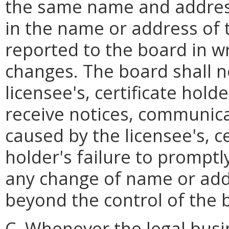
the same name and address
in the name or address of 
reported to the board in wr
changes. The board shall n
licensee's, certificate holde
receive notices, communic
caused by the licensee's, ce
holder's failure to promptly
any change of name or add
beyond the control of the 
C. Whenever the legal busin