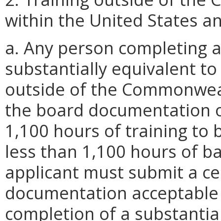
within the United States and
a. Any person completing a
substantially equivalent to
outside of the Commonweal
the board documentation o
1,100 hours of training to b
less than 1,100 hours of b
applicant must submit a cer
documentation acceptable t
completion of a substantia