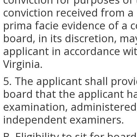
conviction received from a 
prima facie evidence of a co
board, in its discretion, m
applicant in accordance wi
Virginia.
5. The applicant shall prov
board that the applicant 
examination, administered 
independent examiners.
B. Eligibility to sit for bo