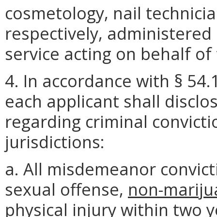
cosmetology, nail technicia
respectively, administered 
service acting on behalf of
4. In accordance with § 54.
each applicant shall disclo
regarding criminal convictio
jurisdictions:
a. All misdemeanor convict
sexual offense,
non-
mariju
physical injury within two 