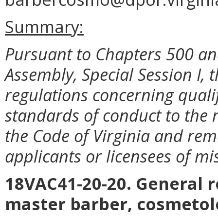
Summary:
Pursuant to Chapters 500 and
Assembly, Special Session I
regulations concerning qualif
standards of conduct to the 
the Code of Virginia and rem
applicants or licensees of m
18VAC41-20-20. General r
master barber, cosmetolo