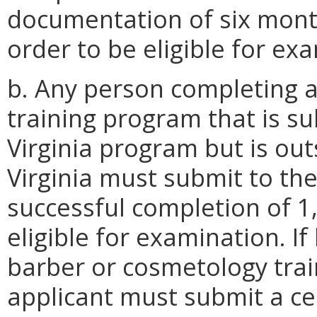
documentation of six mont
order to be eligible for ex
b. Any person completing 
training program that is su
Virginia program but is o
Virginia must submit to th
successful completion of 1,
eligible for examination. I
barber or cosmetology tra
applicant must submit a cer