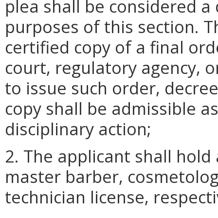
plea shall be considered a d
purposes of this section. T
certified copy of a final or
court, regulatory agency, o
to issue such order, decree
copy shall be admissible a
disciplinary action;
2. The applicant shall hold 
master barber, cosmetology
technician license, respecti