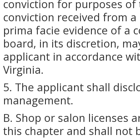
conviction for purposes of 
conviction received from a 
prima facie evidence of a co
board, in its discretion, m
applicant in accordance wi
Virginia.
5. The applicant shall discl
management.
B. Shop or salon licenses a
this chapter and shall not 