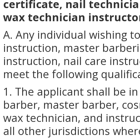
certificate, nail technicia
wax
technician instructor
A. Any individual wishing t
instruction, master barber
instruction, nail care instr
meet the following qualific
1. The applicant shall be i
barber, master barber, cosm
wax technician, and instruct
all other jurisdictions wher