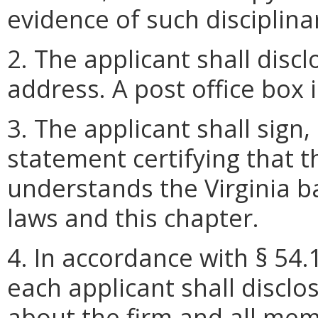
evidence of such disciplina
2. The applicant shall disc
address. A post office box 
3. The applicant shall sign,
statement certifying that 
understands the Virginia b
laws and this chapter.
4. In accordance with § 54.
each applicant shall disclo
about the firm and all mem