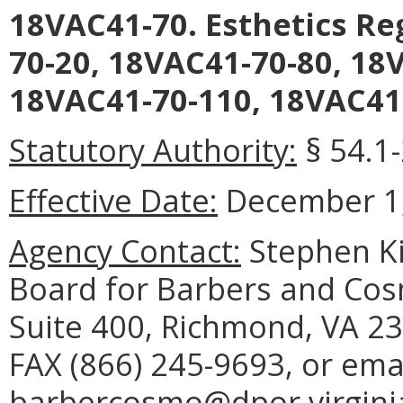
18VAC41-70. Esthetics R
70-20, 18VAC41-70-80, 18
18VAC41-70-110, 18VAC41-
Statutory Authority:
§ 54.1
Effective Date:
December 1,
Agency Contact:
Stephen Ki
Board for Barbers and Cos
Suite 400, Richmond, VA 23
FAX (866) 245-9693, or ema
barbercosmo@dpor.virgini