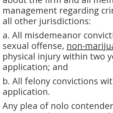
management regarding crimi
all other jurisdictions:
a. All misdemeanor convict
sexual offense,
non-mariju
physical injury within two 
application; and
b. All felony convictions wi
application.
Any plea of nolo contender