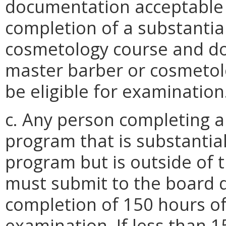
documentation acceptable t
completion of a substantia
cosmetology course and do
master barber or cosmetol
be eligible for examination
c. Any person completing a 
program that is substantial
program but is outside of
must submit to the board 
completion of 150 hours of 
examination. If less than 1