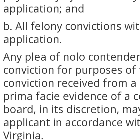
application; and
b. All felony convictions wi
application.
Any plea of nolo contender
conviction for purposes of 
conviction received from a 
prima facie evidence of a co
board, in its discretion, m
applicant in accordance wi
Virginia.