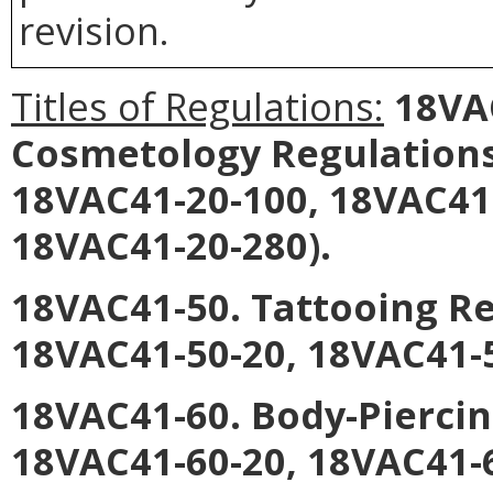
revision.
Titles of Regulations:
18VAC
Cosmetology Regulations
18VAC41-20-100, 18VAC41
18VAC41-20-280).
18VAC41-50. Tattooing R
18VAC41-50-20, 18VAC41-5
18VAC41-60. Body-Pierci
18VAC41-60-20, 18VAC41-6