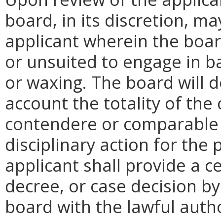
board, in its discretion, m
applicant wherein the boar
or unsuited to engage in ba
or waxing. The board will d
account the totality of the
contendere or comparable 
disciplinary action for the 
applicant shall provide a ce
decree, or case decision by
board with the lawful autho