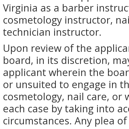
Virginia as a barber instru
cosmetology instructor, nai
technician instructor.
Upon review of the applicant
board, in its discretion, m
applicant wherein the boar
or unsuited to engage in th
cosmetology, nail care, or 
each case by taking into ac
circumstances. Any plea o