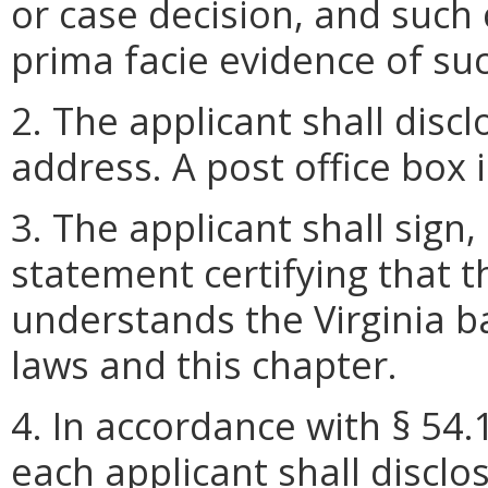
or case decision, and such 
prima facie evidence of suc
2. The applicant shall disc
address. A post office box 
3. The applicant shall sign,
statement certifying that 
understands the Virginia b
laws and this chapter.
4. In accordance with § 54.
each applicant shall disclo