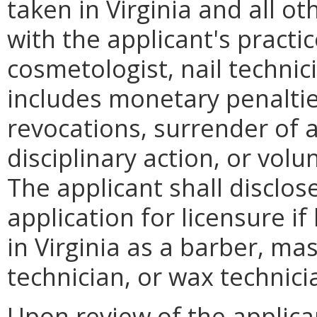
taken in Virginia and all ot
with the applicant's practi
cosmetologist, nail technic
includes monetary penaltie
revocations, surrender of a
disciplinary action, or volu
The applicant shall disclos
application for licensure i
in Virginia as a barber, ma
technician, or wax technici
Upon review of the applicant