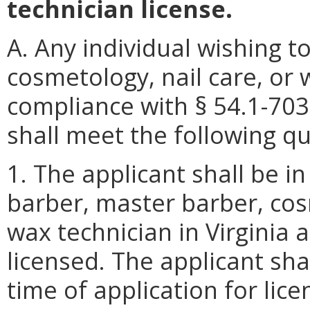
technician license.
A. Any individual wishing t
cosmetology, nail care, or 
compliance with § 54.1-703
shall meet the following qua
1. The applicant shall be i
barber, master barber, cosm
wax technician in Virginia 
licensed. The applicant sha
time of application for lice