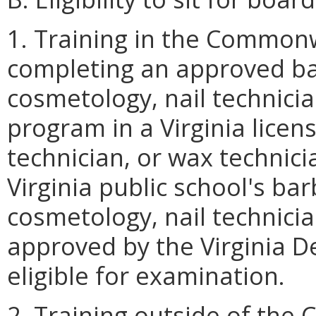
1. Training in the Commonw
completing an approved ba
cosmetology, nail technicia
program in a Virginia licen
technician, or wax technicia
Virginia public school's ba
cosmetology, nail technici
approved by the Virginia D
eligible for examination.
2. Training outside of the