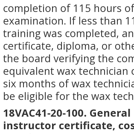
completion of 115 hours of 
examination. If less than 
training was completed, an
certificate, diploma, or o
the board verifying the com
equivalent wax technician
six months of wax technici
be eligible for the wax tec
18VAC41-20-100. General
instructor certificate, c