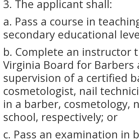
3. The applicant shall:
a. Pass a course in teachin
secondary educational leve
b. Complete an instructor 
Virginia Board for Barber
supervision of a certified 
cosmetologist, nail technic
in a barber, cosmetology, n
school, respectively; or
c. Pass an examination in 