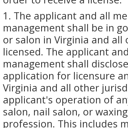
1. The applicant and all m
management shall be in go
or salon in Virginia and all
licensed. The applicant an
management shall disclose 
application for licensure an
Virginia and all other juris
applicant's operation of a
salon, nail salon, or waxing
profession. This includes m