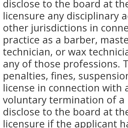
disclose to the board at th
licensure any disciplinary a
other jurisdictions in conn
practice as a barber, maste
technician, or wax technicia
any of those professions. 
penalties, fines, suspensio
license in connection with a
voluntary termination of a 
disclose to the board at th
licensure if the applicant 