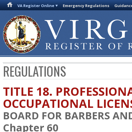
VA Register Online
Emergency Regulations
Guidanc
REGULATIONS
TITLE 18. PROFESSION
OCCUPATIONAL LICEN
BOARD FOR BARBERS AN
Chapter 60