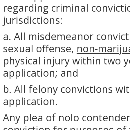
regarding criminal convictio
jurisdictions:
a. All misdemeanor convict
sexual offense,
non-mariju
physical injury within two 
application; and
b. All felony convictions wi
application.
Any plea of nolo contender
conviction for purposes of 