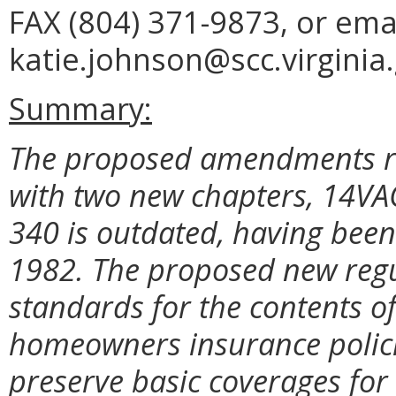
FAX (804) 371-9873, or ema
katie.johnson@scc.virginia.
Summary:
The proposed amendments re
with two new chapters, 14V
340 is outdated, having been 
1982. The proposed new regu
standards for the contents o
homeowners insurance policies;
preserve basic coverages for c