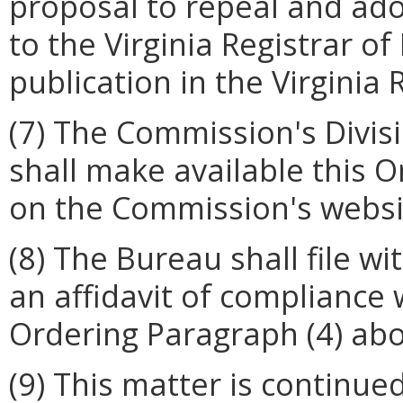
proposal to repeal and ado
to the Virginia Registrar o
publication in the Virginia 
(7) The Commission's Divis
shall make available this 
on the Commission's website
(8) The Bureau shall file w
an affidavit of compliance
Ordering Paragraph (4) abo
(9) This matter is continued