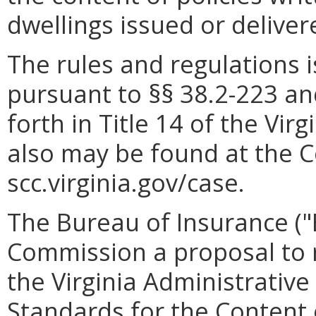
dwellings issued or deliv
The rules and regulations
pursuant to §§ 38.2-223 an
forth in Title 14 of the Vir
also may be found at the 
scc.virginia.gov/case.
The Bureau of Insurance ("
Commission a proposal to r
the Virginia Administrativ
Standards for the Content o