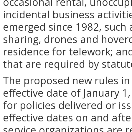
occasional rental, unoccup
incidental business activit
emerged since 1982, such a
sharing, drones and hoverc
residence for telework; an
that are required by statut
The proposed new rules in
effective date of January 
for policies delivered or is
effective dates on and afte
service organizations are r