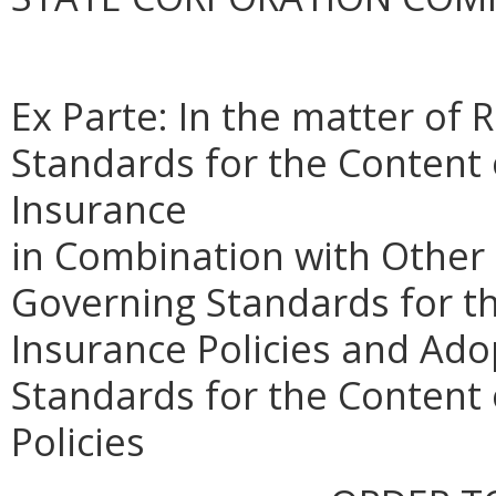
Ex Parte: In the matter of
Standards for the Content o
Insurance
in Combination with Other
Governing Standards for th
Insurance Policies and Ad
Standards for the Conten
Policies