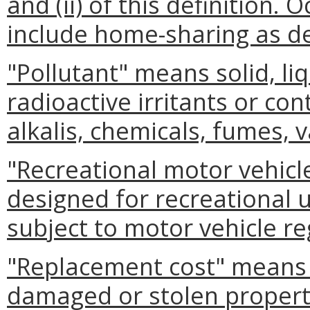
and (ii) of this definition.
include home-sharing as def
"Pollutant" means solid, li
radioactive irritants or con
alkalis, chemicals, fumes, 
"Recreational motor vehicl
designed for recreational u
subject to motor vehicle re
"Replacement cost" means t
damaged or stolen property