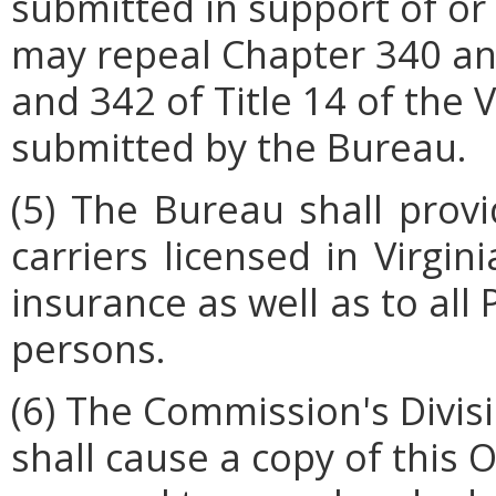
submitted in support of or 
may repeal Chapter 340 a
and 342 of Title 14 of the 
submitted by the Bureau.
(5) The Bureau shall provi
carriers licensed in Virgi
insurance
as well as to all
persons.
(6) The Commission's Divis
shall cause a copy of this 