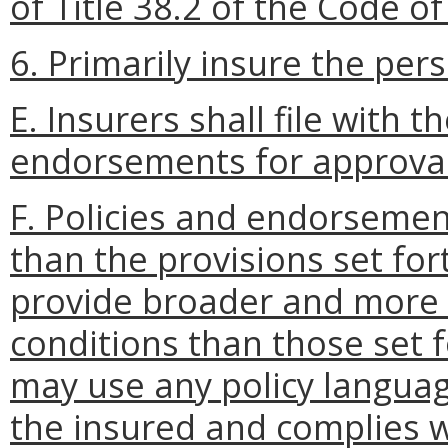
of Title 38.2 of the Code of 
6. Primarily insure the per
E. Insurers shall file with 
endorsements for approval
F. Policies and endorsement
than the provisions set for
provide broader and more 
conditions than those set f
may use any policy language
the insured and complies wi