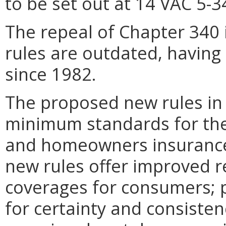
to be set out at 14 VAC 5-
The repeal of Chapter 340 
rules are outdated, having 
since 1982.
The proposed new rules in
minimum standards for the
and homeowners insurance 
new rules offer improved re
coverages for consumers; pr
for certainty and consisten