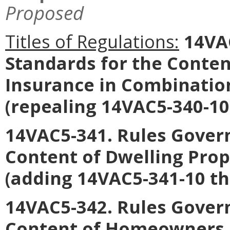
Proposed
Titles of Regulations:
14VAC
Standards for the Content
Insurance in Combinatio
(repealing 14VAC5-340-10
14VAC5-341. Rules Govern
Content of Dwelling Prop
(adding 14VAC5-341-10 t
14VAC5-342. Rules Govern
Content of Homeowners I