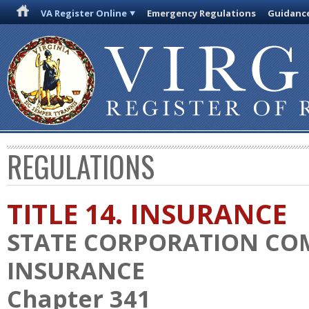
VA Register Online
Emergency Regulations
Guidanc
REGULATIONS
TITLE 14. INSURANCE
STATE CORPORATION CO
INSURANCE
Chapter 341