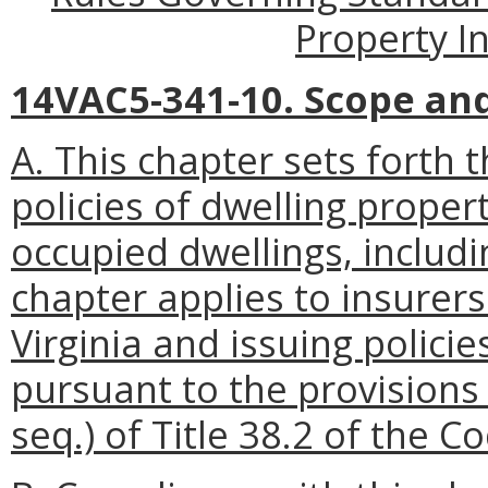
Property I
14VAC5-341-10. Scope and 
A. This chapter sets forth 
policies of dwelling prope
occupied dwellings, includ
chapter applies to insurers
Virginia and issuing polici
pursuant to the provisions 
seq.) of Title 38.2 of the Co