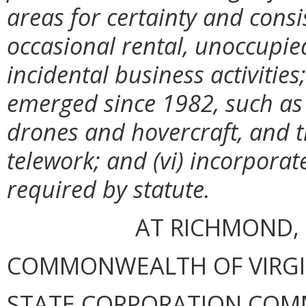
areas for certainty and consi
occasional rental, unoccupi
incidental business activitie
emerged since 1982, such as 
drones and hovercraft, and t
telework; and (vi) incorporat
required by statute.
AT RICHMOND, 
COMMONWEALTH OF VIRGINI
STATE CORPORATION COM