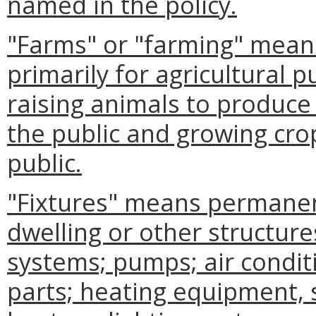
named in the policy.
"Farms" or "farming" means
primarily for agricultural 
raising animals to produce 
the public and growing crop
public.
"Fixtures" means permanen
dwelling or other structure
systems; pumps; air condi
parts; heating equipment, 