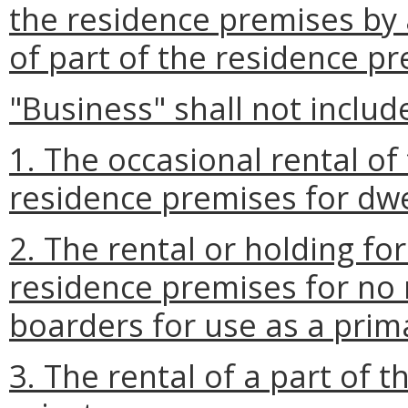
the residence premises by a
of part of the residence pr
"Business" shall not includ
1. The occasional rental of
residence premises for dwe
2. The rental or holding for
residence premises for no
boarders for use as a prim
3. The rental of a part of 