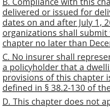
B. Compliance with this cha
delivered or issued for deli
dates on and after July 1, 
organizations shall submit 
chapter no later than Dec
C. No insurer shall represe
a policyholder that a dwell
provisions of this chapter
defined in § 38.2-130 of the
D. This chapter does not ap