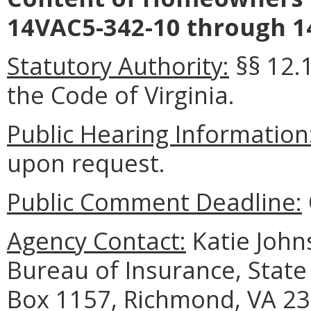
14VAC5-342-10 through 1
Statutory Authority:
§§ 12.1
the Code of Virginia.
Public Hearing Information
upon request.
Public Comment Deadline:
Agency Contact:
Katie Johns
Bureau of Insurance, State
Box 1157, Richmond, VA 23