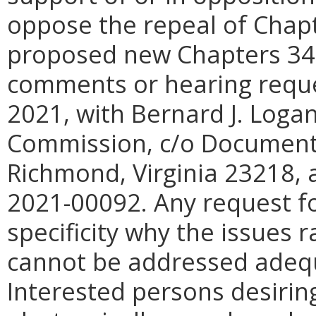
oppose the repeal of Chap
proposed new Chapters 341 
comments or hearing reque
2021, with Bernard J. Logan
Commission, c/o Document 
Richmond, Virginia 23218, a
2021-00092. Any request fo
specificity why the issues 
cannot be addressed adequ
Interested persons desiri