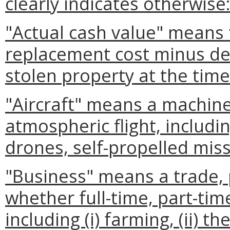
clearly indicates otherwise
"Actual cash value" means
replacement cost minus de
stolen property at the time
"Aircraft" means a machine
atmospheric flight, includi
drones, self-propelled miss
"Business" means a trade, 
whether full-time, part-time
including (i) farming, (ii) t