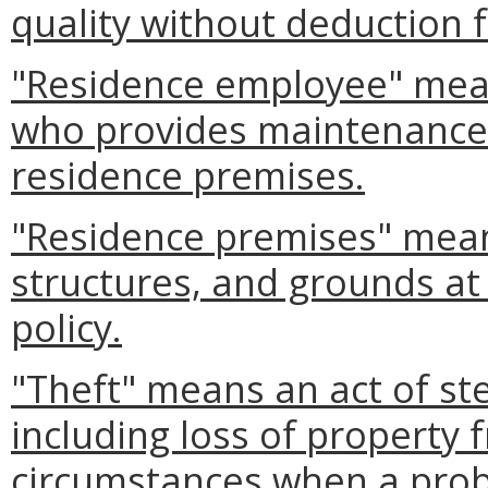
quality without deduction f
"Residence employee" mea
who provides maintenance 
residence premises.
"Residence premises" mean
structures, and grounds at
policy.
"Theft" means an act of ste
including loss of property
circumstances when a probab