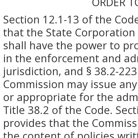
ORDER T
Section 12.1-13 of the Code
that the State Corporatio
shall have the power to pr
in the enforcement and admi
jurisdiction, and § 38.2-22
Commission may issue any 
or appropriate for the adm
Title 38.2 of the Code. Sec
provides that the Commiss
the content of policies
writ