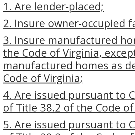
1. Are lender-placed;
2. Insure owner-occupied f
3. Insure manufactured hom
the Code of Virginia, except
manufactured homes as def
Code of Virginia;
4. Are issued pursuant to C
of Title 38.2 of the Code of 
5. Are issued pursuant to C