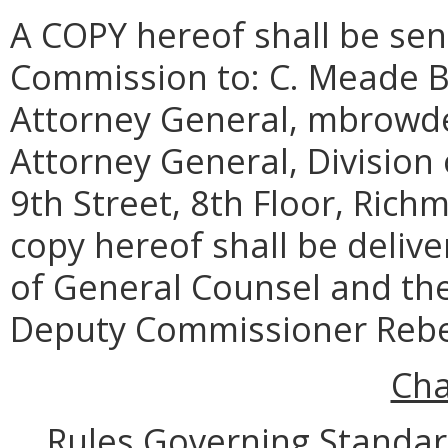
A COPY hereof shall be sent
Commission to:
C. Meade Br
Attorney General,
mbrowde
Attorney General, Division
9th Street, 8th Floor, Rich
copy hereof shall be deliv
of General Counsel and the
Deputy Commissioner Rebe
Cha
Rules Governing Standar