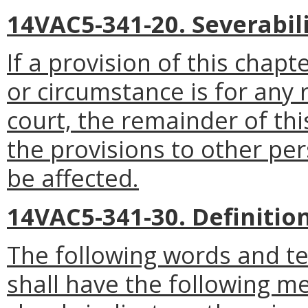
14VAC5-341-20. Severabili
If a provision of this chapt
or circumstance is for any 
court, the remainder of thi
the provisions to other pe
be affected.
14VAC5-341-30. Definition
The following words and t
shall have the following m