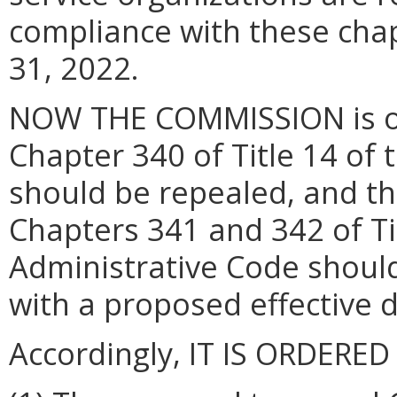
compliance with these cha
31, 2022.
NOW THE COMMISSION is of 
Chapter 340 of Title 14 of 
should be repealed, and t
Chapters 341 and 342 of Tit
Administrative Code shoul
with a proposed effective d
Accordingly, IT IS ORDERED