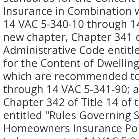
Insurance in Combination w
14 VAC 5-340-10 through 14
new chapter, Chapter 341 of
Administrative Code entitl
for the Content of Dwelling
which are recommended to 
through 14 VAC 5-341-90; a
Chapter 342 of Title 14 of 
entitled "Rules Governing 
Homeowners Insurance Pol