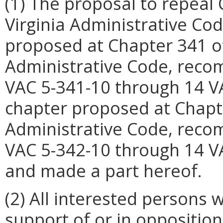
(1) The proposal to repeal 
Virginia Administrative Co
proposed at Chapter 341 of 
Administrative Code, reco
VAC 5-341-10 through 14 V
chapter proposed at Chapter
Administrative Code, reco
VAC 5-342-10 through 14 VA
and made a part hereof.
(2) All interested persons
support of or in opposition