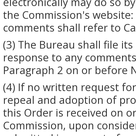
electronically may do so by
the Commission's website: s
comments shall refer to C
(3)
The Bureau shall file it
response to any comments
Paragraph 2 on or before 
(4) If no written request f
repeal and adoption of pro
this Order is received on o
Commission, upon conside