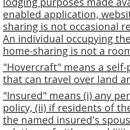
lodging purposes made ava
enabled application, websi
sharing is not occasional re
An individual occupying th
home-sharing is not a room
"Hovercraft" means a self-
that can travel over land a
"Insured" means (i) any pe
policy, (ii) if residents of
the named insured's spous