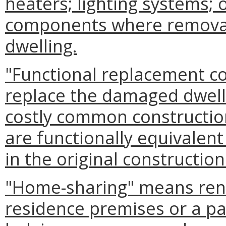
heaters; lighting systems; 
components where removal
dwelling.
"Functional replacement co
replace the damaged dwelli
costly common constructio
are functionally equivalen
in the original construction
"Home-sharing" means renta
residence premises or a pa