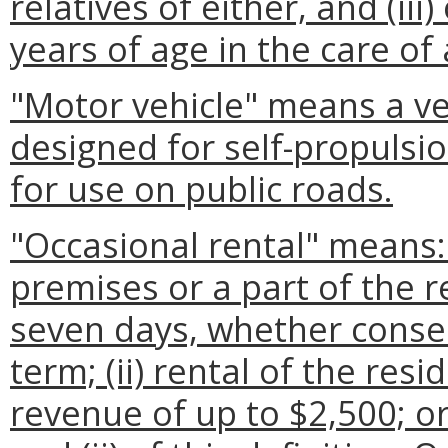
relatives of either, and (ii
years of age in the care of
"Motor vehicle" means a veh
designed for self-propulsio
for use on public roads.
"Occasional rental" means: 
premises or a part of the 
seven days, whether consec
term; (ii) rental of the re
revenue of up to $2,500; or 