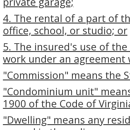
private garage;
4. The rental of a part of 
office, school, or studio; or
5. The insured's use of th
work under an agreement w
"Commission" means the S
"Condominium unit" means a
1900 of the Code of Virgini
"Dwelling" means any reside