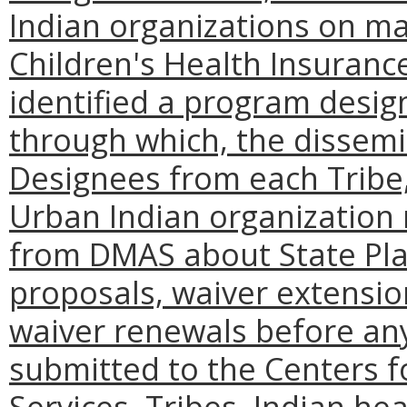
Indian organizations on ma
Children's Health Insuran
identified a program desig
through which, the dissemin
Designees from each Tribe
Urban Indian organization
from DMAS about State Pl
proposals, waiver extensi
waiver renewals before an
submitted to the Centers 
Services. Tribes, Indian h