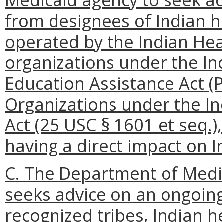
from designees of Indian 
operated by the Indian Heal
organizations under the In
Education Assistance Act (P
Organizations under the I
Act (25 USC § 1601 et seq.
having a direct impact on 
C. The Department of Medi
seeks advice on an ongoing
recognized tribes, Indian 