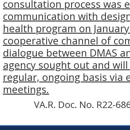
consultation process was
e
communication with design
health program on January 
cooperative channel of co
dialogue between DMAS and
agency sought out and will
regular, ongoing basis via 
meetings.
VA.R. Doc. No. R22-68