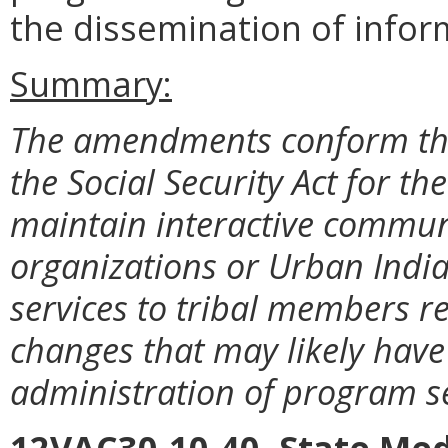
the dissemination of inform
Summary:
The amendments conform the
the Social Security Act for t
maintain interactive commun
organizations or Urban Indi
services to tribal members 
changes that may likely have 
administration of program se
12VAC30-10-40. State Med