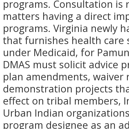
programs. Consultation is 
matters having a direct im
programs. Virginia newly h
that furnishes health care 
under Medicaid, for Pamu
DMAS must solicit advice p
plan amendments, waiver r
demonstration projects that
effect on tribal members, 
Urban Indian organizations
program designee as an ad