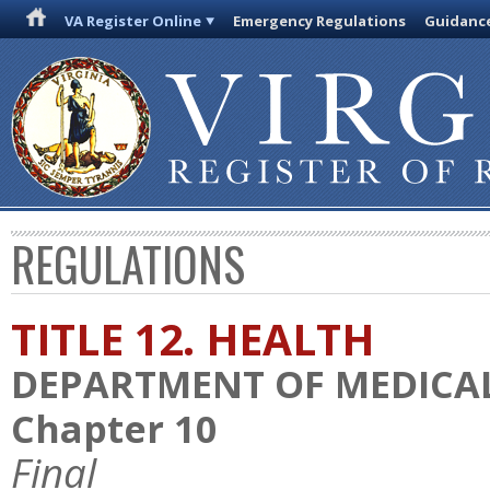
VA Register Online
Emergency Regulations
Guidanc
REGULATIONS
TITLE 12. HEALTH
DEPARTMENT OF MEDICAL
Chapter 10
Final