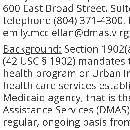
600 East Broad Street, Sui
telephone (804) 371-4300, 
emily.mcclellan@dmas.virgi
Background:
Section 1902(a
(42 USC § 1902) mandates t
health program or Urban In
health care services establ
Medicaid agency, that is t
Assistance Services (DMAS) 
regular, ongoing basis fro