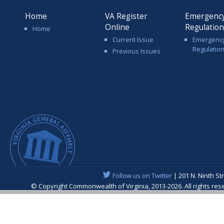
Home
VA Register
Emergenc
Online
Regulatio
Home
Current Issue
Emergenc
Regulatio
Previous Issues
Follow us on Twitter
| 201 N. Ninth St
© Copyright Commonwealth of Virginia, 2013-2026. All rights re