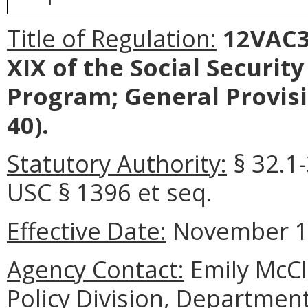
Title of Regulation:
12VAC30
XIX of the Social Securit
Program; General Provis
40).
Statutory Authority:
§ 32.1-
USC § 1396 et seq.
Effective Date:
November 11
Agency Contact:
Emily McCl
Policy Division, Department