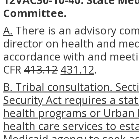
Committee.
A.
There is an advisory co
director on health and medi
accordance with and meetin
CFR
413.12
431.12
.
B. Tribal consultation. Sect
Security Act requires a sta
health programs or Urban I
health care services to est
Medicaid agency to seek ad