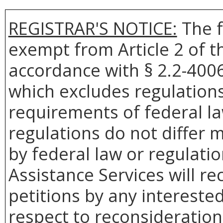
REGISTRAR'S NOTICE:
The f
exempt from Article 2 of t
accordance with § 2.2-4006 
which excludes regulation
requirements of federal la
regulations do not differ 
by federal law or regulati
Assistance Services will re
petitions by any intereste
respect to reconsideration 