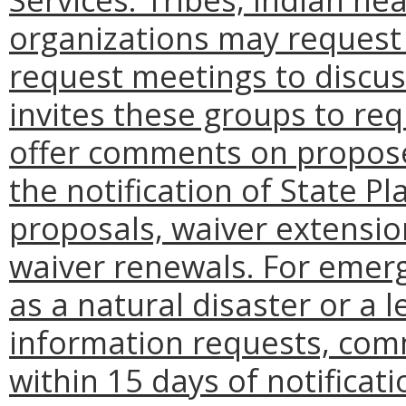
organizations may request
request meetings to discu
invites these groups to re
offer comments on propose
the notification of State 
proposals, waiver extensi
waiver renewals. For emer
as a natural disaster or a
information requests, co
within 15 days of notificati