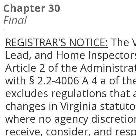
Chapter 30
Final
REGISTRAR'S NOTICE:
The
Lead, and Home Inspectors
Article 2 of the Administra
with § 2.2-4006 A 4 a of th
excludes regulations that 
changes in Virginia statuto
where no agency discretion
receive, consider, and res