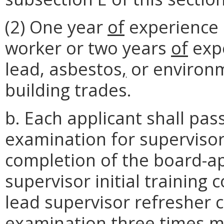
(2) One year
of
experience 
worker or two years
of
expe
lead, asbestos
,
or environm
building trades.
b. Each applicant shall pa
examination for supervisor
completion of the board-
supervisor initial training
lead supervisor refresher c
examination three times m