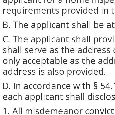
requirements provided in t
B. The applicant shall be at
C. The applicant shall prov
shall serve as the address o
only acceptable as the add
address is also provided.
D. In accordance with § 54.
each applicant shall disclo
1. All misdemeanor convict