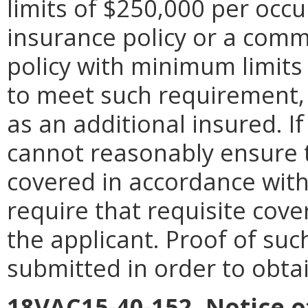
limits of $250,000 per occur
insurance policy or a comme
policy with minimum limit
to meet such requirement, s
as an additional insured. I
cannot reasonably ensure th
covered in accordance with
require that requisite cov
the applicant. Proof of suc
submitted in order to obtai
18VAC15-40-152. Notice o