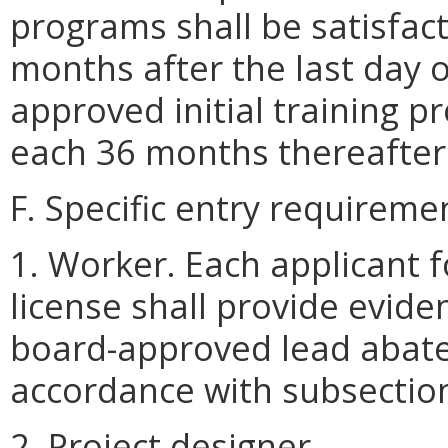
programs shall be satisfac
months after the last day 
approved initial training
each 36 months thereafter
F. Specific entry requireme
1. Worker. Each applicant 
license shall provide evide
board-approved lead abate
accordance with subsection 
2. Project designer.