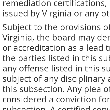
remediation certifications,
issued by Virginia or any ot
Subject to the provisions o
Virginia, the board may den
or accreditation as a lead 
the parties listed in this 
any offense listed in this 
subject of any disciplinary 
this subsection. Any plea o
considered a conviction for
subsection. A certified copy