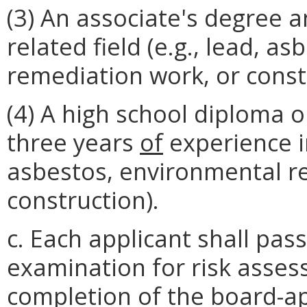
(3) An associate's degree 
related field (e.g., lead, a
remediation work, or constr
(4) A high school diploma or
three years
of
experience in
asbestos, environmental r
construction).
c. Each applicant shall pa
examination for risk asses
completion of the board-app