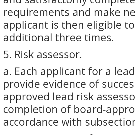
requirements and make new
applicant is then eligible t
additional three times.
5. Risk assessor.
a. Each applicant for a lead
provide evidence of succes
approved lead risk assesso
completion of board-approv
accordance with subsection 