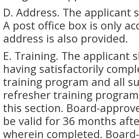
D. Address. The applicant s
A post office box is only a
address is also provided.
E. Training. The applicant
having satisfactorily compl
training program and all 
refresher training programs
this section. Board-approve
be valid for 36 months afte
wherein completed. Board-