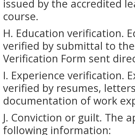
issued by the accredited le
course.
H. Education verification. 
verified by submittal to th
Verification Form sent dire
I. Experience verification.
verified by resumes, letter
documentation of work exp
J. Conviction or guilt. The a
following information: