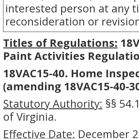
interested person at any t
reconsideration or revision
Titles of Regulations:
18V
Paint Activities Regulat
18VAC15-40. Home Inspec
(amending 18VAC15-40-30
Statutory Authority:
§§ 54.
of Virginia.
Effective Date:
December 22