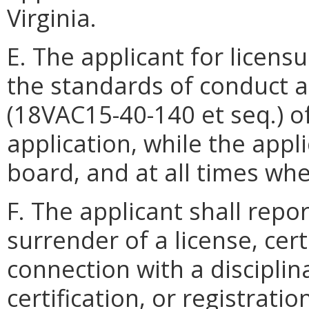
Virginia.
E. The applicant for licens
the standards of conduct an
(18VAC15-40-140 et seq.) of
application, while the appl
board, and at all times when
F. The applicant shall repo
surrender of a license, certi
connection with a disciplina
certification, or registrati