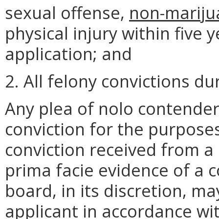
sexual offense,
non-mariju
physical injury within five 
application; and
2. All felony convictions d
Any plea of nolo contender
conviction for the purposes
conviction received from a 
prima facie evidence of a co
board, in its discretion, m
applicant in accordance wi