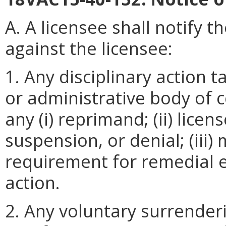
A. A licensee shall notify t
against the licensee:
1. Any disciplinary action t
or administrative body of c
any (i) reprimand; (ii) licen
suspension, or denial; (iii)
requirement for remedial ed
action.
2. Any voluntary surrenderi