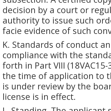
decision by a court or regu
authority to issue such ord
facie evidence of such convi
K. Standards of conduct and
compliance with the standa
forth in Part VIII (18VAC15-
the time of application to 
is under review by the boar
license is in effect.
L. Standing. The applicant 