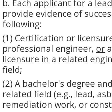
b. Each applicant for a lead
provide evidence of succes
following:
(1) Certification or licensur
professional engineer,
or
a
licensure in a related eng
field;
(2) A bachelor's degree and
related field (e.g., lead, a
remediation work, or const