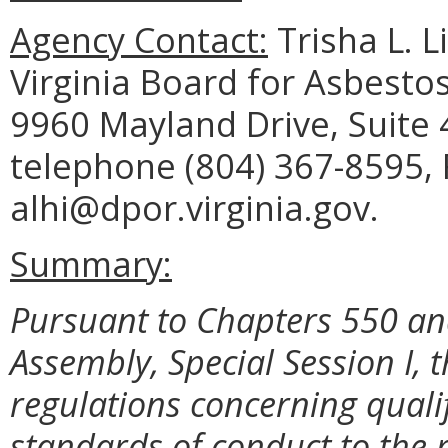
Agency Contact:
Trisha L. L
Virginia Board for Asbesto
9960 Mayland Drive, Suite
telephone (804) 367-8595, 
alhi@dpor.virginia.gov.
Summary:
Pursuant to Chapters 550 and
Assembly, Special Session I
regulations concerning qualif
standards of conduct to the 