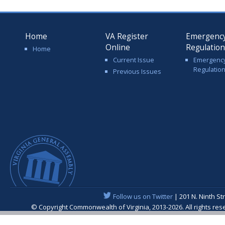
Home
VA Register
Emergenc
Online
Regulatio
Home
Current Issue
Emergenc
Regulatio
Previous Issues
Follow us on Twitter
| 201 N. Ninth St
© Copyright Commonwealth of Virginia, 2013-2026. All rights re