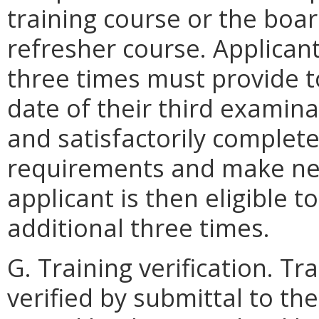
training course or the boa
refresher course. Applican
three times must provide t
date of their third examina
and satisfactorily completed
requirements and make new
applicant is then eligible t
additional three times.
G. Training verification. T
verified by submittal to the