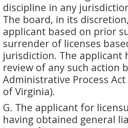
discipline in any jurisdictio
The board, in its discretio
applicant based on prior s
surrender of licenses based
jurisdiction. The applicant 
review of any such action 
Administrative Process Act 
of Virginia).
G. The applicant for licens
having obtained general li