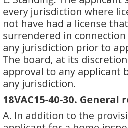
every jurisdiction where li
not have had a license th
surrendered in connection w
any jurisdiction prior to app
The board, at its discretio
approval to any applicant b
any jurisdiction.
18VAC15-40-30. General r
A. In addition to the provi
applicant for a home inspe