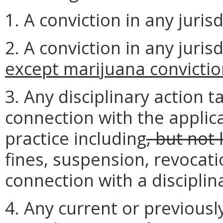
1. A conviction in any juris
2. A conviction in any juri
except marijuana convicti
3. Any disciplinary action t
connection with the applic
practice including
, but not 
fines, suspension, revocati
connection with a disciplin
4. Any current or previous