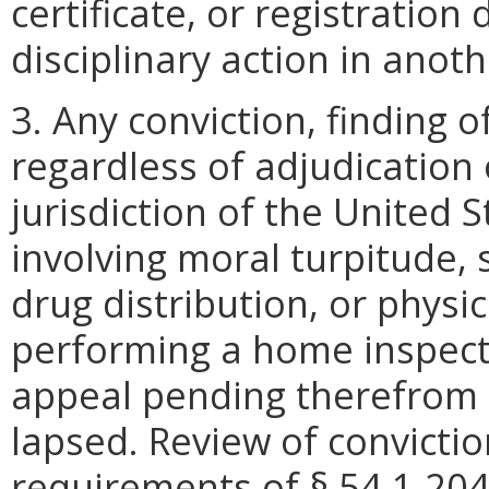
certificate, or registration
disciplinary action in anoth
3. Any conviction, finding of
regardless of adjudication 
jurisdiction of the United 
involving moral turpitude, 
drug distribution, or physic
performing a home inspectio
appeal pending therefrom 
lapsed. Review of convictio
requirements of § 54.1-204 