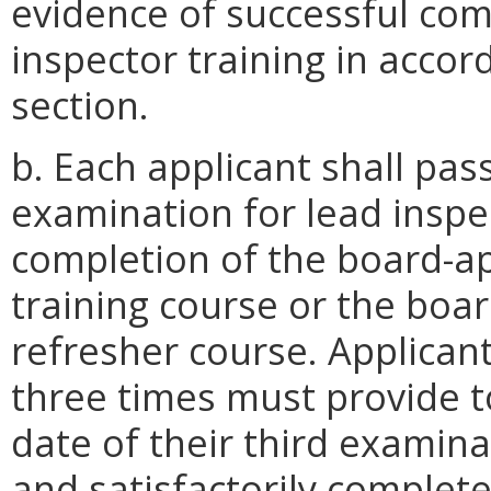
evidence of successful co
inspector training in accor
section.
b. Each applicant shall pa
examination for lead inspe
completion of the board-ap
training course or the boa
refresher course. Applican
three times must provide t
date of their third examina
and satisfactorily completed