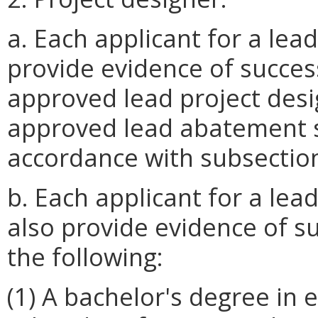
a. Each applicant for a lead
provide evidence of succes
approved lead project desi
approved lead abatement s
accordance with subsection 
b. Each applicant for a lead
also provide evidence of s
the following:
(1) A bachelor's degree in 