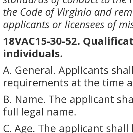
the Code of Virginia and rem
applicants or licensees of m
18VAC15-30-52. Qualificat
individuals.
A. General. Applicants shal
requirements at the time a
B. Name. The applicant sha
full legal name.
C. Age. The applicant shall 