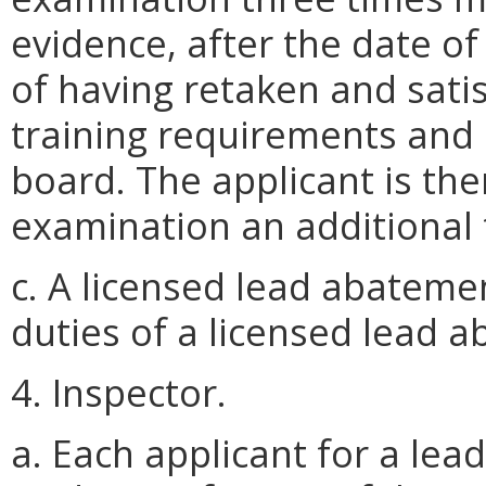
evidence, after the date of
of having retaken and satis
training requirements and
board. The applicant is then
examination an additional 
c. A licensed lead abatem
duties of a licensed lead 
4. Inspector.
a. Each applicant for a lead