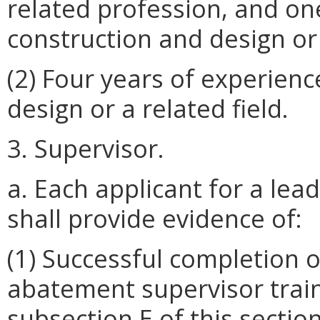
related profession, and on
construction and design or 
(2) Four years of experienc
design or a related field.
3. Supervisor.
a. Each applicant for a le
shall provide evidence of:
(1) Successful completion 
abatement supervisor train
subsection E of this sectio