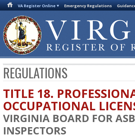
VA Register Online
Emergency Regulations
Guidanc
REGULATIONS
TITLE 18. PROFESSION
OCCUPATIONAL LICEN
VIRGINIA BOARD FOR AS
INSPECTORS