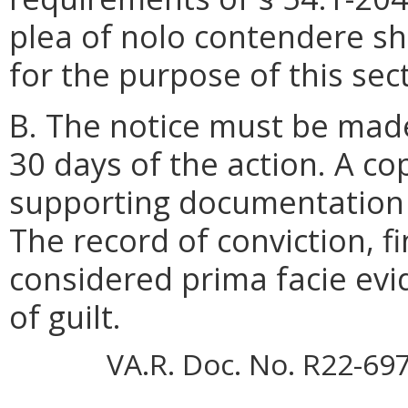
plea of nolo contendere sh
for the purpose of this sec
B. The notice must be made
30 days of the action. A co
supporting documentation
The record of conviction, fi
considered prima facie evid
of guilt.
VA.R. Doc. No. R22-69