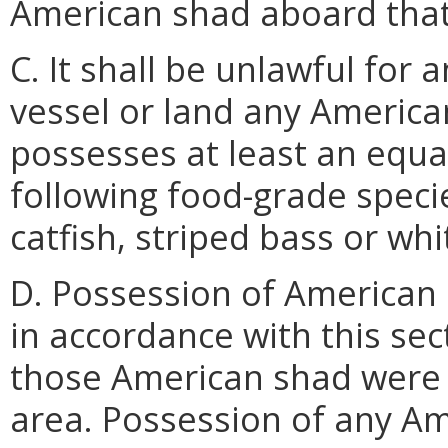
American shad aboard that
C. It shall be unlawful for
vessel or land any America
possesses at least an equa
following food-grade specie
catfish, striped bass or whi
D. Possession of American
in accordance with this sec
those American shad were 
area. Possession of any A