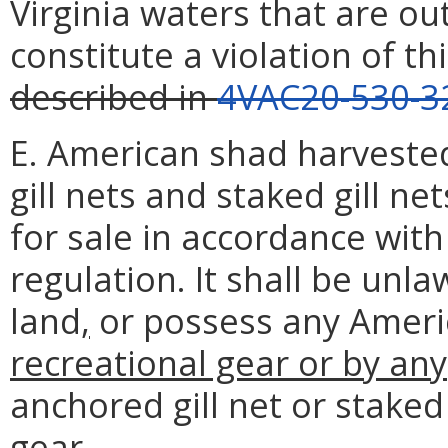
Virginia waters that are ou
constitute a violation of th
described in
4VAC20-530-3
E. American shad harveste
gill nets and staked gill n
for sale in accordance with
regulation. It shall be unla
land
,
or possess any Ameri
recreational gear or by any
anchored gill net or staked 
gear
.