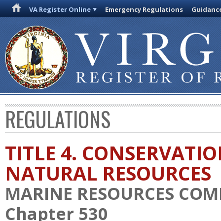
VA Register Online
Emergency Regulations
Guidanc
REGULATIONS
TITLE 4. CONSERVATI
NATURAL RESOURCES
MARINE RESOURCES COM
Chapter 530