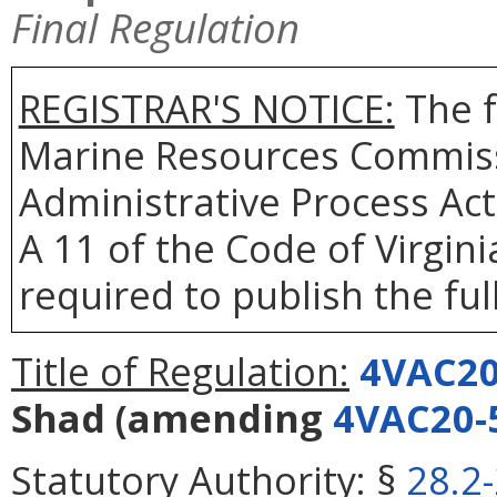
Final Regulation
REGISTRAR'S NOTICE:
The f
Marine Resources Commiss
Administrative Process Act
A 11 of the Code of Virgin
required to publish the full
Title of Regulation:
4VAC20
Shad
(amending
4VAC20-
Statutory Authority:
§
28.2