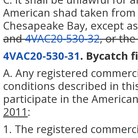
American shad taken from
Chesapeake Bay, except as
and
4VAC20-530-32
, or the
4VAC20-530-31
. Bycatch f
A. Any registered commerc
conditions described in this
participate in the American
2011
:
1. The registered commerci