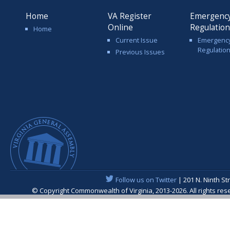
Home
VA Register
Emergenc
Online
Regulatio
Home
Current Issue
Emergenc
Regulatio
Previous Issues
Follow us on Twitter
| 201 N. Ninth St
© Copyright Commonwealth of Virginia, 2013-2026. All rights re