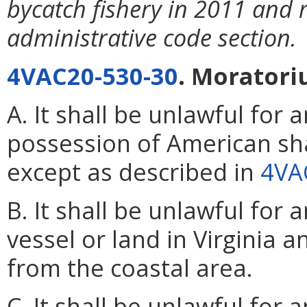
bycatch fishery in 2011 and 
administrative code section.
4VAC20-530-30
. Moratori
A. It shall be unlawful for
possession of American sh
except as described in
4VA
B. It shall be unlawful for
vessel or land in Virginia
from the coastal area.
C. It shall be unlawful for