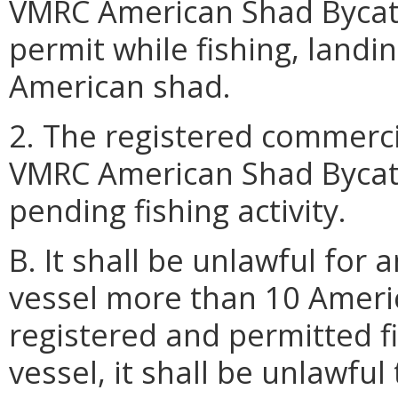
VMRC American Shad Bycat
permit while fishing, landin
American shad.
2. The registered commerci
VMRC American Shad Bycatc
pending fishing activity.
B. It shall be unlawful for
vessel more than 10 Amer
registered and permitted f
vessel, it shall be unlawfu