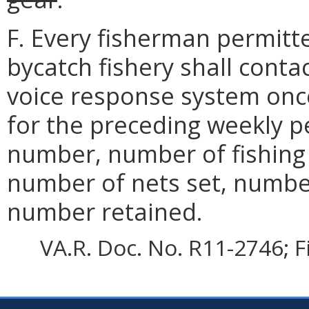
F. Every fisherman permitt
bycatch fishery shall conta
voice response system once
for the preceding weekly p
number, number of fishing 
number of nets set, numbe
number retained.
VA.R. Doc. No. R11-2746; F