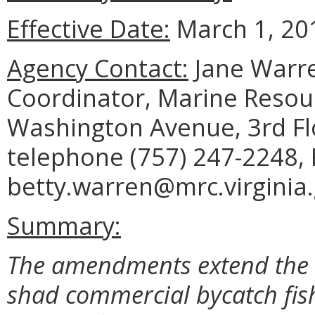
Effective Date:
March 1, 20
Agency Contact:
Jane Warre
Coordinator, Marine Reso
Washington Avenue, 3rd Fl
telephone (757) 247-2248, 
betty.warren@mrc.virginia.
Summary:
The amendments extend the 
shad commercial bycatch fish