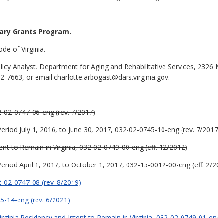
iary Grants Program.
de of Virginia.
licy Analyst, Department for Aging and Rehabilitative Services, 232
2-7663, or email charlotte.arbogast@dars.virginia.gov.
2-02-0747-06-eng (rev. 7/2017)
 Period July 1, 2016, to June 30, 2017, 032-02-0745-10-eng (rev. 7/2017
ent to Remain in Virginia, 032-02-0749-00-eng (eff. 12/2012)
 Period April 1, 2017, to October 1, 2017, 032-15-0012-00-eng (eff. 2/2
2-02-0747-08 (rev. 8/2019)
45-14-eng (rev. 6/2021
)
rginia Residency and Intent to Remain in Virginia, 032-02-0749-01-eng