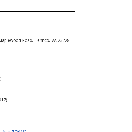
6 Maplewood Road, Henrico, VA 23228,
)
017)
 (rev. 5/2018)