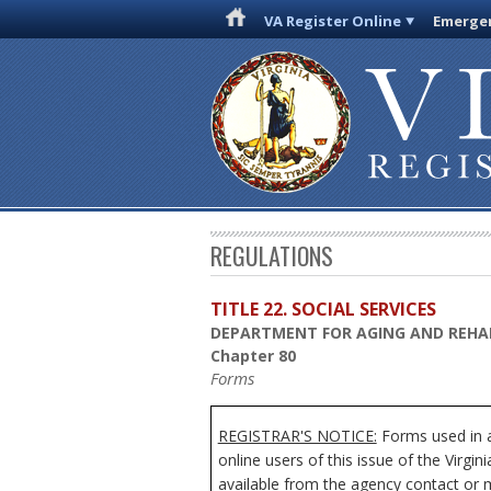
VA Register Online
Emergen
REGULATIONS
TITLE 22. SOCIAL SERVICES
DEPARTMENT FOR AGING AND REHAB
Chapter 80
Forms
REGISTRAR'S NOTICE:
Forms used in a
online users of this issue of the Virgi
available from the agency contact or m