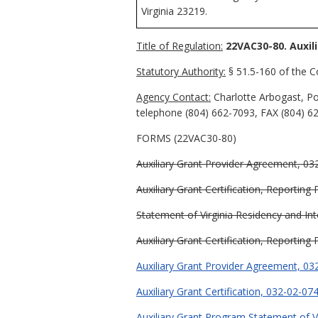
Virginia 23219.
Title of Regulation:
22VAC30-80. Auxil
Statutory Authority:
§ 51.5-160 of the Co
Agency Contact:
Charlotte Arbogast, Po
telephone (804) 662-7093, FAX (804) 62
FORMS (22VAC30-80)
Auxiliary Grant Provider Agreement, 03
Auxiliary Grant Certification, Reporting
Statement of Virginia Residency and Int
Auxiliary Grant Certification, Reporting
Auxiliary Grant Provider Agreement, 03
Auxiliary Grant Certification, 032-02-07
Auxiliary Grant Program Statement of Vi