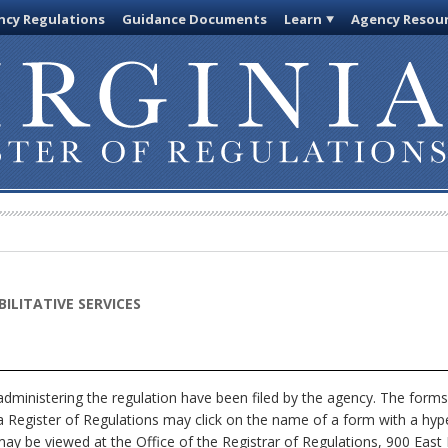
cy Regulations
Guidance Documents
Learn
Agency Resou
ILITATIVE SERVICES
dministering the regulation have been filed by the agency. The forms
nia Register of Regulations may click on the name of a form with a hype
ay be viewed at the Office of the Registrar of Regulations, 900 East