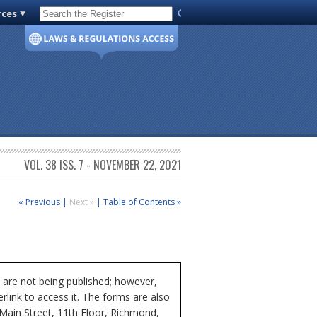
rces
Code of Virginia
VOL. 38 ISS. 7 - NOVEMBER 22, 2021
« Previous
|
Next »
|
Table of Contents »
 are not being published; however,
rlink to access it. The forms are also
 Main Street, 11th Floor, Richmond,