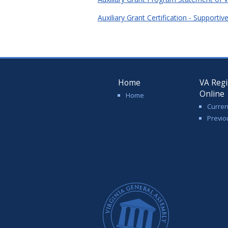
Auxiliary Grant Certification - Support
Home
VA Regi
Online
Home
Curren
Previo