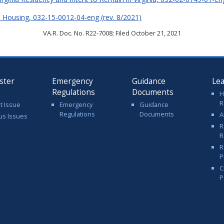
ive Housing, 032-15-0012-04-eng (rev. 8/2021)
VA.R. Doc. No. R22-7008; Filed October 21, 2021
ster
Emergency
Guidance
Le
Regulations
Documents
H
R
t Issue
Emergency
Guidance
Regulations
Documents
A
us Issues
R
R
R
P
C
P