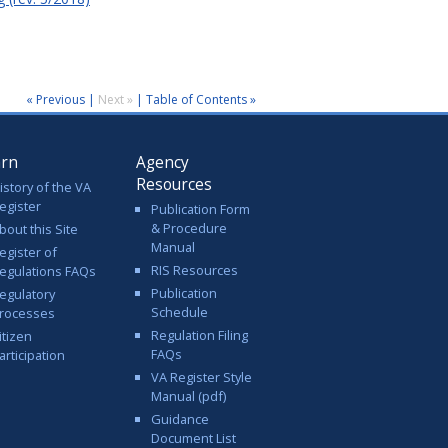
« Previous
|
Next »
|
Table of Contents »
arn
Agency
Resources
istory of the VA
egister
Publication Form
& Procedure
bout this Site
Manual
egister of
RIS Resources
egulations FAQs
Publication
egulatory
Schedule
rocesses
Regulation Filing
itizen
FAQs
articipation
VA Register Style
Manual (pdf)
Guidance
Document List