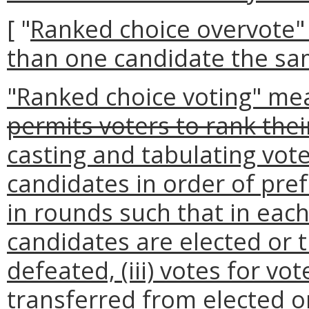
[ "
Ranked choice overvote"
than one candidate the sa
"Ranked choice voting" me
permits voters to rank the
casting and tabulating vote
candidates in order of pref
in rounds such that in eac
candidates are elected or t
defeated, (iii) votes for v
transferred from elected o