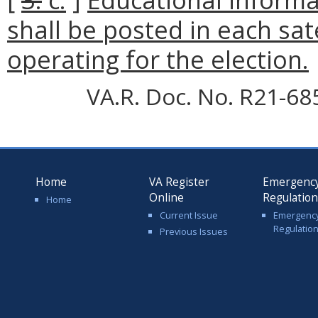
shall be posted in each sate
operating for the election.
VA.R. Doc. No. R21-68
Home
VA Register
Emergenc
Online
Regulatio
Home
Current Issue
Emergenc
Regulatio
Previous Issues