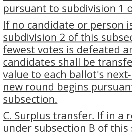
pursuant to subdivision 1 o
If no candidate or person i
subdivision 2 of this subse
fewest votes is defeated a
candidates shall be transfe
value to each ballot's next
new round begins pursuant 
subsection.
C. Surplus transfer.
If in a
under subsection B of this 