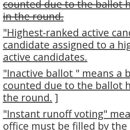
counted due to the ballot 
in the round.
"Highest-ranked active can
candidate assigned to a hi
active candidates.
"Inactive ballot " means a 
counted due to the ballot 
the round.
]
"Instant runoff voting" me
office must be filled by the