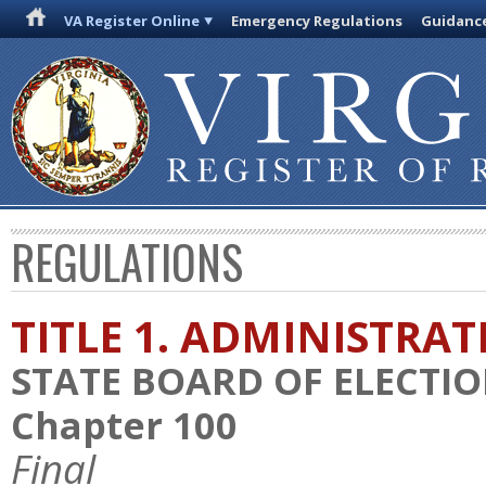
VA Register Online
Emergency Regulations
Guidanc
REGULATIONS
TITLE 1. ADMINISTRA
STATE BOARD OF ELECTI
Chapter 100
Final