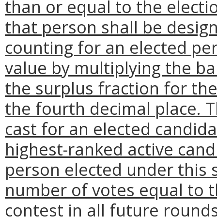
than or equal to the electi
that person shall be design
counting for an elected pe
value by multiplying the ba
the surplus fraction for th
the fourth decimal place. T
cast for an elected candid
highest-ranked active candi
person elected under this 
number of votes equal to t
contest in all future roun