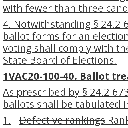
with fewer than three cand
4. Notwithstanding § 24.2-61
ballot forms for an electi
voting shall comply with t
State Board of Elections.
1VAC20-100-40. Ballot tr
As prescribed by § 24.2-673
ballots shall be tabulated 
1.
[
Defective rankings
Rank