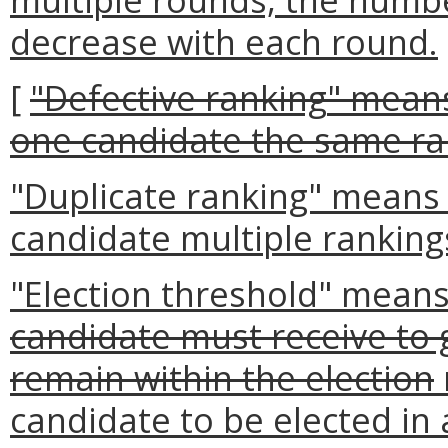
decrease with each round.
[
"Defective ranking
" means
one candidate the same ra
"Duplicate ranking" means
candidate multiple ranking
"Election threshold" means
candidate must receive to 
remain within the election
candidate to be elected in 