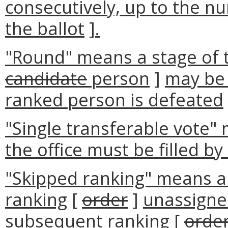
consecutively, up to the n
the ballot
]
.
"Round" means a stage of t
candidate
person
]
may be 
ranked person is defeated
"Single transferable vote"
the office must be filled by
"Skipped ranking" means a 
ranking
[
order
]
unassigne
subsequent ranking
[
orde