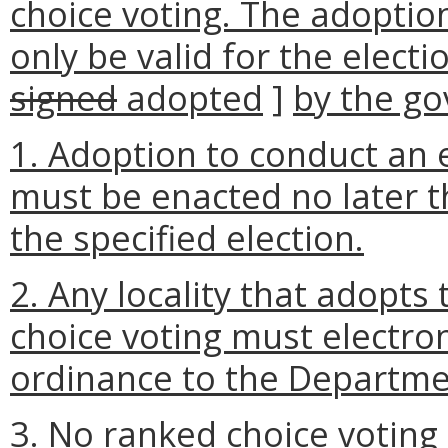
choice voting. The adoption
only be valid for the electi
signed
adopted
]
by the go
1. Adoption to conduct an 
must be enacted no later t
the specified election.
2. Any locality that adopts
choice voting must electron
ordinance to the Departmen
3. No ranked choice voting