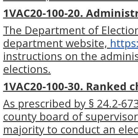
1VAC20-100-20. Administr
The Department of Election
department website,
https
instructions on the admini
elections.
1VAC20-100-30. Ranked ch
As prescribed by § 24.2-673
county board of supervisors
majority to conduct an ele