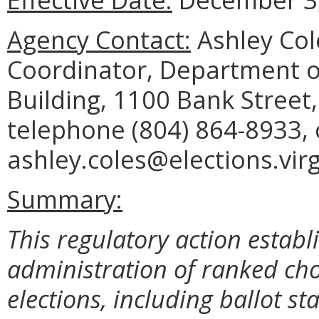
Agency Contact:
Ashley Col
Coordinator, Department o
Building, 1100 Bank Street
telephone (804) 864-8933, 
ashley.coles@elections.virg
Summary:
This regulatory action establ
administration of ranked choi
elections, including ballot st