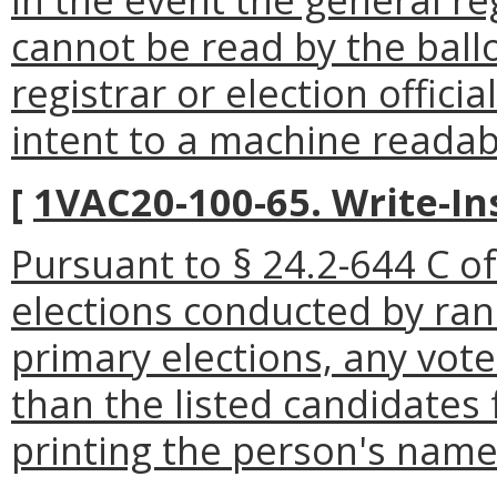
cannot be read by the ball
registrar or election offici
intent to a machine readabl
[
1VAC20-100-65. Write-In
Pursuant to § 24.2-644 C of 
elections conducted by ran
primary elections, any vot
than the listed candidates 
printing the person's name o