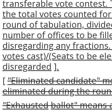
transferable vote contest.
the total votes counted for 
round of tabulation, divid
number of offices to be fil
disregarding any fractions.
votes cast)/(Seats to be el
disregarded
]
.
[
"Eliminated candidate" m
eliminated during the roun
"
Exhausted
ballot
" means a