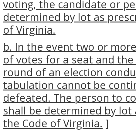
voting, the candidate or pe
determined by lot as presc
of Virginia.
b. In the event two or mo
of votes for a seat and th
round of an election condu
tabulation cannot be conti
defeated. The person to co
shall be determined by lot 
the Code of Virginia.
]