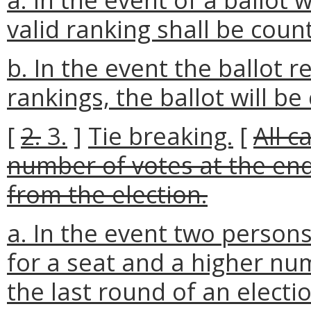
valid ranking shall be coun
b. In the event the ballot 
rankings, the ballot will be
[
2.
3.
]
Tie breaking.
[
All c
number of votes at the end
from the election.
a. In the event two person
for a seat and a higher nu
the last round of an elect