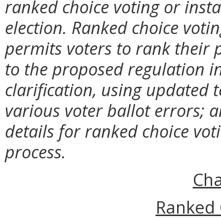
ranked choice voting or insta
election. Ranked choice votin
permits voters to rank their
to the proposed regulation incl
clarification, using
updated t
various voter ballot errors; an
details for ranked choice vot
process.
Cha
Ranked 