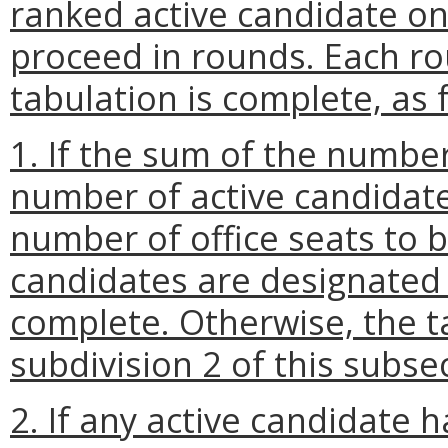
ranked active candidate on 
proceed in rounds. Each ro
tabulation is complete, as 
1. If the sum of the numbe
number of active candidates
number of office seats to be
candidates are designated 
complete. Otherwise, the t
subdivision 2 of this subse
2. If any active candidate 