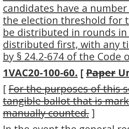
candidates have a number 
the election threshold for 
be distributed in rounds in
distributed first, with any 
by § 24.2-674 of the Code of
1VAC20-100-60.
[
Paper
Un
[
For the purposes of this 
tangible ballot that is ma
manually counted.
]
In the event the general reg