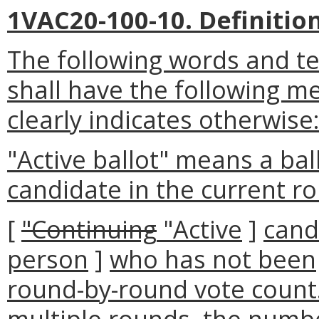
1VAC20-100-10. Definition
The following words and t
shall have the following m
clearly indicates otherwise
"Active ballot" means a bal
candidate in the current r
[
"Continuing
"Active
]
cand
person
]
who has not been
round-by-round vote count.
multiple rounds, the numbe