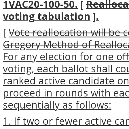
1VAC20-100-50.
[
Realloca
voting tabulation
]
.
[
Vote reallocation will be 
Gregory Method of Realloc
For any election for one o
voting, each ballot shall c
ranked active candidate on 
proceed in rounds with ea
sequentially as follows
:
1. If two or fewer active c