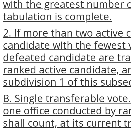
with the greatest number o
tabulation is complete.
2. If more than two active 
candidate with the fewest v
defeated candidate are tran
ranked active candidate, a
subdivision 1 of this subse
B. Single transferable vote
one office conducted by ra
shall count, at its current 