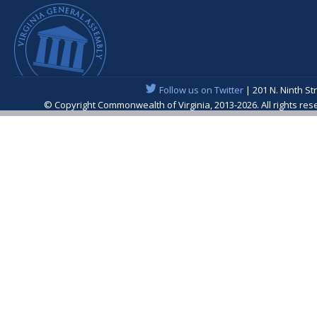
Follow us on Twitter
| 201 N. Ninth St
© Copyright Commonwealth of Virginia, 2013-2026. All rights re