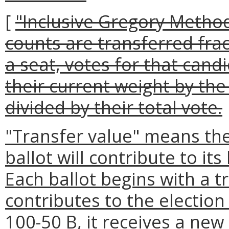
[
"Inclusive Gregory Metho
counts are transferred fra
a seat, votes for that cand
their current weight by the
divided by their total vote.
"Transfer value" means the
ballot will contribute to it
Each ballot begins with a tr
contributes to the electio
100-50 B, it receives a new