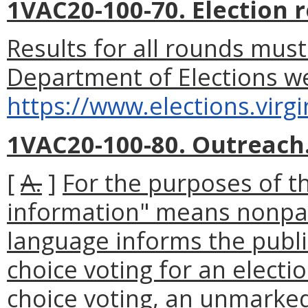
1VAC20-100-70. Election r
Results for all rounds must
Department of Elections we
https://www.elections.virgi
1VAC20-100-80. Outreach
[
A.
]
For the purposes of th
information" means nonpart
language informs the publi
choice voting for an electi
choice voting, an unmarked