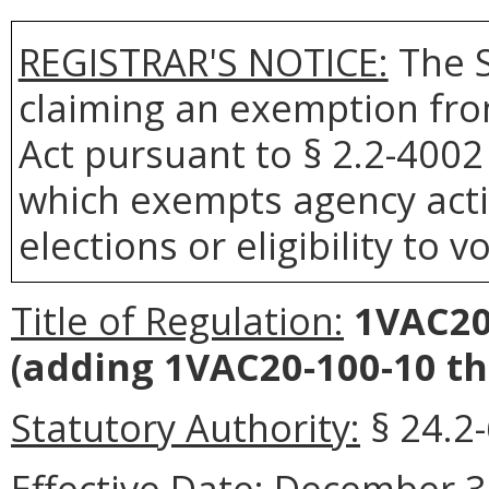
REGISTRAR'S NOTICE:
The S
claiming an exemption fro
Act pursuant to § 2.2-4002 
which exempts agency actio
elections or eligibility to v
Title of Regulation:
1VAC20-
(adding 1VAC20-100-10 t
Statutory Authority:
§ 24.2-
Effective Date:
December 3,