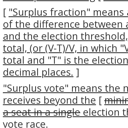
[
"Surplus fraction" means
of the difference between 
and the election threshold,
total, (or (V-T)/V, in which 
total and "T" is the electio
decimal places.
]
"Surplus vote" means the 
receives beyond the
[
mini
a seat in a single
election t
vote race.