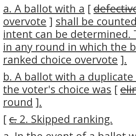
a. A ballot with a
[
defectiv
overvote
]
shall be counted 
intent can be determined. 
in any round in which the b
ranked choice overvote
]
.
b. A ballot with a duplicat
the voter's choice was
[
eli
round
]
.
[
c.
2. Skipped ranking.
a. In the event of a ballot 