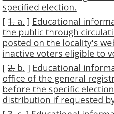
specified election.
[
1.
a.
]
Educational inform
the public through circulat
posted on the locality's we
inactive voters eligible to v
[
2.
b.
]
Educational informa
office of the general regist
before the specific election
distribution if requested by
[
3.
c.
]
Educational informa