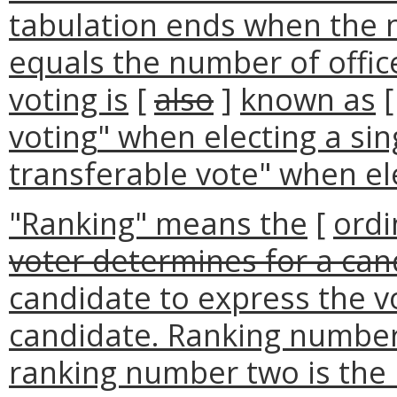
tabulation ends when the 
equals the number of office
voting is
[
also
]
known as
voting
" when electing a sin
transferable vote" when ele
"Ranking" means the
[
ordi
voter determines for a can
candidate to express the vo
candidate. Ranking number 
ranking number two is the 