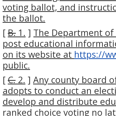
voting ballot, and instruc
the ballot.
[
B.
1.
]
The Department of E
post educational informati
on its website at
https://ww
public.
[
C.
2.
]
Any county board of 
adopts to conduct an elect
develop and distribute edu
ranked choice voting no la