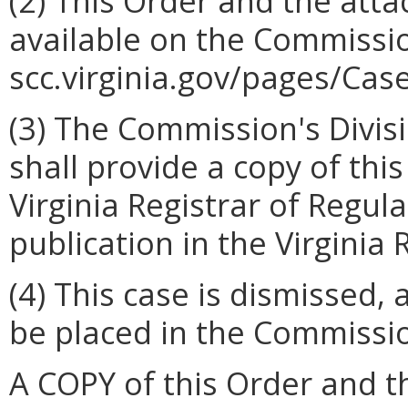
(2)
This Order and the atta
available on the Commissio
scc.virginia.gov/pages/Cas
(3)
The Commission's Divis
shall provide a copy of thi
Virginia Registrar of Regul
publication in the Virginia 
(4)
This case is dismissed, 
be placed in the Commissio
A COPY of this Order and t