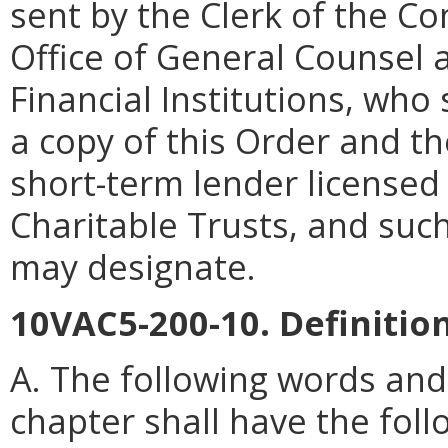
sent by the Clerk of the C
Office of General Counsel 
Financial Institutions, who 
a copy of this Order and th
short-term lender license
Charitable Trusts, and suc
may designate.
10VAC5-200-10. Definition
A. The following words and
chapter shall have the fol