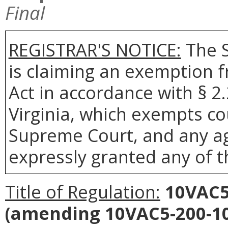
Final
REGISTRAR'S NOTICE:
The S
is claiming an exemption 
Act in accordance with § 2
Virginia, which exempts co
Supreme Court, and any age
expressly granted any of t
Title of Regulation:
10VAC5
(amending 10VAC5-200-10