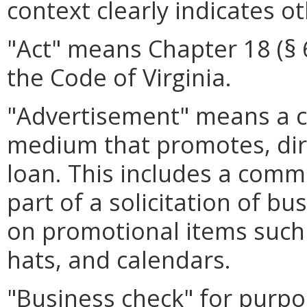
context clearly indicates o
"Act" means Chapter 18 (§ 6.
the Code of Virginia.
"Advertisement" means a 
medium that promotes, direc
loan. This includes a comm
part of a solicitation of b
on promotional items such 
hats, and calendars.
"Business check" for purpo