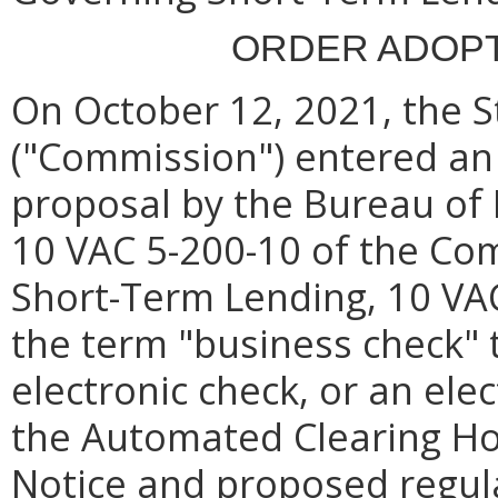
ORDER ADOPT
On October 12, 2021, the 
("Commission") entered an 
proposal by the Bureau of 
10 VAC 5-200-10 of the Com
Short-Term Lending, 10 VA
the term "business check" 
electronic check, or an ele
the Automated Clearing H
Notice and proposed regula