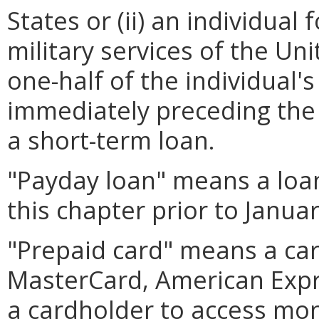
States or (ii) an individua
military services of the U
one-half of the individual'
immediately preceding the 
a short-term loan.
"Payday loan" means a loa
this chapter prior to Januar
"Prepaid card" means a card
MasterCard, American Expre
a cardholder to access mo