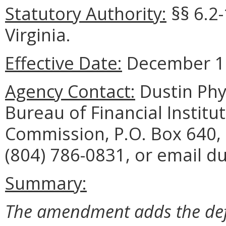
Statutory Authority:
§§ 6.2-
Virginia.
Effective Date:
December 15
Agency Contact:
Dustin Phy
Bureau of Financial Institu
Commission, P.O. Box 640,
(804) 786-0831, or email du
Summary:
The amendment adds the defi