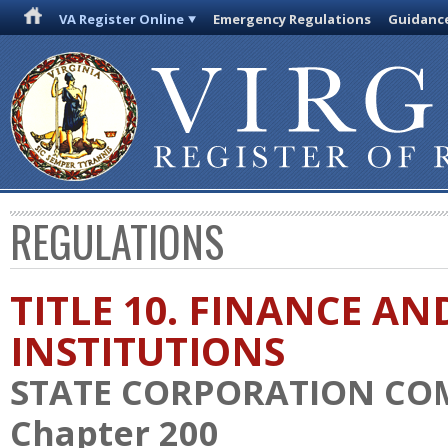
VA Register Online
Emergency Regulations
Guidanc
REGULATIONS
TITLE 10. FINANCE AN
INSTITUTIONS
STATE CORPORATION CO
Chapter 200