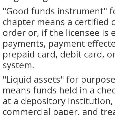
"Good funds instrument" fo
chapter means a certified 
order or, if the licensee i
payments, payment effected
prepaid card, debit card, 
system.
"Liquid assets" for purpose
means funds held in a chec
at a depository institutio
commercial paper, and treas