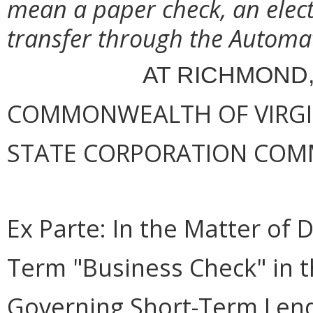
mean a paper check, an elect
transfer through the Automa
AT RICHMOND,
COMMONWEALTH OF VIRGINI
STATE CORPORATION COM
Ex Parte:
In the Matter of D
Term "Business Check" in t
Governing Short-Term Len