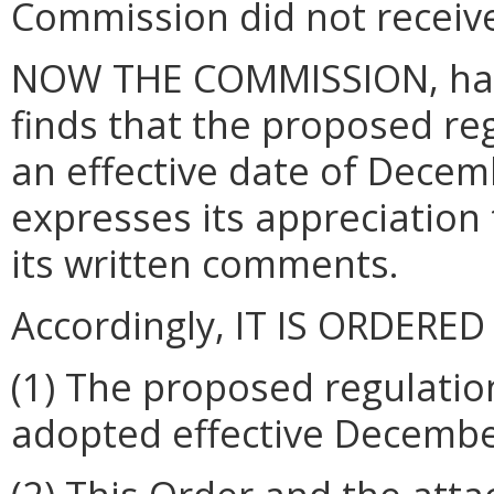
Commission did not receive
NOW THE COMMISSION, havi
finds that the proposed re
an effective date of Dece
expresses its appreciation
its written comments.
Accordingly, IT IS ORDERED
(1)
The proposed regulation
adopted effective Decembe