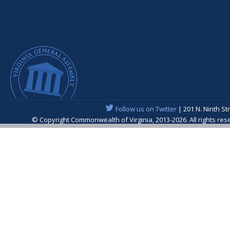
Follow us on Twitter
| 201 N. Ninth St
© Copyright Commonwealth of Virginia, 2013-2026. All rights re