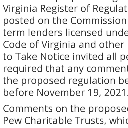
Virginia Register of Regul
posted on the Commission's
term lenders licensed under
Code of Virginia and other
to Take Notice invited all 
required that any comment
the proposed regulation be
before November 19, 2021
Comments on the proposed 
Pew Charitable Trusts, whi