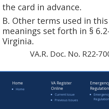
the card in advance.
B. Other terms used in this
meanings set forth in § 6.2
Virginia.
VA.R. Doc. No. R22-70
Home
VA Register
Emergenc
Online
Regulatio
Home
Current Issue
Emergenc
Regulatio
Previous Issues