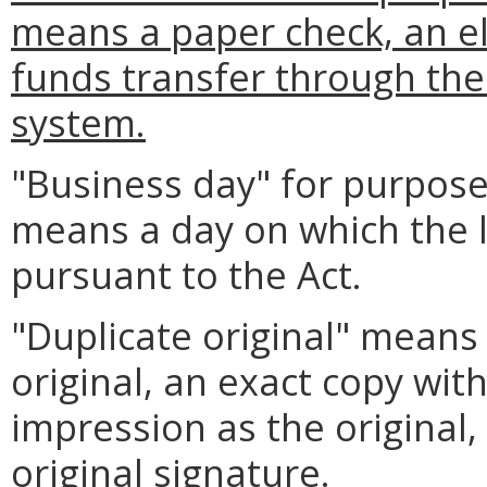
means a paper check, an el
funds transfer through th
system.
"Business day" for purpose
means a day on which the l
pursuant to the Act.
"Duplicate original" means
original, an exact copy wi
impression as the original,
original signature.