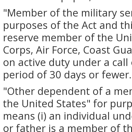
"Member of the military ser
purposes of the Act and th
reserve member of the Uni
Corps, Air Force, Coast Gu
on active duty under a call
period of 30 days or fewer.
"Other dependent of a memb
the United States" for purp
means (i) an individual un
or father is a member of th