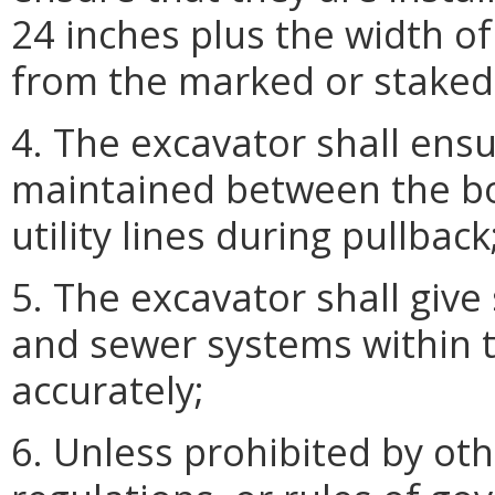
24 inches plus the width of 
from the marked or staked lo
4. The excavator shall ensu
maintained between the b
utility lines during pullback
5. The excavator shall give
and sewer systems within t
accurately;
6. Unless prohibited by oth