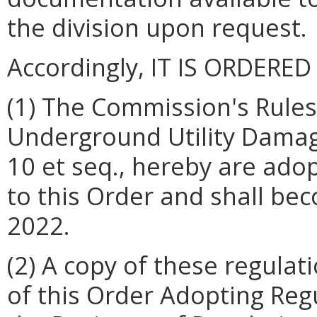
the division upon request.
Accordingly, IT IS ORDERED
(1) The Commission's Rules
Underground Utility Damag
10 et seq., hereby are ad
to this Order and shall bec
2022.
(2) A copy of these regulat
of this Order Adopting Reg