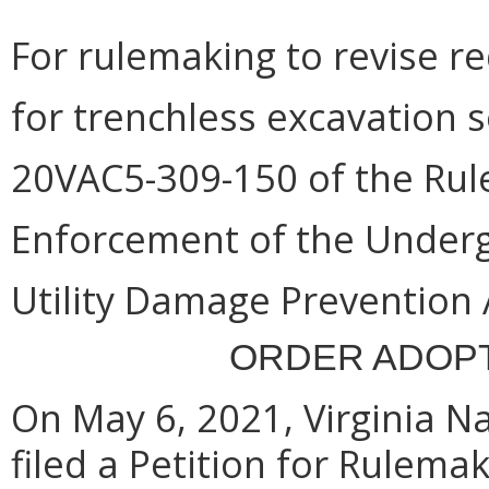
For rulemaking to revise r
for trenchless excavation s
20VAC5-309-150 of the Rule
Enforcement of the Under
Utility Damage Prevention 
ORDER ADOPT
On May 6, 2021, Virginia Nat
filed a Petition for Rulemak