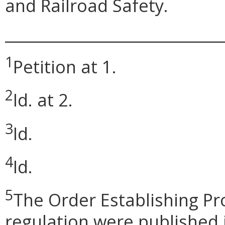
and Railroad Safety.
_____________________________
1
Petition at 1.
2
Id. at 2.
3
Id.
4
Id.
5
The Order Establishing P
regulation were published i