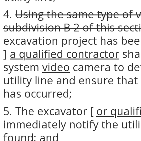
4.
Using the same type of v
subdivision B 2 of this sect
excavation project has bee
]
a qualified contractor
sha
system
video
camera to det
utility line and ensure tha
has occurred;
5. The excavator [
or
qualif
immediately notify the util
found; and