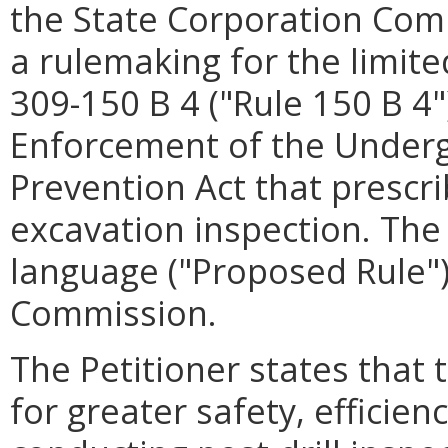
the State Corporation Comm
a rulemaking for the limite
309-150 B 4 ("Rule 150 B 4"
Enforcement of the Under
Prevention Act that prescr
excavation inspection. The
language ("Proposed Rule")
Commission.
The Petitioner states that
for greater safety, efficien