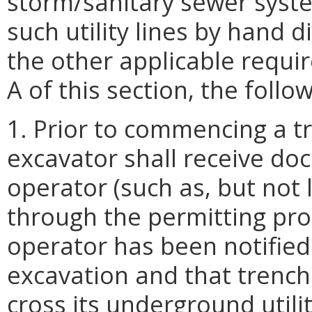
storm/sanitary sewer syste
such utility lines by hand d
the other applicable requi
A of this section, the follo
1. Prior to commencing a t
excavator shall receive doc
operator (such as, but not
through the permitting pr
operator has been notified
excavation and that trench
cross its underground utili