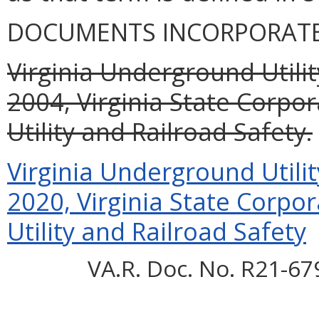
DOCUMENTS INCORPORATED
Virginia Underground Utili
2004, Virginia State Corpo
Utility and Railroad Safety.
Virginia Underground Utili
2020, Virginia State Corpo
Utility and Railroad Safety
VA.R. Doc. No. R21-67