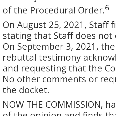
6
of the Procedural Order.
On August 25, 2021, Staff f
stating that Staff does no
On September 3, 2021, the Pe
rebuttal testimony acknow
and requesting that the Co
No other comments or reque
the docket.
NOW THE COMMISSION, havin
of the opinion and finds t