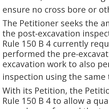
ensure no cross bore or o
The Petitioner seeks the 
the post-excavation inspect
Rule 150 B 4 currently req
performed the pre-excavat
excavation work to also pe
inspection using the same 
With its Petition, the Petit
Rule 150 B 4 to allow a qua