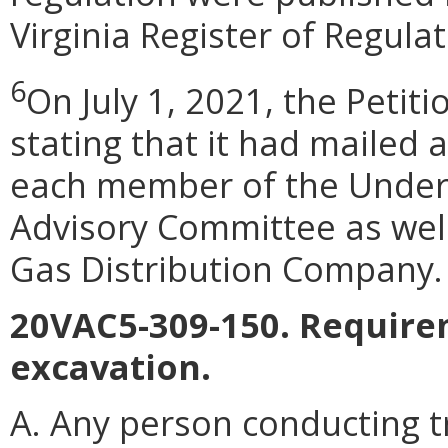
Virginia Register of Regulat
6
On July 1, 2021, the Petitio
stating that it had mailed 
each member of the Unde
Advisory Committee as well
Gas Distribution Company.
20VAC5-309-150. Require
excavation.
A. Any person conducting t