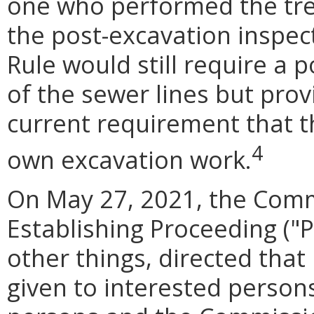
one who performed the tre
the post-excavation inspec
Rule would still require a 
of the sewer lines but prov
current requirement that t
4
own excavation work.
On May 27, 2021, the Com
Establishing Proceeding ("
other things, directed that
given to interested person