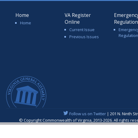
Home
VA Register
Emergenc
Online
Regulatio
Home
Current Issue
Emergenc
Regulatio
Previous Issues
Follow us on Twitter
| 201 N. Ninth St
© Copyright Commonwealth of Virginia, 2013-2026. All rights re