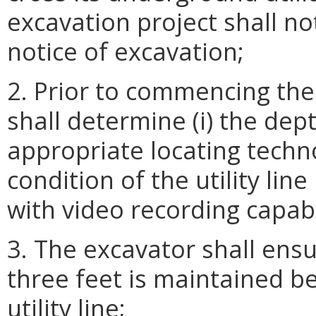
excavation project shall no
notice of excavation;
2. Prior to commencing the
shall determine (i) the dept
appropriate locating techn
condition of the utility li
with video recording capabi
3. The excavator shall ensu
three feet is maintained b
utility line;