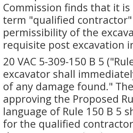
Commission finds that it i
term "qualified contractor"
permissibility of the excav
requisite post excavation i
20 VAC 5-309-150 B 5 ("Rule
excavator shall immediately
of any damage found." The
approving the Proposed Rul
language of Rule 150 B 5 s
for the qualified contract