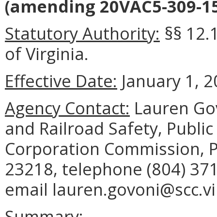
(amending 20VAC5-309-15
Statutory Authority:
§§ 12.
of Virginia.
Effective Date:
January 1, 2
Agency Contact:
Lauren Govo
and Railroad Safety, Public 
Corporation Commission, P
23218, telephone (804) 371
email lauren.govoni@scc.vi
Summary: