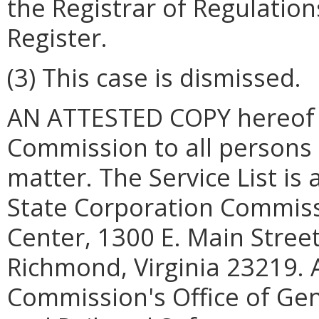
the Registrar of Regulations
Register.
(3) This case is dismissed.
AN ATTESTED COPY hereof sh
Commission to all persons on
matter. The Service List is 
State Corporation Commiss
Center, 1300 E. Main Street,
Richmond, Virginia 23219. A
Commission's Office of Gene