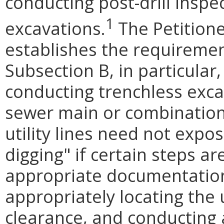
conducting post-drill inspe
1
excavations.
The Petitione
establishes the requiremen
Subsection B, in particular
conducting trenchless exca
sewer main or combination
utility lines need not expos
digging" if certain steps ar
appropriate documentation 
appropriately locating the 
clearance, and conducting 