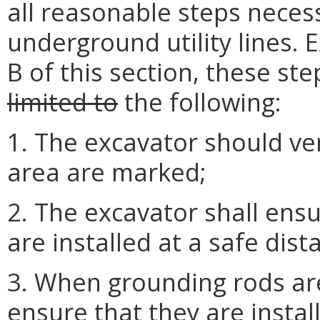
all reasonable steps neces
underground utility lines. 
B of this section, these ste
limited to
the following:
1. The excavator should verif
area are marked;
2. The excavator shall ens
are installed at a safe dist
3. When grounding rods are
ensure that they are install