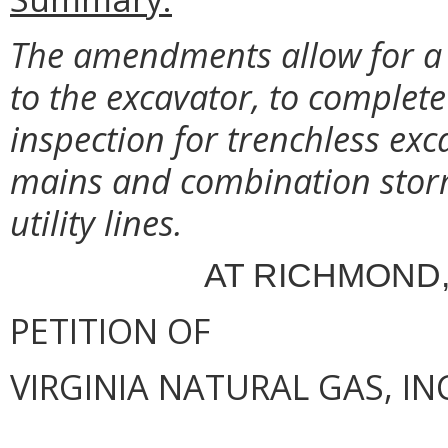
The amendments allow for a q
to the excavator, to complete
inspection for trenchless exc
mains and combination stor
utility lines.
AT RICHMOND,
PETITION OF
VIRGINIA NATURAL GAS, IN