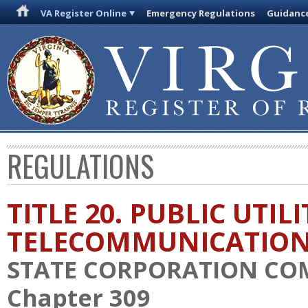
VA Register Online
Emergency Regulations
Guidanc
REGULATIONS
TITLE 20. PUBLIC UTIL
TELECOMMUNICATIO
STATE CORPORATION CO
Chapter 309