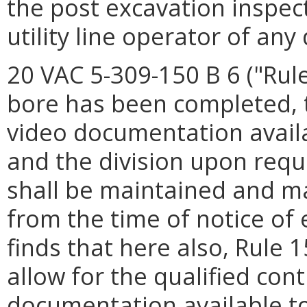
the post excavation inspec
utility line operator of an
20 VAC 5-309-150 B 6 ("Rule
bore has been completed, t
video documentation availab
and the division upon req
shall be maintained and m
from the time of notice of
finds that here also, Rule 
allow for the qualified con
documentation available to 