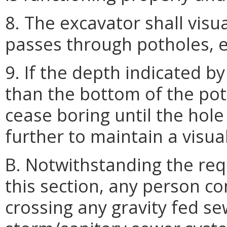
8. The excavator shall visua
passes through potholes, e
9. If the depth indicated by
than the bottom of the poth
cease boring until the hol
further to maintain a visual
B. Notwithstanding the req
this section, any person c
crossing any gravity fed s