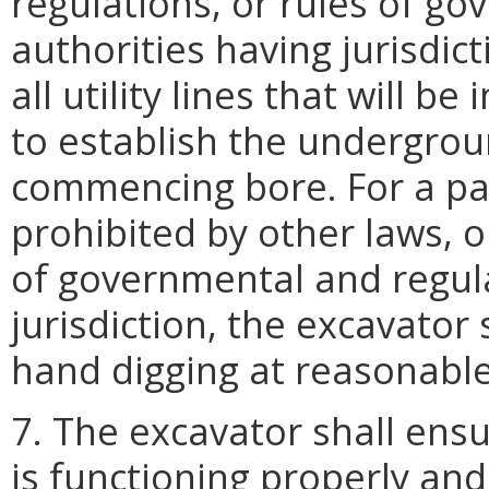
regulations, or rules of g
authorities having jurisdic
all utility lines that will b
to establish the underground
commencing bore. For a par
prohibited by other laws, o
of governmental and regula
jurisdiction, the excavator 
hand digging at reasonable
7. The excavator shall ensu
is functioning properly and 