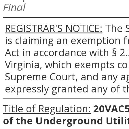
Final
REGISTRAR'S NOTICE:
The S
is claiming an exemption 
Act in accordance with § 2
Virginia, which exempts co
Supreme Court, and any age
expressly granted any of t
Title of Regulation:
20VAC5-
of the Underground Util