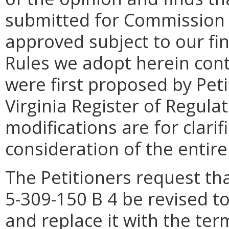
submitted for Commission 
approved subject to our fi
Rules we adopt herein cont
were first proposed by Peti
Virginia Register of Regula
modifications are for clarif
consideration of the entire
The Petitioners request th
5-309-150 B 4 be revised t
and replace it with the ter