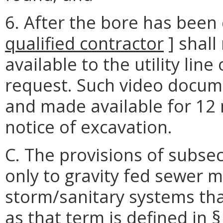
6. After the bore has been
qualified
contractor
] shall
available to the utility lin
request. Such video docum
and made available for 12
notice of excavation.
C. The provisions of subsec
only to gravity fed sewer 
storm/sanitary systems that
as that term is defined in §