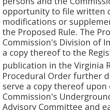
persons and the Commission
opportunity to file writte
modifications or supplemen
the Proposed Rule. The Pro
Commission's Division of I
a copy thereof to the Regis
publication in the Virginia 
Procedural Order further dir
serve a copy thereof upon
Commission's Underground
Advisory Committee and eac