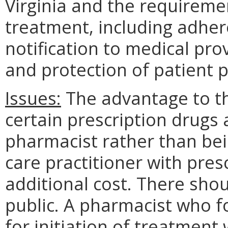
Virginia and the requiremen
treatment, including adher
notification to medical pro
and protection of patient p
Issues:
The advantage to the
certain prescription drugs 
pharmacist rather than bei
care practitioner with pres
additional cost. There sho
public. A pharmacist who f
for initiation of treatmen