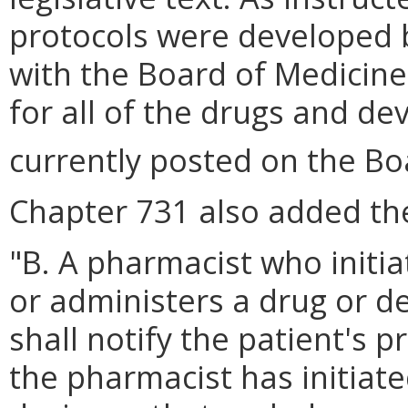
protocols were developed b
with the Board of Medicin
for all of the drugs and de
currently posted on the Bo
Chapter 731 also added the
"B. A pharmacist who initi
or administers a drug or de
shall notify the patient's 
the pharmacist has initiat