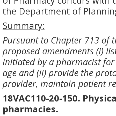
of Pharmacy concurs with t
the Department of Plannin
Summary:
Pursuant to Chapter 713 of t
proposed amendments (i) lis
initiated by a pharmacist for
age and (ii) provide the prot
provider, maintain patient re
18VAC110-20-150. Physical
pharmacies.