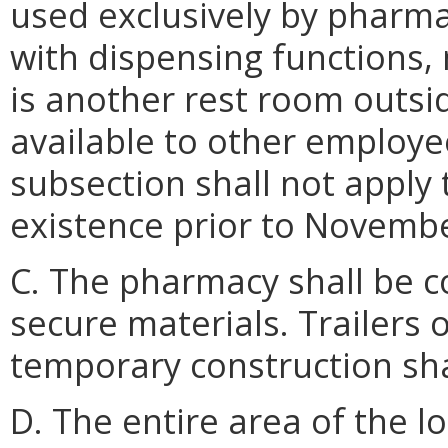
used exclusively by pharma
with dispensing functions,
is another rest room outsi
available to other employe
subsection shall not apply
existence prior to Novembe
C. The pharmacy shall be 
secure materials. Trailers 
temporary construction sha
D. The entire area of the l