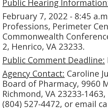
Public Hearing Information
February 7, 2022 - 8:45 a.
Professions, Perimeter Cen
Commonwealth Conference 
2, Henrico, VA 23233.
Public Comment Deadline:
Agency Contact:
Caroline Ju
Board of Pharmacy, 9960 M
Richmond, VA 23233-1463, 
(804) 527-4472, or email ca