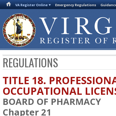
VA Register Online
Emergency Regulations
Guidanc
REGULATIONS
TITLE 18. PROFESSION
OCCUPATIONAL LICEN
BOARD OF PHARMACY
Chapter 21