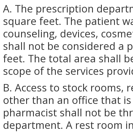
A. The prescription depart
square feet. The patient wa
counseling, devices, cosme
shall not be considered a
feet. The total area shall 
scope of the services provi
B. Access to stock rooms, 
other than an office that is
pharmacist shall not be th
department. A rest room in