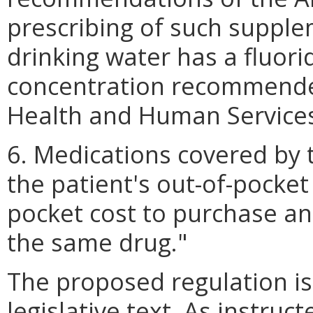
prescribing of such suppl
drinking water has a fluor
concentration recommende
Health and Human Service
6. Medications covered by 
the patient's out-of-pocket 
pocket cost to purchase an
the same drug."
The proposed regulation is 
legislative text. As instruc