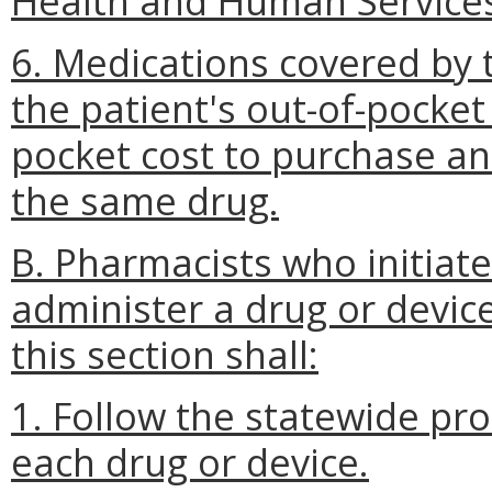
Health and Human Service
6. Medications covered by 
the patient's out-of-pocket 
pocket cost to purchase an
the same drug.
B. Pharmacists who initiate
administer a drug or devic
this section shall:
1. Follow the statewide pr
each drug or device.