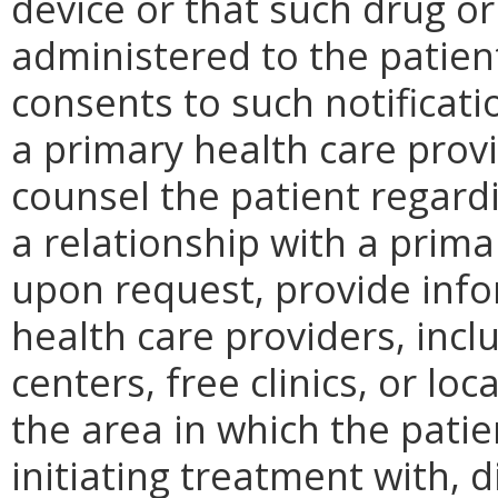
device or that such drug o
administered to the patient
consents to such notificati
a primary health care provi
counsel the patient regardi
a relationship with a prima
upon request, provide inf
health care providers, incl
centers, free clinics, or l
the area in which the patien
initiating treatment with, 