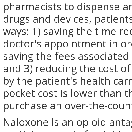
pharmacists to dispense an
drugs and devices, patients
ways: 1) saving the time re
doctor's appointment in ord
saving the fees associated
and 3) reducing the cost o
by the patient's health car
pocket cost is lower than t
purchase an over-the-count
Naloxone is an opioid anta