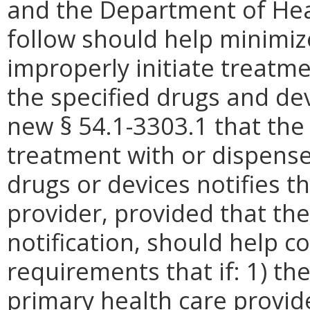
and the Department of Hea
follow should help minimiz
improperly initiate treatme
the specified drugs and de
new § 54.1-3303.1 that the
treatment with or dispense
drugs or devices notifies t
provider, provided that th
notification, should help co
requirements that if: 1) th
primary health care provid