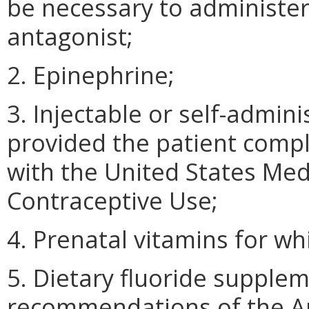
be necessary to administer
antagonist;
2. Epinephrine;
3. Injectable or self-admin
provided the patient comp
with the United States Medic
Contraceptive Use;
4. Prenatal vitamins for whi
5. Dietary fluoride supple
recommendations of the Am