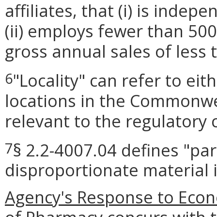
affiliates, that (i) is ind
(ii) employs fewer than 50
gross annual sales of less 
"Locality" can refer to ei
6
locations in the Commonwea
relevant to the regulatory 
§ 2.2-4007.04 defines "par
7
disproportionate material 
Agency's Response to Econ