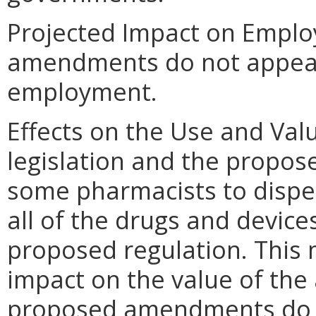
Projected Impact on Empl
amendments do not appear t
employment.
Effects on the Use and Val
legislation and the propose
some pharmacists to dispe
all of the drugs and devices
proposed regulation. This
impact on the value of the
proposed amendments do no