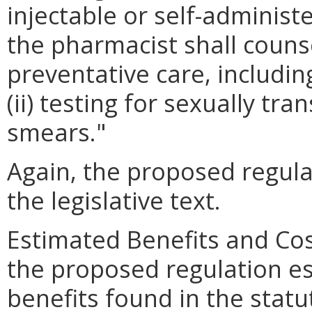
injectable or self-adminis
the pharmacist shall couns
preventative care, including
(ii) testing for sexually tra
smears."
Again, the proposed regulat
the legislative text.
Estimated Benefits and Co
the proposed regulation es
benefits found in the statu