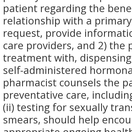
patient regarding the benef
relationship with a primar
request, provide informati
care providers, and 2) the p
treatment with, dispensing,
self-administered hormonal
pharmacist counsels the pa
preventative care, including
(ii) testing for sexually tra
smears, should help encour
appropriate ongoing health