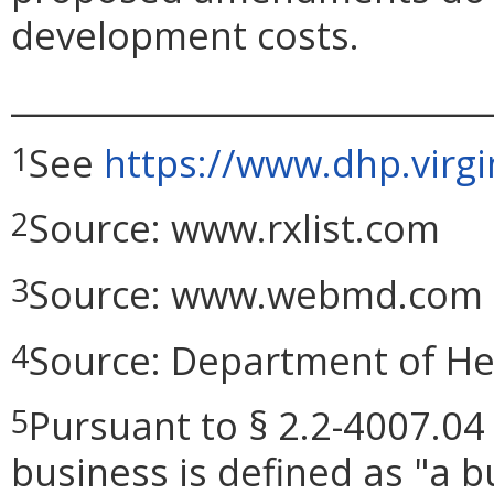
development costs.
_____________________________
See
https://www.dhp.virg
1
Source: www.rxlist.com
2
Source: www.webmd.com
3
Source: Department of He
4
Pursuant to § 2.2-4007.04 
5
business is defined as "a bu