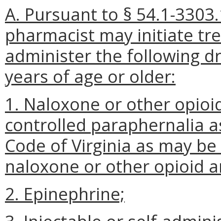
A. Pursuant to § 54.1-3303.
pharmacist may initiate tr
administer the following d
years of age or older:
1. Naloxone or other opioi
controlled paraphernalia as
Code of Virginia as may be
naloxone or other opioid a
2. Epinephrine;