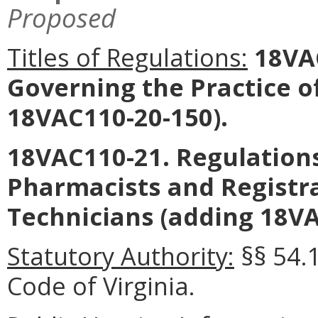
Proposed
Titles of Regulations:
18VAC
Governing the Practice 
18VAC110-20-150).
18VAC110-21. Regulations
Pharmacists and Registr
Technicians (adding 18VA
Statutory Authority:
§§ 54.
Code of Virginia.