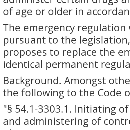
of age or older in accorda
The emergency regulation wi
pursuant to the legislatio
proposes to replace the e
identical permanent regula
Background.
Amongst othe
the following to the Code of
"§ 54.1-3303.1. Initiating 
and administering of contr