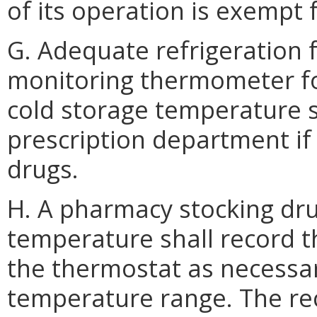
of its operation is exempt
G. Adequate refrigeration f
monitoring thermometer for
cold storage temperature s
prescription department if
drugs.
H. A pharmacy stocking dru
temperature shall record t
the thermostat as necessa
temperature range. The re