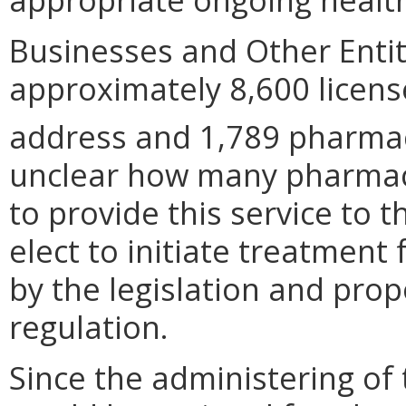
Businesses and Other Entit
approximately 8,600 licens
address and 1,789 pharma
unclear how many pharmaci
to provide this service to t
elect to initiate treatment
by the legislation and pr
regulation.
Since the administering of