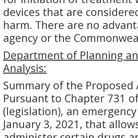
devices that are considered
harm. There are no advant
agency or the Commonwea
Department of Planning an
Analysis:
Summary of the Proposed 
Pursuant to Chapter 731 of
(legislation), an emergenc
January 3, 2021, that allo
administer certain drugs a