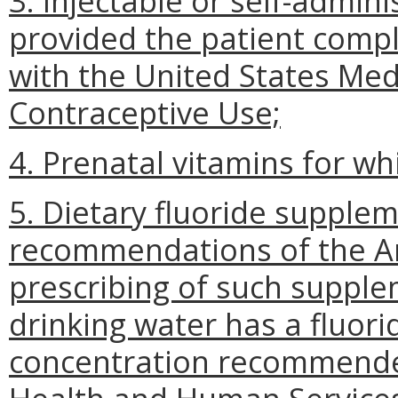
3. Injectable or self-admin
provided the patient comp
with the United States Medic
Contraceptive Use;
4. Prenatal vitamins for whi
5. Dietary fluoride supple
recommendations of the Am
prescribing of such suppl
drinking water has a fluor
concentration recommende