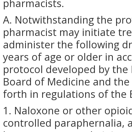
pharmacists.
A. Notwithstanding the prov
pharmacist may initiate tr
administer the following d
years of age or older in a
protocol developed by the 
Board of Medicine and the
forth in regulations of the
1. Naloxone or other opioi
controlled paraphernalia, a