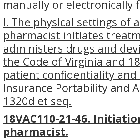
manually or electronically 
I. The physical settings of
pharmacist initiates treatm
administers drugs and devi
the Code of Virginia and 1
patient confidentiality and
Insurance Portability and A
1320d et seq.
18VAC110-21-46. Initiatio
pharmacist.