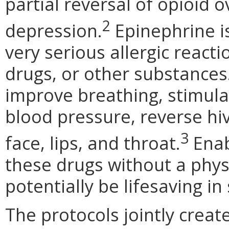
partial reversal of opioid 
2
depression.
Epinephrine i
very serious allergic reacti
drugs, or other substances.
improve breathing, stimula
blood pressure, reverse hi
3
face, lips, and throat.
Enab
these drugs without a physi
potentially be lifesaving i
The protocols jointly crea