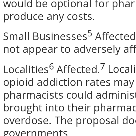
would be optional for phar
produce any costs.
5
Small Businesses
Affected
not appear to adversely af
6
7
Localities
Affected.
Local
opioid addiction rates may 
pharmacists could admini
brought into their pharmac
overdose. The proposal doe
governments.