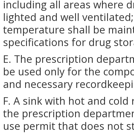
including all areas where d
lighted and well ventilated
temperature shall be main
specifications for drug sto
E. The prescription depart
be used only for the comp
and necessary recordkeepi
F. A sink with hot and cold
the prescription departmen
use permit that does not s