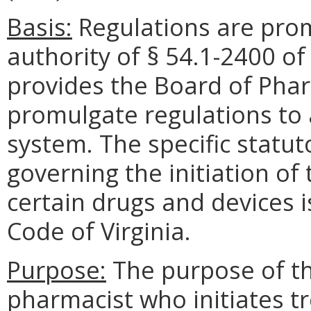
Basis:
Regulations are pro
authority of § 54.1-2400 of
provides the Board of Phar
promulgate regulations to 
system. The specific statu
governing the initiation o
certain drugs and devices i
Code of Virginia.
Purpose:
The purpose of the
pharmacist who initiates t