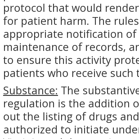
protocol that would render
for patient harm. The rules
appropriate notification of
maintenance of records, an
to ensure this activity prot
patients who receive such
Substance:
The substantive
regulation is the addition
out the listing of drugs an
authorized to initiate unde