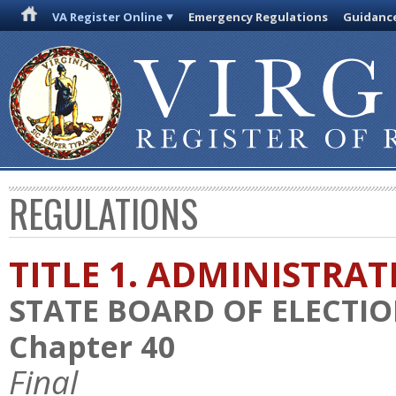
VA Register Online
Emergency Regulations
Guidanc
REGULATIONS
TITLE 1. ADMINISTRA
STATE BOARD OF ELECTI
Chapter 40
Final