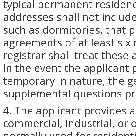
typical permanent residen
addresses shall not include
such as dormitories, that p
agreements of at least six
registrar shall treat thes
In the event the applicant 
temporary in nature, the ge
supplemental questions pr
4. The applicant provides a
commercial, industrial, or o
normally used for resident