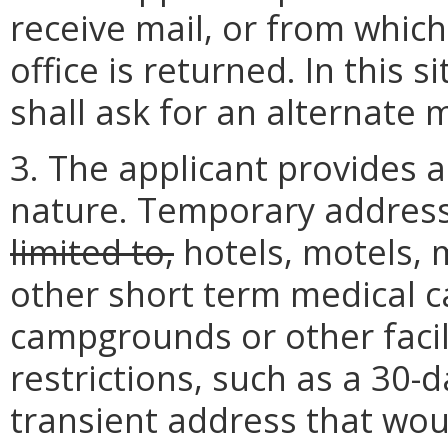
receive mail, or from which
office is returned. In this s
shall ask for an alternate 
3. The applicant provides 
nature. Temporary address
limited to,
hotels, motels, 
other short term medical ca
campgrounds or other facil
restrictions, such as a 30-d
transient address that wou