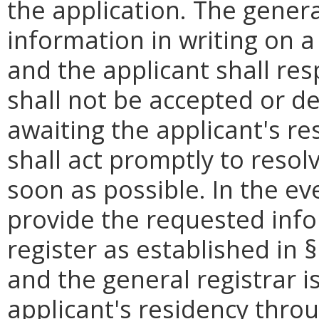
the application. The genera
information in writing on 
and the applicant shall res
shall not be accepted or de
awaiting the applicant's re
shall act promptly to resol
soon as possible. In the ev
provide the requested info
register as established in §
and the general registrar 
applicant's residency thro