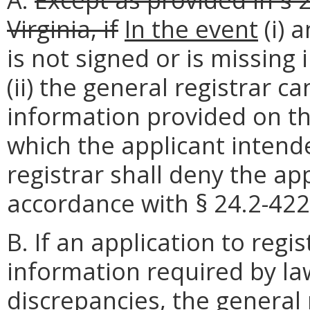
Virginia, if
In the event
(i) 
is not signed or is missing
(ii) the general registrar 
information provided on th
which the applicant intende
registrar shall deny the app
accordance with § 24.2-422 
B. If an application to regis
information required by la
discrepancies, the general