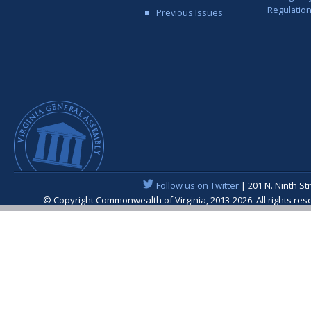
Regulatio
Previous Issues
Follow us on Twitter
| 201 N. Ninth St
© Copyright Commonwealth of Virginia, 2013-2026. All rights re