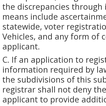
the discrepancies through
means include ascertainme
statewide, voter registrati
Vehicles, and any form of
applicant.
C. If an application to regis
information required by law
the subdivisions of this su
registrar shall not deny the
applicant to provide additi