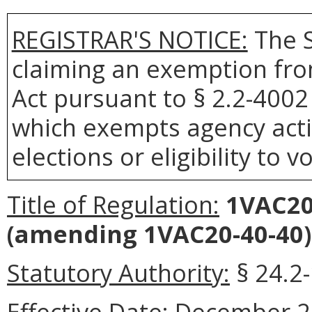
REGISTRAR'S NOTICE:
The S
claiming an exemption fro
Act pursuant to § 2.2-4002 
which exempts agency actio
elections or eligibility to v
Title of Regulation:
1VAC20-
(amending 1VAC20-40-40)
Statutory Authority:
§ 24.2
Effective Date:
December 21