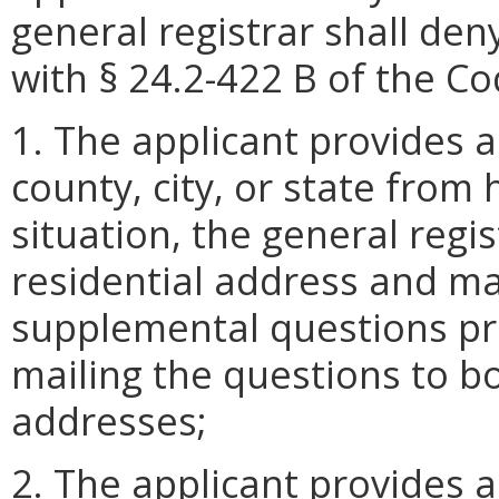
general registrar shall den
with § 24.2-422 B of the Cod
1. The applicant provides a
county, city, or state from 
situation, the general regis
residential address and ma
supplemental questions pr
mailing the questions to bo
addresses;
2. The applicant provides a