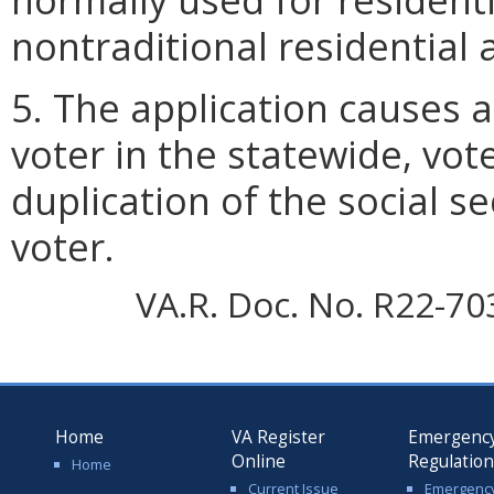
nontraditional residential 
5. The application causes a
voter in the statewide, vot
duplication of the social s
voter.
VA.R. Doc. No. R22-70
Home
VA Register
Emergenc
Online
Regulatio
Home
Current Issue
Emergenc