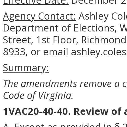
Agency Contact:
Ashley Col
Department of Elections, 
Street, 1st Floor, Richmond
8933, or email ashley.coles
Summary:
The amendments remove a cita
Code of Virginia.
1VAC20-40-40. Review of 
A.
Except as provided in § 