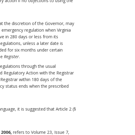
ry action if no objections to using the
at the discretion of the Governor, may
 emergency regulation when Virginia
ve in 280 days or less from its
gulations, unless a later date is
ded for six months under certain
he
Register
.
egulations through the usual
d Regulatory Action with the Registrar
 Registrar within 180 days of the
ncy status ends when the prescribed
guage, it is suggested that Article 2 (§
 2006,
refers to Volume 23, Issue 7,