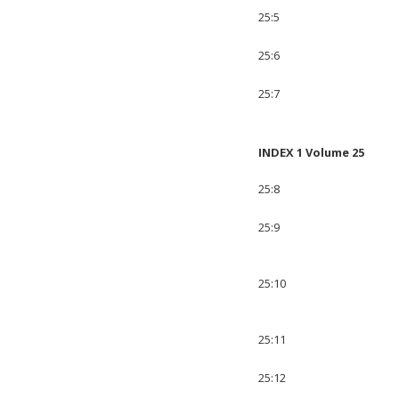
25:5
25:6
25:7
INDEX 1 Volume 25
25:8
25:9
25:10
25:11
25:12