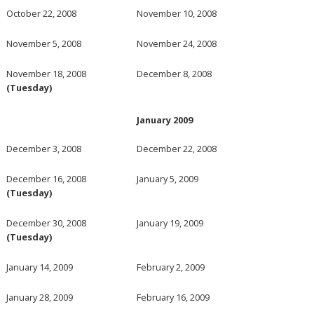
October 22, 2008
November 10, 2008
November 5, 2008
November 24, 2008
November 18, 2008
December 8, 2008
(Tuesday)
January 2009
December 3, 2008
December 22, 2008
December 16, 2008
January 5, 2009
(Tuesday)
December 30, 2008
January 19, 2009
(Tuesday)
January 14, 2009
February 2, 2009
January 28, 2009
February 16, 2009