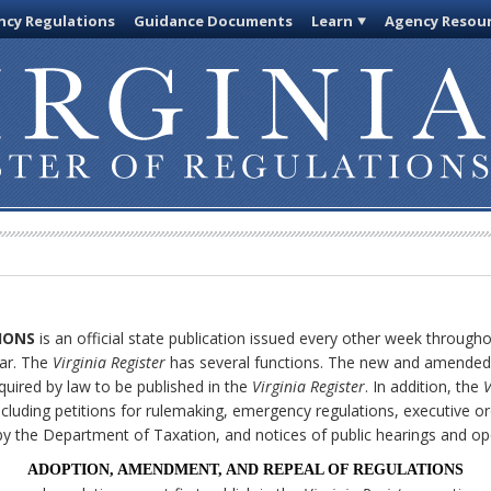
cy Regulations
Guidance Documents
Learn
Agency Resou
IONS
is an official state publication issued every other week through
ar. The
Virginia Register
has several functions. The new and amended 
quired by law to be published in the
Virginia Register
. In addition, the
V
cluding petitions for rulemaking, emergency regulations, executive or
ly by the Department of Taxation, and notices of public hearings and o
ADOPTION, AMENDMENT, AND REPEAL OF REGULATIONS