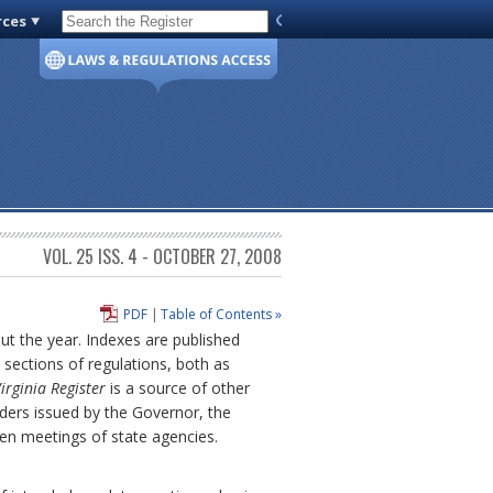
rces
Code of Virginia
VOL. 25 ISS. 4 - OCTOBER 27, 2008
PDF
|
Table of Contents »
out the year. Indexes are published
sections of regulations, both as
irginia Register
is a source of other
ders issued by the Governor, the
pen meetings of state agencies.