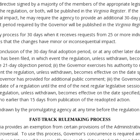
irective signed by a majority of the members of the appropriate legi
e regulation, or both, will be published in the
Virginia Register
. If th
al impact, he may require the agency to provide an additional 30-da
 period required by the Governor will be published in the
Virginia Regi
 process for 30 days when it receives requests from 25 or more individ
 that the changes have minor or inconsequential impact.
onclusion of the 30-day final adoption period, or at any other later d
on has been filed, in which event the regulation, unless withdrawn, bec
he 21-day objection period; (ii) the Governor exercises his authority to
nt the regulation, unless withdrawn, becomes effective on the date spe
Governor has provided for additional public comment; (iii) the Govern
date of a regulation until the end of the next regular legislative sessi
egulation, unless withdrawn, becomes effective on the date specified, 
o earlier than 15 days from publication of the readopted action.
drawn by the promulgating agency at any time before the regulation
FAST-TRACK RULEMAKING PROCESS
nia provides an exemption from certain provisions of the Administrati
oversial. To use this process, Governor's concurrence is required a