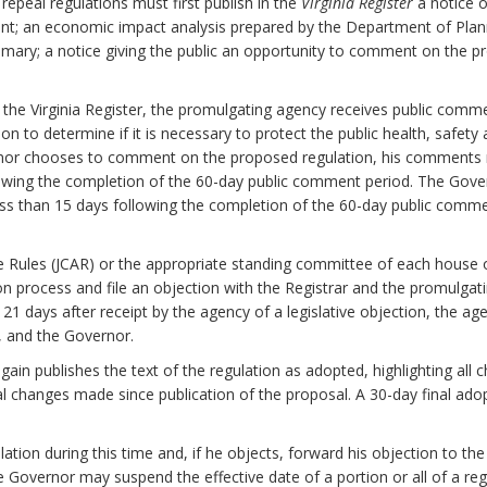
epeal regulations must first publish in the
Virginia Register
a notice o
nt; an economic impact analysis prepared by the Department of Plan
mary; a notice giving the public an opportunity to comment on the pr
n the Virginia Register, the promulgating agency receives public com
to determine if it is necessary to protect the public health, safety and
ernor chooses to comment on the proposed regulation, his comments 
lowing the completion of the 60-day public comment period. The Gover
ess than 15 days following the completion of the 60-day public comm
e Rules (JCAR) or the appropriate standing committee of each house
on process and file an objection with the Registrar and the promulgati
n 21 days after receipt by the agency of a legislative objection, the ag
y, and the Governor.
again publishes the text of the regulation as adopted, highlighting a
al changes made since publication of the proposal. A 30-day final ado
tion during this time and, if he objects, forward his objection to the
the Governor may suspend the effective date of a portion or all of a reg