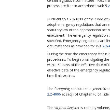
certain legislative committees. Fast-tra
process are filed in accordance with §
2
Pursuant to §
2.2-4011
of the Code of V
adopt emergency regulations that are 
statutory law or the appropriation act or
enactment.
The emergency regulation be
specified. Emergency regulations are l
circumstances as provided for in §
2.2-
During the time the emergency status i
procedures. To begin promulgating the r
within 60 days of the effective date of 
effective date of the emergency regula
time limit expires.
The foregoing constitutes a generalized 
2.2-4006
et seq.) of Chapter 40 of Title
The
Virginia Register
is cited by volume