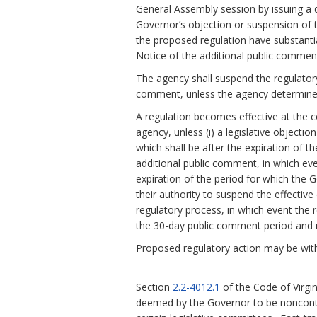
General Assembly session by issuing a d
Governor’s objection or suspension of th
the proposed regulation have substanti
Notice of the additional public comment
The agency shall suspend the regulatory
comment, unless the agency determines
A regulation becomes effective at the c
agency, unless (i) a legislative objecti
which shall be after the expiration of t
additional public comment, in which eve
expiration of the period for which the 
their authority to suspend the effective 
regulatory process, in which event the r
the 30-day public comment period and n
Proposed regulatory action may be with
Section
2.2-4012.1
of the Code of Virgi
deemed by the Governor to be noncontr