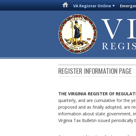
VA Register Online
Emergen
REGISTER INFORMATION PAGE
THE VIRGINIA REGISTER
OF REGULAT
quarterly, and are cumulative for the ye
proposed and as finally adopted, are re
information about state government, in
Virginia Tax Bulletin issued periodical