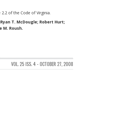
 2.2 of the Code of Virginia.
;
Ryan T. McDougle;
Robert Hurt;
ne M. Roush.
VOL. 25 ISS. 4 - OCTOBER 27, 2008