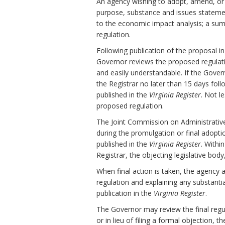
An agency wishing to adopt, amend, or r
purpose, substance and issues stateme
to the economic impact analysis; a sum
regulation.
Following publication of the proposal i
Governor reviews the proposed regulation 
and easily understandable. If the Gov
the Registrar no later than 15 days fol
published in the
Virginia Register
. Not l
proposed regulation.
The Joint Commission on Administrativ
during the promulgation or final adopti
published in the
Virginia Register
. Withi
Registrar, the objecting legislative bod
When final action is taken, the agency 
regulation and explaining any substanti
publication in the
Virginia Register
.
The Governor may review the final regula
or in lieu of filing a formal objection, 