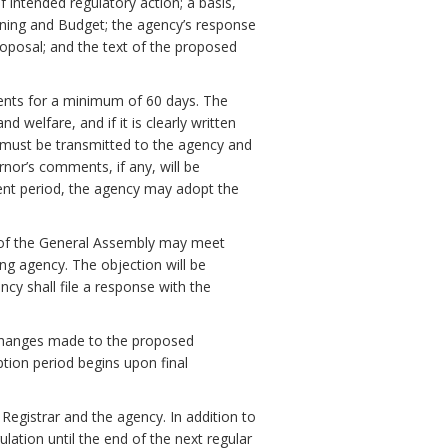
f intended regulatory action; a basis,
ning and Budget; the agency’s response
oposal; and the text of the proposed
ments for a minimum of 60 days. The
 welfare, and if it is clearly written
must be transmitted to the agency and
nor’s comments, if any, will be
ent period, the agency may adopt the
 of the General Assembly may meet
ng agency. The objection will be
ency shall file a response with the
ll changes made to the proposed
ption period begins upon final
 Registrar and the agency. In addition to
ulation until the end of the next regular