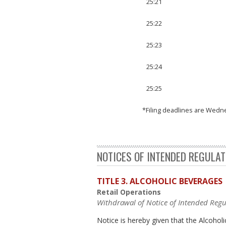
25:21
25:22
25:23
25:24
25:25
*Filing deadlines are Wedn
NOTICES OF INTENDED REGULA
TITLE 3. ALCOHOLIC BEVERAGES
Retail Operations
Withdrawal of Notice of Intended Regu
Notice is hereby given that the Alcoh