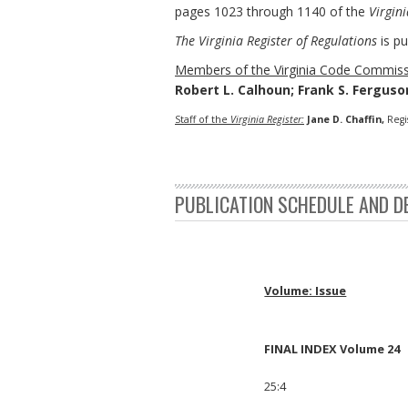
pages 1023 through 1140 of the
Virgini
The Virginia Register of Regulations
is pu
Members of the Virginia Code Commiss
Robert L. Calhoun; Frank S. Ferguson
Staff of the
Virginia Register:
Jane D. Chaffin,
Regi
PUBLICATION SCHEDULE AND D
Volume: Issue
FINAL INDEX Volume 24
25:4