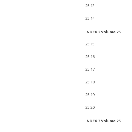
25:13
25:14
INDEX 2 Volume 25
25:15
25:16
25:17
25:18
25:19
25:20
INDEX 3 Volume 25