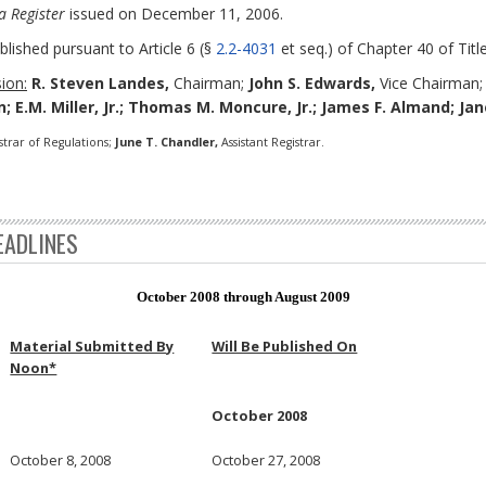
a Register
issued on December 11, 2006.
blished pursuant to Article 6 (§
2.2-4031
et seq.) of Chapter 40 of Title
ion:
R. Steven Landes,
Chairman;
John S. Edwards,
Vice Chairman
; E.M. Miller, Jr.; Thomas M. Moncure, Jr.; James F. Almand; Ja
strar of Regulations;
June T. Chandler,
Assistant Registrar.
EADLINES
October 2008 through August 2009
Material Submitted By
Will Be Published On
Noon*
October 2008
October 8, 2008
October 27, 2008