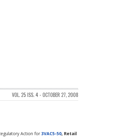
VOL. 25 ISS. 4 - OCTOBER 27, 2008
egulatory Action for
3VAC5-50
, Retail