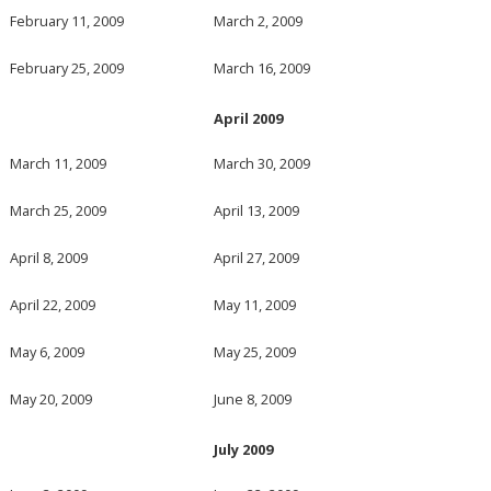
February 11, 2009
March 2, 2009
February 25, 2009
March 16, 2009
April 2009
March 11, 2009
March 30, 2009
March 25, 2009
April 13, 2009
April 8, 2009
April 27, 2009
April 22, 2009
May 11, 2009
May 6, 2009
May 25, 2009
May 20, 2009
June 8, 2009
July 2009