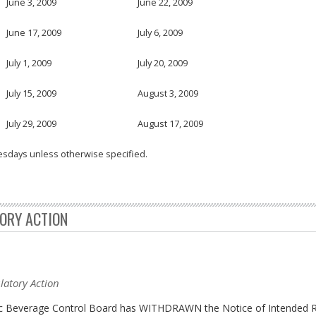
June 3, 2009
June 22, 2009
June 17, 2009
July 6, 2009
July 1, 2009
July 20, 2009
July 15, 2009
August 3, 2009
July 29, 2009
August 17, 2009
esdays unless otherwise specified.
TORY ACTION
latory Action
olic Beverage Control Board has WITHDRAWN the Notice of Intended R