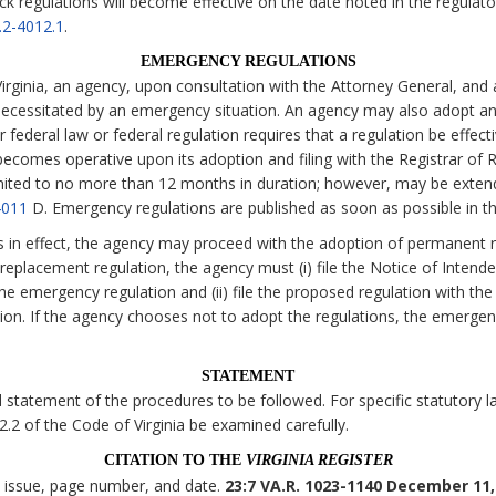
ck regulations will become effective on the date noted in the regulato
.2-4012.1
.
EMERGENCY REGULATIONS
irginia, an agency, upon consultation with the Attorney General, and 
necessitated by an emergency situation. An agency may also adopt an
 federal law or federal regulation requires that a regulation be effecti
comes operative upon its adoption and filing with the Registrar of Re
imited to no more than 12 months in duration; however, may be exten
4011
D. Emergency regulations are published as soon as possible in t
s in effect, the agency may proceed with the adoption of permanent r
eplacement regulation, the agency must (i) file the Notice of Intende
the emergency regulation and (ii) file the proposed regulation with the
tion. If the agency chooses not to adopt the regulations, the emerge
STATEMENT
statement of the procedures to be followed. For specific statutory lan
 2.2 of the Code of Virginia be examined carefully.
CITATION TO THE
VIRGINIA REGISTER
, issue, page number, and date.
23:7 VA.R. 1023-1140 December 11,