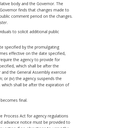
slative body and the Governor. The
e Governor finds that changes made to
y public comment period on the changes.
ster
.
uals to solicit additional public
ate specified by the promulgating
omes effective on the date specified,
 require the agency to provide for
cified, which shall be after the
or and the General Assembly exercise
on; or (iv) the agency suspends the
which shall be after the expiration of
 becomes final.
ve Process Act for agency regulations
nd advance notice must be provided to