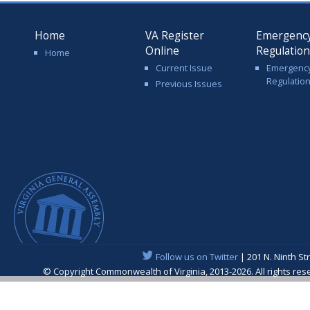
Home
VA Register
Emergenc
Online
Regulatio
Home
Current Issue
Emergenc
Regulatio
Previous Issues
Follow us on Twitter
| 201 N. Ninth St
© Copyright Commonwealth of Virginia, 2013-2026. All rights re