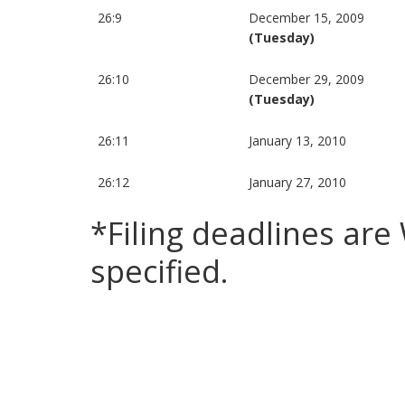
26:9
December 15, 2009
(Tuesday)
26:10
December 29, 2009
(Tuesday)
26:11
January 13, 2010
26:12
January 27, 2010
*Filing deadlines ar
specified.