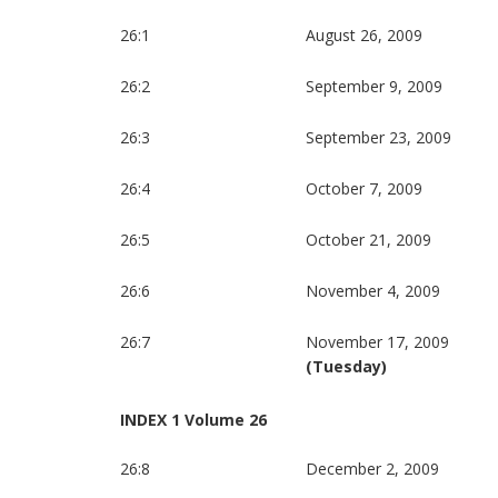
26:1
August 26, 2009
26:2
September 9, 2009
26:3
September 23, 2009
26:4
October 7, 2009
26:5
October 21, 2009
26:6
November 4, 2009
26:7
November 17, 2009
(Tuesday)
INDEX 1 Volume 26
26:8
December 2, 2009