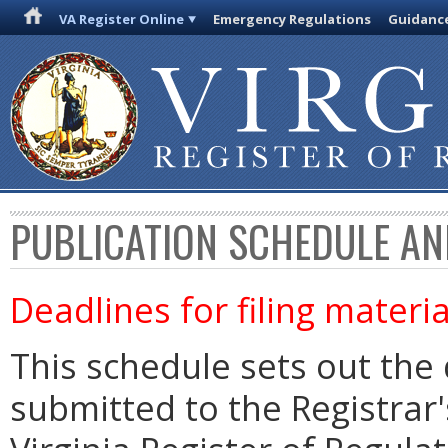
VA Register Online
Emergency Regulations
Guidanc
PUBLICATION SCHEDULE AN
Deadlines for filing materia
This schedule sets out the 
submitted to the Registrar's