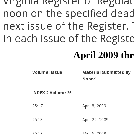
Virginia Register of Regula
noon on the specified dead
next issue of the Register.
in each issue of the Registe
April 2009 th
Volume: Issue
Material Submitted By
Noon*
INDEX 2 Volume 25
25:17
April 8, 2009
25:18
April 22, 2009
25:19
May 6, 2009