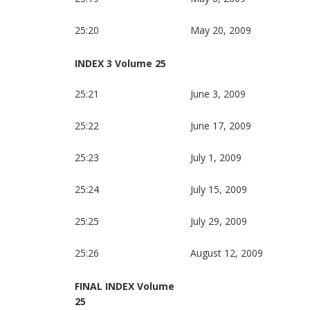
25:20
May 20, 2009
INDEX 3 Volume 25
25:21
June 3, 2009
25:22
June 17, 2009
25:23
July 1, 2009
25:24
July 15, 2009
25:25
July 29, 2009
25:26
August 12, 2009
FINAL INDEX Volume
25