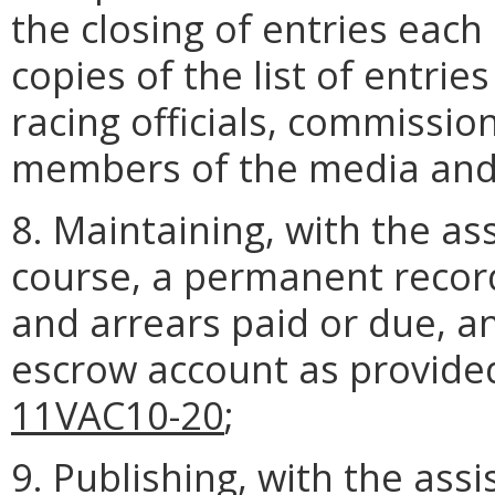
the closing of entries each
copies of the list of entrie
racing officials, commissi
members of the media and 
8. Maintaining, with the ass
course, a permanent record
and arrears paid or due, a
escrow account as provide
11VAC10-20
;
9. Publishing, with the ass