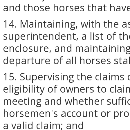
and those horses that hav
14. Maintaining, with the as
superintendent, a list of t
enclosure, and maintaining 
departure of all horses sta
15. Supervising the claims 
eligibility of owners to cla
meeting and whether suffic
horsemen's account or prop
a valid claim; and