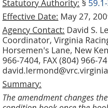
Statutory Authority:
§
59.1
Effective Date:
May 27, 200
Agency Contact:
David S. Le
Coordinator, Virginia Raci
Horsemen's Lane, New Kent
966-7404, FAX (804) 966-74
david.lermond@vrc.virginia
Summary:
The amendment changes the 
condition book once the book