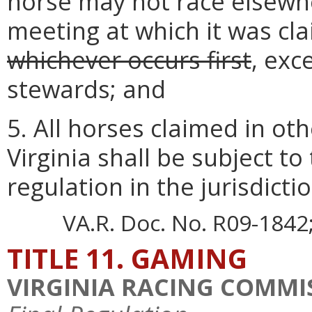
horse may not race elsewher
meeting at which it was c
whichever occurs first
, exc
stewards; and
5. All horses claimed in oth
Virginia shall be subject to
regulation in the jurisdict
VA.R. Doc. No. R09-1842; 
TITLE 11. GAMING
VIRGINIA RACING COMMI