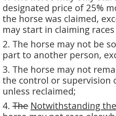
designated price of 25% m
the horse was claimed, exc
may start in claiming races 
2. The horse may not be sol
part to another person, exc
3. The horse may not remai
the control or supervision 
unless reclaimed;
4.
The
Notwithstanding the 