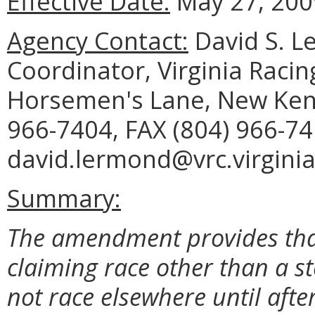
Effective Date:
May 27, 200
Agency Contact:
David S. Le
Coordinator, Virginia Raci
Horsemen's Lane, New Kent
966-7404, FAX (804) 966-74
david.lermond@vrc.virginia
Summary:
The amendment provides that
claiming race other than a s
not race elsewhere until afte