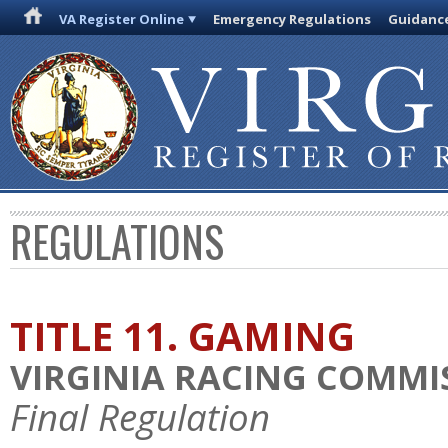
VA Register Online
Emergency Regulations
Guidanc
REGULATIONS
TITLE 11. GAMING
VIRGINIA RACING COMMI
Final Regulation