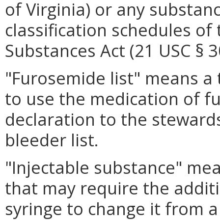
of Virginia) or any substanc
classification schedules of
Substances Act (21 USC § 30
"Furosemide list" means a 
to use the medication of f
declaration to the stewards
bleeder list.
"Injectable substance" mea
that may require the additi
syringe to change it from a 