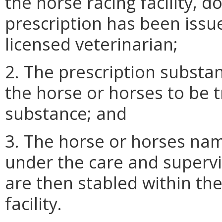
the horse racing facility, 
prescription has been issu
licensed veterinarian;
2. The prescription substan
the horse or horses to be t
substance; and
3. The horse or horses nam
under the care and supervi
are then stabled within the
facility.