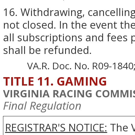
16. Withdrawing, cancellin
not closed. In the event the
all subscriptions and fees 
shall be refunded.
VA.R. Doc. No. R09-1840; 
TITLE 11. GAMING
VIRGINIA RACING COMMI
Final Regulation
REGISTRAR'S NOTICE:
The V