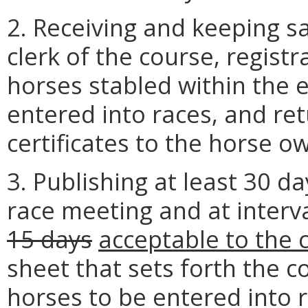
2. Receiving and keeping sa
clerk of the course, registra
horses stabled within the 
entered into races, and re
certificates to the horse o
3. Publishing at least 30 d
race meeting and at interv
15 days
acceptable to the
sheet that sets forth the co
horses to be entered into 