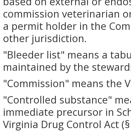
based on external or endo
commission veterinarian or
a permit holder in the Com
other jurisdiction.
"Bleeder list" means a tabu
maintained by the steward
"Commission" means the Vi
"Controlled substance" me
immediate precursor in Sch
Virginia Drug Control Act (