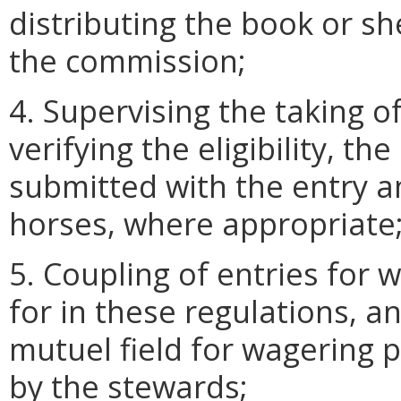
distributing the book or s
the commission;
4. Supervising the taking of
verifying the eligibility, t
submitted with the entry a
horses, where appropriate
5. Coupling of entries for
for in these regulations, a
mutuel field for wagering
by the stewards;