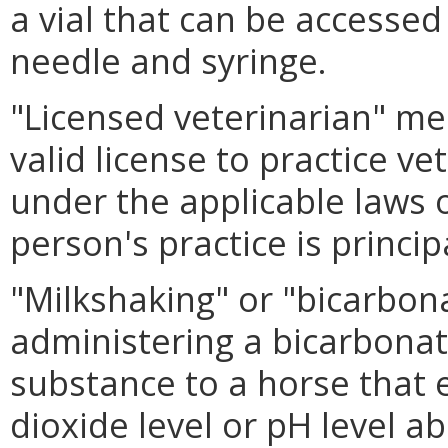
a vial that can be accessed
needle and syringe.
"Licensed veterinarian" me
valid license to practice v
under the applicable laws o
person's practice is princi
"Milkshaking" or "bicarbo
administering a bicarbonate
substance to a horse that 
dioxide level or pH level ab