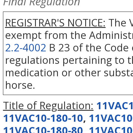
Final Regulation
REGISTRAR'S NOTICE:
The V
exempt from the Administr
2.2-4002
B 23 of the Code 
regulations pertaining to 
medication or other substa
horse.
Title of Regulation:
11VAC1
11VAC10-180-10
,
11VAC10
11VAC10-180-80
,
11VAC10