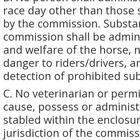
race day other than those
by the commission. Substa
commission shall be admini
and welfare of the horse, 
danger to riders/drivers, an
detection of prohibited su
C. No veterinarian or permi
cause, possess or administ
stabled within the enclosur
jurisdiction of the commiss