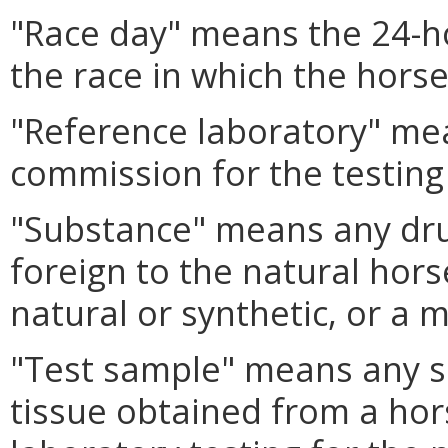
"Race day" means the 24-ho
the race in which the horse 
"Reference laboratory" mea
commission for the testing 
"Substance" means any dru
foreign to the natural hor
natural or synthetic, or a 
"Test sample" means any sa
tissue obtained from a hor