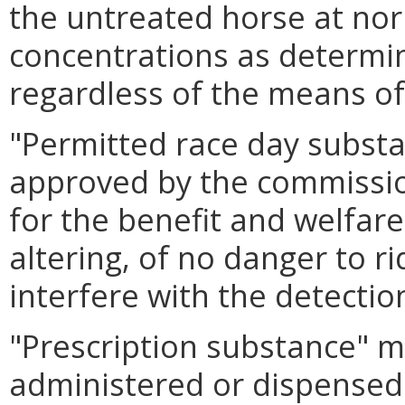
the untreated horse at nor
concentrations as determi
regardless of the means of
"Permitted race day subst
approved by the commissio
for the benefit and welfar
altering, of no danger to ri
interfere with the detectio
"Prescription substance" m
administered or dispense