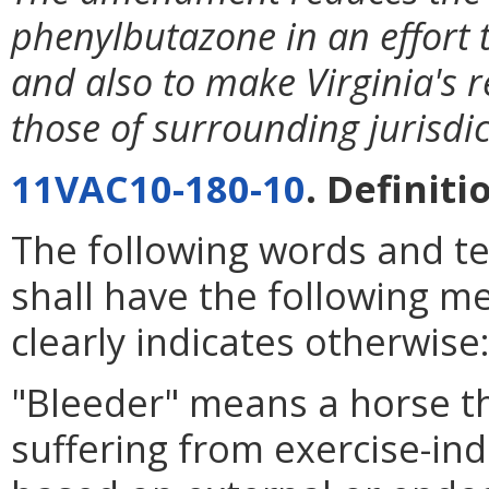
phenylbutazone in an effort t
and also to make Virginia's 
those of surrounding jurisdic
11VAC10-180-10
. Definiti
The following words and t
shall have the following m
clearly indicates otherwise
"Bleeder" means a horse t
suffering from exercise-i