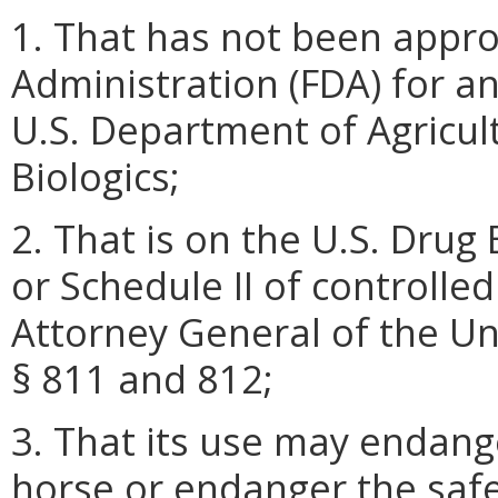
1. That has not been appro
Administration (FDA) for a
U.S. Department of Agricult
Biologics;
2. That is on the U.S. Dru
or Schedule II of controll
Attorney General of the Un
§ 811 and 812;
3. That its use may endang
horse or endanger the safety