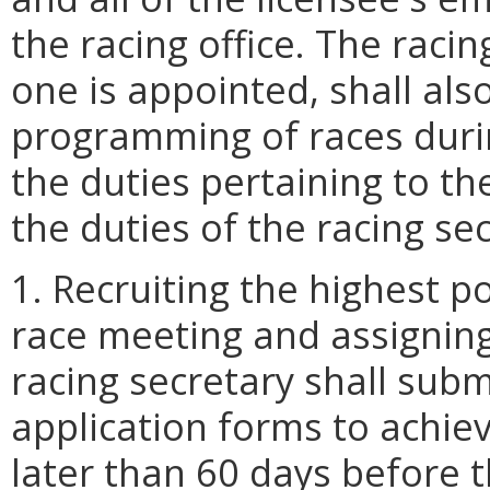
the racing office. The racin
one is appointed, shall als
programming of races durin
the duties pertaining to 
the duties of the racing sec
1. Recruiting the highest po
race meeting and assigning
racing secretary shall subm
application forms to achie
later than 60 days before 