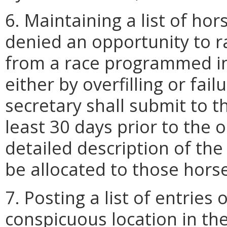
6. Maintaining a list of ho
denied an opportunity to 
from a race programmed in
either by overfilling or failu
secretary shall submit to 
least 30 days prior to the 
detailed description of the
be allocated to those hors
7. Posting a list of entries
conspicuous location in the