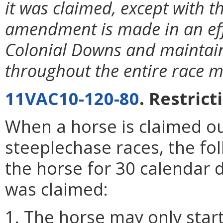
it was claimed, except with t
amendment is made in an eff
Colonial Downs and maintain
throughout the entire race m
11VAC10-120-80
. Restric
When a horse is claimed ou
steeplechase races, the fol
the horse for 30 calendar d
was claimed:
1. The horse may only start