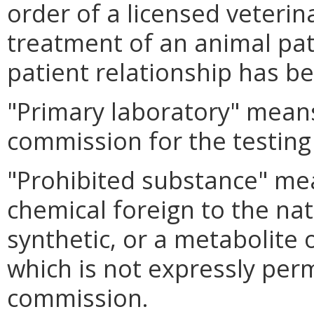
order of a licensed veterin
treatment of an animal pat
patient relationship has b
"Primary laboratory" means
commission for the testing
"Prohibited substance" me
chemical foreign to the na
synthetic, or a metabolite 
which is not expressly perm
commission.