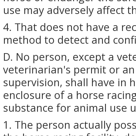
use may adversely affect the
4. That does not have a rec
method to detect and confi
D. No person, except a vete
veterinarian's permit or a
supervision, shall have in 
enclosure of a horse racing 
substance for animal use u
1. The person actually poss