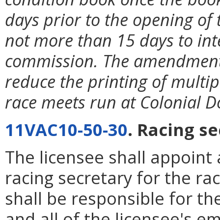
days prior to the opening of 
not more than 15 days to int
commission. The amendment i
reduce the printing of multi
race meets run at Colonial 
11VAC10-50-30
. Racing se
The licensee shall appoint 
racing secretary for the ra
shall be responsible for th
and all of the licensee's 