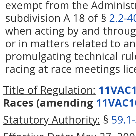
exempt from the Administr
subdivision A 18 of §
2.2-4
when acting by and throug
or in matters related to any
promulgating technical rule
racing at race meetings li
Title of Regulation:
11VAC1
Races
(amending
11VAC1
Statutory Authority:
§
59.1