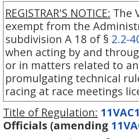
REGISTRAR'S NOTICE:
The V
exempt from the Administr
subdivision A 18 of §
2.2-4
when acting by and throug
or in matters related to any
promulgating technical rule
racing at race meetings li
Title of Regulation:
11VAC1
Officials
(amending
11VA