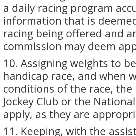
a daily racing program accu
information that is deemed
racing being offered and a
commission may deem appr
10. Assigning weights to be
handicap race, and when we
conditions of the race, the
Jockey Club or the Nationa
apply, as they are appropri
11. Keeping, with the assis