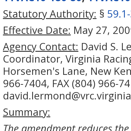
Statutory Authority:
§
59.1
Effective Date:
May 27, 200
Agency Contact:
David S. Le
Coordinator, Virginia Raci
Horsemen's Lane, New Kent
966-7404, FAX (804) 966-74
david.lermond@vrc.virginia
Summary:
The amendment reduces the 