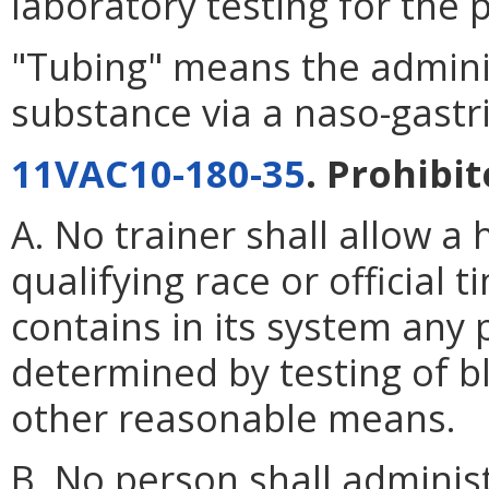
laboratory testing for the
"Tubing" means the adminis
substance via a naso-gastri
11VAC10-180-35
. Prohibit
A. No trainer shall allow a 
qualifying race or official
contains in its system any 
determined by testing of bl
other reasonable means.
B. No person shall adminis