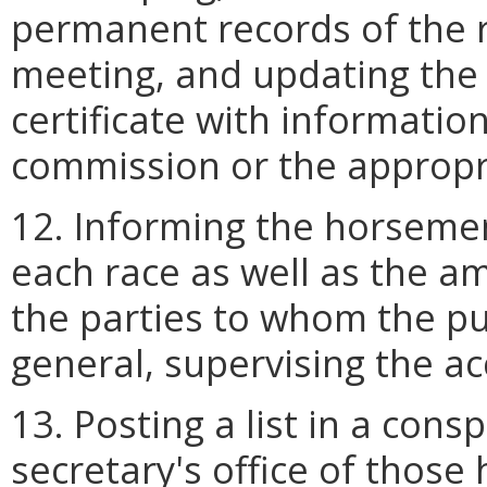
permanent records of the r
meeting, and updating the re
certificate with informati
commission or the appropri
12. Informing the horsemen
each race as well as the 
the parties to whom the p
general, supervising the ac
13. Posting a list in a cons
secretary's office of thos