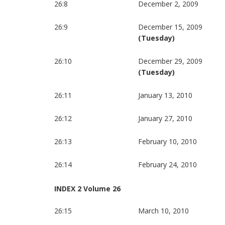
26:8
December 2, 2009
26:9
December 15, 2009
(Tuesday)
26:10
December 29, 2009
(Tuesday)
26:11
January 13, 2010
26:12
January 27, 2010
26:13
February 10, 2010
26:14
February 24, 2010
INDEX 2 Volume 26
26:15
March 10, 2010