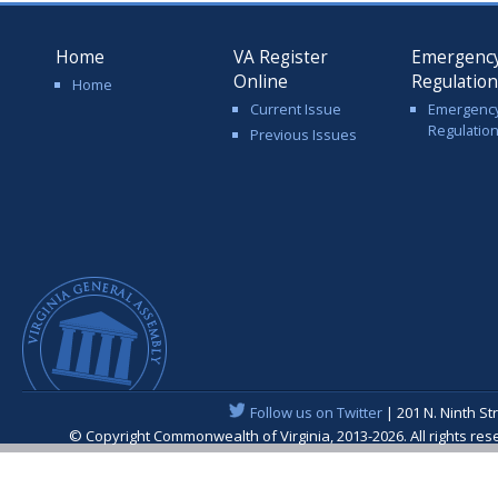
Home
VA Register
Emergenc
Online
Regulatio
Home
Current Issue
Emergenc
Regulatio
Previous Issues
Follow us on Twitter
| 201 N. Ninth St
© Copyright Commonwealth of Virginia, 2013-2026. All rights re