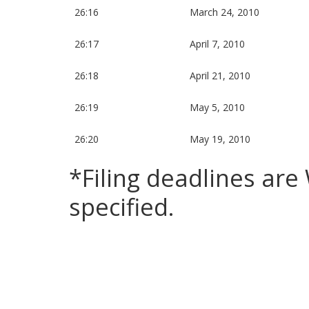
26:16
March 24, 2010
26:17
April 7, 2010
26:18
April 21, 2010
26:19
May 5, 2010
26:20
May 19, 2010
*Filing deadlines ar
specified.