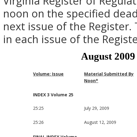
Virginia Register of Regula
noon on the specified dead
next issue of the Register.
in each issue of the Registe
August 2009
Volume: Issue
Material Submitted By
Noon*
INDEX 3 Volume 25
25:25
July 29, 2009
25:26
August 12, 2009
FINAL INDEX Volume