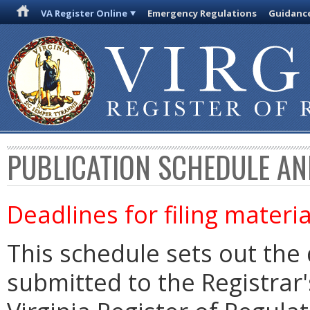
VA Register Online
Emergency Regulations
Guidanc
PUBLICATION SCHEDULE AN
Deadlines for filing materia
This schedule sets out the 
submitted to the Registrar's