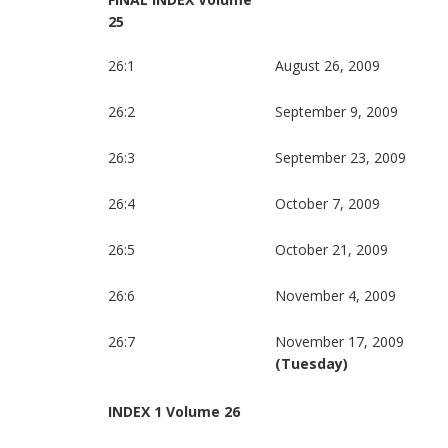
25
26:1
August 26, 2009
26:2
September 9, 2009
26:3
September 23, 2009
26:4
October 7, 2009
26:5
October 21, 2009
26:6
November 4, 2009
26:7
November 17, 2009
(Tuesday)
INDEX 1 Volume 26