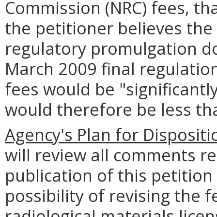
Commission (NRC) fees, tha
the petitioner believes th
regulatory promulgation d
March 2009 final regulations
fees would be "significant
would therefore be less t
Agency's Plan for Dispositi
will review all comments r
publication of this petition
possibility of revising the 
radiological materials lice