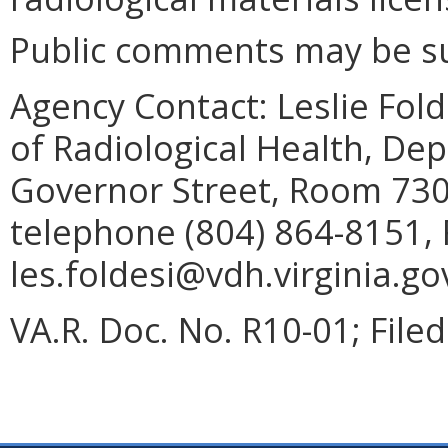
Public comments may be su
Agency Contact:
Leslie Fold
of Radiological Health, De
Governor Street, Room 730
telephone (804) 864-8151, 
les.foldesi@vdh.virginia.go
VA.R. Doc. No. R10-01; File