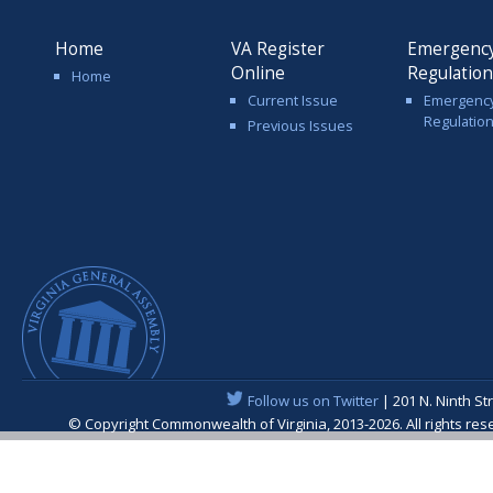
Home
VA Register
Emergenc
Online
Regulatio
Home
Current Issue
Emergenc
Regulatio
Previous Issues
Follow us on Twitter
| 201 N. Ninth St
© Copyright Commonwealth of Virginia, 2013-2026. All rights re