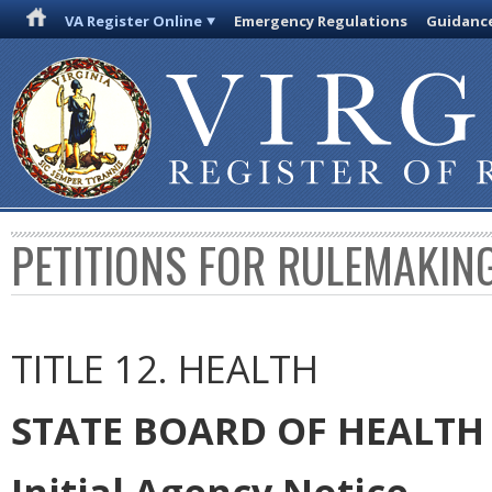
VA Register Online
Emergency Regulations
Guidanc
PETITIONS FOR RULEMAKIN
TITLE 12. HEALTH
STATE BOARD OF HEALTH
Initial Agency Notice