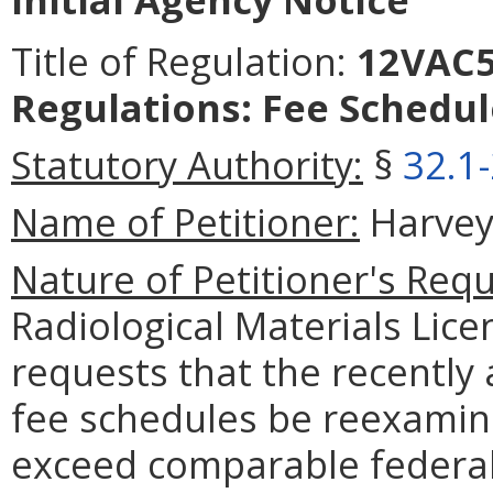
Title of Regulation:
12VAC5-
Regulations: Fee Schedul
Statutory Authority:
§
32.1
Name of Petitioner:
Harvey 
Nature of Petitioner's Requ
Radiological Materials Lice
requests that the recently
fee schedules be reexamine
exceed comparable federal