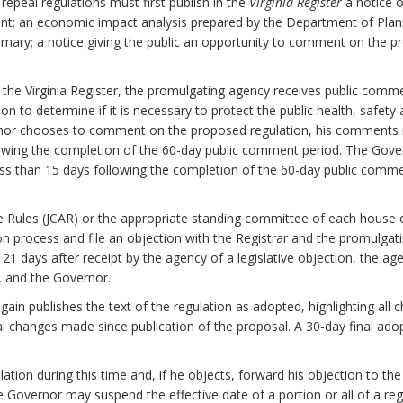
epeal regulations must first publish in the
Virginia Register
a notice o
nt; an economic impact analysis prepared by the Department of Plan
mary; a notice giving the public an opportunity to comment on the pr
n the Virginia Register, the promulgating agency receives public com
to determine if it is necessary to protect the public health, safety and
ernor chooses to comment on the proposed regulation, his comments 
lowing the completion of the 60-day public comment period. The Gover
ess than 15 days following the completion of the 60-day public comm
e Rules (JCAR) or the appropriate standing committee of each house
on process and file an objection with the Registrar and the promulgati
n 21 days after receipt by the agency of a legislative objection, the ag
y, and the Governor.
again publishes the text of the regulation as adopted, highlighting a
al changes made since publication of the proposal. A 30-day final ado
tion during this time and, if he objects, forward his objection to the
the Governor may suspend the effective date of a portion or all of a reg