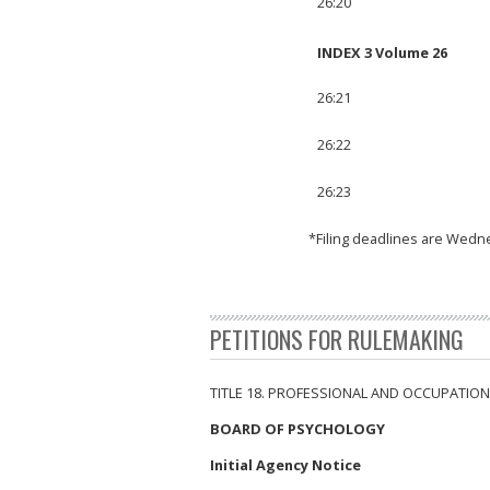
26:20
INDEX 3 Volume 26
26:21
26:22
26:23
*Filing deadlines are Wedn
PETITIONS FOR RULEMAKING
TITLE 18. PROFESSIONAL AND OCCUPATION
BOARD OF PSYCHOLOGY
Initial Agency Notice