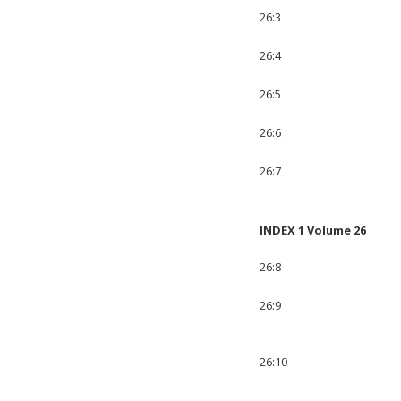
26:3
26:4
26:5
26:6
26:7
INDEX 1 Volume 26
26:8
26:9
26:10