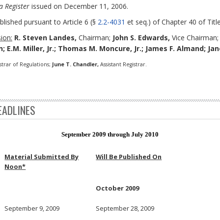
a Register
issued on December 11, 2006.
blished pursuant to Article 6 (§
2.2-4031
et seq.) of Chapter 40 of Title
ion:
R. Steven Landes,
Chairman;
John S. Edwards,
Vice Chairman
; E.M. Miller, Jr.; Thomas M. Moncure, Jr.; James F. Almand; Ja
strar of Regulations;
June T. Chandler,
Assistant Registrar.
EADLINES
September 2009 through July 2010
Material Submitted By
Will Be Published On
Noon*
October 2009
September 9, 2009
September 28, 2009