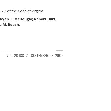
 2.2 of the Code of Virginia.
;
Ryan T. McDougle;
Robert Hurt;
ne M. Roush.
VOL. 26 ISS. 2 - SEPTEMBER 28, 2009