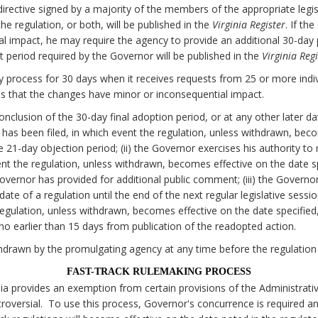
irective signed by a majority of the members of the appropriate legi
e regulation, or both, will be published in the
Virginia Register
. If th
al impact, he may require the agency to provide an additional 30-da
 period required by the Governor will be published in the
Virginia Regi
 process for 30 days when it receives requests from 25 or more individ
 that the changes have minor or inconsequential impact.
onclusion of the 30-day final adoption period, or at any other later d
on has been filed, in which event the regulation, unless withdrawn, bec
he 21-day objection period; (ii) the Governor exercises his authority to
nt the regulation, unless withdrawn, becomes effective on the date spe
Governor has provided for additional public comment; (iii) the Govern
date of a regulation until the end of the next regular legislative sessi
egulation, unless withdrawn, becomes effective on the date specified, 
o earlier than 15 days from publication of the readopted action.
drawn by the promulgating agency at any time before the regulation
FAST-TRACK RULEMAKING PROCESS
nia provides an exemption from certain provisions of the Administrati
oversial. To use this process, Governor's concurrence is required a