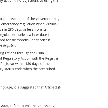
ry action if no objections to using the
at the discretion of the Governor, may
 emergency regulation when Virginia
ve in 280 days or less from its
gulations, unless a later date is
ded for six months under certain
he
Register
.
egulations through the usual
d Regulatory Action with the Registrar
 Registrar within 180 days of the
ncy status ends when the prescribed
guage, it is suggested that Article 2 (§
 2006,
refers to Volume 23, Issue 7,