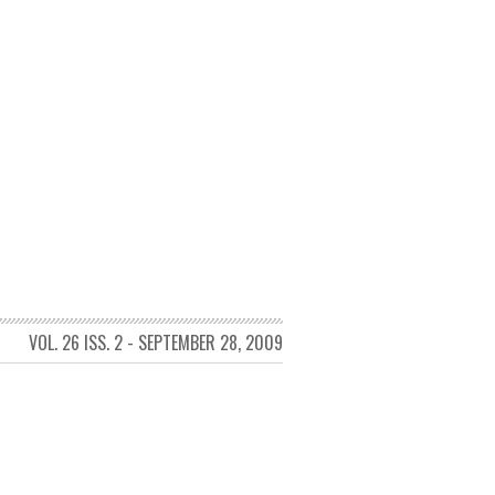
VOL. 26 ISS. 2 - SEPTEMBER 28, 2009