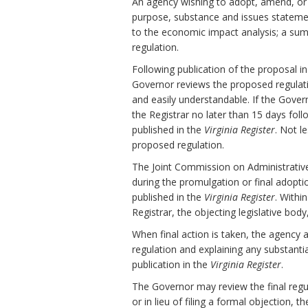
An agency wishing to adopt, amend, or r
purpose, substance and issues stateme
to the economic impact analysis; a sum
regulation.
Following publication of the proposal i
Governor reviews the proposed regulation 
and easily understandable. If the Gov
the Registrar no later than 15 days fol
published in the
Virginia Register
. Not l
proposed regulation.
The Joint Commission on Administrativ
during the promulgation or final adopti
published in the
Virginia Register
. Withi
Registrar, the objecting legislative bod
When final action is taken, the agency 
regulation and explaining any substanti
publication in the
Virginia Register
.
The Governor may review the final regula
or in lieu of filing a formal objection, 