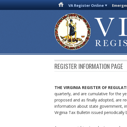
VA Register Online
Emergen
REGISTER INFORMATION PAGE
THE VIRGINIA REGISTER
OF REGULAT
quarterly, and are cumulative for the ye
proposed and as finally adopted, are re
information about state government, in
Virginia Tax Bulletin issued periodical