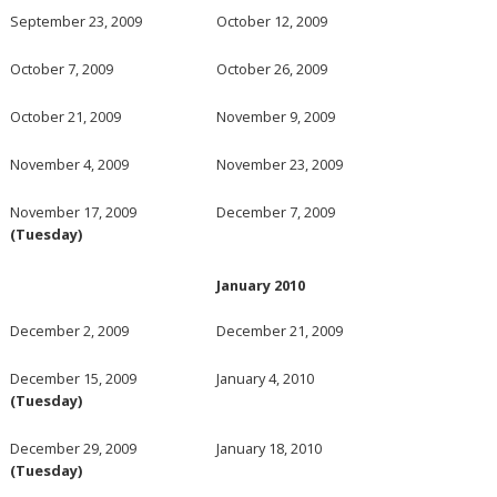
September 23, 2009
October 12, 2009
October 7, 2009
October 26, 2009
October 21, 2009
November 9, 2009
November 4, 2009
November 23, 2009
November 17, 2009
December 7, 2009
(Tuesday)
January 2010
December 2, 2009
December 21, 2009
December 15, 2009
January 4, 2010
(Tuesday)
December 29, 2009
January 18, 2010
(Tuesday)