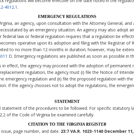
ck regulations will become effective on the date noted in the regulato
.2-4012.1
.
EMERGENCY REGULATIONS
irginia, an agency, upon consultation with the Attorney General, and 
necessitated by an emergency situation. An agency may also adopt an
 federal law or federal regulation requires that a regulation be effecti
comes operative upon its adoption and filing with the Registrar of Re
imited to no more than 12 months in duration; however, may be exten
4011
D. Emergency regulations are published as soon as possible in t
s in effect, the agency may proceed with the adoption of permanent r
eplacement regulation, the agency must (i) file the Notice of Intende
the emergency regulation and (ii) file the proposed regulation with the
tion. If the agency chooses not to adopt the regulations, the emerge
STATEMENT
statement of the procedures to be followed. For specific statutory lan
 2.2 of the Code of Virginia be examined carefully.
CITATION TO THE
VIRGINIA REGISTER
, issue, page number, and date.
23:7 VA.R. 1023-1140 December 11,