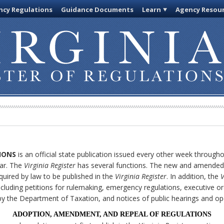
cy Regulations
Guidance Documents
Learn
Agency Resou
IONS
is an official state publication issued every other week through
ar. The
Virginia Register
has several functions. The new and amended 
quired by law to be published in the
Virginia Register
. In addition, the
V
cluding petitions for rulemaking, emergency regulations, executive or
ly by the Department of Taxation, and notices of public hearings and o
ADOPTION, AMENDMENT, AND REPEAL OF REGULATIONS