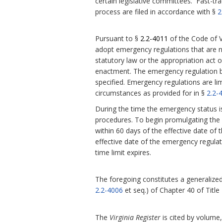
certain legislative committees. Fast-tra
process are filed in accordance with §
2
Pursuant to §
2.2-4011
of the Code of V
adopt emergency regulations that are 
statutory law or the appropriation act or
enactment.
The emergency regulation be
specified. Emergency regulations are l
circumstances as provided for in §
2.2-
During the time the emergency status i
procedures. To begin promulgating the r
within 60 days of the effective date of 
effective date of the emergency regula
time limit expires.
The foregoing constitutes a generalized 
2.2-4006
et seq.) of Chapter 40 of Title
The
Virginia Register
is cited by volume