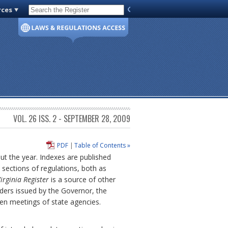
rces
Code of Virginia
VOL. 26 ISS. 2 - SEPTEMBER 28, 2009
PDF
|
Table of Contents »
out the year. Indexes are published
sections of regulations, both as
irginia Register
is a source of other
ders issued by the Governor, the
pen meetings of state agencies.