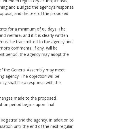
f intended regulatory action; a basis,
ning and Budget; the agency’s response
oposal; and the text of the proposed
ments for a minimum of 60 days. The
 welfare, and if it is clearly written
must be transmitted to the agency and
nor’s comments, if any, will be
ent period, the agency may adopt the
 of the General Assembly may meet
ng agency. The objection will be
ency shall file a response with the
ll changes made to the proposed
ption period begins upon final
 Registrar and the agency. In addition to
ulation until the end of the next regular