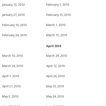
January 13, 2010
February 1, 2010
January 27, 2010
February 15, 2010
February 10, 2010
March 1, 2010
February 24, 2010
March 15, 2010
April 2010
March 10, 2010
March 29, 2010
March 24, 2010
April 12, 2010
April 7, 2010
April 26, 2010
April 21, 2010
May 10, 2010
May 5, 2010
May 24, 2010