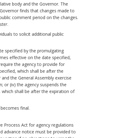
slative body and the Governor. The
e Governor finds that changes made to
y public comment period on the changes.
ster
.
uals to solicit additional public
ate specified by the promulgating
omes effective on the date specified,
 require the agency to provide for
cified, which shall be after the
or and the General Assembly exercise
on; or (iv) the agency suspends the
which shall be after the expiration of
 becomes final.
ve Process Act for agency regulations
nd advance notice must be provided to