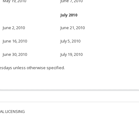
May 19, 2010
June 7, 2010
July 2010
June 2, 2010
June 21, 2010
June 16, 2010
July 5, 2010
June 30, 2010
July 19, 2010
esdays unless otherwise specified.
AL LICENSING