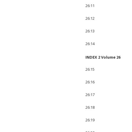
26:11
26:12
26:13
26:14
INDEX 2 Volume 26
26:15
26:16
26:17
26:18
26:19