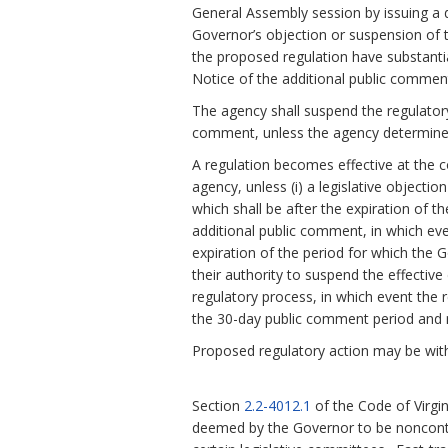
General Assembly session by issuing a d
Governor’s objection or suspension of th
the proposed regulation have substanti
Notice of the additional public comment
The agency shall suspend the regulatory
comment, unless the agency determines
A regulation becomes effective at the c
agency, unless (i) a legislative objecti
which shall be after the expiration of t
additional public comment, in which eve
expiration of the period for which the 
their authority to suspend the effective 
regulatory process, in which event the r
the 30-day public comment period and n
Proposed regulatory action may be with
Section
2.2-4012.1
of the Code of Virgi
deemed by the Governor to be noncontr