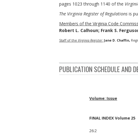
pages 1023 through 1140 of the
Virgini
The Virginia Register of Regulations
is pu
Members of the Virginia Code Commiss
Robert L. Calhoun; Frank S. Ferguson
Staff of the
Virginia Register:
Jane D. Chaffin,
Regi
PUBLICATION SCHEDULE AND D
Volume: Issue
FINAL INDEX Volume 25
26:2