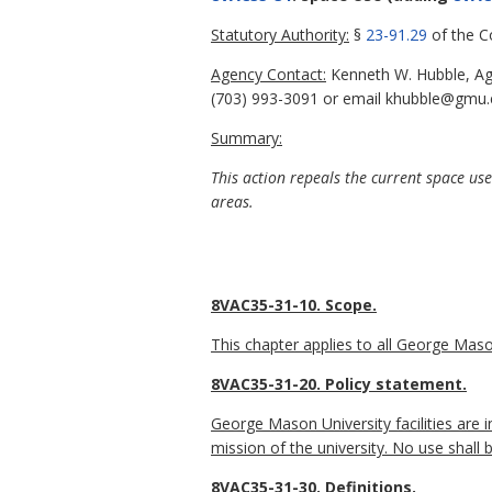
Statutory Authority:
§
23-91.29
of the Co
Agency Contact:
Kenneth W. Hubble, Age
(703) 993-3091 or email khubble@gmu.
Summary:
This action repeals the current space us
areas.
8VAC35-31-10. Scope.
This chapter applies to all George Mason
8VAC35-31-20. Policy statement.
George Mason University facilities are in
mission of the university. No use shall b
8VAC35-31-30. Definitions.