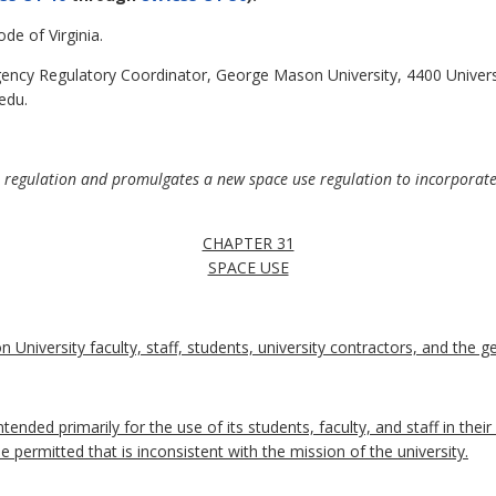
de of Virginia.
ncy Regulatory Coordinator, George Mason University, 4400 Universi
edu.
e regulation and promulgates a new space use regulation to incorporate 
CHAPTER 31
SPACE USE
 University faculty, staff, students, university contractors, and the ge
tended primarily for the use of its students, faculty, and staff in thei
e permitted that is inconsistent with the mission of the university.