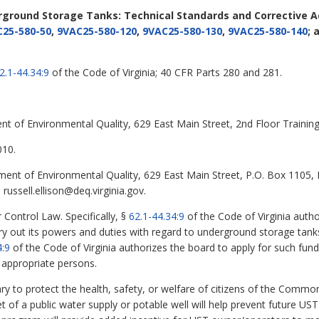
rground Storage Tanks: Technical Standards and Corrective 
25-580-50
,
9VAC25-580-120
,
9VAC25-580-130
,
9VAC25-580-140
; 
2.1-44.34:9
of the Code of Virginia; 40 CFR Parts 280 and 281.
nt of Environmental Quality, 629 East Main Street, 2nd Floor Train
010.
tment of Environmental Quality, 629 East Main Street, P.O. Box 1105
russell.ellison@deq.virginia.gov.
 Control Law. Specifically, §
62.1-44.34:9
of the Code of Virginia auth
y out its powers and duties with regard to underground storage tanks
4:9
of the Code of Virginia authorizes the board to apply for such fu
 appropriate persons.
to protect the health, safety, or welfare of citizens of the Commo
 of a public water supply or potable well will help prevent future UST