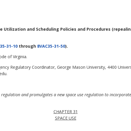
ce Utilization and Scheduling Policies and Procedures
(repeali
35-31-10
through
8VAC35-31-50
).
de of Virginia.
ncy Regulatory Coordinator, George Mason University, 4400 Universi
edu.
e regulation and promulgates a new space use regulation to incorporate 
CHAPTER 31
SPACE USE