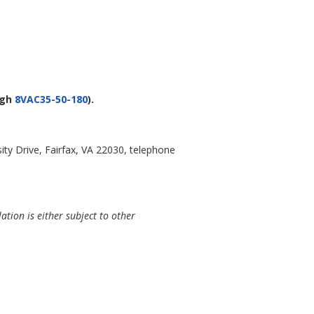
ugh
8VAC35-50-180
).
ty Drive, Fairfax, VA 22030, telephone
ation is either subject to other