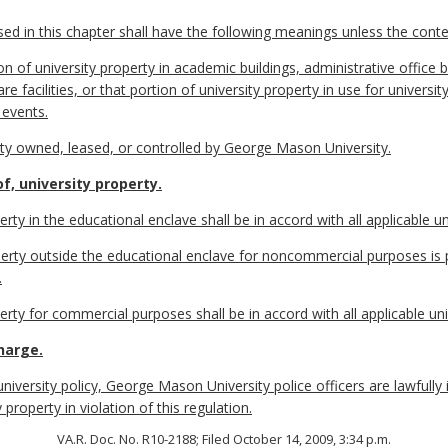
 in this chapter shall have the following meanings unless the contex
 of university property in academic buildings, administrative office b
ld care facilities, or that portion of university property in use for unive
 events.
ty owned, leased, or controlled by George Mason University.
f, university property.
erty in the educational enclave shall be in accord with all applicable uni
operty outside the educational enclave for noncommercial purposes is 
.
erty for commercial purposes shall be in accord with all applicable univ
harge.
 university policy, George Mason University police officers are lawfully
property in violation of this regulation.
VA.R. Doc. No. R10-2188; Filed October 14, 2009, 3:34 p.m.