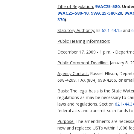
Title of Regulation:
9VAC25-580
. Unde
9VAC25-580-10
,
9VAC25-580-20
,
9VAC
370
).
Statutory Authority:
§§
62.1-44.15
and
6
Public Hearing Information:
December 17, 2009 - 1 p.m. - Departme
Public Comment Deadline:
January 8, 2
Agency Contact:
Russell Ellison, Depar
698-4269, FAX (804) 698-4266, or email 
Basis:
The legal basis is the State Water
regulations as may be necessary to carr
laws and regulations. Section
62.1-44.3
federal acts and transmit such funds to
Purpose:
The amendments are necessary 
new and replaced USTs within 1,000 feet