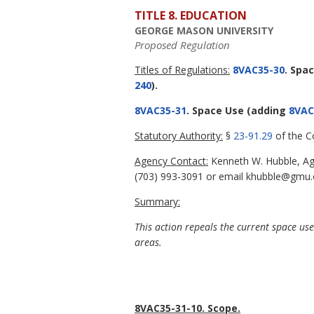
TITLE 8. EDUCATION
GEORGE MASON UNIVERSITY
Proposed Regulation
Titles of Regulations:
8VAC35-30
. Spa
240
).
8VAC35-31
. Space Use
(adding
8VAC
Statutory Authority:
§
23-91.29
of the Co
Agency Contact:
Kenneth W. Hubble, Age
(703) 993-3091 or email khubble@gmu.
Summary:
This action repeals the current space us
areas.
8VAC35-31-10. Scope.