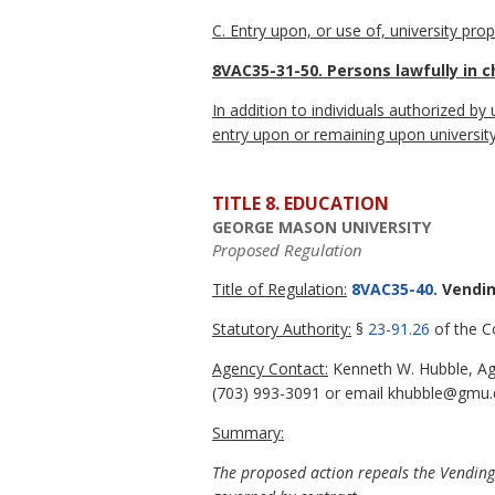
C. Entry upon, or use of, university prop
8VAC35-31-50. Persons lawfully in c
In addition to individuals authorized by
entry upon or remaining upon university 
TITLE 8. EDUCATION
GEORGE MASON UNIVERSITY
Proposed Regulation
Title of Regulation:
8VAC35-40
. Vendi
Statutory Authority:
§
23-91.26
of the Co
Agency Contact:
Kenneth W. Hubble, Age
(703) 993-3091 or email khubble@gmu.
Summary:
The proposed action repeals the Vending S