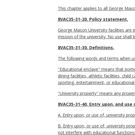
This chapter applies to all George Mason
8VAC35-31-20. Policy statement.
George Mason University facilities are in
mission of the university. No use shall b
8VAC35-31-30. Definitions.
The following words and terms when used
"Educational enclave" means that portion
dining facilities, athletic facilities, chi
sporting, entertainment, or educational
"University property" means any proper
8VAC35-31-40. Entry upon, and use o
A. Entry upon, or use of, university prop
B. Entry upon, or use of, university pr
not interfere with educational functions