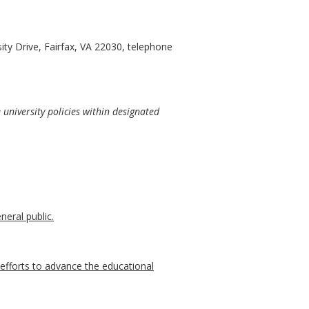
ty Drive, Fairfax, VA 22030, telephone
university policies within designated
neral public.
r efforts to advance the educational