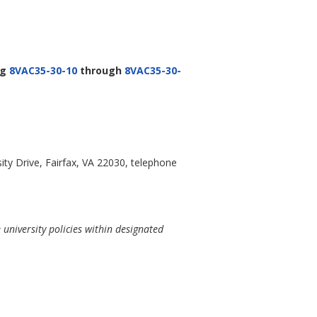
ng
8VAC35-30-10
through
8VAC35-30-
ty Drive, Fairfax, VA 22030, telephone
university policies within designated