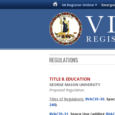
VA Register Online
Emergen
REGULATIONS
TITLE 8. EDUCATION
GEORGE MASON UNIVERSITY
Proposed Regulation
Titles of Regulations:
8VAC35-30
. Spa
240
).
8VAC35-31
. Space Use
(adding
8VAC