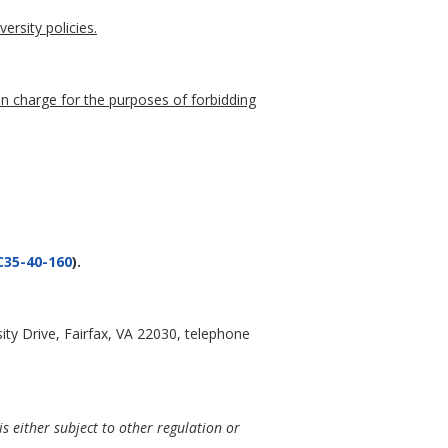
ersity policies.
 in charge for the purposes of forbidding
35-40-160
).
ty Drive, Fairfax, VA 22030, telephone
is either subject to other regulation or