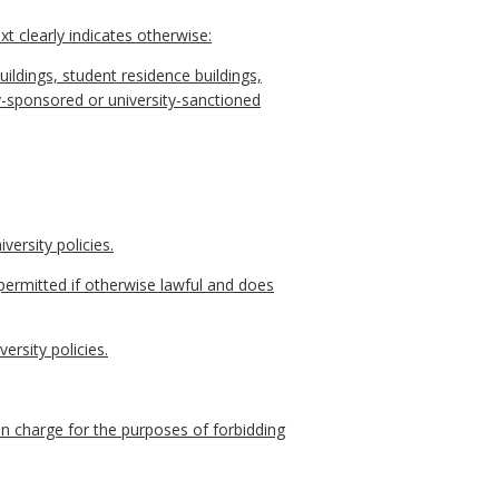
t clearly indicates otherwise:
uildings, student residence buildings,
rsity-sponsored or university-sanctioned
versity policies.
permitted if otherwise lawful and does
ersity policies.
 in charge for the purposes of forbidding