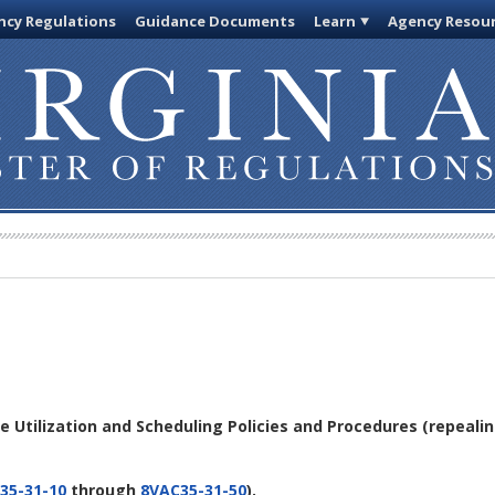
cy Regulations
Guidance Documents
Learn
Agency Resou
ce Utilization and Scheduling Policies and Procedures
(repeali
35-31-10
through
8VAC35-31-50
).