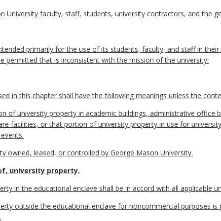
 University faculty, staff, students, university contractors, and the ge
tended primarily for the use of its students, faculty, and staff in thei
e permitted that is inconsistent with the mission of the university.
 in this chapter shall have the following meanings unless the contex
 of university property in academic buildings, administrative office b
ld care facilities, or that portion of university property in use for unive
 events.
ty owned, leased, or controlled by George Mason University.
f, university property.
erty in the educational enclave shall be in accord with all applicable uni
operty outside the educational enclave for noncommercial purposes is 
.