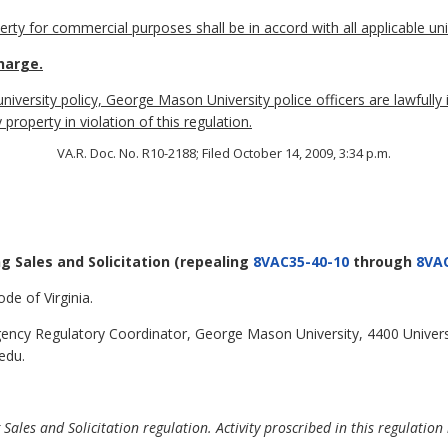
erty for commercial purposes shall be in accord with all applicable univ
harge.
 university policy, George Mason University police officers are lawfully
property in violation of this regulation.
VA.R. Doc. No. R10-2188; Filed October 14, 2009, 3:34 p.m.
ng Sales and Solicitation
(repealing
8VAC35-40-10
through
8VAC
de of Virginia.
ncy Regulatory Coordinator, George Mason University, 4400 Universi
edu.
ales and Solicitation regulation. Activity proscribed in this regulation 