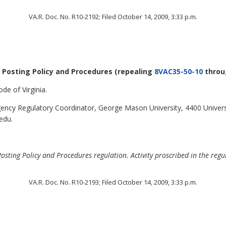
VA.R. Doc. No. R10-2192; Filed October 14, 2009, 3:33 p.m.
r Posting Policy and Procedures
(repealing
8VAC35-50-10
thro
de of Virginia.
ncy Regulatory Coordinator, George Mason University, 4400 Universi
edu.
sting Policy and Procedures regulation. Activity proscribed in the regul
VA.R. Doc. No. R10-2193; Filed October 14, 2009, 3:33 p.m.