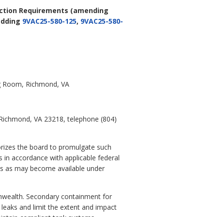
Action Requirements
(amending
adding
9VAC25-580-125
,
9VAC25-580-
ing Room, Richmond, VA
, Richmond, VA 23218, telephone (804)
orizes the board to promulgate such
 in accordance with applicable federal
nds as may become available under
nwealth. Secondary containment for
 leaks and limit the extent and impact