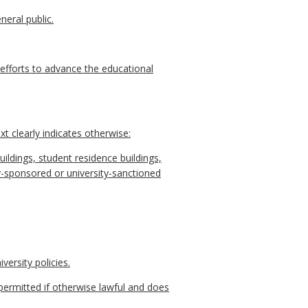
neral public.
r efforts to advance the educational
t clearly indicates otherwise:
uildings, student residence buildings,
rsity-sponsored or university-sanctioned
versity policies.
permitted if otherwise lawful and does