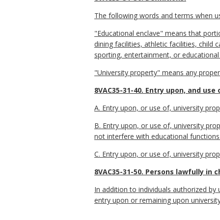
The following words and terms when used
"Educational enclave" means that portion
dining facilities, athletic facilities, chi
sporting, entertainment, or educational
"University property" means any proper
8VAC35-31-40. Entry upon, and use o
A. Entry upon, or use of, university prop
B. Entry upon, or use of, university pr
not interfere with educational functions
C. Entry upon, or use of, university prop
8VAC35-31-50. Persons lawfully in c
In addition to individuals authorized by
entry upon or remaining upon university 