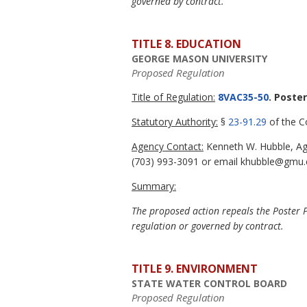
governed by contract.
TITLE 8. EDUCATION
GEORGE MASON UNIVERSITY
Proposed Regulation
Title of Regulation:
8VAC35-50
. Poste
Statutory Authority:
§
23-91.29
of the Co
Agency Contact:
Kenneth W. Hubble, Age
(703) 993-3091 or email khubble@gmu.
Summary:
The proposed action repeals the Poster Po
regulation or governed by contract.
TITLE 9. ENVIRONMENT
STATE WATER CONTROL BOARD
Proposed Regulation