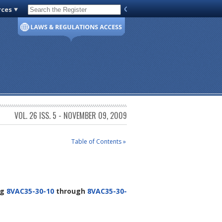
rces
Code of Virginia
VOL. 26 ISS. 5 - NOVEMBER 09, 2009
Table of Contents »
ng
8VAC35-30-10
through
8VAC35-30-