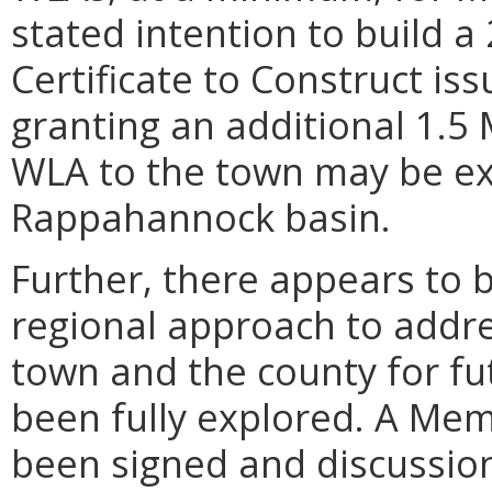
stated intention to build 
Certificate to Construct iss
granting an additional 1.5
WLA to the town may be ex
Rappahannock basin.
Further, there appears to 
regional approach to addre
town and the county for fu
been fully explored. A M
been signed and discussio