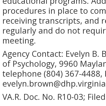
educational programs. Addi
procedures in place to com
receiving transcripts, and
regularly and do not requi
meeting.
Agency Contact:
Evelyn B. 
of Psychology, 9960 Mayla
telephone (804) 367-4488, 
evelyn.brown@dhp.virginia
VA.R. Doc. No. R10-03; File