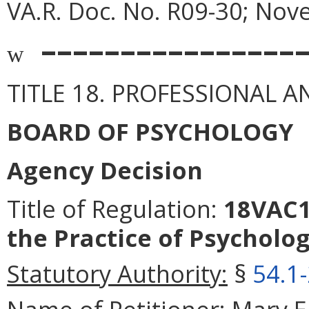
VA.R. Doc. No. R09-30; Nov
––––––––––––––––
w
TITLE 18. PROFESSIONAL 
BOARD OF PSYCHOLOGY
Agency Decision
Title of Regulation:
18VAC12
the Practice of Psycholog
Statutory Authority:
§
54.1