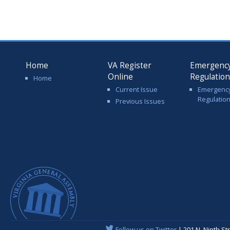
Home
VA Register
Emergenc
Online
Regulatio
Home
Current Issue
Emergenc
Regulatio
Previous Issues
Follow us on Twitter
| 201 N. Ninth St