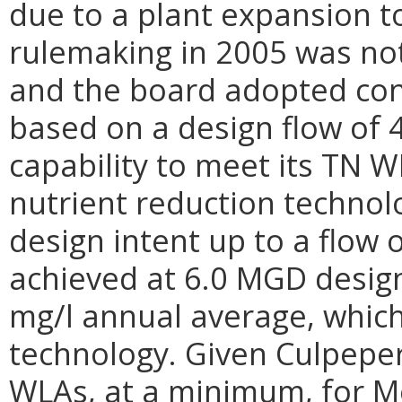
due to a plant expansion t
rulemaking in 2005 was no
and the board adopted con
based on a design flow of 
capability to meet its TN 
nutrient reduction technolo
design intent up to a flow
achieved at 6.0 MGD design
mg/l annual average, which 
technology. Given Culpepe
WLAs, at a minimum, for M