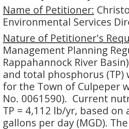
Name of Petitioner:
Christo
Environmental Services Dir
Nature of Petitioner's Requ
Management Planning Regu
Rappahannock River Basin),
and total phosphorus (TP) 
for the Town of Culpeper 
No. 0061590). Current nutr
TP = 4,112 lb/yr, based on a
gallons per day (MGD). The