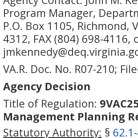
Program Manager, Departme
P.O. Box 1105, Richmond, V
4312, FAX (804) 698-4116, 
jmkennedy@deq.virginia.go
VA.R. Doc. No. R07-210; Fi
Agency Decision
Title of Regulation:
9VAC25-
Management Planning Re
Statutory Authority:
§
62.1