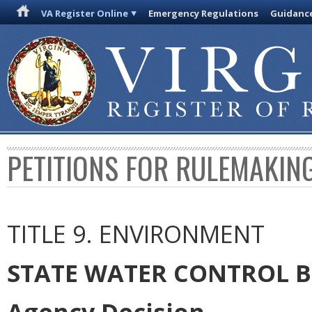
VA Register Online
Emergency Regulations
Guidanc
PETITIONS FOR RULEMAKIN
TITLE 9. ENVIRONMENT
STATE WATER CONTROL 
Agency Decision