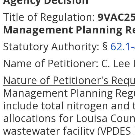
Title of Regulation:
9VAC25-
Management Planning Re
Statutory Authority:
§
62.1
Name of Petitioner:
C. Lee 
Nature of Petitioner's Requ
Management Planning Regul
include total nitrogen and
allocations for Louisa Cou
wastewater facility (VPDES