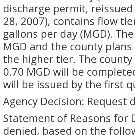
discharge permit, reissued
28, 2007), contains flow tie
gallons per day (MGD). The 
MGD and the county plans 
the higher tier. The county
0.70 MGD will be completed
will be issued by the first 
Agency Decision:
Request d
Statement of Reasons for D
denied, based on the follo