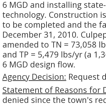
6 MGD and installing state-
technology. Construction i
to be completed and the fac
December 31, 2010. Culpep
amended to TN = 73,058 lbs
and TP = 5,479 lbs/yr (a 1,3
6 MGD design flow.
Agency Decision:
Request d
Statement of Reasons for D
denied since the town's re