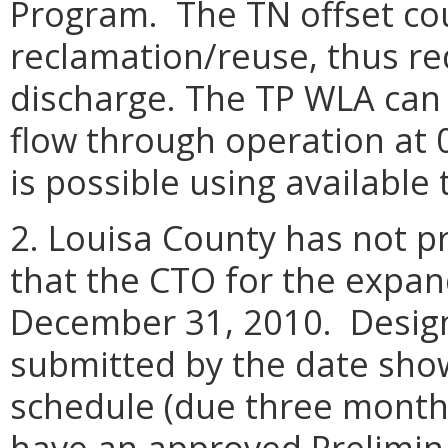
Program. The TN offset co
reclamation/reuse, thus re
discharge. The TP WLA can
flow through operation at 
is possible using available
2. Louisa County has not 
that the CTO for the expan
December 31, 2010. Desig
submitted by the date show
schedule (due three months
have an approved Prelimin