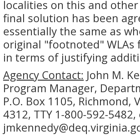
localities on this and other
final solution has been ag
essentially the same as w
original "footnoted" WLAs
in terms of justifying addit
Agency Contact:
John M. K
Program Manager, Departm
P.O. Box 1105, Richmond, V
4312, TTY 1-800-592-5482, 
jmkennedy@deq.virginia.go