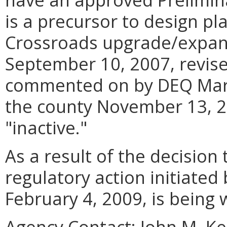
is a precursor to design pl
Crossroads upgrade/expan
September 10, 2007, revise
commented on by DEQ Marc
the county November 13, 20
"inactive."
As a result of the decision 
regulatory action initiated
February 4, 2009, is being
Agency Contact:
John M. K