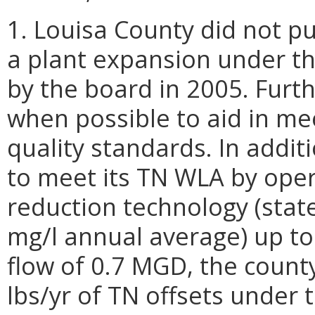
1. Louisa County did not p
a plant expansion under t
by the board in 2005. Furt
when possible to aid in me
quality standards. In addit
to meet its TN WLA by oper
reduction technology (state
mg/l annual average) up to
flow of 0.7 MGD, the count
lbs/yr of TN offsets under 