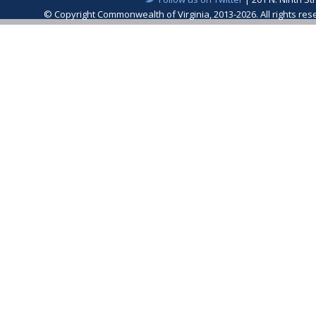
© Copyright Commonwealth of Virginia, 2013-2026. All rights re