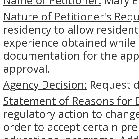
Name of Petitioner:
Mary E.
Nature of Petitioner's Requ
residency to allow resident
experience obtained while
documentation for the app
approval.
Agency Decision:
Request d
Statement of Reasons for D
regulatory action to chang
order to accept certain pr