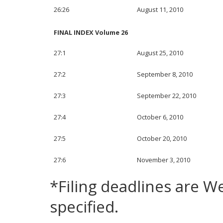
26:26
August 11, 2010
FINAL INDEX Volume 26
27:1
August 25, 2010
27:2
September 8, 2010
27:3
September 22, 2010
27:4
October 6, 2010
27:5
October 20, 2010
27:6
November 3, 2010
*Filing deadlines are 
specified.