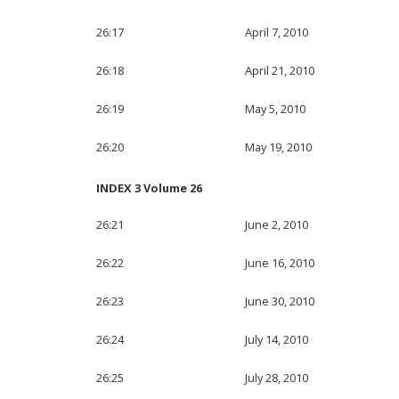
26:17
April 7, 2010
26:18
April 21, 2010
26:19
May 5, 2010
26:20
May 19, 2010
INDEX 3 Volume 26
26:21
June 2, 2010
26:22
June 16, 2010
26:23
June 30, 2010
26:24
July 14, 2010
26:25
July 28, 2010