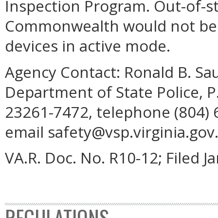
Inspection Program. Out-of-st
Commonwealth would not be 
devices in active mode.
Agency Contact:
Ronald B. Sau
Department of State Police, 
23261-7472, telephone (804) 6
email safety@vsp.virginia.gov
VA.R. Doc. No. R10-12; Filed J
REGULATIONS