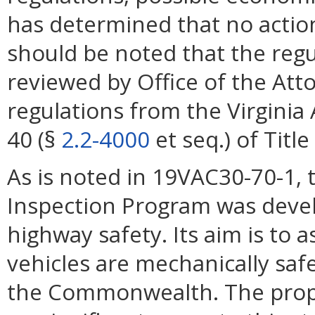
has determined that no action 
should be noted that the reg
reviewed by Office of the A
regulations from the Virginia
40 (§
2.2-4000
et seq.) of Title
As is noted in 19VAC30-70-1, 
Inspection Program was deve
highway safety. Its aim is to a
vehicles are mechanically saf
the Commonwealth. The propo