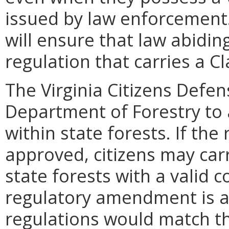
issued by law enforcement
will ensure that law abiding
regulation that carries a 
The Virginia Citizens Defe
Department of Forestry to 
within state forests. If th
approved, citizens may ca
state forests with a valid 
regulatory amendment is a
regulations would match th