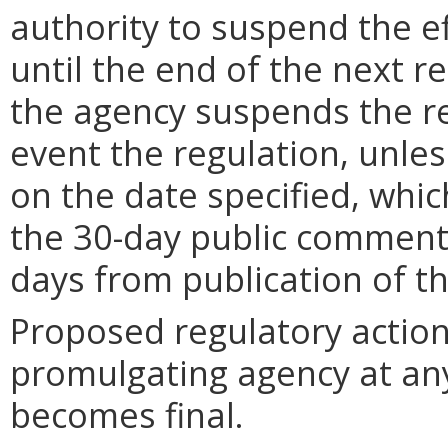
authority to suspend the ef
until the end of the next reg
the agency suspends the re
event the regulation, unle
on the date specified, whic
the 30-day public comment 
days from publication of t
Proposed regulatory actio
promulgating agency at any
becomes final.