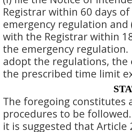
Registrar within 60 days of 
emergency regulation and (i
with the Registrar within 1
the emergency regulation. 
adopt the regulations, th
the prescribed time limit e
ST
The foregoing constitutes 
procedures to be followed. 
it is suggested that Article 