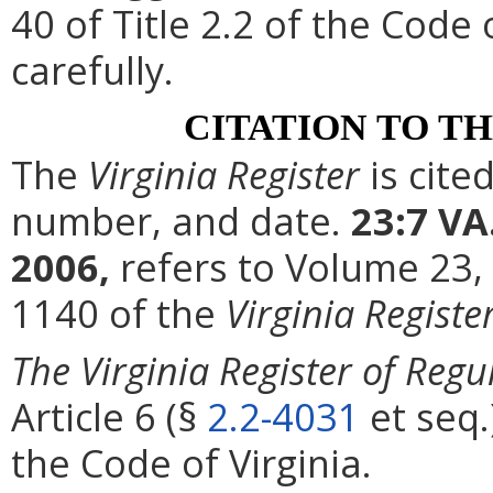
40 of Title 2.2 of the Code
carefully.
CITATION TO T
The
Virginia Register
is cite
number, and date.
23:7 VA
2006,
refers to Volume 23,
1140 of the
Virginia Registe
The Virginia Register of Regu
Article 6 (§
2.2-4031
et seq.
the Code of Virginia.