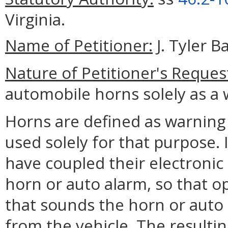
Virginia.
Name of Petitioner:
J. Tyler B
Nature of Petitioner's Reques
automobile horns solely as a 
Horns are defined as warning
used solely for that purpose.
have coupled their electronic
horn or auto alarm, so that o
that sounds the horn or auto 
from the vehicle. The resulti