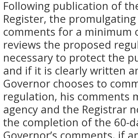
Following publication of th
Register, the promulgating
comments for a minimum o
reviews the proposed regula
necessary to protect the pu
and if it is clearly written
Governor chooses to comm
regulation, his comments m
agency and the Registrar n
the completion of the 60-
Governor’s comments, if any