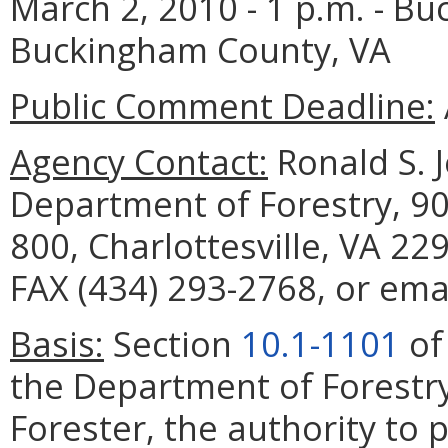
March 2, 2010 - 1 p.m. - Bu
Buckingham County, VA
Public Comment Deadline:
Agency Contact:
Ronald S. J
Department of Forestry, 90
800, Charlottesville, VA 22
FAX (434) 293-2768, or emai
Basis:
Section
10.1-1101
of
the Department of Forestry
Forester, the authority to