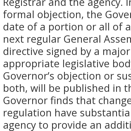
Registrar and the agency. In 
formal objection, the Gove
date of a portion or all of 
next regular General Assem
directive signed by a majo
appropriate legislative bo
Governor’s objection or su
both, will be published in 
Governor finds that chang
regulation have substantia
agency to provide an addi