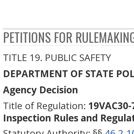
PETITIONS FOR RULEMAKIN
TITLE 19. PUBLIC SAFETY
DEPARTMENT OF STATE POL
Agency Decision
Title of Regulation:
19VAC30-7
Inspection Rules and Regulat
Statutory Authority:
§§
46.2-1