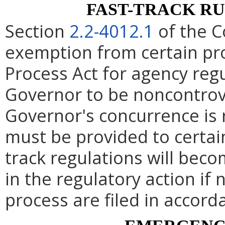
FAST-TRACK R
Section
2.2-4012.1
of the C
exemption from certain pro
Process Act for agency re
Governor to be noncontrove
Governor's concurrence is
must be provided to certai
track regulations will beco
in the regulatory action if 
process are filed in accord