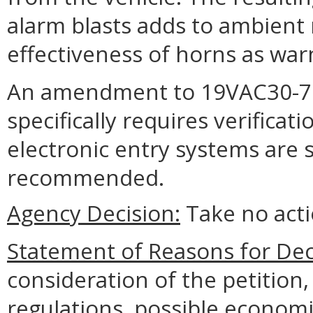
alarm blasts adds to ambient 
effectiveness of horns as war
An amendment to 19VAC30-70-
specifically requires verifica
electronic entry systems are se
recommended.
Agency Decision:
Take no acti
Statement of Reasons for Dec
consideration of the petition
regulations, possible economi