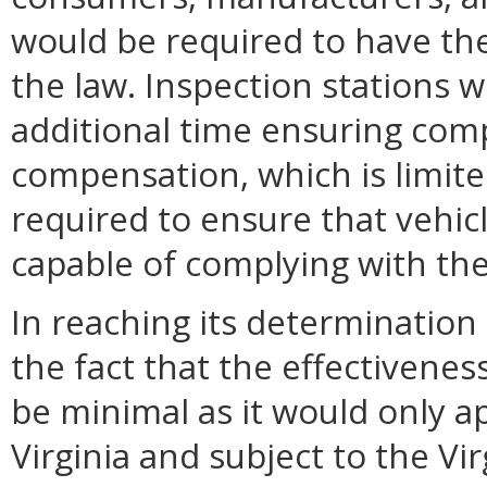
would be required to have the
the law. Inspection stations 
additional time ensuring comp
compensation, which is limit
required to ensure that vehicl
capable of complying with the
In reaching its determinatio
the fact that the effectivene
be minimal as it would only ap
Virginia and subject to the Vi