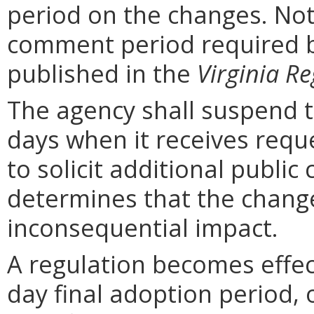
period on the changes. Noti
comment period required b
published in the
Virginia Re
The agency shall suspend t
days when it receives requ
to solicit additional publi
determines that the chang
inconsequential impact.
A regulation becomes effect
day final adoption period, 