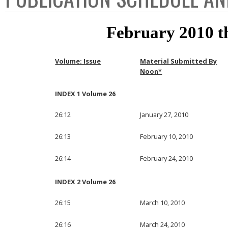
February 2010 
Volume: Issue
Material Submitted By
Noon*
INDEX 1 Volume 26
26:12
January 27, 2010
26:13
February 10, 2010
26:14
February 24, 2010
INDEX 2 Volume 26
26:15
March 10, 2010
26:16
March 24, 2010