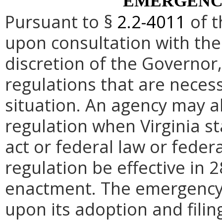
EMERGENC
Pursuant to §
2.2-4011
of t
upon consultation with the
discretion of the Governo
regulations that are neces
situation. An agency may 
regulation when Virginia st
act or federal law or feder
regulation be effective in 2
enactment.
The emergency
upon its adoption and filin