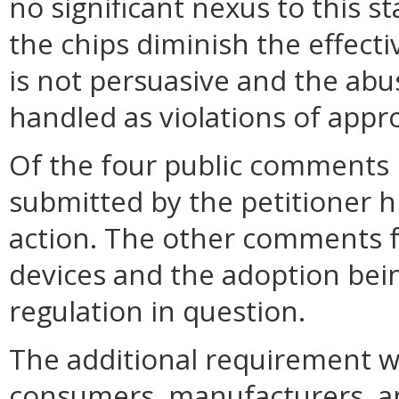
no significant nexus to this 
the chips diminish the effect
is not persuasive and the abu
handled as violations of appr
Of the four public comments
submitted by the petitioner 
action. The other comments f
devices and the adoption bei
regulation in question.
The additional requirement 
consumers, manufacturers, a