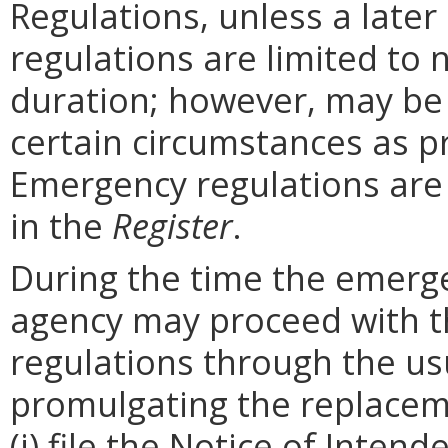
Regulations, unless a later
regulations are limited to
duration; however, may be
certain circumstances as p
Emergency regulations are
in the
Register
.
During the time the emergen
agency may proceed with 
regulations through the us
promulgating the replacem
(i) file the Notice of Inten