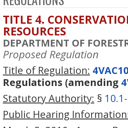
TITLE 4. CONSERVATI
RESOURCES
DEPARTMENT OF FOREST
Proposed Regulation
Title of Regulation:
4VAC10
Regulations
(amending
4
Statutory Authority:
§
10.1
Public Hearing Information