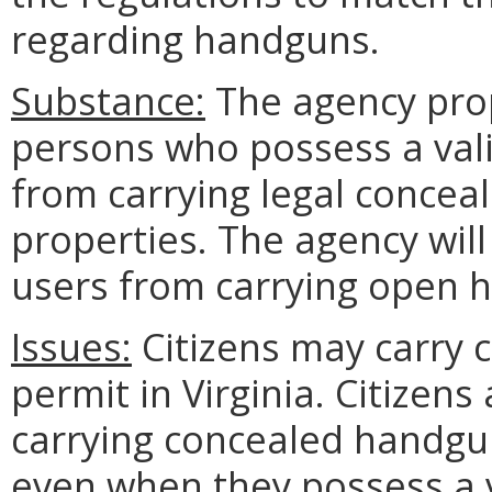
regarding handguns.
Substance:
The agency prop
persons who possess a val
from carrying legal concea
properties. The agency wil
users from carrying open 
Issues:
Citizens may carry 
permit in Virginia. Citizens
carrying concealed handgun
even when they possess a 