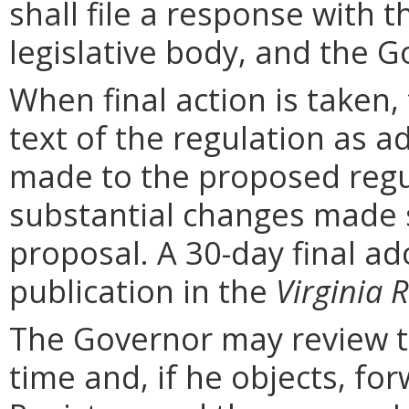
shall file a response with t
legislative body, and the G
When final action is taken,
text of the regulation as a
made to the proposed regu
substantial changes made s
proposal. A 30-day final ad
publication in the
Virginia R
The Governor may review th
time and, if he objects, for