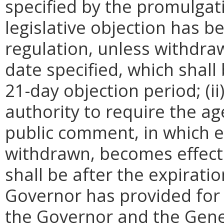
specified by the promulgati
legislative objection has be
regulation, unless withdra
date specified, which shall 
21-day objection period; (i
authority to require the ag
public comment, in which e
withdrawn, becomes effecti
shall be after the expirati
Governor has provided for a
the Governor and the Gene