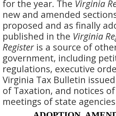
for the year. The
Virginia R
new and amended sections 
proposed and as finally ad
published in the
Virginia Re
Register
is a source of othe
government, including peti
regulations, executive ord
Virginia Tax Bulletin issue
of Taxation, and notices o
meetings of state agencies
ADOPTION, AMEND