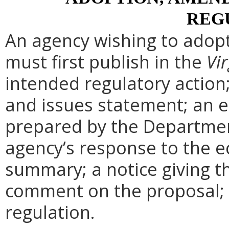
REG
An agency wishing to adopt
must first publish in the
Vir
intended regulatory action
and issues statement; an 
prepared by the Departmen
agency’s response to the e
summary; a notice giving t
comment on the proposal; 
regulation.