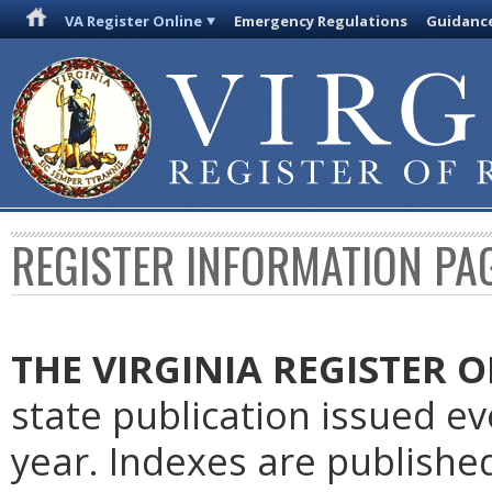
VA Register Online
Emergency Regulations
Guidanc
REGISTER INFORMATION PA
THE VIRGINIA REGISTER
O
state publication issued e
year. Indexes are publishe