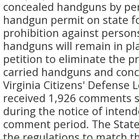
concealed handguns by per
handgun permit on state fo
prohibition against person
handguns will remain in pl
petition to eliminate the p
carried handguns and con
Virginia Citizens' Defense
received 1,926 comments 
during the notice of intend
comment period. The Stat
the regulations to match t