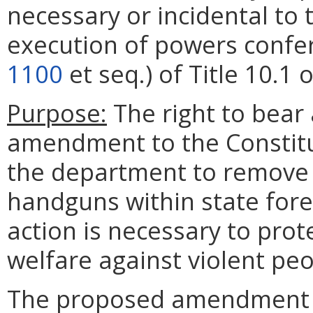
necessary or incidental to
execution of powers confe
1100
et seq.) of Title 10.1 
Purpose:
The right to bear
amendment to the Constitut
the department to remove t
handguns within state fore
action is necessary to prote
welfare against violent pe
The proposed amendment al