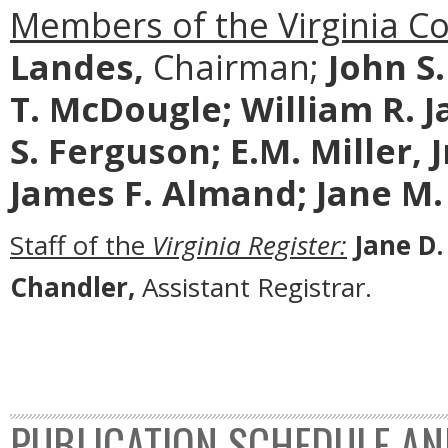
Members of the Virginia C
Landes,
Chairman;
John S
T. McDougle;
William R. J
S. Ferguson; E.M. Miller, 
James F. Almand; Jane M.
Staff of the
Virginia Register:
Jane D.
Chandler,
Assistant Registrar.
PUBLICATION SCHEDULE AN