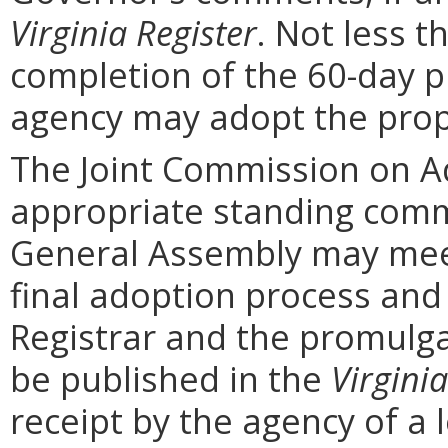
Virginia Register
. Not less t
completion of the 60-day 
agency may adopt the prop
The Joint Commission on Ad
appropriate standing comm
General Assembly may mee
final adoption process and 
Registrar and the promulga
be published in the
Virginia
receipt by the agency of a 