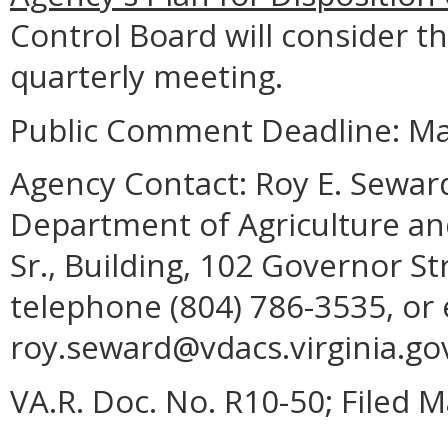
Control Board will consider thi
quarterly meeting.
Public Comment Deadline: Ma
Agency Contact:
Roy E. Seward
Department of Agriculture and
Sr., Building, 102 Governor S
telephone (804) 786-3535, or 
roy.seward@vdacs.virginia.go
VA.R. Doc. No. R10-50; Filed M