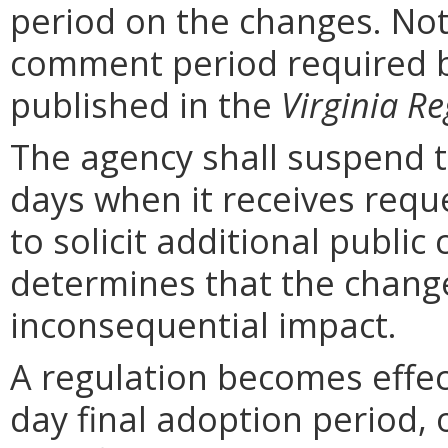
period on the changes. Noti
comment period required b
published in the
Virginia Re
The agency shall suspend t
days when it receives requ
to solicit additional publi
determines that the chang
inconsequential impact.
A regulation becomes effect
day final adoption period, 