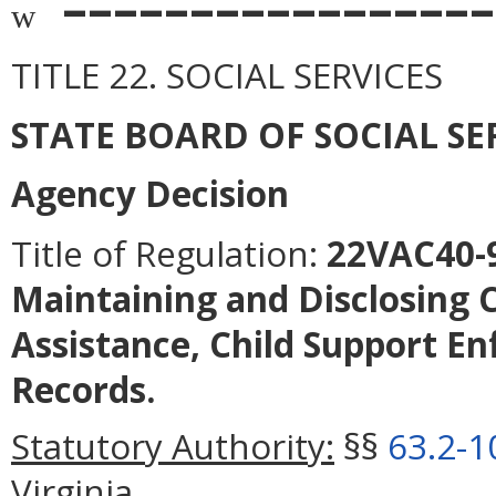
–––––––––––––––––
w
TITLE 22. SOCIAL SERVICES
STATE BOARD OF SOCIAL SE
Agency Decision
Title of Regulation:
22VAC40-91
Maintaining and Disclosing C
Assistance, Child Support En
Records.
Statutory Authority:
§§
63.2-1
Virginia.