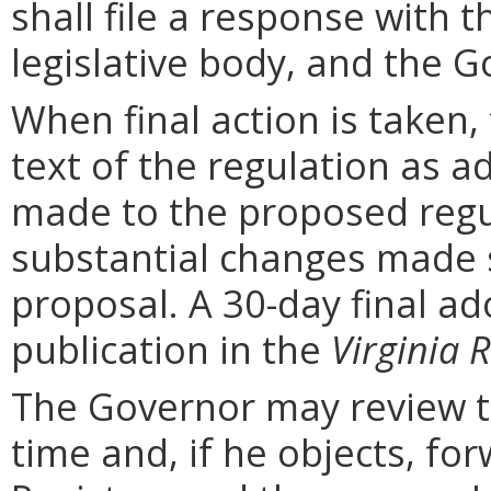
shall file a response with t
legislative body, and the G
When final action is taken,
text of the regulation as a
made to the proposed regu
substantial changes made s
proposal. A 30-day final ad
publication in the
Virginia R
The Governor may review th
time and, if he objects, for