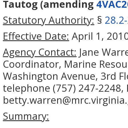
Tautog
(amending
4VAC2
Statutory Authority:
§
28.2
Effective Date:
April 1, 2010
Agency Contact:
Jane Warre
Coordinator, Marine Reso
Washington Avenue, 3rd Fl
telephone (757) 247-2248, 
betty.warren@mrc.virginia.
Summary: