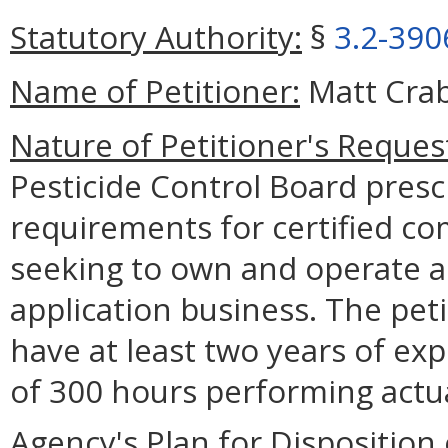
Statutory Authority:
§
3.2-390
Name of Petitioner:
Matt Crab
Nature of Petitioner's Reques
Pesticide Control Board presc
requirements for certified co
seeking to own and operate a 
application business. The pet
have at least two years of ex
of 300 hours performing actual
Agency's Plan for Disposition