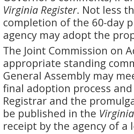
Virginia Register
. Not less t
completion of the 60-day 
agency may adopt the prop
The Joint Commission on Ad
appropriate standing comm
General Assembly may mee
final adoption process and 
Registrar and the promulga
be published in the
Virginia
receipt by the agency of a 