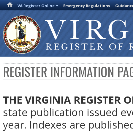
VA Register Online
Emergency Regulations
Guidanc
REGISTER INFORMATION PA
THE VIRGINIA REGISTER
O
state publication issued e
year. Indexes are publishe