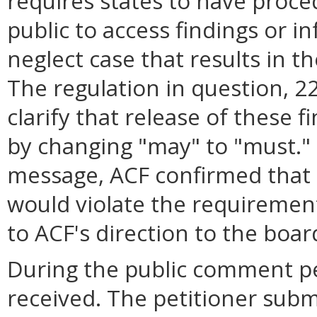
requires states to have proce
public to access findings or i
neglect case that results in the
The regulation in question, 
clarify that release of these 
by changing "may" to "must." 
message, ACF confirmed that 
would violate the requiremen
to ACF's direction to the boar
During the public comment p
received. The petitioner sub