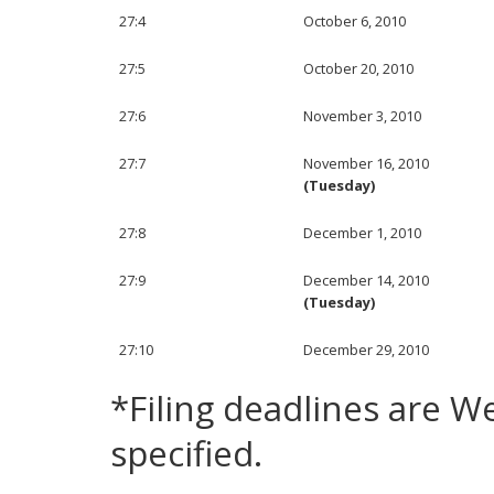
27:4
October 6, 2010
27:5
October 20, 2010
27:6
November 3, 2010
27:7
November 16, 2010
(Tuesday)
27:8
December 1, 2010
27:9
December 14, 2010
(Tuesday)
27:10
December 29, 2010
*Filing deadlines are 
specified.