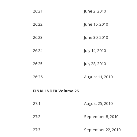
26:21
June 2, 2010
26:22
June 16, 2010
26:23
June 30, 2010
26:24
July 14, 2010
26:25
July 28, 2010
26:26
August 11, 2010
FINAL INDEX Volume 26
27:1
August 25, 2010
27:2
September 8, 2010
27:3
September 22, 2010