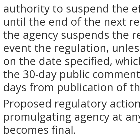
authority to suspend the ef
until the end of the next reg
the agency suspends the re
event the regulation, unle
on the date specified, whic
the 30-day public comment 
days from publication of t
Proposed regulatory actio
promulgating agency at any
becomes final.