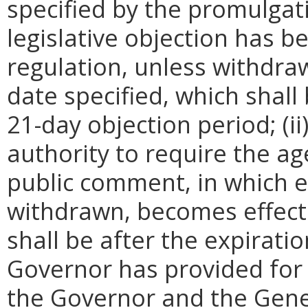
specified by the promulgati
legislative objection has be
regulation, unless withdra
date specified, which shall 
21-day objection period; (i
authority to require the ag
public comment, in which e
withdrawn, becomes effecti
shall be after the expirati
Governor has provided for a
the Governor and the Gene