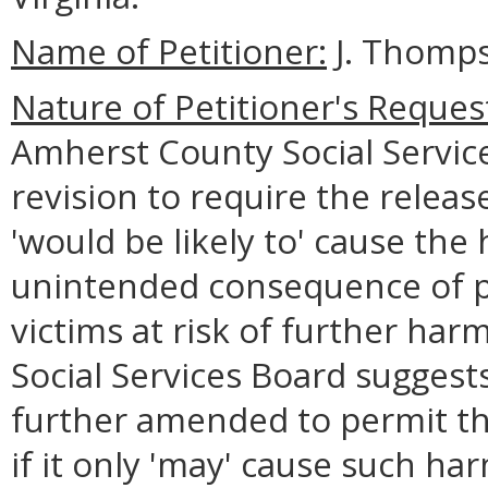
Name of Petitioner:
J. Thomps
Nature of Petitioner's Reques
Amherst County Social Services
revision to require the releas
'would be likely to' cause the 
unintended consequence of pl
victims at risk of further ha
Social Services Board suggest
further amended to permit th
if it only 'may' cause such har