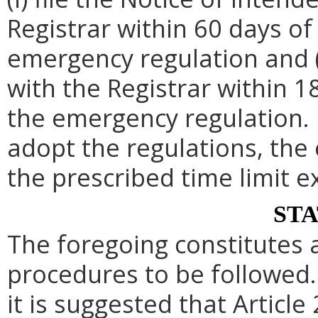
Registrar within 60 days of 
emergency regulation and (i
with the Registrar within 1
the emergency regulation. 
adopt the regulations, th
the prescribed time limit e
ST
The foregoing constitutes 
procedures to be followed. 
it is suggested that Article 