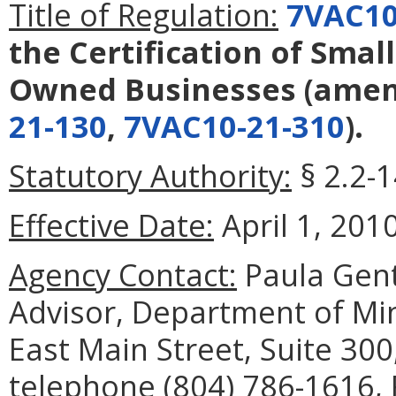
Title of Regulation:
7VAC10
the Certification of Smal
Owned Businesses
(ame
21-130
,
7VAC10-21-310
).
Statutory Authority:
§ 2.2-1
Effective Date:
April 1, 2010
Agency Contact:
Paula Genti
Advisor, Department of Min
East Main Street, Suite 30
telephone (804) 786-1616, 