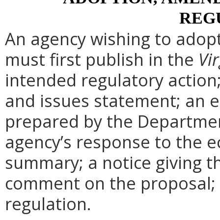
REG
An agency wishing to adopt
must first publish in the
Vir
intended regulatory action
and issues statement; an 
prepared by the Departmen
agency’s response to the e
summary; a notice giving t
comment on the proposal; 
regulation.