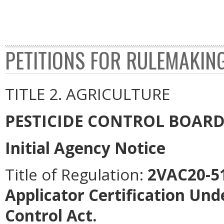
PETITIONS FOR RULEMAKIN
TITLE 2. AGRICULTURE
PESTICIDE CONTROL BOAR
Initial Agency Notice
Title of Regulation:
2VAC20-51
Applicator Certification Unde
Control Act.