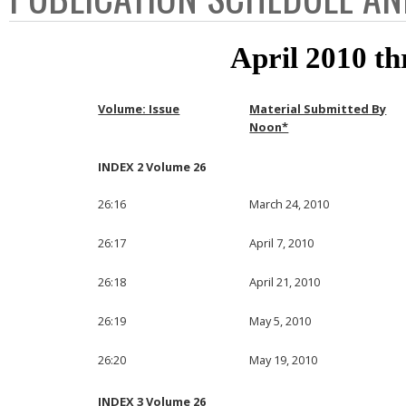
April 2010 t
Volume: Issue
Material Submitted By
Noon*
INDEX 2 Volume 26
26:16
March 24, 2010
26:17
April 7, 2010
26:18
April 21, 2010
26:19
May 5, 2010
26:20
May 19, 2010
INDEX 3 Volume 26