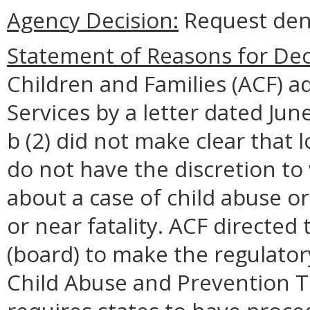
Agency Decision:
Request den
Statement of Reasons for Dec
Children and Families (ACF) a
Services by a letter dated Ju
b (2) did not make clear that 
do not have the discretion to
about a case of child abuse or 
or near fatality. ACF directed 
(board) to make the regulator
Child Abuse and Prevention T