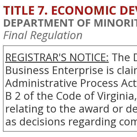
TITLE 7. ECONOMIC 
DEPARTMENT OF MINORIT
Final Regulation
REGISTRAR'S NOTICE:
The D
Business Enterprise is cl
Administrative Process Act
B 2 of the Code of Virgini
relating to the award or de
as decisions regarding co