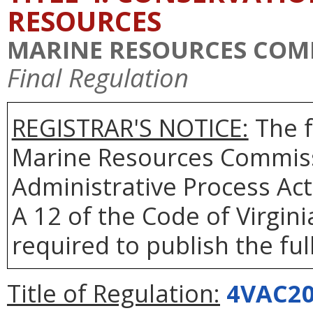
RESOURCES
MARINE RESOURCES COM
Final Regulation
REGISTRAR'S NOTICE:
The f
Marine Resources Commiss
Administrative Process Act
A 12 of the Code of Virgin
required to publish the full
Title of Regulation:
4VAC20