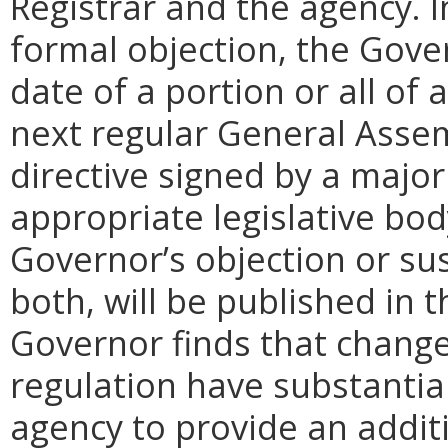
Registrar and the agency. In 
formal objection, the Gove
date of a portion or all of 
next regular General Assem
directive signed by a majo
appropriate legislative bo
Governor’s objection or su
both, will be published in 
Governor finds that chang
regulation have substantia
agency to provide an addi