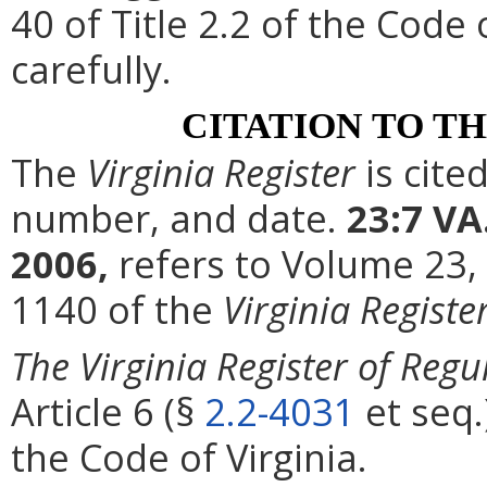
40 of Title 2.2 of the Code
carefully.
CITATION TO T
The
Virginia Register
is cite
number, and date.
23:7 VA
2006,
refers to Volume 23,
1140 of the
Virginia Registe
The Virginia Register of Regu
Article 6 (§
2.2-4031
et seq.
the Code of Virginia.