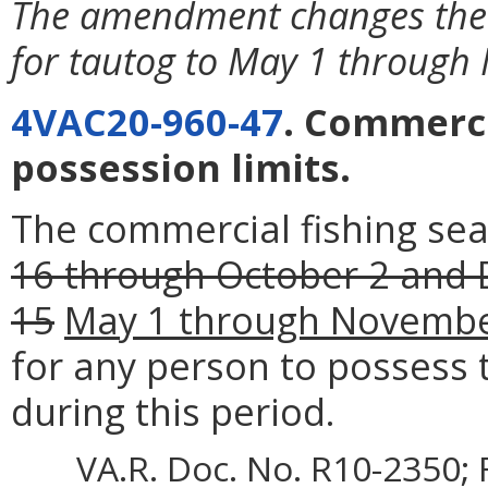
The amendment changes the 
for tautog to May 1 through
4VAC20-960-47
. Commerci
possession limits.
The commercial fishing se
16 through October 2 and
15
May 1 through Novembe
for any person to possess
during this period.
VA.R. Doc. No. R10-2350; 