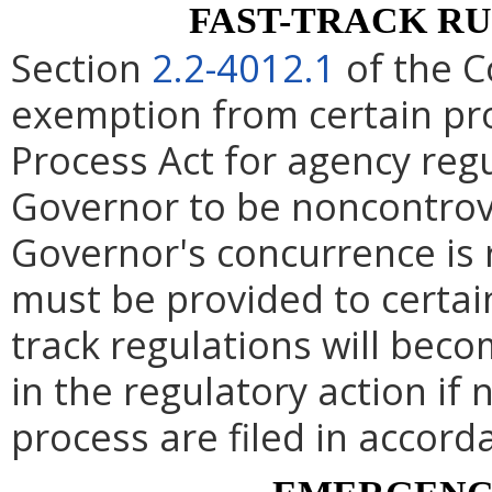
FAST-TRACK R
Section
2.2-4012.1
of the C
exemption from certain pro
Process Act for agency re
Governor to be noncontrove
Governor's concurrence is
must be provided to certai
track regulations will beco
in the regulatory action if 
process are filed in accord