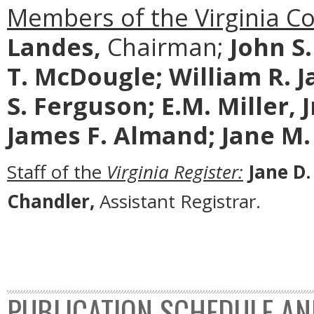
Members of the Virginia C
Landes,
Chairman;
John S
T. McDougle;
William R. J
S. Ferguson; E.M. Miller, 
James F. Almand; Jane M.
Staff of the
Virginia Register:
Jane D.
Chandler,
Assistant Registrar.
PUBLICATION SCHEDULE AN