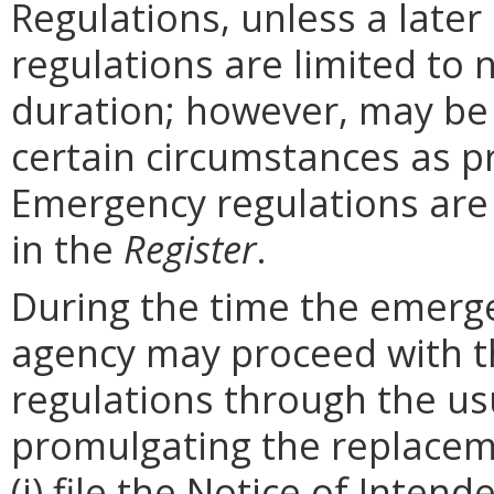
Regulations, unless a later
regulations are limited to
duration; however, may be
certain circumstances as p
Emergency regulations are
in the
Register
.
During the time the emergen
agency may proceed with 
regulations through the us
promulgating the replacem
(i) file the Notice of Inten