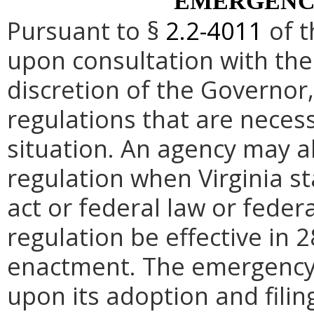
EMERGENC
Pursuant to §
2.2-4011
of t
upon consultation with the
discretion of the Governo
regulations that are neces
situation. An agency may 
regulation when Virginia st
act or federal law or feder
regulation be effective in 2
enactment.
The emergency
upon its adoption and filin