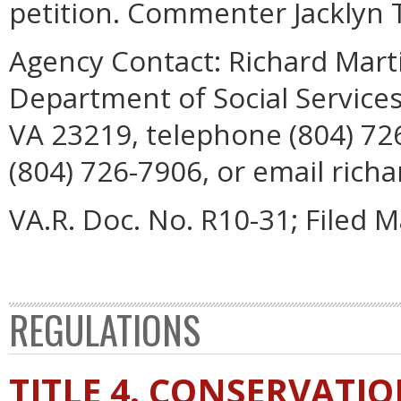
petition. Commenter Jacklyn T
Agency Contact:
Richard Marti
Department of Social Services
VA 23219, telephone (804) 72
(804) 726-7906, or email richa
VA.R. Doc. No. R10-31; Filed M
REGULATIONS
TITLE 4. CONSERVATI