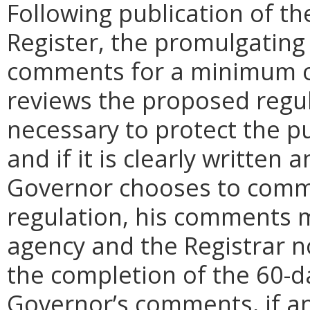
Following publication of th
Register, the promulgating
comments for a minimum o
reviews the proposed regula
necessary to protect the pu
and if it is clearly written
Governor chooses to comm
regulation, his comments m
agency and the Registrar n
the completion of the 60-
Governor’s comments, if any