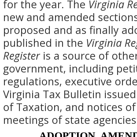
for the year. The
Virginia R
new and amended sections 
proposed and as finally ad
published in the
Virginia Re
Register
is a source of othe
government, including peti
regulations, executive ord
Virginia Tax Bulletin issue
of Taxation, and notices o
meetings of state agencies
ADOPTION, AMEND