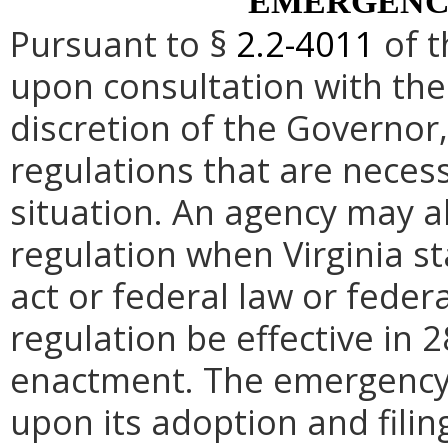
EMERGENC
Pursuant to §
2.2-4011
of t
upon consultation with the
discretion of the Governo
regulations that are neces
situation. An agency may 
regulation when Virginia st
act or federal law or feder
regulation be effective in 2
enactment.
The emergency
upon its adoption and filin