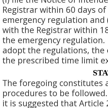
Registrar within 60 days of 
emergency regulation and (i
with the Registrar within 1
the emergency regulation. 
adopt the regulations, th
the prescribed time limit e
ST
The foregoing constitutes 
procedures to be followed. 
it is suggested that Article 