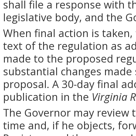
shall file a response with t
legislative body, and the G
When final action is taken,
text of the regulation as a
made to the proposed regu
substantial changes made s
proposal. A 30-day final ad
publication in the
Virginia R
The Governor may review th
time and, if he objects, for