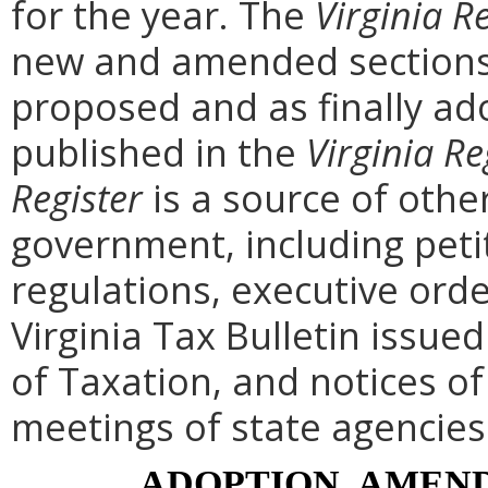
for the year. The
Virginia R
new and amended sections 
proposed and as finally ad
published in the
Virginia Re
Register
is a source of othe
government, including peti
regulations, executive ord
Virginia Tax Bulletin issue
of Taxation, and notices o
meetings of state agencies
ADOPTION, AMEND