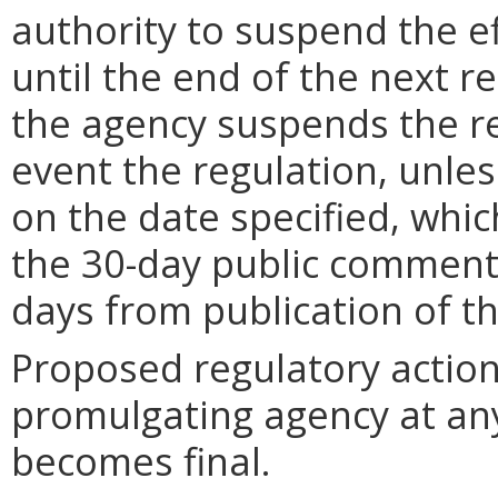
authority to suspend the ef
until the end of the next reg
the agency suspends the re
event the regulation, unle
on the date specified, whic
the 30-day public comment 
days from publication of t
Proposed regulatory actio
promulgating agency at any
becomes final.