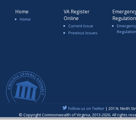
Home
VA Register
Emergenc
Online
Regulatio
Home
Current Issue
Emergenc
Regulatio
Previous Issues
Follow us on Twitter
| 201 N. Ninth St
© Copyright Commonwealth of Virginia, 2013-2026. All rights re