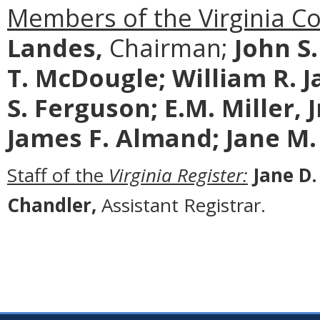
Members of the Virginia C
Landes,
Chairman;
John S
T. McDougle;
William R. J
S. Ferguson; E.M. Miller, 
James F. Almand; Jane M.
Staff of the
Virginia Register:
Jane D.
Chandler,
Assistant Registrar.