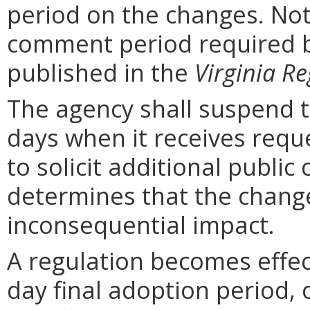
period on the changes. Noti
comment period required b
published in the
Virginia Re
The agency shall suspend t
days when it receives requ
to solicit additional publi
determines that the chang
inconsequential impact.
A regulation becomes effect
day final adoption period, 