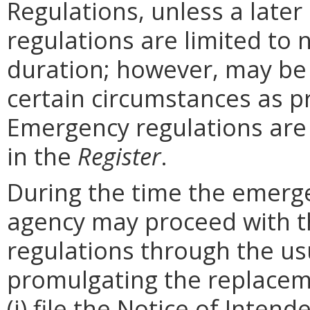
Regulations, unless a later
regulations are limited to
duration; however, may be
certain circumstances as p
Emergency regulations are
in the
Register
.
During the time the emergen
agency may proceed with 
regulations through the us
promulgating the replacem
(i) file the Notice of Inten