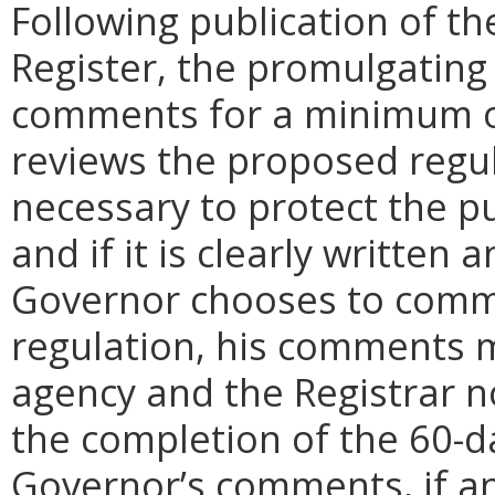
Following publication of th
Register, the promulgating
comments for a minimum o
reviews the proposed regula
necessary to protect the pu
and if it is clearly written
Governor chooses to comm
regulation, his comments m
agency and the Registrar n
the completion of the 60-
Governor’s comments, if any