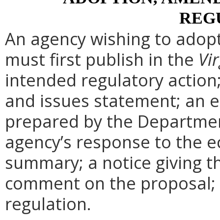
REG
An agency wishing to adopt
must first publish in the
Vir
intended regulatory action
and issues statement; an 
prepared by the Departmen
agency’s response to the e
summary; a notice giving t
comment on the proposal; 
regulation.