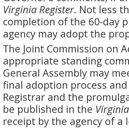
Virginia Register
. Not less t
completion of the 60-day 
agency may adopt the prop
The Joint Commission on Ad
appropriate standing comm
General Assembly may mee
final adoption process and 
Registrar and the promulga
be published in the
Virginia
receipt by the agency of a 