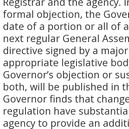
Registrar and the agency. In 
formal objection, the Gove
date of a portion or all of 
next regular General Assem
directive signed by a majo
appropriate legislative bo
Governor’s objection or su
both, will be published in 
Governor finds that chang
regulation have substantia
agency to provide an addi