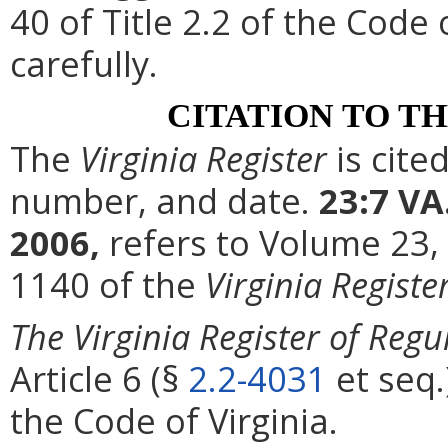
40 of Title 2.2 of the Code
carefully.
CITATION TO T
The
Virginia Register
is cite
number, and date.
23:7 VA
2006,
refers to Volume 23,
1140 of the
Virginia Registe
The Virginia Register of Regu
Article 6 (§
2.2-4031
et seq.
the Code of Virginia.