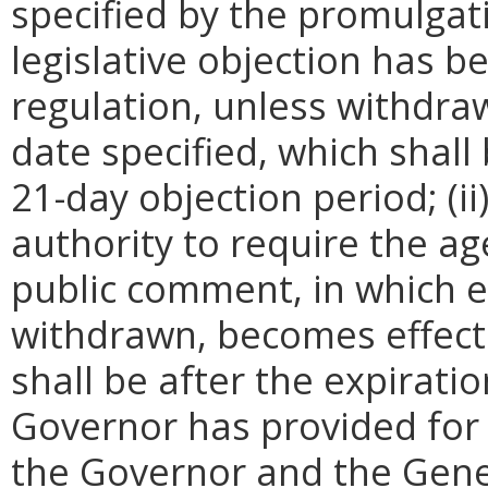
specified by the promulgati
legislative objection has be
regulation, unless withdra
date specified, which shall 
21-day objection period; (i
authority to require the ag
public comment, in which e
withdrawn, becomes effecti
shall be after the expirati
Governor has provided for a
the Governor and the Gene