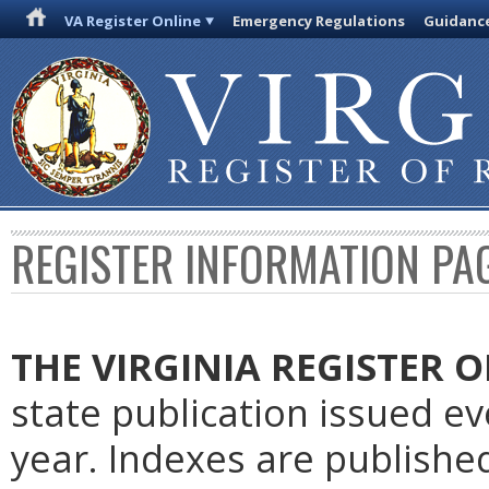
VA Register Online
Emergency Regulations
Guidanc
REGISTER INFORMATION PA
THE VIRGINIA REGISTER
O
state publication issued e
year. Indexes are publishe