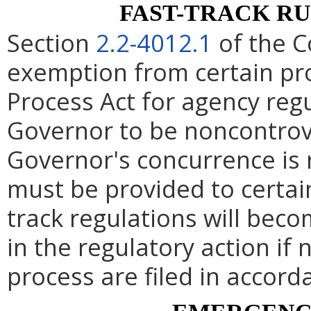
FAST-TRACK R
Section
2.2-4012.1
of the C
exemption from certain pro
Process Act for agency re
Governor to be noncontrove
Governor's concurrence is
must be provided to certai
track regulations will beco
in the regulatory action if 
process are filed in accord